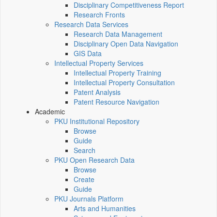
Disciplinary Competitiveness Report
Research Fronts
Research Data Services
Research Data Management
Disciplinary Open Data Navigation
GIS Data
Intellectual Property Services
Intellectual Property Training
Intellectual Property Consultation
Patent Analysis
Patent Resource Navigation
Academic
PKU Institutional Repository
Browse
Guide
Search
PKU Open Research Data
Browse
Create
Guide
PKU Journals Platform
Arts and Humanities