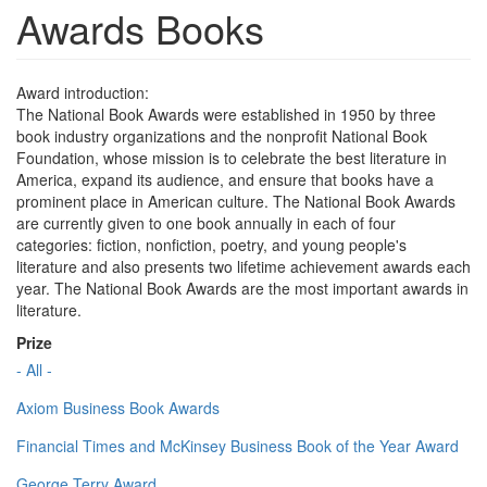
Awards Books
Award introduction:
The National Book Awards were established in 1950 by three
book industry organizations and the nonprofit National Book
Foundation, whose mission is to celebrate the best literature in
America, expand its audience, and ensure that books have a
prominent place in American culture. The National Book Awards
are currently given to one book annually in each of four
categories: fiction, nonfiction, poetry, and young people's
literature and also presents two lifetime achievement awards each
year. The National Book Awards are the most important awards in
literature.
Prize
- All -
Axiom Business Book Awards
Financial Times and McKinsey Business Book of the Year Award
George Terry Award