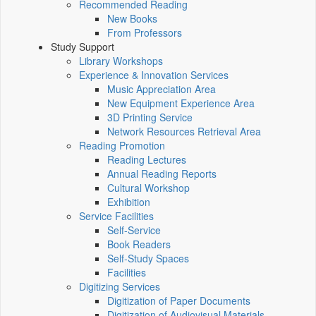
Recommended Reading
New Books
From Professors
Study Support
Library Workshops
Experience & Innovation Services
Music Appreciation Area
New Equipment Experience Area
3D Printing Service
Network Resources Retrieval Area
Reading Promotion
Reading Lectures
Annual Reading Reports
Cultural Workshop
Exhibition
Service Facilities
Self-Service
Book Readers
Self-Study Spaces
Facilities
Digitizing Services
Digitization of Paper Documents
Digitization of Audiovisual Materials