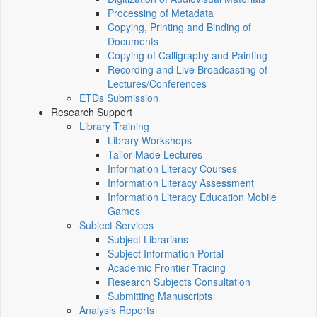
Processing of Metadata
Copying, Printing and Binding of
Documents
Copying of Calligraphy and Painting
Recording and Live Broadcasting of
Lectures/Conferences
ETDs Submission
Research Support
Library Training
Library Workshops
Tailor-Made Lectures
Information Literacy Courses
Information Literacy Assessment
Information Literacy Education Mobile
Games
Subject Services
Subject Librarians
Subject Information Portal
Academic Frontier Tracing
Research Subjects Consultation
Submitting Manuscripts
Analysis Reports