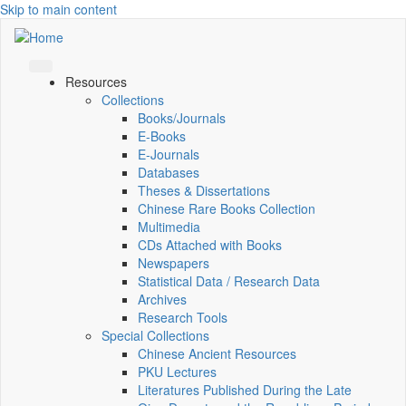
Skip to main content
Resources
Collections
Books/Journals
E-Books
E‑Journals
Databases
Theses & Dissertations
Chinese Rare Books Collection
Multimedia
CDs Attached with Books
Newspapers
Statistical Data / Research Data
Archives
Research Tools
Special Collections
Chinese Ancient Resources
PKU Lectures
Literatures Published During the Late