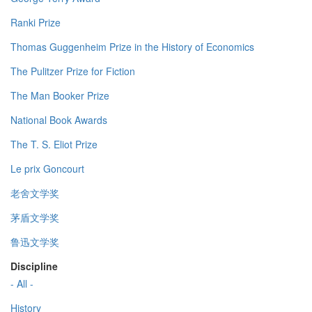
Ranki Prize
Thomas Guggenheim Prize in the History of Economics
The Pulitzer Prize for Fiction
The Man Booker Prize
National Book Awards
The T. S. Eliot Prize
Le prix Goncourt
老舍文学奖
茅盾文学奖
鲁迅文学奖
Discipline
- All -
History