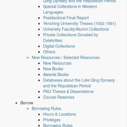
Qing Dynasty and the Republican Period
Special Collections in Western
Languages
Postdoctoral Final Report
Yenching University Theses (1922‑1951)
University Faculty/Alumni Collections
Private Collections Donated by
Celebrities
Digital Collections
Others
New Resources / Selected Resources
New Resources
New Books
Awards Books
Databases about the Late Qing Dynasty
and the Republican Period
PKU Theses & Dissertations
Course Reserves
Borrow
Borrowing Rules
Hours & Locations
Privileges
Borrowing Rules