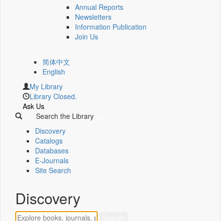
Annual Reports
Newsletters
Information Publication
Join Us
简体中文
English
My Library
Library Closed.
Ask Us
Search the Library
Discovery
Catalogs
Databases
E-Journals
Site Search
Discovery