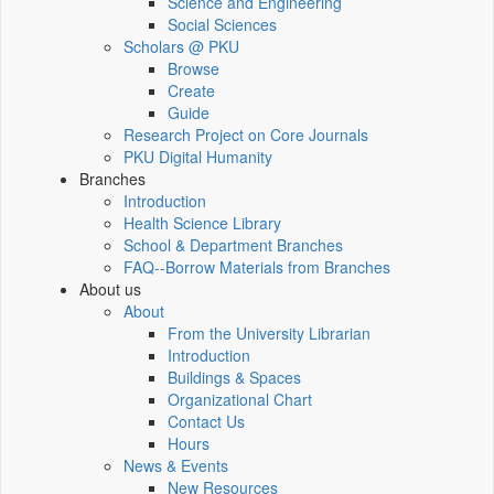
Science and Engineering
Social Sciences
Scholars @ PKU
Browse
Create
Guide
Research Project on Core Journals
PKU Digital Humanity
Branches
Introduction
Health Science Library
School & Department Branches
FAQ--Borrow Materials from Branches
About us
About
From the University Librarian
Introduction
Buildings & Spaces
Organizational Chart
Contact Us
Hours
News & Events
New Resources