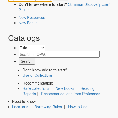
Don't know where to start?
Summon Discovery User
Guide
New Resources
New Books
Catalogs
Don't know where to start?
Use of Collections
Recommendation:
Rare collections
|
New Books
|
Reading
Reports
|
Recommendations from Professors
Need to Know:
Locations
|
Borrowing Rules
|
How to Use