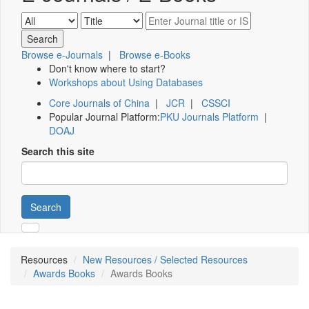
Browse e-Journals
|
Browse e-Books
Don't know where to start?
Workshops about Using Databases
Core Journals of China
|
JCR
|
CSSCI
Popular Journal Platform:
PKU Journals Platform
|
DOAJ
Search this site
Search
Resources
New Resources / Selected Resources
Awards Books
Awards Books