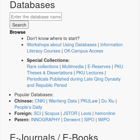
Databases
Browse
Don't know where to start?
Workshops about Using Databases
|
Information
Literacy Courses
|
Off-Campus Access
Special Collections:
Rare collections
|
Multimedia
|
E-Reserves
|
PKU
Theses & Dissertations
|
PKU Lectures
|
Periodicals Published during Late Qing Dynasty
and Republic Period
Popular Databases:
Chinese:
CNKI
|
Wanfang Data
|
PKULaw
|
Du Xiu
|
People's Daily
Foreign:
SCI
|
Scopus
|
JSTOR
|
Lexis
|
heinonline
Patent:
INNOGRAPHY
|
Derwent
|
SIPO
|
WIPO
E-Journals / E-Books