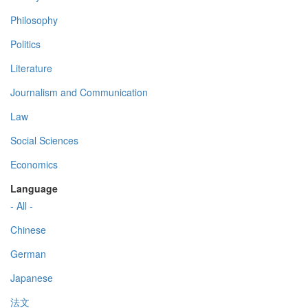
Philosophy
Politics
Literature
Journalism and Communication
Law
Social Sciences
Economics
Language
- All -
Chinese
German
Japanese
法文