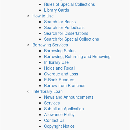
Rules of Special Collections
Library Cards
How to Use
Search for Books
Search for Periodicals
Search for Dissertations
Search for Special Collections
Borrowing Services
Borrowing Status
Borrowing, Returning and Renewing
In-library Use
Holds and Recall
Overdue and Loss
E-Book Readers
Borrow from Branches
Interlibrary Loan
News and Announcements
Services
Submit an Application
Allowance Policy
Contact Us
Copyright Notice