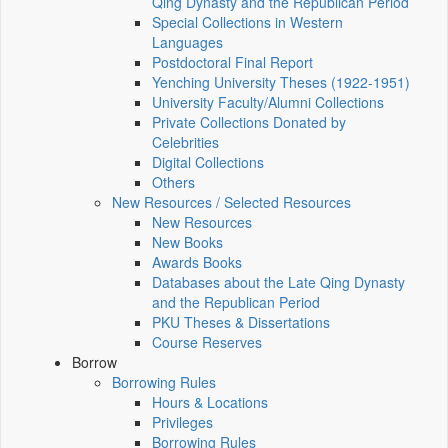
Qing Dynasty and the Republican Period
Special Collections in Western
Languages
Postdoctoral Final Report
Yenching University Theses (1922‑1951)
University Faculty/Alumni Collections
Private Collections Donated by
Celebrities
Digital Collections
Others
New Resources / Selected Resources
New Resources
New Books
Awards Books
Databases about the Late Qing Dynasty
and the Republican Period
PKU Theses & Dissertations
Course Reserves
Borrow
Borrowing Rules
Hours & Locations
Privileges
Borrowing Rules