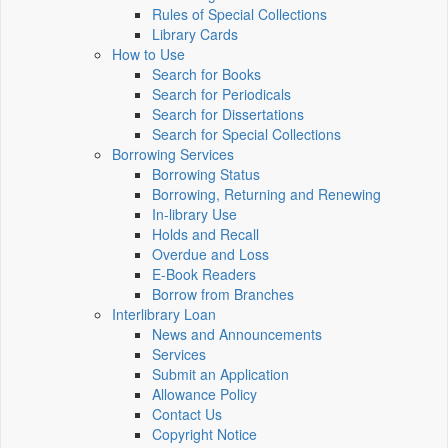
Rules of Special Collections
Library Cards
How to Use
Search for Books
Search for Periodicals
Search for Dissertations
Search for Special Collections
Borrowing Services
Borrowing Status
Borrowing, Returning and Renewing
In-library Use
Holds and Recall
Overdue and Loss
E-Book Readers
Borrow from Branches
Interlibrary Loan
News and Announcements
Services
Submit an Application
Allowance Policy
Contact Us
Copyright Notice