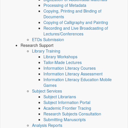
Processing of Metadata
Copying, Printing and Binding of
Documents
Copying of Calligraphy and Painting
Recording and Live Broadcasting of
Lectures/Conferences
ETDs Submission
Research Support
Library Training
Library Workshops
Tailor-Made Lectures
Information Literacy Courses
Information Literacy Assessment
Information Literacy Education Mobile
Games
Subject Services
Subject Librarians
Subject Information Portal
Academic Frontier Tracing
Research Subjects Consultation
Submitting Manuscripts
Analysis Reports