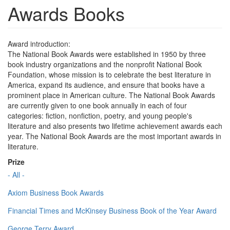
Awards Books
Award introduction:
The National Book Awards were established in 1950 by three
book industry organizations and the nonprofit National Book
Foundation, whose mission is to celebrate the best literature in
America, expand its audience, and ensure that books have a
prominent place in American culture. The National Book Awards
are currently given to one book annually in each of four
categories: fiction, nonfiction, poetry, and young people's
literature and also presents two lifetime achievement awards each
year. The National Book Awards are the most important awards in
literature.
Prize
- All -
Axiom Business Book Awards
Financial Times and McKinsey Business Book of the Year Award
George Terry Award