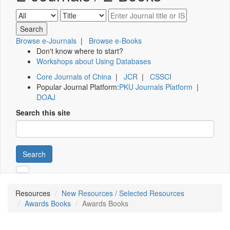
Browse e-Journals
|
Browse e-Books
Don't know where to start?
Workshops about Using Databases
Core Journals of China
|
JCR
|
CSSCI
Popular Journal Platform:
PKU Journals Platform
|
DOAJ
Search this site
Search
Resources
New Resources / Selected Resources
Awards Books
Awards Books