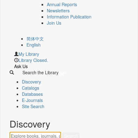
Annual Reports
Newsletters
Information Publication
Join Us
简体中文
English
My Library
Library Closed.
Ask Us
Search the Library
Discovery
Catalogs
Databases
E-Journals
Site Search
Discovery