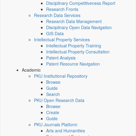
Disciplinary Competitiveness Report
Research Fronts
Research Data Services
Research Data Management
Disciplinary Open Data Navigation
GIS Data
Intellectual Property Services
Intellectual Property Training
Intellectual Property Consultation
Patent Analysis
Patent Resource Navigation
Academic
PKU Institutional Repository
Browse
Guide
Search
PKU Open Research Data
Browse
Create
Guide
PKU Journals Platform
Arts and Humanities