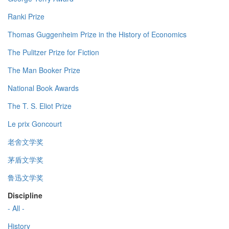
Ranki Prize
Thomas Guggenheim Prize in the History of Economics
The Pulitzer Prize for Fiction
The Man Booker Prize
National Book Awards
The T. S. Eliot Prize
Le prix Goncourt
老舍文学奖
茅盾文学奖
鲁迅文学奖
Discipline
- All -
History