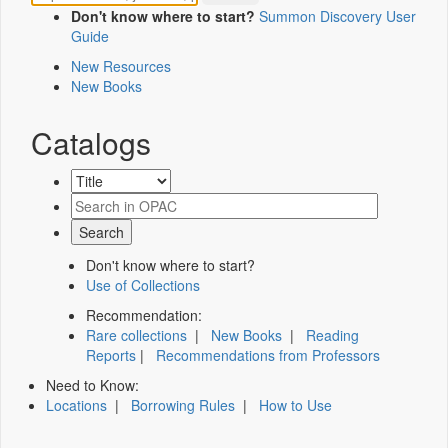
Don't know where to start?
Summon Discovery User
Guide
New Resources
New Books
Catalogs
Don't know where to start?
Use of Collections
Recommendation:
Rare collections
|
New Books
|
Reading
Reports
|
Recommendations from Professors
Need to Know:
Locations
|
Borrowing Rules
|
How to Use