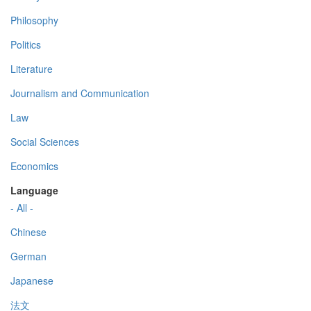
Philosophy
Politics
Literature
Journalism and Communication
Law
Social Sciences
Economics
Language
- All -
Chinese
German
Japanese
法文