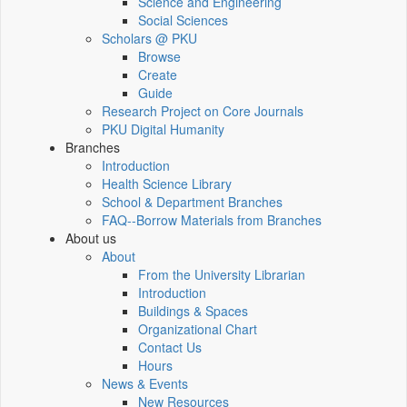
Science and Engineering
Social Sciences
Scholars @ PKU
Browse
Create
Guide
Research Project on Core Journals
PKU Digital Humanity
Branches
Introduction
Health Science Library
School & Department Branches
FAQ--Borrow Materials from Branches
About us
About
From the University Librarian
Introduction
Buildings & Spaces
Organizational Chart
Contact Us
Hours
News & Events
New Resources