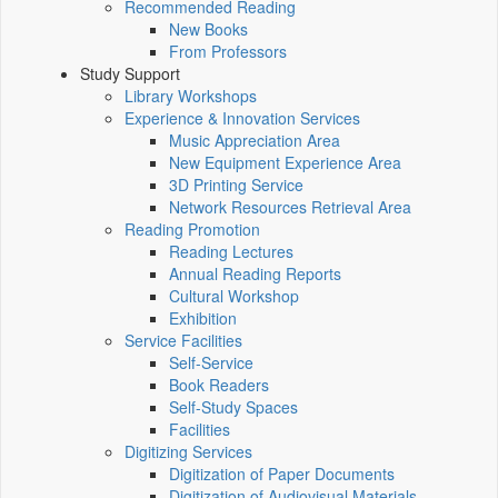
Recommended Reading
New Books
From Professors
Study Support
Library Workshops
Experience & Innovation Services
Music Appreciation Area
New Equipment Experience Area
3D Printing Service
Network Resources Retrieval Area
Reading Promotion
Reading Lectures
Annual Reading Reports
Cultural Workshop
Exhibition
Service Facilities
Self-Service
Book Readers
Self-Study Spaces
Facilities
Digitizing Services
Digitization of Paper Documents
Digitization of Audiovisual Materials