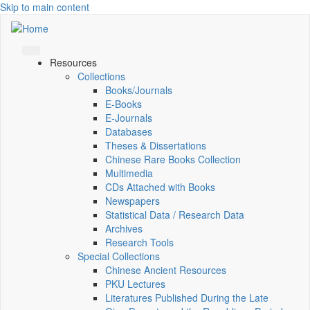
Skip to main content
Resources
Collections
Books/Journals
E-Books
E‑Journals
Databases
Theses & Dissertations
Chinese Rare Books Collection
Multimedia
CDs Attached with Books
Newspapers
Statistical Data / Research Data
Archives
Research Tools
Special Collections
Chinese Ancient Resources
PKU Lectures
Literatures Published During the Late