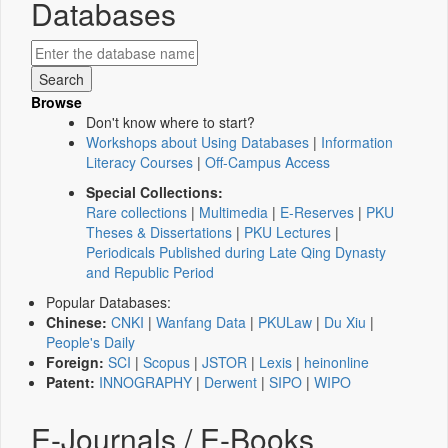
Databases
Browse
Don't know where to start?
Workshops about Using Databases
|
Information
Literacy Courses
|
Off-Campus Access
Special Collections:
Rare collections
|
Multimedia
|
E-Reserves
|
PKU
Theses & Dissertations
|
PKU Lectures
|
Periodicals Published during Late Qing Dynasty
and Republic Period
Popular Databases:
Chinese:
CNKI
|
Wanfang Data
|
PKULaw
|
Du Xiu
|
People's Daily
Foreign:
SCI
|
Scopus
|
JSTOR
|
Lexis
|
heinonline
Patent:
INNOGRAPHY
|
Derwent
|
SIPO
|
WIPO
E-Journals / E-Books