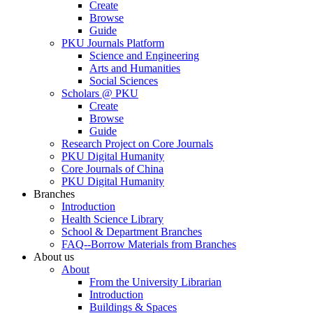
Create
Browse
Guide
PKU Journals Platform
Science and Engineering
Arts and Humanities
Social Sciences
Scholars @ PKU
Create
Browse
Guide
Research Project on Core Journals
PKU Digital Humanity
Core Journals of China
PKU Digital Humanity
Branches
Introduction
Health Science Library
School & Department Branches
FAQ--Borrow Materials from Branches
About us
About
From the University Librarian
Introduction
Buildings & Spaces