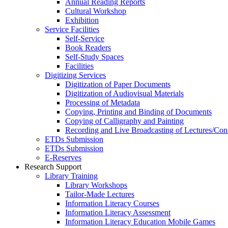
Annual Reading Reports
Cultural Workshop
Exhibition
Service Facilities
Self-Service
Book Readers
Self-Study Spaces
Facilities
Digitizing Services
Digitization of Paper Documents
Digitization of Audiovisual Materials
Processing of Metadata
Copying, Printing and Binding of Documents
Copying of Calligraphy and Painting
Recording and Live Broadcasting of Lectures/Con
ETDs Submission
ETDs Submission
E‑Reserves
Research Support
Library Training
Library Workshops
Tailor-Made Lectures
Information Literacy Courses
Information Literacy Assessment
Information Literacy Education Mobile Games