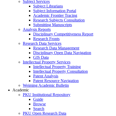
Subject Services
Subject Librarians
Subject Information Portal
Academic Frontier Tracing
Research Subjects Consultation
Submitting Manuscripts
Analysis Reports
Disciplinary Competitiveness Report
Research Fronts
Research Data Services
Research Data Management
Disciplinary Open Data Navigation
GIS Data
Intellectual Property Services
Intellectual Property Training
Intellectual Property Consultation
Patent Analysis
Patent Resource Navigation
Weiming Academic Bulletin
Academic
PKU Institutional Repository
Guide
Browse
Search
PKU Open Research Data