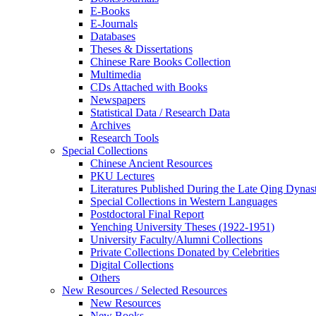
E-Books
E‑Journals
Databases
Theses & Dissertations
Chinese Rare Books Collection
Multimedia
CDs Attached with Books
Newspapers
Statistical Data / Research Data
Archives
Research Tools
Special Collections
Chinese Ancient Resources
PKU Lectures
Literatures Published During the Late Qing Dynas
Special Collections in Western Languages
Postdoctoral Final Report
Yenching University Theses (1922‑1951)
University Faculty/Alumni Collections
Private Collections Donated by Celebrities
Digital Collections
Others
New Resources / Selected Resources
New Resources
New Books