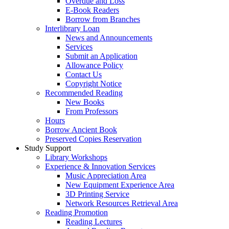
Overdue and Loss
E-Book Readers
Borrow from Branches
Interlibrary Loan
News and Announcements
Services
Submit an Application
Allowance Policy
Contact Us
Copyright Notice
Recommended Reading
New Books
From Professors
Hours
Borrow Ancient Book
Preserved Copies Reservation
Study Support
Library Workshops
Experience & Innovation Services
Music Appreciation Area
New Equipment Experience Area
3D Printing Service
Network Resources Retrieval Area
Reading Promotion
Reading Lectures