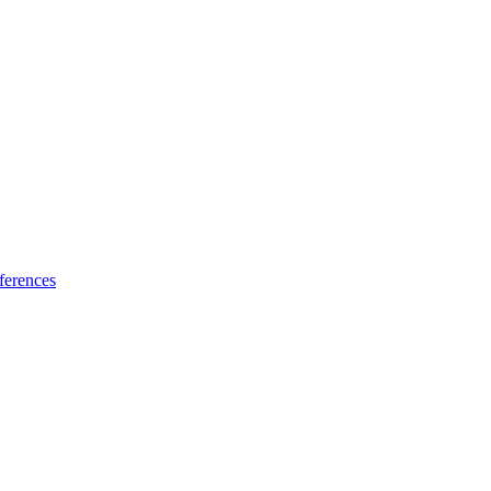
ferences