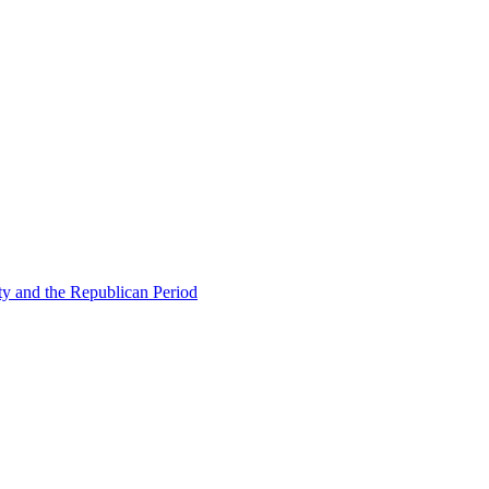
ty and the Republican Period