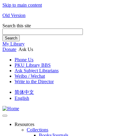
Skip to main content
Old Version
Search this site
Search
My Library
Donate
Ask Us
Phone Us
PKU Library BBS
Ask Subject Librarians
Weibo / Wechat
Write to the Director
简体中文
English
Resources
Collections
Books/Journals