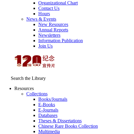
Organizational Chart
Contact Us
Hours
News & Events
New Resources
Annual Reports
Newsletters
Information Publication
Join Us
Search the Library
Resources
Collections
Books/Journals
E-Books
E‑Journals
Databases
Theses & Dissertations
Chinese Rare Books Collection
Multimedia