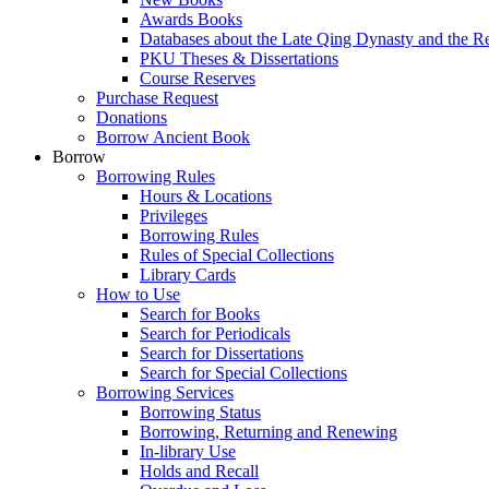
Awards Books
Databases about the Late Qing Dynasty and the R
PKU Theses & Dissertations
Course Reserves
Purchase Request
Donations
Borrow Ancient Book
Borrow
Borrowing Rules
Hours & Locations
Privileges
Borrowing Rules
Rules of Special Collections
Library Cards
How to Use
Search for Books
Search for Periodicals
Search for Dissertations
Search for Special Collections
Borrowing Services
Borrowing Status
Borrowing, Returning and Renewing
In-library Use
Holds and Recall