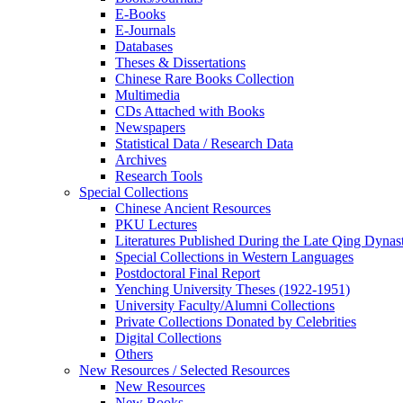
E-Books
E‑Journals
Databases
Theses & Dissertations
Chinese Rare Books Collection
Multimedia
CDs Attached with Books
Newspapers
Statistical Data / Research Data
Archives
Research Tools
Special Collections
Chinese Ancient Resources
PKU Lectures
Literatures Published During the Late Qing Dynas
Special Collections in Western Languages
Postdoctoral Final Report
Yenching University Theses (1922‑1951)
University Faculty/Alumni Collections
Private Collections Donated by Celebrities
Digital Collections
Others
New Resources / Selected Resources
New Resources
New Books