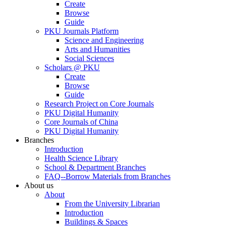
Create
Browse
Guide
PKU Journals Platform
Science and Engineering
Arts and Humanities
Social Sciences
Scholars @ PKU
Create
Browse
Guide
Research Project on Core Journals
PKU Digital Humanity
Core Journals of China
PKU Digital Humanity
Branches
Introduction
Health Science Library
School & Department Branches
FAQ--Borrow Materials from Branches
About us
About
From the University Librarian
Introduction
Buildings & Spaces