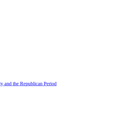
ty and the Republican Period