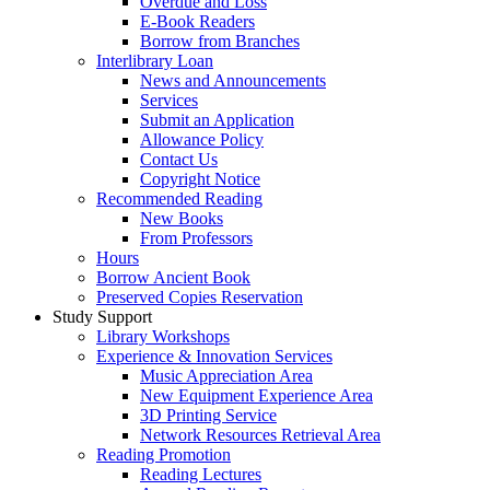
Overdue and Loss
E-Book Readers
Borrow from Branches
Interlibrary Loan
News and Announcements
Services
Submit an Application
Allowance Policy
Contact Us
Copyright Notice
Recommended Reading
New Books
From Professors
Hours
Borrow Ancient Book
Preserved Copies Reservation
Study Support
Library Workshops
Experience & Innovation Services
Music Appreciation Area
New Equipment Experience Area
3D Printing Service
Network Resources Retrieval Area
Reading Promotion
Reading Lectures