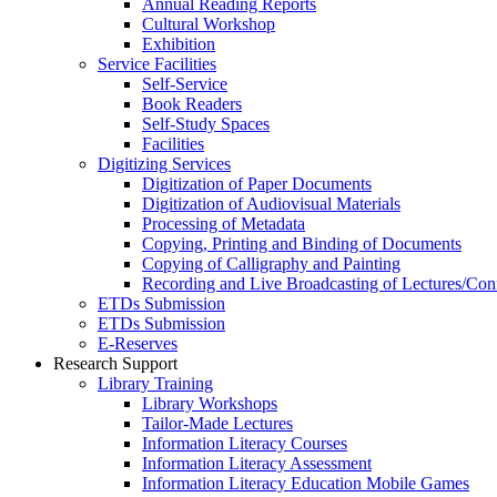
Annual Reading Reports
Cultural Workshop
Exhibition
Service Facilities
Self-Service
Book Readers
Self-Study Spaces
Facilities
Digitizing Services
Digitization of Paper Documents
Digitization of Audiovisual Materials
Processing of Metadata
Copying, Printing and Binding of Documents
Copying of Calligraphy and Painting
Recording and Live Broadcasting of Lectures/Con
ETDs Submission
ETDs Submission
E‑Reserves
Research Support
Library Training
Library Workshops
Tailor-Made Lectures
Information Literacy Courses
Information Literacy Assessment
Information Literacy Education Mobile Games