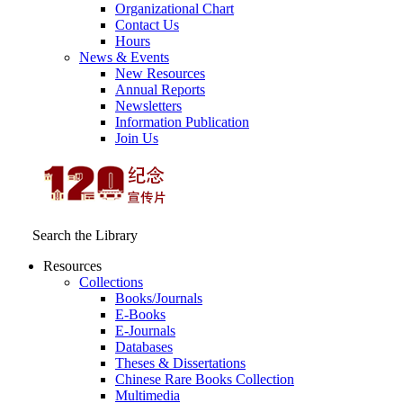
Organizational Chart
Contact Us
Hours
News & Events
New Resources
Annual Reports
Newsletters
Information Publication
Join Us
Search the Library
Resources
Collections
Books/Journals
E-Books
E‑Journals
Databases
Theses & Dissertations
Chinese Rare Books Collection
Multimedia