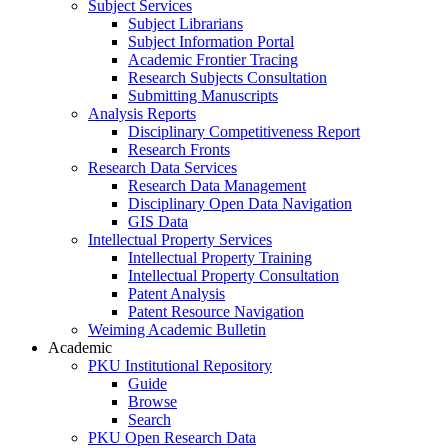
Subject Services
Subject Librarians
Subject Information Portal
Academic Frontier Tracing
Research Subjects Consultation
Submitting Manuscripts
Analysis Reports
Disciplinary Competitiveness Report
Research Fronts
Research Data Services
Research Data Management
Disciplinary Open Data Navigation
GIS Data
Intellectual Property Services
Intellectual Property Training
Intellectual Property Consultation
Patent Analysis
Patent Resource Navigation
Weiming Academic Bulletin
Academic
PKU Institutional Repository
Guide
Browse
Search
PKU Open Research Data