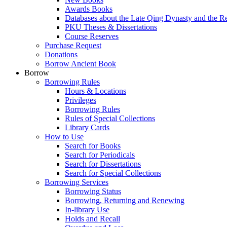
Awards Books
Databases about the Late Qing Dynasty and the R
PKU Theses & Dissertations
Course Reserves
Purchase Request
Donations
Borrow Ancient Book
Borrow
Borrowing Rules
Hours & Locations
Privileges
Borrowing Rules
Rules of Special Collections
Library Cards
How to Use
Search for Books
Search for Periodicals
Search for Dissertations
Search for Special Collections
Borrowing Services
Borrowing Status
Borrowing, Returning and Renewing
In-library Use
Holds and Recall