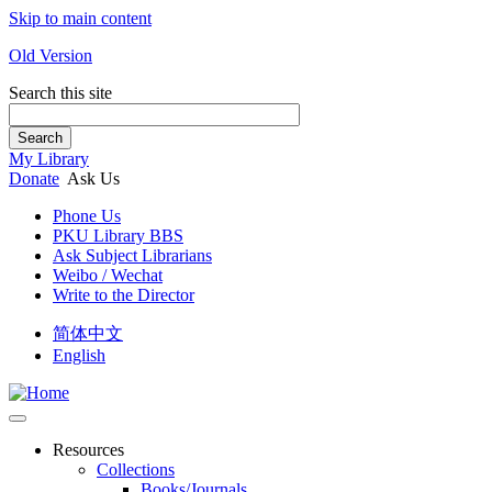
Skip to main content
Old Version
Search this site
Search
My Library
Donate
Ask Us
Phone Us
PKU Library BBS
Ask Subject Librarians
Weibo / Wechat
Write to the Director
简体中文
English
Resources
Collections
Books/Journals