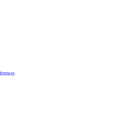
ferences