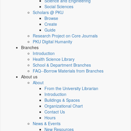
Science and Engineering
Social Sciences
Scholars @ PKU
Browse
Create
Guide
Research Project on Core Journals
PKU Digital Humanity
Branches
Introduction
Health Science Library
School & Department Branches
FAQ--Borrow Materials from Branches
About us
About
From the University Librarian
Introduction
Buildings & Spaces
Organizational Chart
Contact Us
Hours
News & Events
New Resources