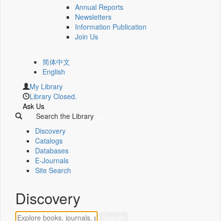
Annual Reports
Newsletters
Information Publication
Join Us
简体中文
English
My Library
Library Closed.
Ask Us
Search the Library
Discovery
Catalogs
Databases
E-Journals
Site Search
Discovery