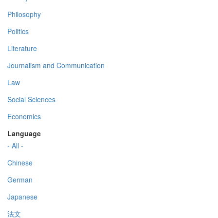
Philosophy
Politics
Literature
Journalism and Communication
Law
Social Sciences
Economics
Language
- All -
Chinese
German
Japanese
法文