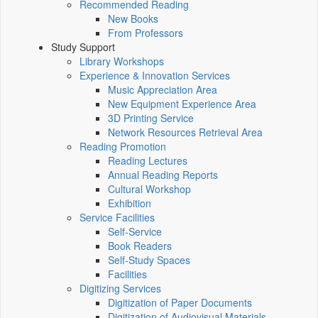
Recommended Reading
New Books
From Professors
Study Support
Library Workshops
Experience & Innovation Services
Music Appreciation Area
New Equipment Experience Area
3D Printing Service
Network Resources Retrieval Area
Reading Promotion
Reading Lectures
Annual Reading Reports
Cultural Workshop
Exhibition
Service Facilities
Self-Service
Book Readers
Self-Study Spaces
Facilities
Digitizing Services
Digitization of Paper Documents
Digitization of Audiovisual Materials