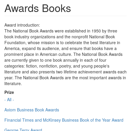
Awards Books
Award introduction:
The National Book Awards were established in 1950 by three
book industry organizations and the nonprofit National Book
Foundation, whose mission is to celebrate the best literature in
America, expand its audience, and ensure that books have a
prominent place in American culture. The National Book Awards
are currently given to one book annually in each of four
categories: fiction, nonfiction, poetry, and young people's
literature and also presents two lifetime achievement awards each
year. The National Book Awards are the most important awards in
literature.
Prize
- All -
Axiom Business Book Awards
Financial Times and McKinsey Business Book of the Year Award
George Terry Award