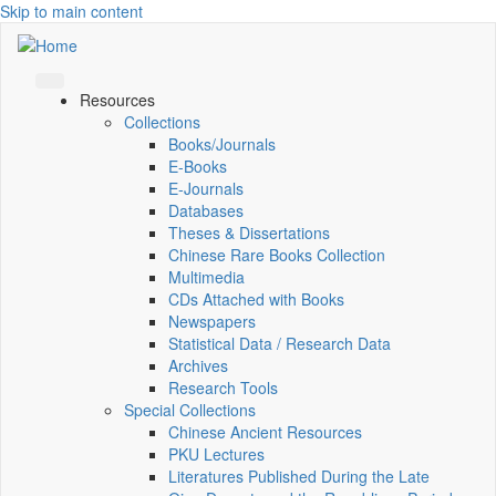
Skip to main content
Resources
Collections
Books/Journals
E-Books
E‑Journals
Databases
Theses & Dissertations
Chinese Rare Books Collection
Multimedia
CDs Attached with Books
Newspapers
Statistical Data / Research Data
Archives
Research Tools
Special Collections
Chinese Ancient Resources
PKU Lectures
Literatures Published During the Late