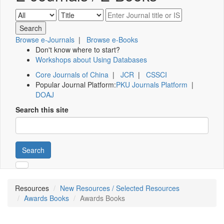
Browse e-Journals
|
Browse e-Books
Don't know where to start?
Workshops about Using Databases
Core Journals of China
|
JCR
|
CSSCI
Popular Journal Platform:
PKU Journals Platform
|
DOAJ
Search this site
Search
Resources
New Resources / Selected Resources
Awards Books
Awards Books