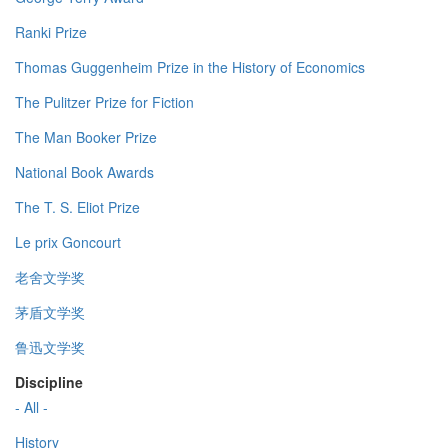
Ranki Prize
Thomas Guggenheim Prize in the History of Economics
The Pulitzer Prize for Fiction
The Man Booker Prize
National Book Awards
The T. S. Eliot Prize
Le prix Goncourt
老舍文学奖
茅盾文学奖
鲁迅文学奖
Discipline
- All -
History