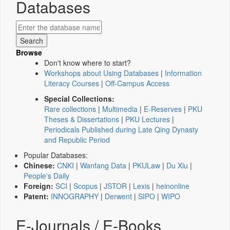
Databases
Browse
Don't know where to start?
Workshops about Using Databases
|
Information
Literacy Courses
|
Off-Campus Access
Special Collections:
Rare collections
|
Multimedia
|
E-Reserves
|
PKU
Theses & Dissertations
|
PKU Lectures
|
Periodicals Published during Late Qing Dynasty
and Republic Period
Popular Databases:
Chinese:
CNKI
|
Wanfang Data
|
PKULaw
|
Du Xiu
|
People's Daily
Foreign:
SCI
|
Scopus
|
JSTOR
|
Lexis
|
heinonline
Patent:
INNOGRAPHY
|
Derwent
|
SIPO
|
WIPO
E-Journals / E-Books