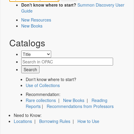
Don't know where to start?
Summon Discovery User
Guide
New Resources
New Books
Catalogs
Don't know where to start?
Use of Collections
Recommendation:
Rare collections
|
New Books
|
Reading
Reports
|
Recommendations from Professors
Need to Know:
Locations
|
Borrowing Rules
|
How to Use