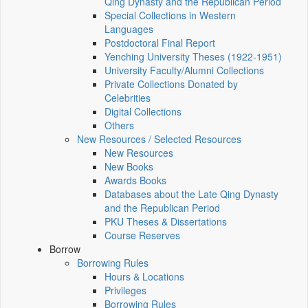
Qing Dynasty and the Republican Period
Special Collections in Western
Languages
Postdoctoral Final Report
Yenching University Theses (1922‑1951)
University Faculty/Alumni Collections
Private Collections Donated by
Celebrities
Digital Collections
Others
New Resources / Selected Resources
New Resources
New Books
Awards Books
Databases about the Late Qing Dynasty
and the Republican Period
PKU Theses & Dissertations
Course Reserves
Borrow
Borrowing Rules
Hours & Locations
Privileges
Borrowing Rules