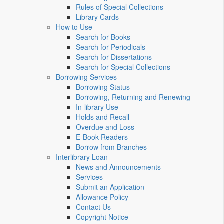
Rules of Special Collections
Library Cards
How to Use
Search for Books
Search for Periodicals
Search for Dissertations
Search for Special Collections
Borrowing Services
Borrowing Status
Borrowing, Returning and Renewing
In-library Use
Holds and Recall
Overdue and Loss
E-Book Readers
Borrow from Branches
Interlibrary Loan
News and Announcements
Services
Submit an Application
Allowance Policy
Contact Us
Copyright Notice