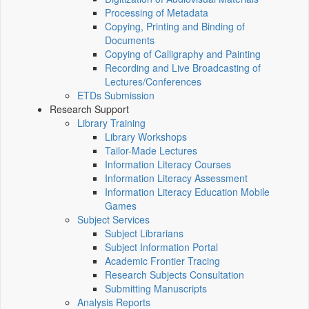
Processing of Metadata
Copying, Printing and Binding of
Documents
Copying of Calligraphy and Painting
Recording and Live Broadcasting of
Lectures/Conferences
ETDs Submission
Research Support
Library Training
Library Workshops
Tailor-Made Lectures
Information Literacy Courses
Information Literacy Assessment
Information Literacy Education Mobile
Games
Subject Services
Subject Librarians
Subject Information Portal
Academic Frontier Tracing
Research Subjects Consultation
Submitting Manuscripts
Analysis Reports