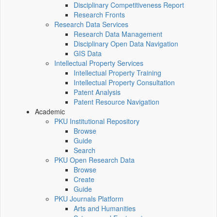
Disciplinary Competitiveness Report
Research Fronts
Research Data Services
Research Data Management
Disciplinary Open Data Navigation
GIS Data
Intellectual Property Services
Intellectual Property Training
Intellectual Property Consultation
Patent Analysis
Patent Resource Navigation
Academic
PKU Institutional Repository
Browse
Guide
Search
PKU Open Research Data
Browse
Create
Guide
PKU Journals Platform
Arts and Humanities