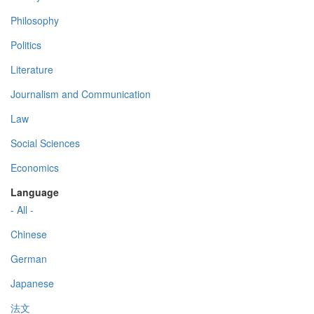
Philosophy
Politics
Literature
Journalism and Communication
Law
Social Sciences
Economics
Language
- All -
Chinese
German
Japanese
法文