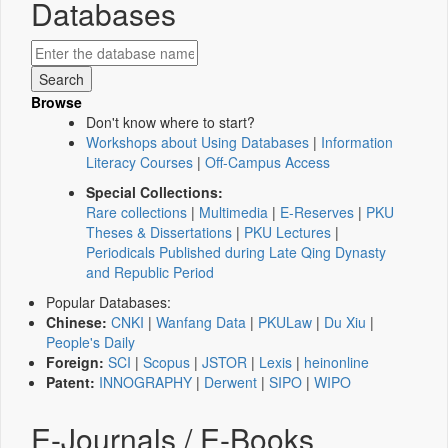
Databases
Browse
Don't know where to start?
Workshops about Using Databases
|
Information
Literacy Courses
|
Off-Campus Access
Special Collections:
Rare collections
|
Multimedia
|
E-Reserves
|
PKU
Theses & Dissertations
|
PKU Lectures
|
Periodicals Published during Late Qing Dynasty
and Republic Period
Popular Databases:
Chinese:
CNKI
|
Wanfang Data
|
PKULaw
|
Du Xiu
|
People's Daily
Foreign:
SCI
|
Scopus
|
JSTOR
|
Lexis
|
heinonline
Patent:
INNOGRAPHY
|
Derwent
|
SIPO
|
WIPO
E-Journals / E-Books