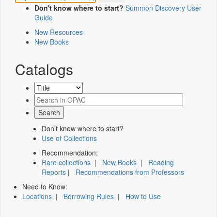
Don't know where to start?
Summon Discovery User
Guide
New Resources
New Books
Catalogs
Don't know where to start?
Use of Collections
Recommendation:
Rare collections
|
New Books
|
Reading
Reports
|
Recommendations from Professors
Need to Know:
Locations
|
Borrowing Rules
|
How to Use