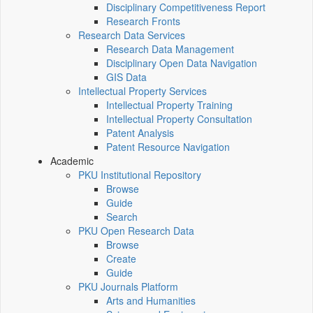
Disciplinary Competitiveness Report
Research Fronts
Research Data Services
Research Data Management
Disciplinary Open Data Navigation
GIS Data
Intellectual Property Services
Intellectual Property Training
Intellectual Property Consultation
Patent Analysis
Patent Resource Navigation
Academic
PKU Institutional Repository
Browse
Guide
Search
PKU Open Research Data
Browse
Create
Guide
PKU Journals Platform
Arts and Humanities