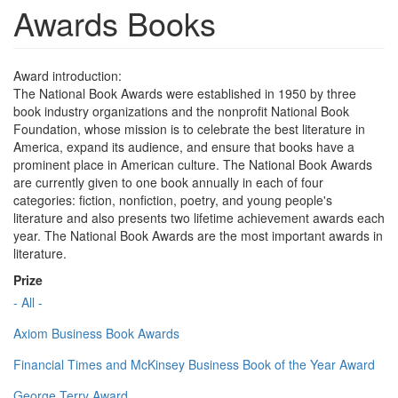
Awards Books
Award introduction:
The National Book Awards were established in 1950 by three
book industry organizations and the nonprofit National Book
Foundation, whose mission is to celebrate the best literature in
America, expand its audience, and ensure that books have a
prominent place in American culture. The National Book Awards
are currently given to one book annually in each of four
categories: fiction, nonfiction, poetry, and young people's
literature and also presents two lifetime achievement awards each
year. The National Book Awards are the most important awards in
literature.
Prize
- All -
Axiom Business Book Awards
Financial Times and McKinsey Business Book of the Year Award
George Terry Award