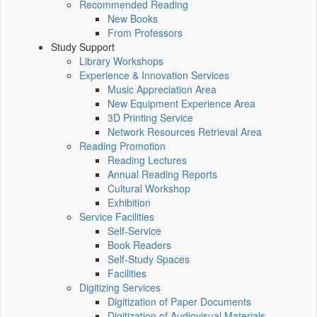
Recommended Reading
New Books
From Professors
Study Support
Library Workshops
Experience & Innovation Services
Music Appreciation Area
New Equipment Experience Area
3D Printing Service
Network Resources Retrieval Area
Reading Promotion
Reading Lectures
Annual Reading Reports
Cultural Workshop
Exhibition
Service Facilities
Self-Service
Book Readers
Self-Study Spaces
Facilities
Digitizing Services
Digitization of Paper Documents
Digitization of Audiovisual Materials