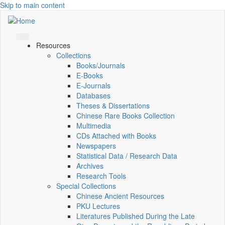
Skip to main content
Resources
Collections
Books/Journals
E-Books
E‑Journals
Databases
Theses & Dissertations
Chinese Rare Books Collection
Multimedia
CDs Attached with Books
Newspapers
Statistical Data / Research Data
Archives
Research Tools
Special Collections
Chinese Ancient Resources
PKU Lectures
Literatures Published During the Late