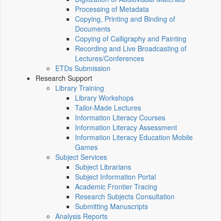
Processing of Metadata
Copying, Printing and Binding of
Documents
Copying of Calligraphy and Painting
Recording and Live Broadcasting of
Lectures/Conferences
ETDs Submission
Research Support
Library Training
Library Workshops
Tailor-Made Lectures
Information Literacy Courses
Information Literacy Assessment
Information Literacy Education Mobile
Games
Subject Services
Subject Librarians
Subject Information Portal
Academic Frontier Tracing
Research Subjects Consultation
Submitting Manuscripts
Analysis Reports