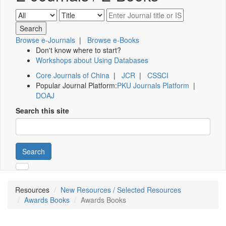
Browse e-Journals
|
Browse e-Books
Don't know where to start?
Workshops about Using Databases
Core Journals of China
|
JCR
|
CSSCI
Popular Journal Platform:
PKU Journals Platform
|
DOAJ
Search this site
Search
Resources
New Resources / Selected Resources
Awards Books
Awards Books