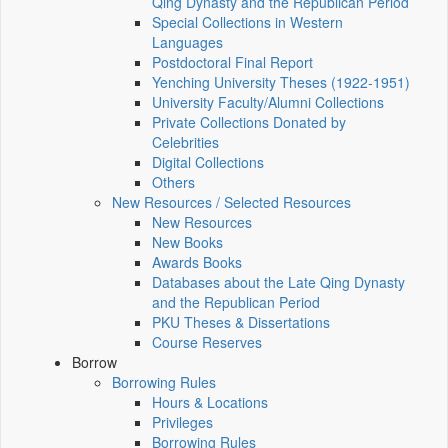
Qing Dynasty and the Republican Period
Special Collections in Western
Languages
Postdoctoral Final Report
Yenching University Theses (1922‑1951)
University Faculty/Alumni Collections
Private Collections Donated by
Celebrities
Digital Collections
Others
New Resources / Selected Resources
New Resources
New Books
Awards Books
Databases about the Late Qing Dynasty
and the Republican Period
PKU Theses & Dissertations
Course Reserves
Borrow
Borrowing Rules
Hours & Locations
Privileges
Borrowing Rules