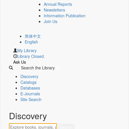
Annual Reports
Newsletters
Information Publication
Join Us
简体中文
English
My Library
Library Closed.
Ask Us
Search the Library
Discovery
Catalogs
Databases
E-Journals
Site Search
Discovery