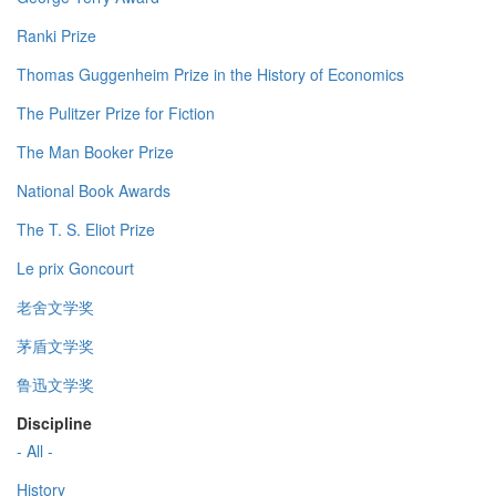
Ranki Prize
Thomas Guggenheim Prize in the History of Economics
The Pulitzer Prize for Fiction
The Man Booker Prize
National Book Awards
The T. S. Eliot Prize
Le prix Goncourt
老舍文学奖
茅盾文学奖
鲁迅文学奖
Discipline
- All -
History