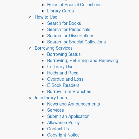
Rules of Special Collections
Library Cards
How to Use
Search for Books
Search for Periodicals
Search for Dissertations
Search for Special Collections
Borrowing Services
Borrowing Status
Borrowing, Returning and Renewing
In-library Use
Holds and Recall
Overdue and Loss
E-Book Readers
Borrow from Branches
Interlibrary Loan
News and Announcements
Services
Submit an Application
Allowance Policy
Contact Us
Copyright Notice