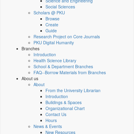
Science and Engineering
Social Sciences
Scholars @ PKU
Browse
Create
Guide
Research Project on Core Journals
PKU Digital Humanity
Branches
Introduction
Health Science Library
School & Department Branches
FAQ--Borrow Materials from Branches
About us
About
From the University Librarian
Introduction
Buildings & Spaces
Organizational Chart
Contact Us
Hours
News & Events
New Resources