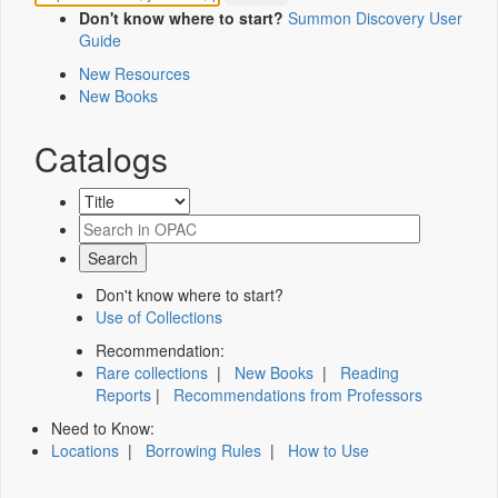
Don't know where to start?
Summon Discovery User
Guide
New Resources
New Books
Catalogs
Don't know where to start?
Use of Collections
Recommendation:
Rare collections
|
New Books
|
Reading
Reports
|
Recommendations from Professors
Need to Know:
Locations
|
Borrowing Rules
|
How to Use