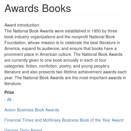
Awards Books
Award introduction:
The National Book Awards were established in 1950 by three
book industry organizations and the nonprofit National Book
Foundation, whose mission is to celebrate the best literature in
America, expand its audience, and ensure that books have a
prominent place in American culture. The National Book Awards
are currently given to one book annually in each of four
categories: fiction, nonfiction, poetry, and young people's
literature and also presents two lifetime achievement awards each
year. The National Book Awards are the most important awards in
literature.
Prize
- All -
Axiom Business Book Awards
Financial Times and McKinsey Business Book of the Year Award
George Terry Award