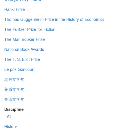
Ranki Prize
Thomas Guggenheim Prize in the History of Economics
The Pulitzer Prize for Fiction
The Man Booker Prize
National Book Awards
The T. S. Eliot Prize
Le prix Goncourt
老舍文学奖
茅盾文学奖
鲁迅文学奖
Discipline
- All -
History