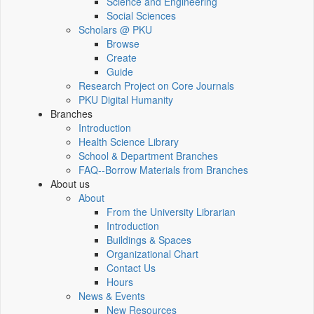
Science and Engineering
Social Sciences
Scholars @ PKU
Browse
Create
Guide
Research Project on Core Journals
PKU Digital Humanity
Branches
Introduction
Health Science Library
School & Department Branches
FAQ--Borrow Materials from Branches
About us
About
From the University Librarian
Introduction
Buildings & Spaces
Organizational Chart
Contact Us
Hours
News & Events
New Resources