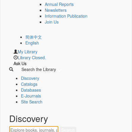
Annual Reports
Newsletters
Information Publication
Join Us
简体中文
English
My Library
Library Closed.
Ask Us
Search the Library
Discovery
Catalogs
Databases
E-Journals
Site Search
Discovery