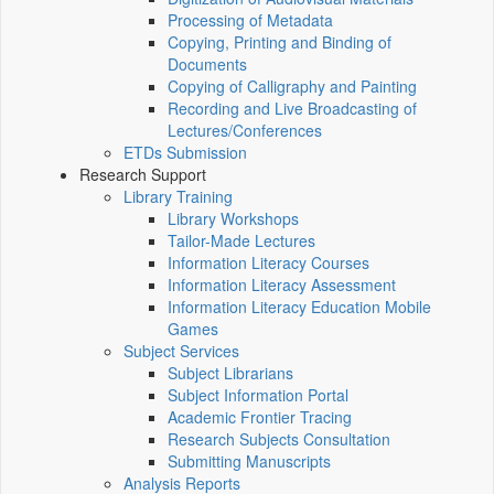
Processing of Metadata
Copying, Printing and Binding of
Documents
Copying of Calligraphy and Painting
Recording and Live Broadcasting of
Lectures/Conferences
ETDs Submission
Research Support
Library Training
Library Workshops
Tailor-Made Lectures
Information Literacy Courses
Information Literacy Assessment
Information Literacy Education Mobile
Games
Subject Services
Subject Librarians
Subject Information Portal
Academic Frontier Tracing
Research Subjects Consultation
Submitting Manuscripts
Analysis Reports