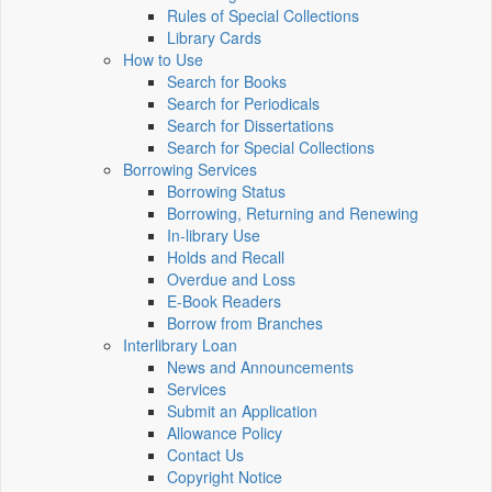
Rules of Special Collections
Library Cards
How to Use
Search for Books
Search for Periodicals
Search for Dissertations
Search for Special Collections
Borrowing Services
Borrowing Status
Borrowing, Returning and Renewing
In-library Use
Holds and Recall
Overdue and Loss
E-Book Readers
Borrow from Branches
Interlibrary Loan
News and Announcements
Services
Submit an Application
Allowance Policy
Contact Us
Copyright Notice