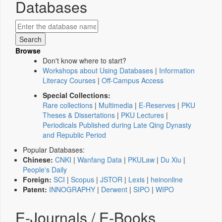
Databases
Browse
Don't know where to start?
Workshops about Using Databases
|
Information
Literacy Courses
|
Off-Campus Access
Special Collections:
Rare collections
|
Multimedia
|
E-Reserves
|
PKU
Theses & Dissertations
|
PKU Lectures
|
Periodicals Published during Late Qing Dynasty
and Republic Period
Popular Databases:
Chinese:
CNKI
|
Wanfang Data
|
PKULaw
|
Du Xiu
|
People's Daily
Foreign:
SCI
|
Scopus
|
JSTOR
|
Lexis
|
heinonline
Patent:
INNOGRAPHY
|
Derwent
|
SIPO
|
WIPO
E-Journals / E-Books