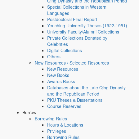
Qing Dynasty and the Republican Period
Special Collections in Western
Languages
Postdoctoral Final Report
Yenching University Theses (1922‑1951)
University Faculty/Alumni Collections
Private Collections Donated by
Celebrities
Digital Collections
Others
New Resources / Selected Resources
New Resources
New Books
Awards Books
Databases about the Late Qing Dynasty
and the Republican Period
PKU Theses & Dissertations
Course Reserves
Borrow
Borrowing Rules
Hours & Locations
Privileges
Borrowing Rules