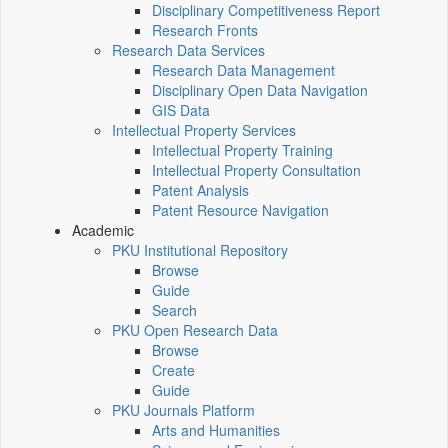
Disciplinary Competitiveness Report
Research Fronts
Research Data Services
Research Data Management
Disciplinary Open Data Navigation
GIS Data
Intellectual Property Services
Intellectual Property Training
Intellectual Property Consultation
Patent Analysis
Patent Resource Navigation
Academic
PKU Institutional Repository
Browse
Guide
Search
PKU Open Research Data
Browse
Create
Guide
PKU Journals Platform
Arts and Humanities