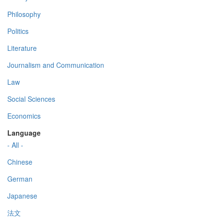
Philosophy
Politics
Literature
Journalism and Communication
Law
Social Sciences
Economics
Language
- All -
Chinese
German
Japanese
法文