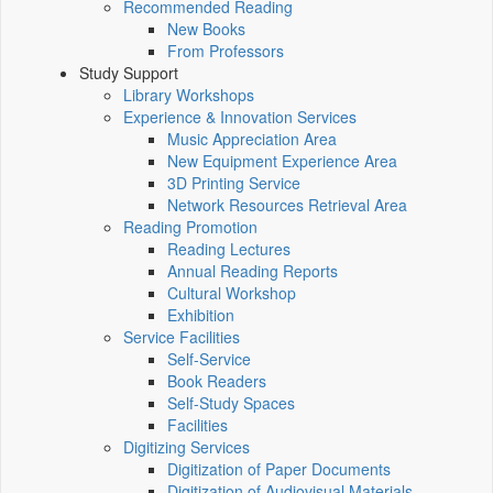
Recommended Reading
New Books
From Professors
Study Support
Library Workshops
Experience & Innovation Services
Music Appreciation Area
New Equipment Experience Area
3D Printing Service
Network Resources Retrieval Area
Reading Promotion
Reading Lectures
Annual Reading Reports
Cultural Workshop
Exhibition
Service Facilities
Self-Service
Book Readers
Self-Study Spaces
Facilities
Digitizing Services
Digitization of Paper Documents
Digitization of Audiovisual Materials