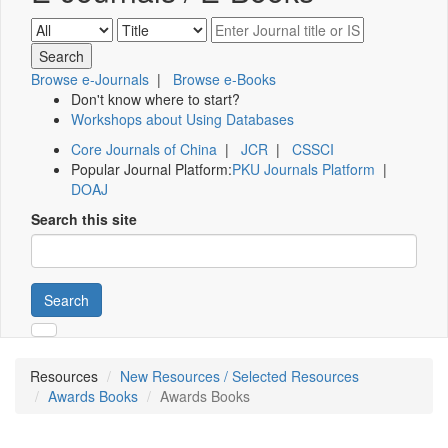
Browse e-Journals
|
Browse e-Books
Don't know where to start?
Workshops about Using Databases
Core Journals of China
|
JCR
|
CSSCI
Popular Journal Platform:
PKU Journals Platform
|
DOAJ
Search this site
Search
Resources
New Resources / Selected Resources
Awards Books
Awards Books