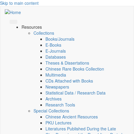
Skip to main content
Resources
Collections
Books/Journals
E-Books
E‑Journals
Databases
Theses & Dissertations
Chinese Rare Books Collection
Multimedia
CDs Attached with Books
Newspapers
Statistical Data / Research Data
Archives
Research Tools
Special Collections
Chinese Ancient Resources
PKU Lectures
Literatures Published During the Late