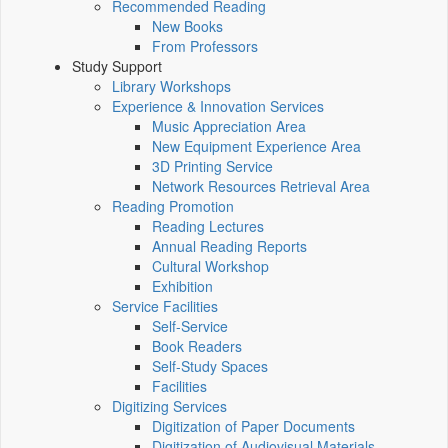
Recommended Reading
New Books
From Professors
Study Support
Library Workshops
Experience & Innovation Services
Music Appreciation Area
New Equipment Experience Area
3D Printing Service
Network Resources Retrieval Area
Reading Promotion
Reading Lectures
Annual Reading Reports
Cultural Workshop
Exhibition
Service Facilities
Self-Service
Book Readers
Self-Study Spaces
Facilities
Digitizing Services
Digitization of Paper Documents
Digitization of Audiovisual Materials