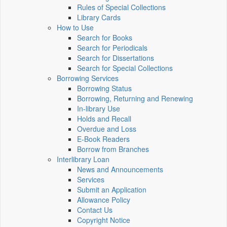
Rules of Special Collections
Library Cards
How to Use
Search for Books
Search for Periodicals
Search for Dissertations
Search for Special Collections
Borrowing Services
Borrowing Status
Borrowing, Returning and Renewing
In-library Use
Holds and Recall
Overdue and Loss
E-Book Readers
Borrow from Branches
Interlibrary Loan
News and Announcements
Services
Submit an Application
Allowance Policy
Contact Us
Copyright Notice