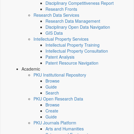
Disciplinary Competitiveness Report
Research Fronts
Research Data Services
Research Data Management
Disciplinary Open Data Navigation
GIS Data
Intellectual Property Services
Intellectual Property Training
Intellectual Property Consultation
Patent Analysis
Patent Resource Navigation
Academic
PKU Institutional Repository
Browse
Guide
Search
PKU Open Research Data
Browse
Create
Guide
PKU Journals Platform
Arts and Humanities