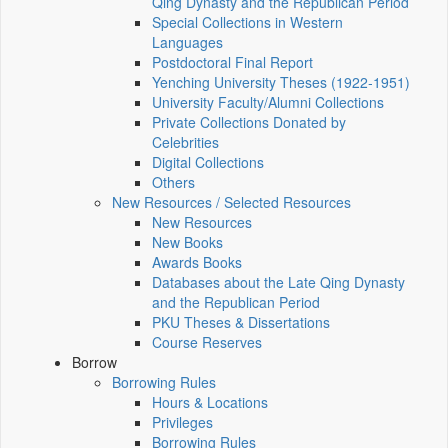
Qing Dynasty and the Republican Period
Special Collections in Western
Languages
Postdoctoral Final Report
Yenching University Theses (1922‑1951)
University Faculty/Alumni Collections
Private Collections Donated by
Celebrities
Digital Collections
Others
New Resources / Selected Resources
New Resources
New Books
Awards Books
Databases about the Late Qing Dynasty
and the Republican Period
PKU Theses & Dissertations
Course Reserves
Borrow
Borrowing Rules
Hours & Locations
Privileges
Borrowing Rules