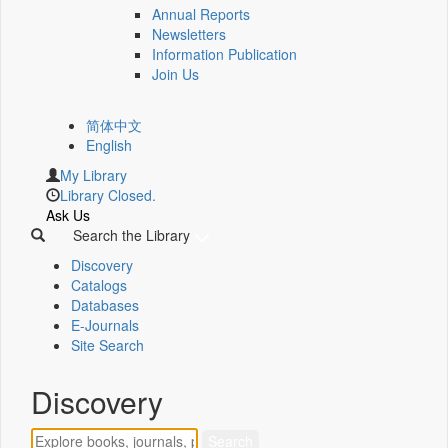
Annual Reports
Newsletters
Information Publication
Join Us
简体中文
English
My Library
Library Closed.
Ask Us
Search the Library
Discovery
Catalogs
Databases
E-Journals
Site Search
Discovery