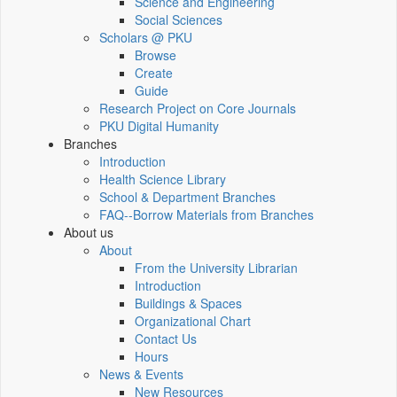
Science and Engineering
Social Sciences
Scholars @ PKU
Browse
Create
Guide
Research Project on Core Journals
PKU Digital Humanity
Branches
Introduction
Health Science Library
School & Department Branches
FAQ--Borrow Materials from Branches
About us
About
From the University Librarian
Introduction
Buildings & Spaces
Organizational Chart
Contact Us
Hours
News & Events
New Resources