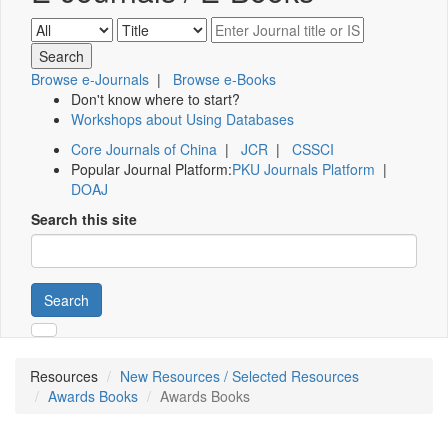
Browse e-Journals
|
Browse e-Books
Don't know where to start?
Workshops about Using Databases
Core Journals of China
|
JCR
|
CSSCI
Popular Journal Platform:
PKU Journals Platform
|
DOAJ
Search this site
Search
Resources
New Resources / Selected Resources
Awards Books
Awards Books