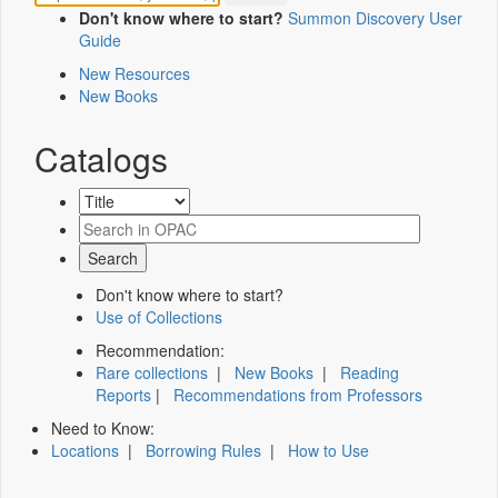
Don't know where to start?
Summon Discovery User
Guide
New Resources
New Books
Catalogs
Don't know where to start?
Use of Collections
Recommendation:
Rare collections
|
New Books
|
Reading
Reports
|
Recommendations from Professors
Need to Know:
Locations
|
Borrowing Rules
|
How to Use