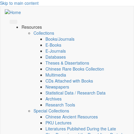
Skip to main content
Resources
Collections
Books/Journals
E-Books
E‑Journals
Databases
Theses & Dissertations
Chinese Rare Books Collection
Multimedia
CDs Attached with Books
Newspapers
Statistical Data / Research Data
Archives
Research Tools
Special Collections
Chinese Ancient Resources
PKU Lectures
Literatures Published During the Late