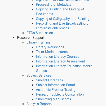
Processing of Metadata
Copying, Printing and Binding of
Documents
Copying of Calligraphy and Painting
Recording and Live Broadcasting of
Lectures/Conferences
ETDs Submission
Research Support
Library Training
Library Workshops
Tailor-Made Lectures
Information Literacy Courses
Information Literacy Assessment
Information Literacy Education Mobile
Games
Subject Services
Subject Librarians
Subject Information Portal
Academic Frontier Tracing
Research Subjects Consultation
Submitting Manuscripts
Analysis Reports