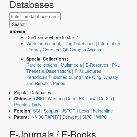
Databases
Browse
Don't know where to start?
Workshops about Using Databases
|
Information
Literacy Courses
|
Off-Campus Access
Special Collections:
Rare collections
|
Multimedia
|
E-Reserves
|
PKU
Theses & Dissertations
|
PKU Lectures
|
Periodicals Published during Late Qing Dynasty
and Republic Period
Popular Databases:
Chinese:
CNKI
|
Wanfang Data
|
PKULaw
|
Du Xiu
|
People's Daily
Foreign:
SCI
|
Scopus
|
JSTOR
|
Lexis
|
heinonline
Patent:
INNOGRAPHY
|
Derwent
|
SIPO
|
WIPO
E-Journals / E-Books