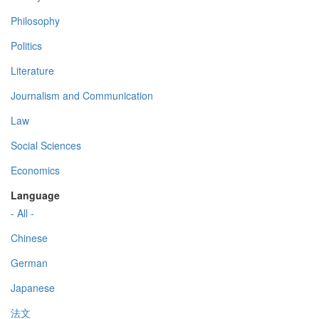
Philosophy
Politics
Literature
Journalism and Communication
Law
Social Sciences
Economics
Language
- All -
Chinese
German
Japanese
法文