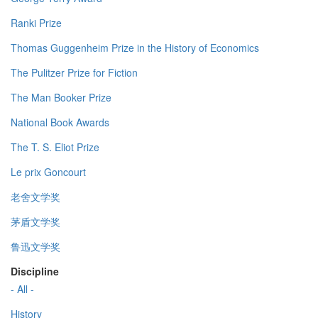
Ranki Prize
Thomas Guggenheim Prize in the History of Economics
The Pulitzer Prize for Fiction
The Man Booker Prize
National Book Awards
The T. S. Eliot Prize
Le prix Goncourt
老舍文学奖
茅盾文学奖
鲁迅文学奖
Discipline
- All -
History