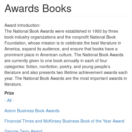
Awards Books
Award introduction:
The National Book Awards were established in 1950 by three
book industry organizations and the nonprofit National Book
Foundation, whose mission is to celebrate the best literature in
America, expand its audience, and ensure that books have a
prominent place in American culture. The National Book Awards
are currently given to one book annually in each of four
categories: fiction, nonfiction, poetry, and young people's
literature and also presents two lifetime achievement awards each
year. The National Book Awards are the most important awards in
literature.
Prize
- All -
Axiom Business Book Awards
Financial Times and McKinsey Business Book of the Year Award
George Terry Award