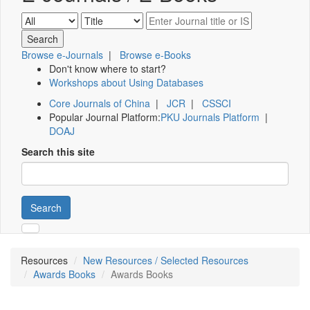
Browse e-Journals
|
Browse e-Books
Don't know where to start?
Workshops about Using Databases
Core Journals of China
|
JCR
|
CSSCI
Popular Journal Platform:
PKU Journals Platform
|
DOAJ
Search this site
Search
Resources
New Resources / Selected Resources
Awards Books
Awards Books