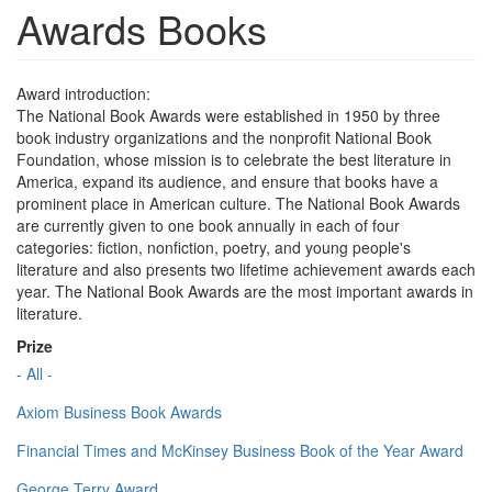
Awards Books
Award introduction:
The National Book Awards were established in 1950 by three
book industry organizations and the nonprofit National Book
Foundation, whose mission is to celebrate the best literature in
America, expand its audience, and ensure that books have a
prominent place in American culture. The National Book Awards
are currently given to one book annually in each of four
categories: fiction, nonfiction, poetry, and young people's
literature and also presents two lifetime achievement awards each
year. The National Book Awards are the most important awards in
literature.
Prize
- All -
Axiom Business Book Awards
Financial Times and McKinsey Business Book of the Year Award
George Terry Award