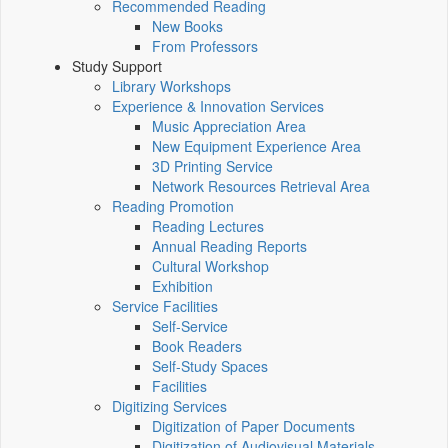
Recommended Reading
New Books
From Professors
Study Support
Library Workshops
Experience & Innovation Services
Music Appreciation Area
New Equipment Experience Area
3D Printing Service
Network Resources Retrieval Area
Reading Promotion
Reading Lectures
Annual Reading Reports
Cultural Workshop
Exhibition
Service Facilities
Self-Service
Book Readers
Self-Study Spaces
Facilities
Digitizing Services
Digitization of Paper Documents
Digitization of Audiovisual Materials