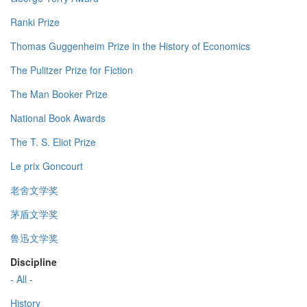
Ranki Prize
Thomas Guggenheim Prize in the History of Economics
The Pulitzer Prize for Fiction
The Man Booker Prize
National Book Awards
The T. S. Eliot Prize
Le prix Goncourt
老舍文学奖
茅盾文学奖
鲁迅文学奖
Discipline
- All -
History