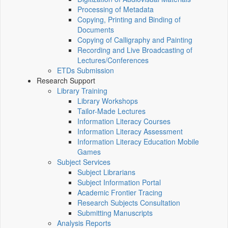
Processing of Metadata
Copying, Printing and Binding of
Documents
Copying of Calligraphy and Painting
Recording and Live Broadcasting of
Lectures/Conferences
ETDs Submission
Research Support
Library Training
Library Workshops
Tailor-Made Lectures
Information Literacy Courses
Information Literacy Assessment
Information Literacy Education Mobile
Games
Subject Services
Subject Librarians
Subject Information Portal
Academic Frontier Tracing
Research Subjects Consultation
Submitting Manuscripts
Analysis Reports