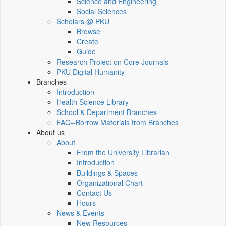
Science and Engineering
Social Sciences
Scholars @ PKU
Browse
Create
Guide
Research Project on Core Journals
PKU Digital Humanity
Branches
Introduction
Health Science Library
School & Department Branches
FAQ--Borrow Materials from Branches
About us
About
From the University Librarian
Introduction
Buildings & Spaces
Organizational Chart
Contact Us
Hours
News & Events
New Resources