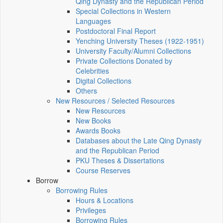
Qing Dynasty and the Republican Period
Special Collections in Western
Languages
Postdoctoral Final Report
Yenching University Theses (1922‑1951)
University Faculty/Alumni Collections
Private Collections Donated by
Celebrities
Digital Collections
Others
New Resources / Selected Resources
New Resources
New Books
Awards Books
Databases about the Late Qing Dynasty
and the Republican Period
PKU Theses & Dissertations
Course Reserves
Borrow
Borrowing Rules
Hours & Locations
Privileges
Borrowing Rules