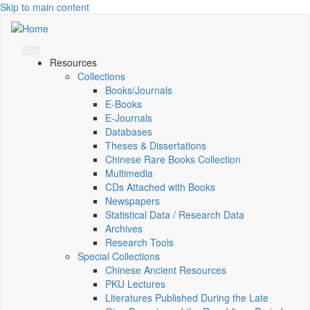
Skip to main content
Resources
Collections
Books/Journals
E-Books
E‑Journals
Databases
Theses & Dissertations
Chinese Rare Books Collection
Multimedia
CDs Attached with Books
Newspapers
Statistical Data / Research Data
Archives
Research Tools
Special Collections
Chinese Ancient Resources
PKU Lectures
Literatures Published During the Late