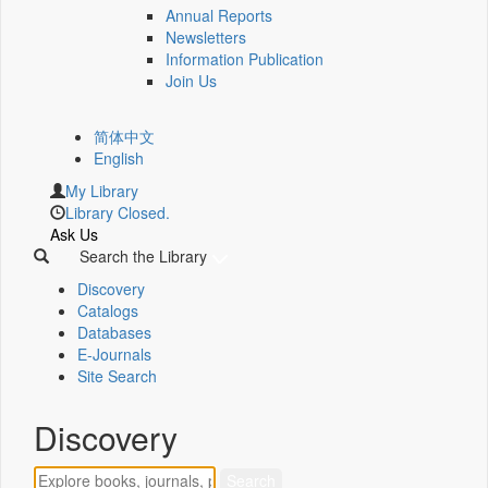
Annual Reports
Newsletters
Information Publication
Join Us
简体中文
English
My Library
Library Closed.
Ask Us
Search the Library
Discovery
Catalogs
Databases
E-Journals
Site Search
Discovery