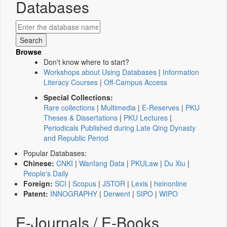
Databases
Browse
Don't know where to start?
Workshops about Using Databases
|
Information
Literacy Courses
|
Off-Campus Access
Special Collections:
Rare collections
|
Multimedia
|
E-Reserves
|
PKU
Theses & Dissertations
|
PKU Lectures
|
Periodicals Published during Late Qing Dynasty
and Republic Period
Popular Databases:
Chinese:
CNKI
|
Wanfang Data
|
PKULaw
|
Du Xiu
|
People's Daily
Foreign:
SCI
|
Scopus
|
JSTOR
|
Lexis
|
heinonline
Patent:
INNOGRAPHY
|
Derwent
|
SIPO
|
WIPO
E-Journals / E-Books