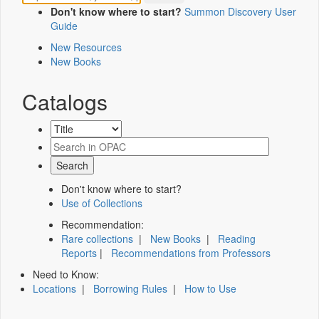
Don't know where to start?
Summon Discovery User
Guide
New Resources
New Books
Catalogs
Don't know where to start?
Use of Collections
Recommendation:
Rare collections
|
New Books
|
Reading
Reports
|
Recommendations from Professors
Need to Know:
Locations
|
Borrowing Rules
|
How to Use