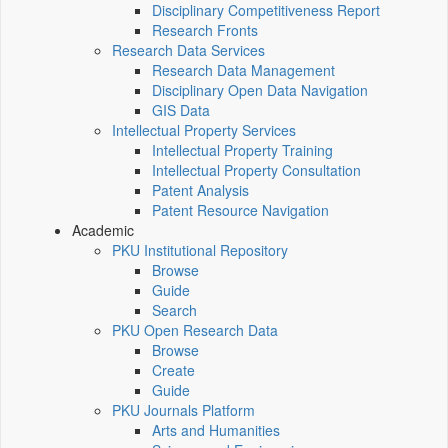
Disciplinary Competitiveness Report
Research Fronts
Research Data Services
Research Data Management
Disciplinary Open Data Navigation
GIS Data
Intellectual Property Services
Intellectual Property Training
Intellectual Property Consultation
Patent Analysis
Patent Resource Navigation
Academic
PKU Institutional Repository
Browse
Guide
Search
PKU Open Research Data
Browse
Create
Guide
PKU Journals Platform
Arts and Humanities