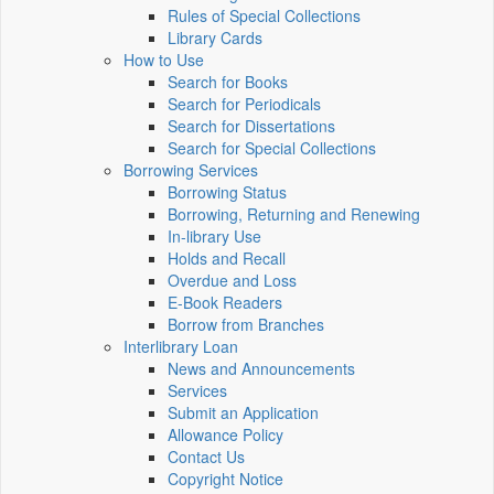
Rules of Special Collections
Library Cards
How to Use
Search for Books
Search for Periodicals
Search for Dissertations
Search for Special Collections
Borrowing Services
Borrowing Status
Borrowing, Returning and Renewing
In-library Use
Holds and Recall
Overdue and Loss
E-Book Readers
Borrow from Branches
Interlibrary Loan
News and Announcements
Services
Submit an Application
Allowance Policy
Contact Us
Copyright Notice