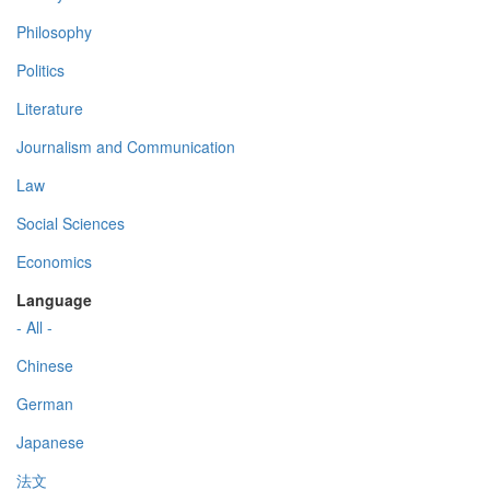
Philosophy
Politics
Literature
Journalism and Communication
Law
Social Sciences
Economics
Language
- All -
Chinese
German
Japanese
法文