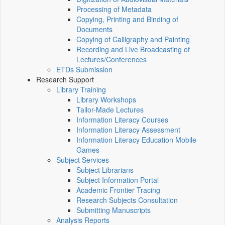
Processing of Metadata
Copying, Printing and Binding of
Documents
Copying of Calligraphy and Painting
Recording and Live Broadcasting of
Lectures/Conferences
ETDs Submission
Research Support
Library Training
Library Workshops
Tailor-Made Lectures
Information Literacy Courses
Information Literacy Assessment
Information Literacy Education Mobile
Games
Subject Services
Subject Librarians
Subject Information Portal
Academic Frontier Tracing
Research Subjects Consultation
Submitting Manuscripts
Analysis Reports