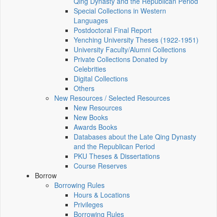
Qing Dynasty and the Republican Period
Special Collections in Western
Languages
Postdoctoral Final Report
Yenching University Theses (1922‑1951)
University Faculty/Alumni Collections
Private Collections Donated by
Celebrities
Digital Collections
Others
New Resources / Selected Resources
New Resources
New Books
Awards Books
Databases about the Late Qing Dynasty
and the Republican Period
PKU Theses & Dissertations
Course Reserves
Borrow
Borrowing Rules
Hours & Locations
Privileges
Borrowing Rules