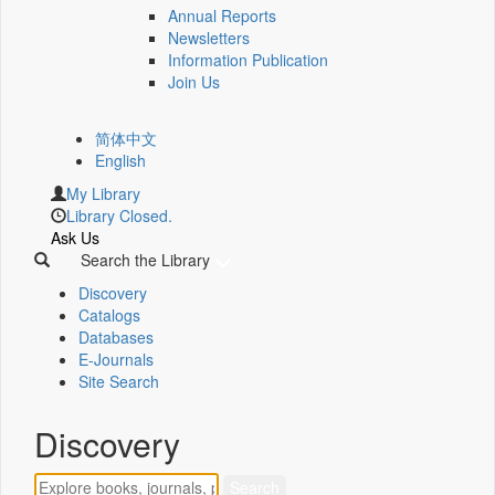
Annual Reports
Newsletters
Information Publication
Join Us
简体中文
English
My Library
Library Closed.
Ask Us
Search the Library
Discovery
Catalogs
Databases
E-Journals
Site Search
Discovery