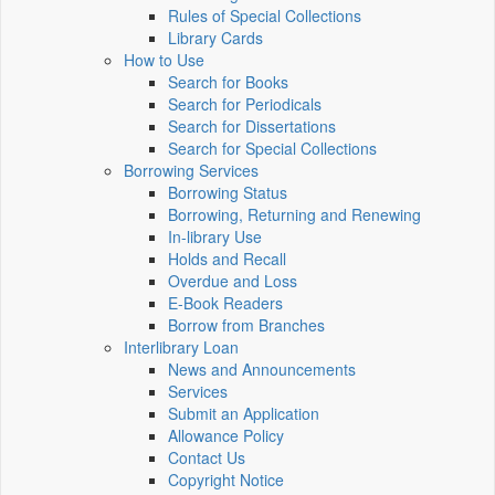
Rules of Special Collections
Library Cards
How to Use
Search for Books
Search for Periodicals
Search for Dissertations
Search for Special Collections
Borrowing Services
Borrowing Status
Borrowing, Returning and Renewing
In-library Use
Holds and Recall
Overdue and Loss
E-Book Readers
Borrow from Branches
Interlibrary Loan
News and Announcements
Services
Submit an Application
Allowance Policy
Contact Us
Copyright Notice