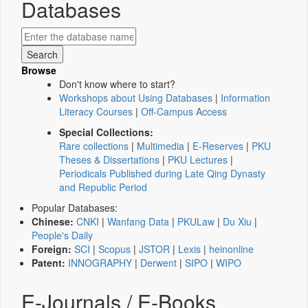
Databases
Browse
Don't know where to start?
Workshops about Using Databases
|
Information
Literacy Courses
|
Off-Campus Access
Special Collections:
Rare collections
|
Multimedia
|
E-Reserves
|
PKU
Theses & Dissertations
|
PKU Lectures
|
Periodicals Published during Late Qing Dynasty
and Republic Period
Popular Databases:
Chinese:
CNKI
|
Wanfang Data
|
PKULaw
|
Du Xiu
|
People's Daily
Foreign:
SCI
|
Scopus
|
JSTOR
|
Lexis
|
heinonline
Patent:
INNOGRAPHY
|
Derwent
|
SIPO
|
WIPO
E-Journals / E-Books