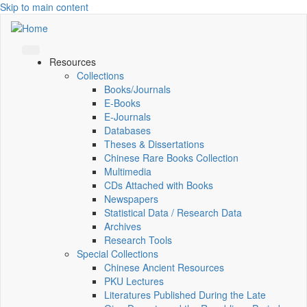
Skip to main content
Resources
Collections
Books/Journals
E-Books
E‑Journals
Databases
Theses & Dissertations
Chinese Rare Books Collection
Multimedia
CDs Attached with Books
Newspapers
Statistical Data / Research Data
Archives
Research Tools
Special Collections
Chinese Ancient Resources
PKU Lectures
Literatures Published During the Late