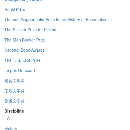
Ranki Prize
Thomas Guggenheim Prize in the History of Economics
The Pulitzer Prize for Fiction
The Man Booker Prize
National Book Awards
The T. S. Eliot Prize
Le prix Goncourt
老舍文学奖
茅盾文学奖
鲁迅文学奖
Discipline
- All -
History