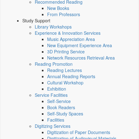
Recommended Reading
New Books
From Professors
Study Support
Library Workshops
Experience & Innovation Services
Music Appreciation Area
New Equipment Experience Area
3D Printing Service
Network Resources Retrieval Area
Reading Promotion
Reading Lectures
Annual Reading Reports
Cultural Workshop
Exhibition
Service Facilities
Self-Service
Book Readers
Self-Study Spaces
Facilities
Digitizing Services
Digitization of Paper Documents
Digitization of Audiovisual Materials