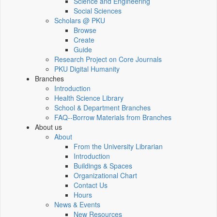
Science and Engineering
Social Sciences
Scholars @ PKU
Browse
Create
Guide
Research Project on Core Journals
PKU Digital Humanity
Branches
Introduction
Health Science Library
School & Department Branches
FAQ--Borrow Materials from Branches
About us
About
From the University Librarian
Introduction
Buildings & Spaces
Organizational Chart
Contact Us
Hours
News & Events
New Resources