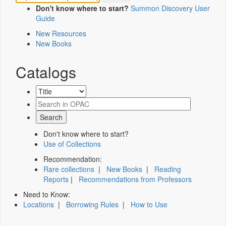
Don't know where to start?
Summon Discovery User
Guide
New Resources
New Books
Catalogs
Don't know where to start?
Use of Collections
Recommendation:
Rare collections
|
New Books
|
Reading
Reports
|
Recommendations from Professors
Need to Know:
Locations
|
Borrowing Rules
|
How to Use