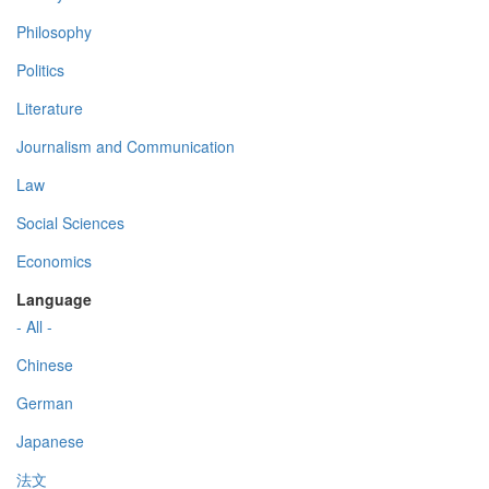
Philosophy
Politics
Literature
Journalism and Communication
Law
Social Sciences
Economics
Language
- All -
Chinese
German
Japanese
法文