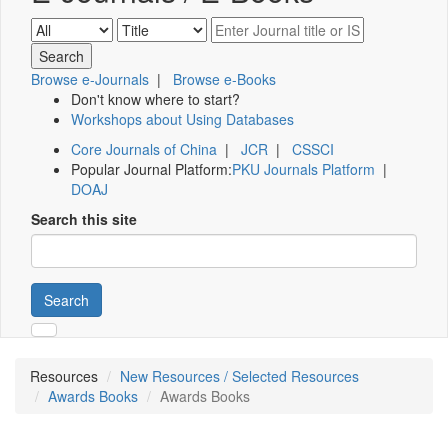
Browse e-Journals
|
Browse e-Books
Don't know where to start?
Workshops about Using Databases
Core Journals of China
|
JCR
|
CSSCI
Popular Journal Platform:
PKU Journals Platform
|
DOAJ
Search this site
Search
Resources
New Resources / Selected Resources
Awards Books
Awards Books