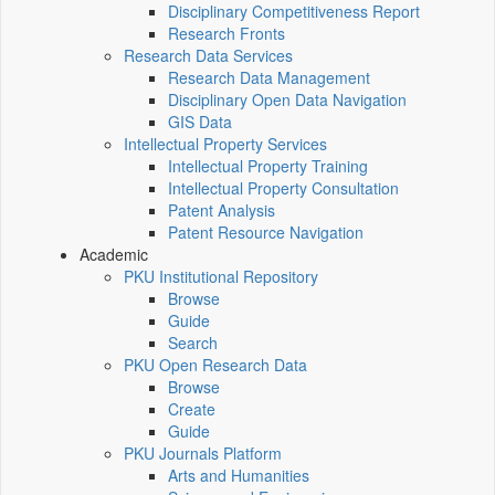
Disciplinary Competitiveness Report
Research Fronts
Research Data Services
Research Data Management
Disciplinary Open Data Navigation
GIS Data
Intellectual Property Services
Intellectual Property Training
Intellectual Property Consultation
Patent Analysis
Patent Resource Navigation
Academic
PKU Institutional Repository
Browse
Guide
Search
PKU Open Research Data
Browse
Create
Guide
PKU Journals Platform
Arts and Humanities