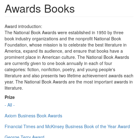
Awards Books
Award introduction:
The National Book Awards were established in 1950 by three
book industry organizations and the nonprofit National Book
Foundation, whose mission is to celebrate the best literature in
America, expand its audience, and ensure that books have a
prominent place in American culture. The National Book Awards
are currently given to one book annually in each of four
categories: fiction, nonfiction, poetry, and young people's
literature and also presents two lifetime achievement awards each
year. The National Book Awards are the most important awards in
literature.
Prize
- All -
Axiom Business Book Awards
Financial Times and McKinsey Business Book of the Year Award
George Terry Award