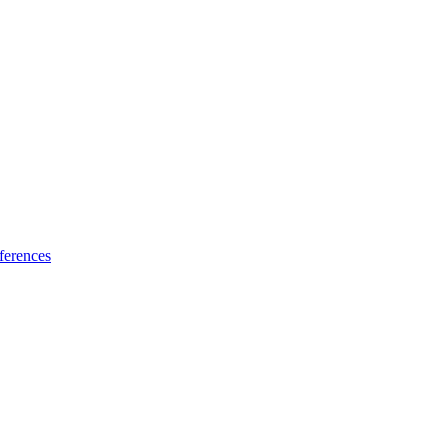
ferences