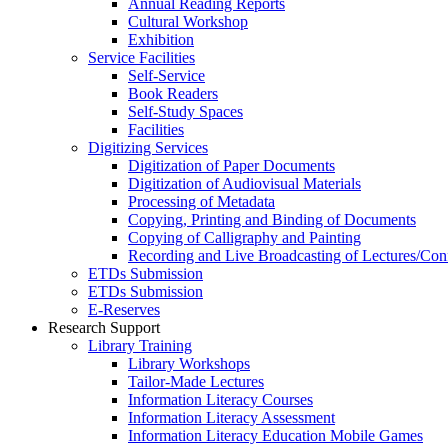
Annual Reading Reports
Cultural Workshop
Exhibition
Service Facilities
Self-Service
Book Readers
Self-Study Spaces
Facilities
Digitizing Services
Digitization of Paper Documents
Digitization of Audiovisual Materials
Processing of Metadata
Copying, Printing and Binding of Documents
Copying of Calligraphy and Painting
Recording and Live Broadcasting of Lectures/Con
ETDs Submission
ETDs Submission
E‑Reserves
Research Support
Library Training
Library Workshops
Tailor-Made Lectures
Information Literacy Courses
Information Literacy Assessment
Information Literacy Education Mobile Games