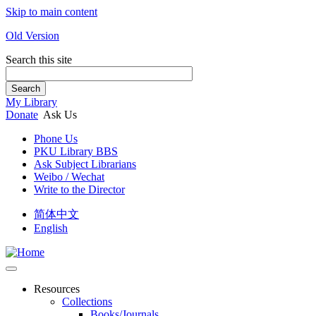
Skip to main content
Old Version
Search this site
Search
My Library
Donate
Ask Us
Phone Us
PKU Library BBS
Ask Subject Librarians
Weibo / Wechat
Write to the Director
简体中文
English
Resources
Collections
Books/Journals