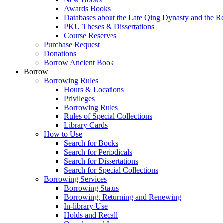
Awards Books
Databases about the Late Qing Dynasty and the R
PKU Theses & Dissertations
Course Reserves
Purchase Request
Donations
Borrow Ancient Book
Borrow
Borrowing Rules
Hours & Locations
Privileges
Borrowing Rules
Rules of Special Collections
Library Cards
How to Use
Search for Books
Search for Periodicals
Search for Dissertations
Search for Special Collections
Borrowing Services
Borrowing Status
Borrowing, Returning and Renewing
In-library Use
Holds and Recall