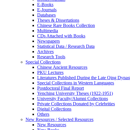
E-Books
E‑Journals
Databases
Theses & Dissertations
Chinese Rare Books Collection
Multimedia
CDs Attached with Books
Newspapers
Statistical Data / Research Data
Archives
Research Tools
Special Collections
Chinese Ancient Resources
PKU Lectures
Literatures Published During the Late Qing Dynas
Special Collections in Western Languages
Postdoctoral Final Report
Yenching University Theses (1922‑1951)
University Faculty/Alumni Collections
Private Collections Donated by Celebrities
Digital Collections
Others
New Resources / Selected Resources
New Resources
New Books