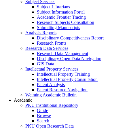
Subject Services
Subject Librarians
Subject Information Portal
Academic Frontier Tracing
Research Subjects Consultation
Submitting Manuscripts
Analysis Reports
Disciplinary Competitiveness Report
Research Fronts
Research Data Services
Research Data Management
Disciplinary Open Data Navigation
GIS Data
Intellectual Property Services
Intellectual Property Training
Intellectual Property Consultation
Patent Analysis
Patent Resource Navigation
Weiming Academic Bulletin
Academic
PKU Institutional Repository
Guide
Browse
Search
PKU Open Research Data