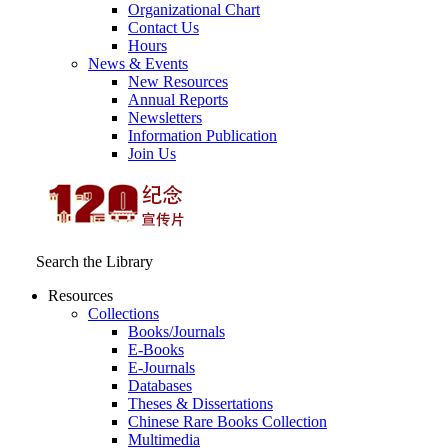
Organizational Chart
Contact Us
Hours
News & Events
New Resources
Annual Reports
Newsletters
Information Publication
Join Us
Search the Library
Resources
Collections
Books/Journals
E-Books
E‑Journals
Databases
Theses & Dissertations
Chinese Rare Books Collection
Multimedia