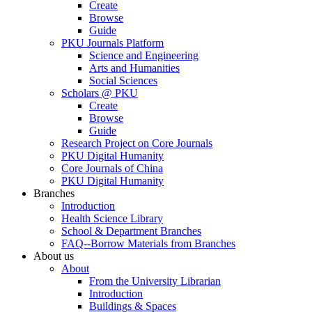
Create
Browse
Guide
PKU Journals Platform
Science and Engineering
Arts and Humanities
Social Sciences
Scholars @ PKU
Create
Browse
Guide
Research Project on Core Journals
PKU Digital Humanity
Core Journals of China
PKU Digital Humanity
Branches
Introduction
Health Science Library
School & Department Branches
FAQ--Borrow Materials from Branches
About us
About
From the University Librarian
Introduction
Buildings & Spaces