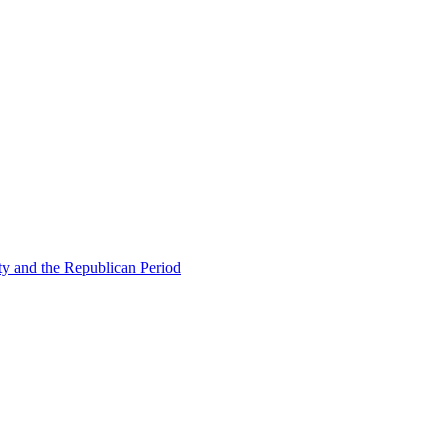
ty and the Republican Period