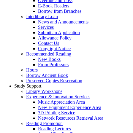
Overdue and Loss
E-Book Readers
Borrow from Branches
Interlibrary Loan
News and Announcements
Services
Submit an Application
Allowance Policy
Contact Us
Copyright Notice
Recommended Reading
New Books
From Professors
Hours
Borrow Ancient Book
Preserved Copies Reservation
Study Support
Library Workshops
Experience & Innovation Services
Music Appreciation Area
New Equipment Experience Area
3D Printing Service
Network Resources Retrieval Area
Reading Promotion
Reading Lectures