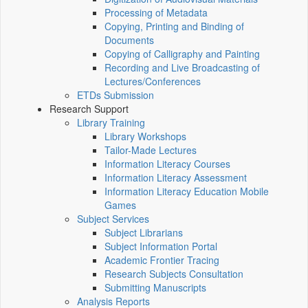
Processing of Metadata
Copying, Printing and Binding of
Documents
Copying of Calligraphy and Painting
Recording and Live Broadcasting of
Lectures/Conferences
ETDs Submission
Research Support
Library Training
Library Workshops
Tailor-Made Lectures
Information Literacy Courses
Information Literacy Assessment
Information Literacy Education Mobile
Games
Subject Services
Subject Librarians
Subject Information Portal
Academic Frontier Tracing
Research Subjects Consultation
Submitting Manuscripts
Analysis Reports