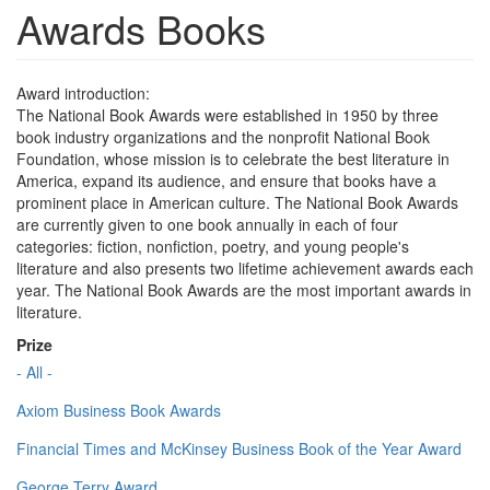
Awards Books
Award introduction:
The National Book Awards were established in 1950 by three
book industry organizations and the nonprofit National Book
Foundation, whose mission is to celebrate the best literature in
America, expand its audience, and ensure that books have a
prominent place in American culture. The National Book Awards
are currently given to one book annually in each of four
categories: fiction, nonfiction, poetry, and young people's
literature and also presents two lifetime achievement awards each
year. The National Book Awards are the most important awards in
literature.
Prize
- All -
Axiom Business Book Awards
Financial Times and McKinsey Business Book of the Year Award
George Terry Award