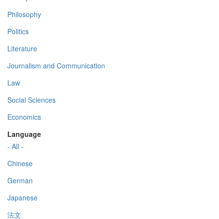
Philosophy
Politics
Literature
Journalism and Communication
Law
Social Sciences
Economics
Language
- All -
Chinese
German
Japanese
法文