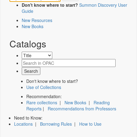
Don't know where to start?
Summon Discovery User
Guide
New Resources
New Books
Catalogs
Don't know where to start?
Use of Collections
Recommendation:
Rare collections
|
New Books
|
Reading
Reports
|
Recommendations from Professors
Need to Know:
Locations
|
Borrowing Rules
|
How to Use