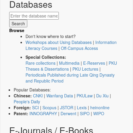
Databases
Browse
Don't know where to start?
Workshops about Using Databases
|
Information
Literacy Courses
|
Off-Campus Access
Special Collections:
Rare collections
|
Multimedia
|
E-Reserves
|
PKU
Theses & Dissertations
|
PKU Lectures
|
Periodicals Published during Late Qing Dynasty
and Republic Period
Popular Databases:
Chinese:
CNKI
|
Wanfang Data
|
PKULaw
|
Du Xiu
|
People's Daily
Foreign:
SCI
|
Scopus
|
JSTOR
|
Lexis
|
heinonline
Patent:
INNOGRAPHY
|
Derwent
|
SIPO
|
WIPO
E-Journals / E-Books