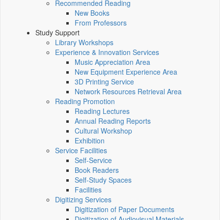
Recommended Reading
New Books
From Professors
Study Support
Library Workshops
Experience & Innovation Services
Music Appreciation Area
New Equipment Experience Area
3D Printing Service
Network Resources Retrieval Area
Reading Promotion
Reading Lectures
Annual Reading Reports
Cultural Workshop
Exhibition
Service Facilities
Self-Service
Book Readers
Self-Study Spaces
Facilities
Digitizing Services
Digitization of Paper Documents
Digitization of Audiovisual Materials