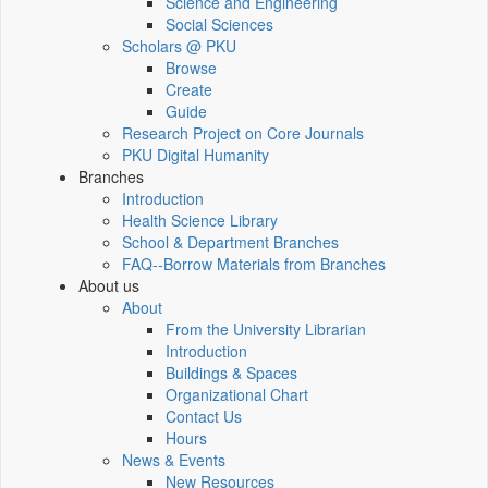
Science and Engineering
Social Sciences
Scholars @ PKU
Browse
Create
Guide
Research Project on Core Journals
PKU Digital Humanity
Branches
Introduction
Health Science Library
School & Department Branches
FAQ--Borrow Materials from Branches
About us
About
From the University Librarian
Introduction
Buildings & Spaces
Organizational Chart
Contact Us
Hours
News & Events
New Resources