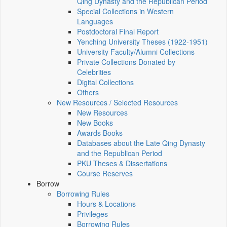
Qing Dynasty and the Republican Period
Special Collections in Western
Languages
Postdoctoral Final Report
Yenching University Theses (1922‑1951)
University Faculty/Alumni Collections
Private Collections Donated by
Celebrities
Digital Collections
Others
New Resources / Selected Resources
New Resources
New Books
Awards Books
Databases about the Late Qing Dynasty
and the Republican Period
PKU Theses & Dissertations
Course Reserves
Borrow
Borrowing Rules
Hours & Locations
Privileges
Borrowing Rules