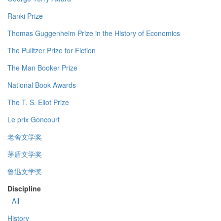
Ranki Prize
Thomas Guggenheim Prize in the History of Economics
The Pulitzer Prize for Fiction
The Man Booker Prize
National Book Awards
The T. S. Eliot Prize
Le prix Goncourt
老舍文学奖
茅盾文学奖
鲁迅文学奖
Discipline
- All -
History