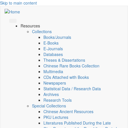
Skip to main content
Resources
Collections
Books/Journals
E-Books
E‑Journals
Databases
Theses & Dissertations
Chinese Rare Books Collection
Multimedia
CDs Attached with Books
Newspapers
Statistical Data / Research Data
Archives
Research Tools
Special Collections
Chinese Ancient Resources
PKU Lectures
Literatures Published During the Late