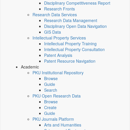
Disciplinary Competitiveness Report
Research Fronts
Research Data Services
Research Data Management
Disciplinary Open Data Navigation
GIS Data
Intellectual Property Services
Intellectual Property Training
Intellectual Property Consultation
Patent Analysis
Patent Resource Navigation
Academic
PKU Institutional Repository
Browse
Guide
Search
PKU Open Research Data
Browse
Create
Guide
PKU Journals Platform
Arts and Humanities