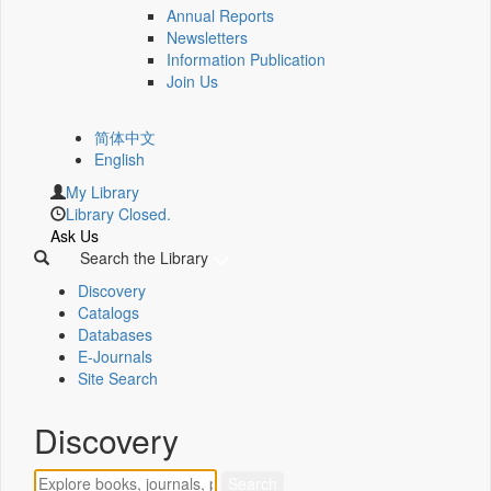
Annual Reports
Newsletters
Information Publication
Join Us
简体中文
English
My Library
Library Closed.
Ask Us
Search the Library
Discovery
Catalogs
Databases
E-Journals
Site Search
Discovery