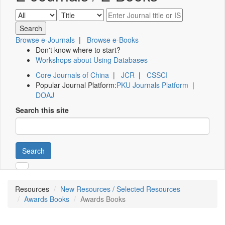
Browse e-Journals
|
Browse e-Books
Don't know where to start?
Workshops about Using Databases
Core Journals of China
|
JCR
|
CSSCI
Popular Journal Platform:
PKU Journals Platform
|
DOAJ
Search this site
Search
Resources
New Resources / Selected Resources
Awards Books
Awards Books