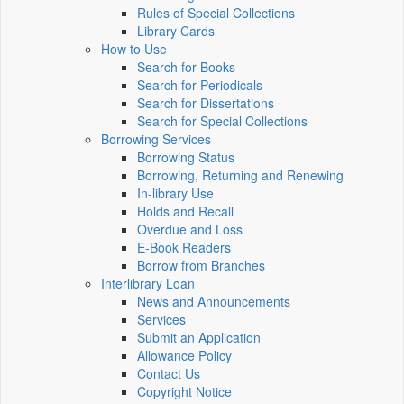
Rules of Special Collections
Library Cards
How to Use
Search for Books
Search for Periodicals
Search for Dissertations
Search for Special Collections
Borrowing Services
Borrowing Status
Borrowing, Returning and Renewing
In-library Use
Holds and Recall
Overdue and Loss
E-Book Readers
Borrow from Branches
Interlibrary Loan
News and Announcements
Services
Submit an Application
Allowance Policy
Contact Us
Copyright Notice