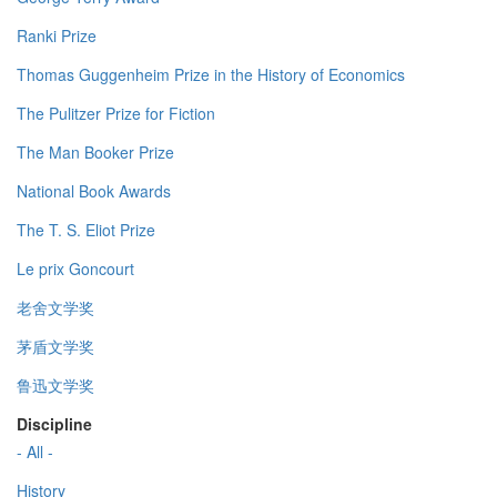
Ranki Prize
Thomas Guggenheim Prize in the History of Economics
The Pulitzer Prize for Fiction
The Man Booker Prize
National Book Awards
The T. S. Eliot Prize
Le prix Goncourt
老舍文学奖
茅盾文学奖
鲁迅文学奖
Discipline
- All -
History