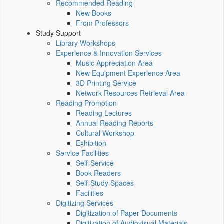
Recommended Reading
New Books
From Professors
Study Support
Library Workshops
Experience & Innovation Services
Music Appreciation Area
New Equipment Experience Area
3D Printing Service
Network Resources Retrieval Area
Reading Promotion
Reading Lectures
Annual Reading Reports
Cultural Workshop
Exhibition
Service Facilities
Self-Service
Book Readers
Self-Study Spaces
Facilities
Digitizing Services
Digitization of Paper Documents
Digitization of Audiovisual Materials