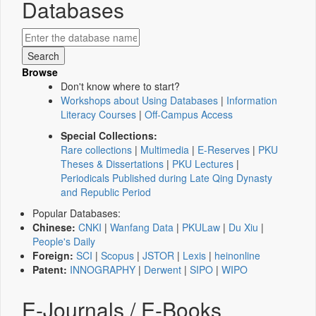
Databases
Browse
Don't know where to start?
Workshops about Using Databases
|
Information
Literacy Courses
|
Off-Campus Access
Special Collections:
Rare collections
|
Multimedia
|
E-Reserves
|
PKU
Theses & Dissertations
|
PKU Lectures
|
Periodicals Published during Late Qing Dynasty
and Republic Period
Popular Databases:
Chinese:
CNKI
|
Wanfang Data
|
PKULaw
|
Du Xiu
|
People's Daily
Foreign:
SCI
|
Scopus
|
JSTOR
|
Lexis
|
heinonline
Patent:
INNOGRAPHY
|
Derwent
|
SIPO
|
WIPO
E-Journals / E-Books