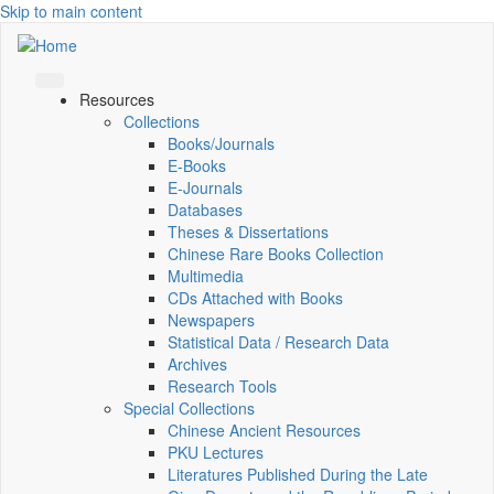
Skip to main content
Resources
Collections
Books/Journals
E-Books
E‑Journals
Databases
Theses & Dissertations
Chinese Rare Books Collection
Multimedia
CDs Attached with Books
Newspapers
Statistical Data / Research Data
Archives
Research Tools
Special Collections
Chinese Ancient Resources
PKU Lectures
Literatures Published During the Late