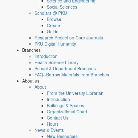
Science and Engineering
Social Sciences
Scholars @ PKU
Browse
Create
Guide
Research Project on Core Journals
PKU Digital Humanity
Branches
Introduction
Health Science Library
School & Department Branches
FAQ--Borrow Materials from Branches
About us
About
From the University Librarian
Introduction
Buildings & Spaces
Organizational Chart
Contact Us
Hours
News & Events
New Resources