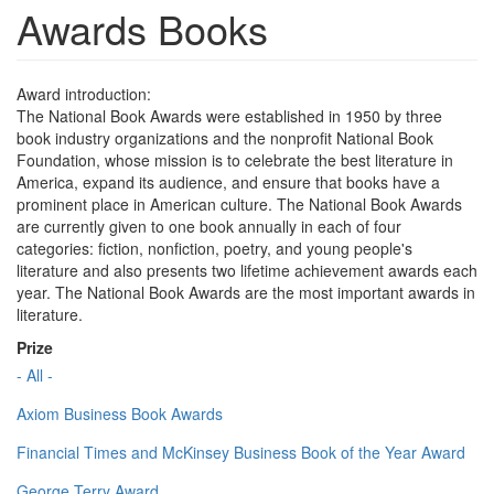
Awards Books
Award introduction:
The National Book Awards were established in 1950 by three
book industry organizations and the nonprofit National Book
Foundation, whose mission is to celebrate the best literature in
America, expand its audience, and ensure that books have a
prominent place in American culture. The National Book Awards
are currently given to one book annually in each of four
categories: fiction, nonfiction, poetry, and young people's
literature and also presents two lifetime achievement awards each
year. The National Book Awards are the most important awards in
literature.
Prize
- All -
Axiom Business Book Awards
Financial Times and McKinsey Business Book of the Year Award
George Terry Award