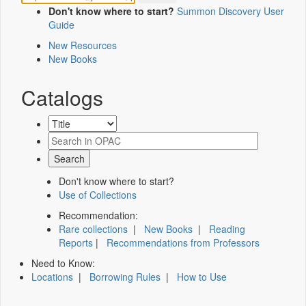
Don't know where to start?
Summon Discovery User
Guide
New Resources
New Books
Catalogs
Don't know where to start?
Use of Collections
Recommendation:
Rare collections
|
New Books
|
Reading
Reports
|
Recommendations from Professors
Need to Know:
Locations
|
Borrowing Rules
|
How to Use