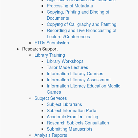
Processing of Metadata
Copying, Printing and Binding of
Documents
Copying of Calligraphy and Painting
Recording and Live Broadcasting of
Lectures/Conferences
ETDs Submission
Research Support
Library Training
Library Workshops
Tailor-Made Lectures
Information Literacy Courses
Information Literacy Assessment
Information Literacy Education Mobile
Games
Subject Services
Subject Librarians
Subject Information Portal
Academic Frontier Tracing
Research Subjects Consultation
Submitting Manuscripts
Analysis Reports