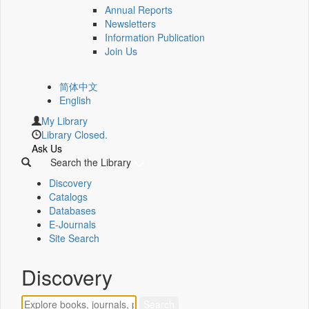
Annual Reports
Newsletters
Information Publication
Join Us
简体中文
English
My Library
Library Closed.
Ask Us
Search the Library
Discovery
Catalogs
Databases
E-Journals
Site Search
Discovery