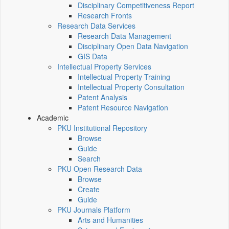
Disciplinary Competitiveness Report
Research Fronts
Research Data Services
Research Data Management
Disciplinary Open Data Navigation
GIS Data
Intellectual Property Services
Intellectual Property Training
Intellectual Property Consultation
Patent Analysis
Patent Resource Navigation
Academic
PKU Institutional Repository
Browse
Guide
Search
PKU Open Research Data
Browse
Create
Guide
PKU Journals Platform
Arts and Humanities