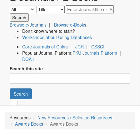
Browse e-Journals
|
Browse e-Books
Don't know where to start?
Workshops about Using Databases
Core Journals of China
|
JCR
|
CSSCI
Popular Journal Platform:
PKU Journals Platform
|
DOAJ
Search this site
Search
Resources
New Resources / Selected Resources
Awards Books
Awards Books