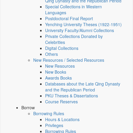
Qing Dynasty and the Republican Period
Special Collections in Western
Languages
Postdoctoral Final Report
Yenching University Theses (1922‑1951)
University Faculty/Alumni Collections
Private Collections Donated by
Celebrities
Digital Collections
Others
New Resources / Selected Resources
New Resources
New Books
Awards Books
Databases about the Late Qing Dynasty
and the Republican Period
PKU Theses & Dissertations
Course Reserves
Borrow
Borrowing Rules
Hours & Locations
Privileges
Borrowing Rules