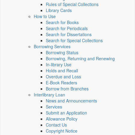
Rules of Special Collections
Library Cards
How to Use
Search for Books
Search for Periodicals
Search for Dissertations
Search for Special Collections
Borrowing Services
Borrowing Status
Borrowing, Returning and Renewing
In-library Use
Holds and Recall
Overdue and Loss
E-Book Readers
Borrow from Branches
Interlibrary Loan
News and Announcements
Services
Submit an Application
Allowance Policy
Contact Us
Copyright Notice