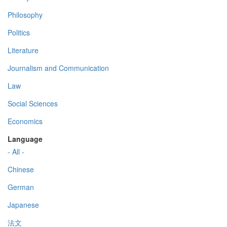
Philosophy
Politics
Literature
Journalism and Communication
Law
Social Sciences
Economics
Language
- All -
Chinese
German
Japanese
法文