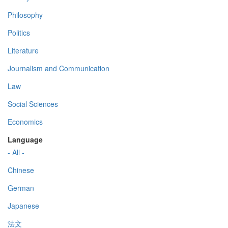
Philosophy
Politics
Literature
Journalism and Communication
Law
Social Sciences
Economics
Language
- All -
Chinese
German
Japanese
法文