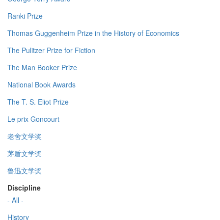
Ranki Prize
Thomas Guggenheim Prize in the History of Economics
The Pulitzer Prize for Fiction
The Man Booker Prize
National Book Awards
The T. S. Eliot Prize
Le prix Goncourt
老舍文学奖
茅盾文学奖
鲁迅文学奖
Discipline
- All -
History