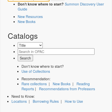
Don't know where to start?
Summon Discovery User
Guide
New Resources
New Books
Catalogs
Don't know where to start?
Use of Collections
Recommendation:
Rare collections
|
New Books
|
Reading
Reports
|
Recommendations from Professors
Need to Know:
Locations
|
Borrowing Rules
|
How to Use