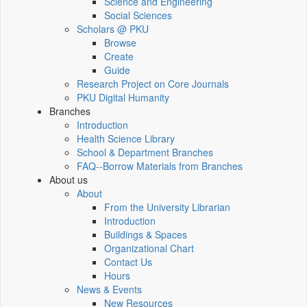
Science and Engineering
Social Sciences
Scholars @ PKU
Browse
Create
Guide
Research Project on Core Journals
PKU Digital Humanity
Branches
Introduction
Health Science Library
School & Department Branches
FAQ--Borrow Materials from Branches
About us
About
From the University Librarian
Introduction
Buildings & Spaces
Organizational Chart
Contact Us
Hours
News & Events
New Resources