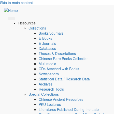
Skip to main content
Resources
Collections
Books/Journals
E-Books
E‑Journals
Databases
Theses & Dissertations
Chinese Rare Books Collection
Multimedia
CDs Attached with Books
Newspapers
Statistical Data / Research Data
Archives
Research Tools
Special Collections
Chinese Ancient Resources
PKU Lectures
Literatures Published During the Late