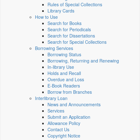
Rules of Special Collections
Library Cards
How to Use
Search for Books
Search for Periodicals
Search for Dissertations
Search for Special Collections
Borrowing Services
Borrowing Status
Borrowing, Returning and Renewing
In-library Use
Holds and Recall
Overdue and Loss
E-Book Readers
Borrow from Branches
Interlibrary Loan
News and Announcements
Services
Submit an Application
Allowance Policy
Contact Us
Copyright Notice