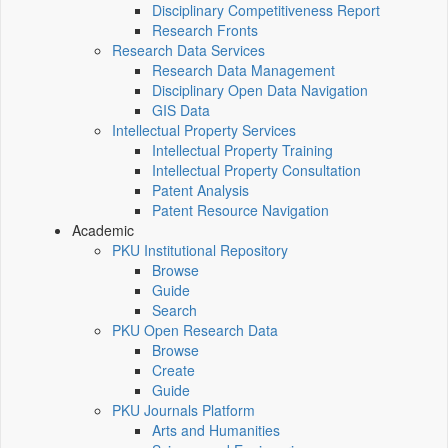
Disciplinary Competitiveness Report
Research Fronts
Research Data Services
Research Data Management
Disciplinary Open Data Navigation
GIS Data
Intellectual Property Services
Intellectual Property Training
Intellectual Property Consultation
Patent Analysis
Patent Resource Navigation
Academic
PKU Institutional Repository
Browse
Guide
Search
PKU Open Research Data
Browse
Create
Guide
PKU Journals Platform
Arts and Humanities