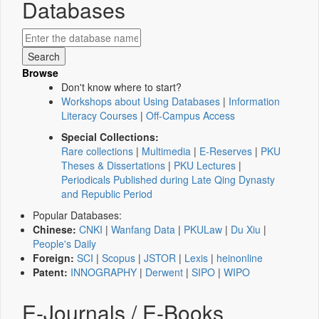
Databases
Browse
Don't know where to start?
Workshops about Using Databases
|
Information
Literacy Courses
|
Off-Campus Access
Special Collections:
Rare collections
|
Multimedia
|
E-Reserves
|
PKU
Theses & Dissertations
|
PKU Lectures
|
Periodicals Published during Late Qing Dynasty
and Republic Period
Popular Databases:
Chinese:
CNKI
|
Wanfang Data
|
PKULaw
|
Du Xiu
|
People's Daily
Foreign:
SCI
|
Scopus
|
JSTOR
|
Lexis
|
heinonline
Patent:
INNOGRAPHY
|
Derwent
|
SIPO
|
WIPO
E-Journals / E-Books