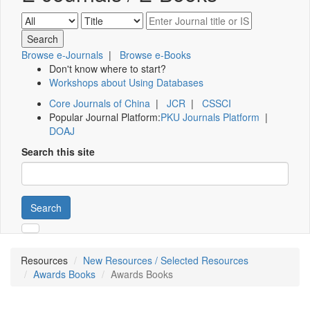
Browse e-Journals
|
Browse e-Books
Don't know where to start?
Workshops about Using Databases
Core Journals of China
|
JCR
|
CSSCI
Popular Journal Platform:
PKU Journals Platform
|
DOAJ
Search this site
Search
Resources
New Resources / Selected Resources
Awards Books
Awards Books