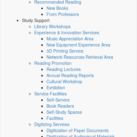
Recommended Reading
New Books
From Professors
Study Support
Library Workshops
Experience & Innovation Services
Music Appreciation Area
New Equipment Experience Area
3D Printing Service
Network Resources Retrieval Area
Reading Promotion
Reading Lectures
Annual Reading Reports
Cultural Workshop
Exhibition
Service Facilities
Self-Service
Book Readers
Self-Study Spaces
Facilities
Digitizing Services
Digitization of Paper Documents
Digitization of Audiovisual Materials