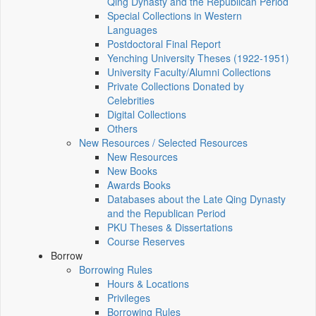
Qing Dynasty and the Republican Period
Special Collections in Western
Languages
Postdoctoral Final Report
Yenching University Theses (1922‑1951)
University Faculty/Alumni Collections
Private Collections Donated by
Celebrities
Digital Collections
Others
New Resources / Selected Resources
New Resources
New Books
Awards Books
Databases about the Late Qing Dynasty
and the Republican Period
PKU Theses & Dissertations
Course Reserves
Borrow
Borrowing Rules
Hours & Locations
Privileges
Borrowing Rules