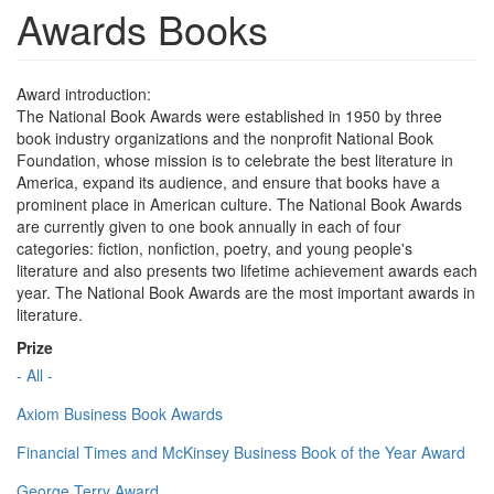
Awards Books
Award introduction:
The National Book Awards were established in 1950 by three
book industry organizations and the nonprofit National Book
Foundation, whose mission is to celebrate the best literature in
America, expand its audience, and ensure that books have a
prominent place in American culture. The National Book Awards
are currently given to one book annually in each of four
categories: fiction, nonfiction, poetry, and young people's
literature and also presents two lifetime achievement awards each
year. The National Book Awards are the most important awards in
literature.
Prize
- All -
Axiom Business Book Awards
Financial Times and McKinsey Business Book of the Year Award
George Terry Award