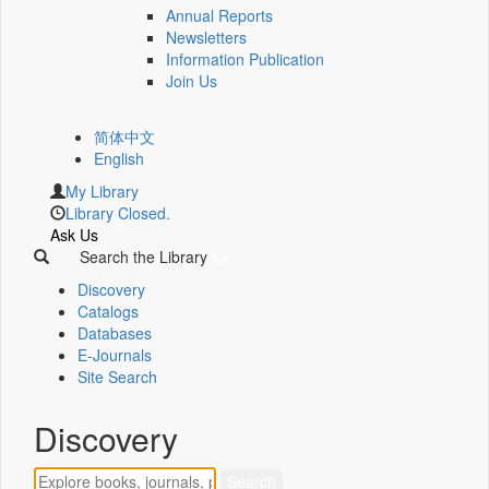
Annual Reports
Newsletters
Information Publication
Join Us
简体中文
English
My Library
Library Closed.
Ask Us
Search the Library
Discovery
Catalogs
Databases
E-Journals
Site Search
Discovery