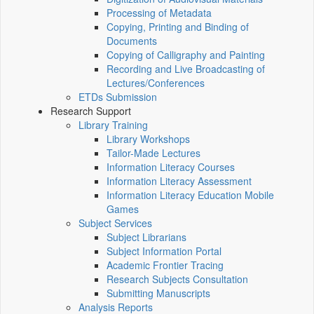
Processing of Metadata
Copying, Printing and Binding of
Documents
Copying of Calligraphy and Painting
Recording and Live Broadcasting of
Lectures/Conferences
ETDs Submission
Research Support
Library Training
Library Workshops
Tailor-Made Lectures
Information Literacy Courses
Information Literacy Assessment
Information Literacy Education Mobile
Games
Subject Services
Subject Librarians
Subject Information Portal
Academic Frontier Tracing
Research Subjects Consultation
Submitting Manuscripts
Analysis Reports