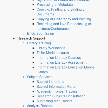
Processing of Metadata
Copying, Printing and Binding of
Documents
Copying of Calligraphy and Painting
Recording and Live Broadcasting of
Lectures/Conferences
ETDs Submission
Research Support
Library Training
Library Workshops
Tailor-Made Lectures
Information Literacy Courses
Information Literacy Assessment
Information Literacy Education Mobile
Games
Subject Services
Subject Librarians
Subject Information Portal
Academic Frontier Tracing
Research Subjects Consultation
Submitting Manuscripts
Analysis Reports