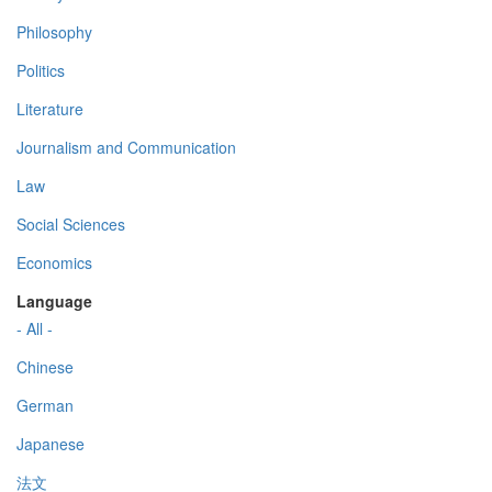
Philosophy
Politics
Literature
Journalism and Communication
Law
Social Sciences
Economics
Language
- All -
Chinese
German
Japanese
法文