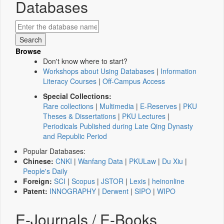
Databases
Browse
Don't know where to start?
Workshops about Using Databases
|
Information
Literacy Courses
|
Off-Campus Access
Special Collections:
Rare collections
|
Multimedia
|
E-Reserves
|
PKU
Theses & Dissertations
|
PKU Lectures
|
Periodicals Published during Late Qing Dynasty
and Republic Period
Popular Databases:
Chinese:
CNKI
|
Wanfang Data
|
PKULaw
|
Du Xiu
|
People's Daily
Foreign:
SCI
|
Scopus
|
JSTOR
|
Lexis
|
heinonline
Patent:
INNOGRAPHY
|
Derwent
|
SIPO
|
WIPO
E-Journals / E-Books