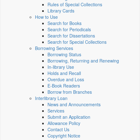
Rules of Special Collections
Library Cards
How to Use
Search for Books
Search for Periodicals
Search for Dissertations
Search for Special Collections
Borrowing Services
Borrowing Status
Borrowing, Returning and Renewing
In-library Use
Holds and Recall
Overdue and Loss
E-Book Readers
Borrow from Branches
Interlibrary Loan
News and Announcements
Services
Submit an Application
Allowance Policy
Contact Us
Copyright Notice