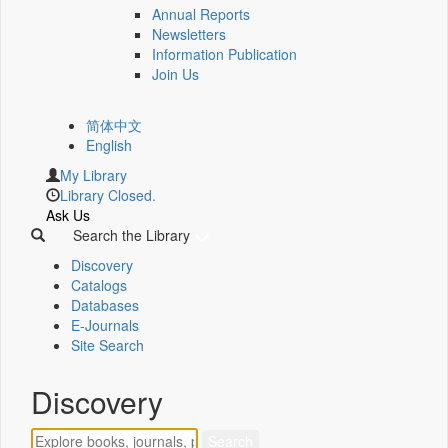
Annual Reports
Newsletters
Information Publication
Join Us
简体中文
English
My Library
Library Closed.
Ask Us
Search the Library
Discovery
Catalogs
Databases
E-Journals
Site Search
Discovery