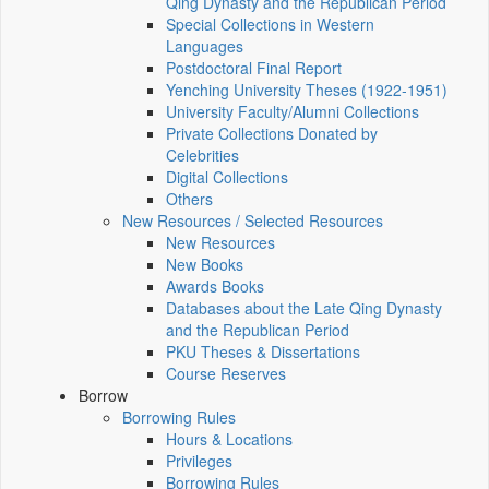
Qing Dynasty and the Republican Period
Special Collections in Western
Languages
Postdoctoral Final Report
Yenching University Theses (1922‑1951)
University Faculty/Alumni Collections
Private Collections Donated by
Celebrities
Digital Collections
Others
New Resources / Selected Resources
New Resources
New Books
Awards Books
Databases about the Late Qing Dynasty
and the Republican Period
PKU Theses & Dissertations
Course Reserves
Borrow
Borrowing Rules
Hours & Locations
Privileges
Borrowing Rules