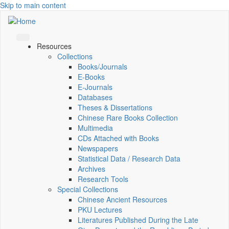
Skip to main content
Resources
Collections
Books/Journals
E-Books
E‑Journals
Databases
Theses & Dissertations
Chinese Rare Books Collection
Multimedia
CDs Attached with Books
Newspapers
Statistical Data / Research Data
Archives
Research Tools
Special Collections
Chinese Ancient Resources
PKU Lectures
Literatures Published During the Late