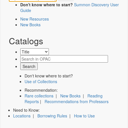
Don't know where to start?
Summon Discovery User
Guide
New Resources
New Books
Catalogs
Don't know where to start?
Use of Collections
Recommendation:
Rare collections
|
New Books
|
Reading
Reports
|
Recommendations from Professors
Need to Know:
Locations
|
Borrowing Rules
|
How to Use