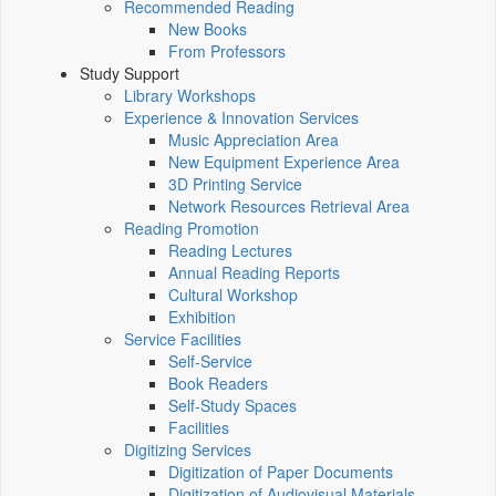
Recommended Reading
New Books
From Professors
Study Support
Library Workshops
Experience & Innovation Services
Music Appreciation Area
New Equipment Experience Area
3D Printing Service
Network Resources Retrieval Area
Reading Promotion
Reading Lectures
Annual Reading Reports
Cultural Workshop
Exhibition
Service Facilities
Self-Service
Book Readers
Self-Study Spaces
Facilities
Digitizing Services
Digitization of Paper Documents
Digitization of Audiovisual Materials