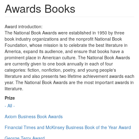
Awards Books
Award introduction:
The National Book Awards were established in 1950 by three
book industry organizations and the nonprofit National Book
Foundation, whose mission is to celebrate the best literature in
America, expand its audience, and ensure that books have a
prominent place in American culture. The National Book Awards
are currently given to one book annually in each of four
categories: fiction, nonfiction, poetry, and young people's
literature and also presents two lifetime achievement awards each
year. The National Book Awards are the most important awards in
literature.
Prize
- All -
Axiom Business Book Awards
Financial Times and McKinsey Business Book of the Year Award
George Terry Award