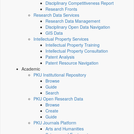
Disciplinary Competitiveness Report
Research Fronts
Research Data Services
Research Data Management
Disciplinary Open Data Navigation
GIS Data
Intellectual Property Services
Intellectual Property Training
Intellectual Property Consultation
Patent Analysis
Patent Resource Navigation
Academic
PKU Institutional Repository
Browse
Guide
Search
PKU Open Research Data
Browse
Create
Guide
PKU Journals Platform
Arts and Humanities