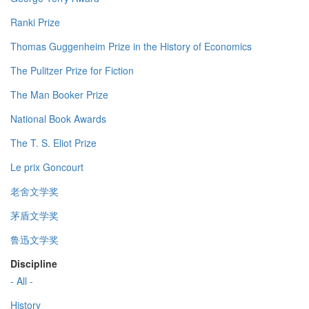
Ranki Prize
Thomas Guggenheim Prize in the History of Economics
The Pulitzer Prize for Fiction
The Man Booker Prize
National Book Awards
The T. S. Eliot Prize
Le prix Goncourt
老舍文学奖
茅盾文学奖
鲁迅文学奖
Discipline
- All -
History