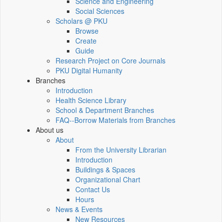
Science and Engineering
Social Sciences
Scholars @ PKU
Browse
Create
Guide
Research Project on Core Journals
PKU Digital Humanity
Branches
Introduction
Health Science Library
School & Department Branches
FAQ--Borrow Materials from Branches
About us
About
From the University Librarian
Introduction
Buildings & Spaces
Organizational Chart
Contact Us
Hours
News & Events
New Resources