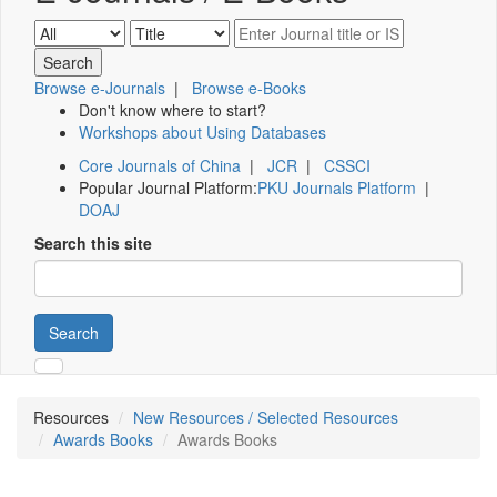
Browse e-Journals
|
Browse e-Books
Don't know where to start?
Workshops about Using Databases
Core Journals of China
|
JCR
|
CSSCI
Popular Journal Platform:
PKU Journals Platform
|
DOAJ
Search this site
Search
Resources
New Resources / Selected Resources
Awards Books
Awards Books