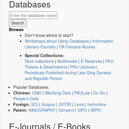
Databases
Browse
Don't know where to start?
Workshops about Using Databases
|
Information
Literacy Courses
|
Off-Campus Access
Special Collections:
Rare collections
|
Multimedia
|
E-Reserves
|
PKU
Theses & Dissertations
|
PKU Lectures
|
Periodicals Published during Late Qing Dynasty
and Republic Period
Popular Databases:
Chinese:
CNKI
|
Wanfang Data
|
PKULaw
|
Du Xiu
|
People's Daily
Foreign:
SCI
|
Scopus
|
JSTOR
|
Lexis
|
heinonline
Patent:
INNOGRAPHY
|
Derwent
|
SIPO
|
WIPO
E-Journals / E-Books