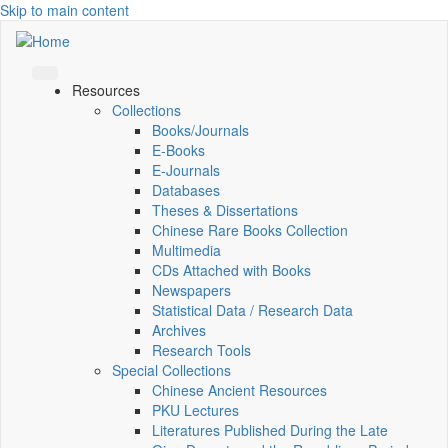
Skip to main content
Resources
Collections
Books/Journals
E-Books
E‑Journals
Databases
Theses & Dissertations
Chinese Rare Books Collection
Multimedia
CDs Attached with Books
Newspapers
Statistical Data / Research Data
Archives
Research Tools
Special Collections
Chinese Ancient Resources
PKU Lectures
Literatures Published During the Late