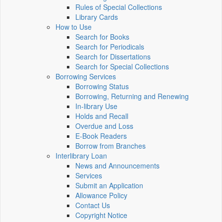
Rules of Special Collections
Library Cards
How to Use
Search for Books
Search for Periodicals
Search for Dissertations
Search for Special Collections
Borrowing Services
Borrowing Status
Borrowing, Returning and Renewing
In-library Use
Holds and Recall
Overdue and Loss
E-Book Readers
Borrow from Branches
Interlibrary Loan
News and Announcements
Services
Submit an Application
Allowance Policy
Contact Us
Copyright Notice