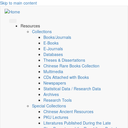
Skip to main content
Resources
Collections
Books/Journals
E-Books
E‑Journals
Databases
Theses & Dissertations
Chinese Rare Books Collection
Multimedia
CDs Attached with Books
Newspapers
Statistical Data / Research Data
Archives
Research Tools
Special Collections
Chinese Ancient Resources
PKU Lectures
Literatures Published During the Late