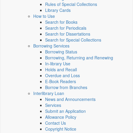
Rules of Special Collections
Library Cards
How to Use
Search for Books
Search for Periodicals
Search for Dissertations
Search for Special Collections
Borrowing Services
Borrowing Status
Borrowing, Returning and Renewing
In-library Use
Holds and Recall
Overdue and Loss
E-Book Readers
Borrow from Branches
Interlibrary Loan
News and Announcements
Services
Submit an Application
Allowance Policy
Contact Us
Copyright Notice