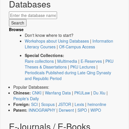
Databases
Browse
Don't know where to start?
Workshops about Using Databases
|
Information
Literacy Courses
|
Off-Campus Access
Special Collections:
Rare collections
|
Multimedia
|
E-Reserves
|
PKU
Theses & Dissertations
|
PKU Lectures
|
Periodicals Published during Late Qing Dynasty
and Republic Period
Popular Databases:
Chinese:
CNKI
|
Wanfang Data
|
PKULaw
|
Du Xiu
|
People's Daily
Foreign:
SCI
|
Scopus
|
JSTOR
|
Lexis
|
heinonline
Patent:
INNOGRAPHY
|
Derwent
|
SIPO
|
WIPO
E-Journals / E-Books