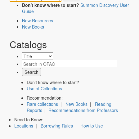
Don't know where to start?
Summon Discovery User
Guide
New Resources
New Books
Catalogs
Don't know where to start?
Use of Collections
Recommendation:
Rare collections
|
New Books
|
Reading
Reports
|
Recommendations from Professors
Need to Know:
Locations
|
Borrowing Rules
|
How to Use