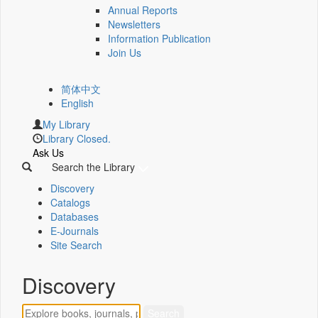
Annual Reports
Newsletters
Information Publication
Join Us
简体中文
English
My Library
Library Closed.
Ask Us
Search the Library
Discovery
Catalogs
Databases
E-Journals
Site Search
Discovery