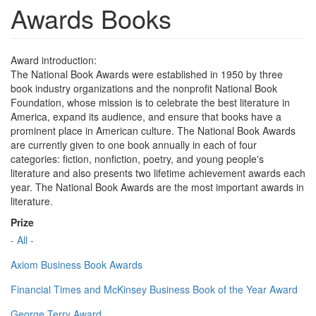
Awards Books
Award introduction:
The National Book Awards were established in 1950 by three
book industry organizations and the nonprofit National Book
Foundation, whose mission is to celebrate the best literature in
America, expand its audience, and ensure that books have a
prominent place in American culture. The National Book Awards
are currently given to one book annually in each of four
categories: fiction, nonfiction, poetry, and young people's
literature and also presents two lifetime achievement awards each
year. The National Book Awards are the most important awards in
literature.
Prize
- All -
Axiom Business Book Awards
Financial Times and McKinsey Business Book of the Year Award
George Terry Award