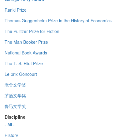
Ranki Prize
Thomas Guggenheim Prize in the History of Economics
The Pulitzer Prize for Fiction
The Man Booker Prize
National Book Awards
The T. S. Eliot Prize
Le prix Goncourt
老舍文学奖
茅盾文学奖
鲁迅文学奖
Discipline
- All -
History