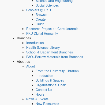
Science and Engineering
Social Sciences
Scholars @ PKU
Browse
Create
Guide
Research Project on Core Journals
PKU Digital Humanity
Branches
Introduction
Health Science Library
School & Department Branches
FAQ--Borrow Materials from Branches
About us
About
From the University Librarian
Introduction
Buildings & Spaces
Organizational Chart
Contact Us
Hours
News & Events
New Resources