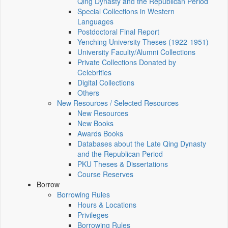
Qing Dynasty and the Republican Period
Special Collections in Western
Languages
Postdoctoral Final Report
Yenching University Theses (1922‑1951)
University Faculty/Alumni Collections
Private Collections Donated by
Celebrities
Digital Collections
Others
New Resources / Selected Resources
New Resources
New Books
Awards Books
Databases about the Late Qing Dynasty
and the Republican Period
PKU Theses & Dissertations
Course Reserves
Borrow
Borrowing Rules
Hours & Locations
Privileges
Borrowing Rules