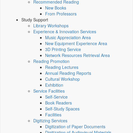
Recommended Reading
New Books
From Professors
Study Support
Library Workshops
Experience & Innovation Services
Music Appreciation Area
New Equipment Experience Area
3D Printing Service
Network Resources Retrieval Area
Reading Promotion
Reading Lectures
Annual Reading Reports
Cultural Workshop
Exhibition
Service Facilities
Self-Service
Book Readers
Self-Study Spaces
Facilities
Digitizing Services
Digitization of Paper Documents
Digitization of Audiovisual Materials