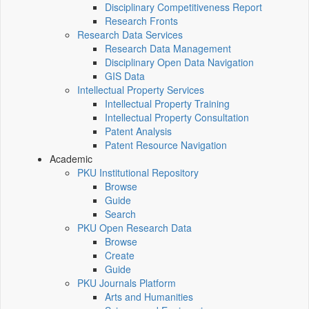
Disciplinary Competitiveness Report
Research Fronts
Research Data Services
Research Data Management
Disciplinary Open Data Navigation
GIS Data
Intellectual Property Services
Intellectual Property Training
Intellectual Property Consultation
Patent Analysis
Patent Resource Navigation
Academic
PKU Institutional Repository
Browse
Guide
Search
PKU Open Research Data
Browse
Create
Guide
PKU Journals Platform
Arts and Humanities