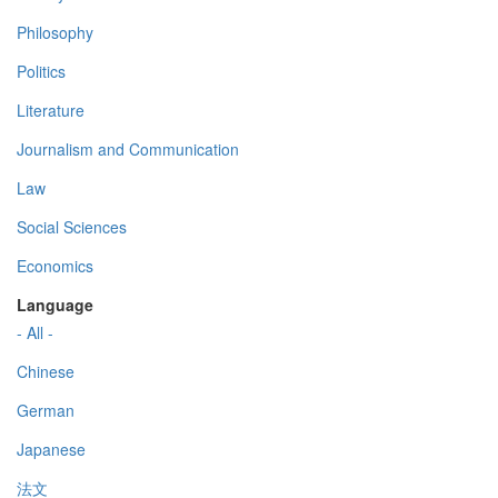
Philosophy
Politics
Literature
Journalism and Communication
Law
Social Sciences
Economics
Language
- All -
Chinese
German
Japanese
法文