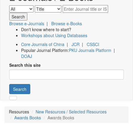
Browse e-Journals
|
Browse e-Books
Don't know where to start?
Workshops about Using Databases
Core Journals of China
|
JCR
|
CSSCI
Popular Journal Platform:
PKU Journals Platform
|
DOAJ
Search this site
Search
Resources
New Resources / Selected Resources
Awards Books
Awards Books