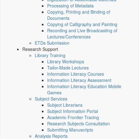
Processing of Metadata
Copying, Printing and Binding of
Documents
Copying of Calligraphy and Painting
Recording and Live Broadcasting of
Lectures/Conferences
ETDs Submission
Research Support
Library Training
Library Workshops
Tailor-Made Lectures
Information Literacy Courses
Information Literacy Assessment
Information Literacy Education Mobile
Games
Subject Services
Subject Librarians
Subject Information Portal
Academic Frontier Tracing
Research Subjects Consultation
Submitting Manuscripts
Analysis Reports