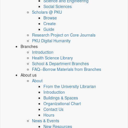
Science and Engineering
Social Sciences
Scholars @ PKU
Browse
Create
Guide
Research Project on Core Journals
PKU Digital Humanity
Branches
Introduction
Health Science Library
School & Department Branches
FAQ--Borrow Materials from Branches
About us
About
From the University Librarian
Introduction
Buildings & Spaces
Organizational Chart
Contact Us
Hours
News & Events
New Resources