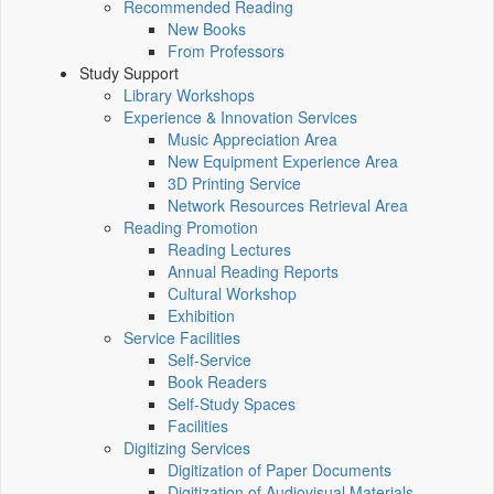
Recommended Reading
New Books
From Professors
Study Support
Library Workshops
Experience & Innovation Services
Music Appreciation Area
New Equipment Experience Area
3D Printing Service
Network Resources Retrieval Area
Reading Promotion
Reading Lectures
Annual Reading Reports
Cultural Workshop
Exhibition
Service Facilities
Self-Service
Book Readers
Self-Study Spaces
Facilities
Digitizing Services
Digitization of Paper Documents
Digitization of Audiovisual Materials