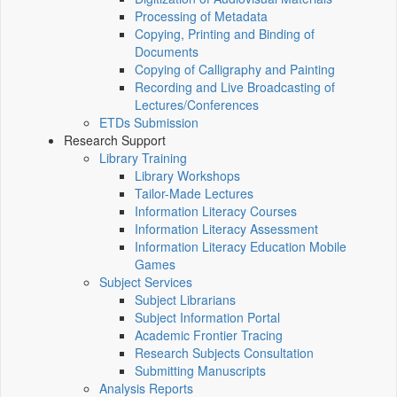
Processing of Metadata
Copying, Printing and Binding of
Documents
Copying of Calligraphy and Painting
Recording and Live Broadcasting of
Lectures/Conferences
ETDs Submission
Research Support
Library Training
Library Workshops
Tailor-Made Lectures
Information Literacy Courses
Information Literacy Assessment
Information Literacy Education Mobile
Games
Subject Services
Subject Librarians
Subject Information Portal
Academic Frontier Tracing
Research Subjects Consultation
Submitting Manuscripts
Analysis Reports