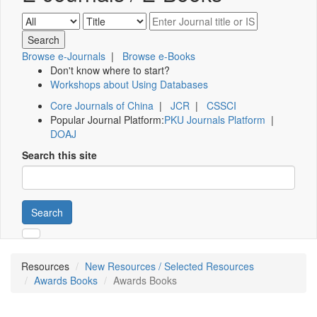
Browse e-Journals
|
Browse e-Books
Don't know where to start?
Workshops about Using Databases
Core Journals of China
|
JCR
|
CSSCI
Popular Journal Platform:
PKU Journals Platform
|
DOAJ
Search this site
Search
Resources
New Resources / Selected Resources
Awards Books
Awards Books