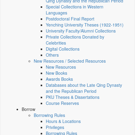
Qing Dynasty and the Republican Period
Special Collections in Western
Languages
Postdoctoral Final Report
Yenching University Theses (1922‑1951)
University Faculty/Alumni Collections
Private Collections Donated by
Celebrities
Digital Collections
Others
New Resources / Selected Resources
New Resources
New Books
Awards Books
Databases about the Late Qing Dynasty
and the Republican Period
PKU Theses & Dissertations
Course Reserves
Borrow
Borrowing Rules
Hours & Locations
Privileges
Borrowing Rules