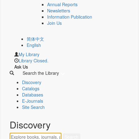
Annual Reports
Newsletters
Information Publication
Join Us
简体中文
English
My Library
Library Closed.
Ask Us
Search the Library
Discovery
Catalogs
Databases
E-Journals
Site Search
Discovery