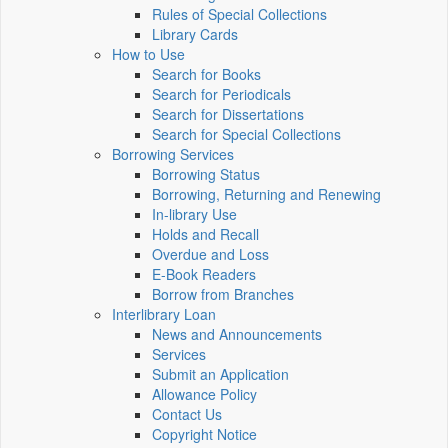
Rules of Special Collections
Library Cards
How to Use
Search for Books
Search for Periodicals
Search for Dissertations
Search for Special Collections
Borrowing Services
Borrowing Status
Borrowing, Returning and Renewing
In-library Use
Holds and Recall
Overdue and Loss
E-Book Readers
Borrow from Branches
Interlibrary Loan
News and Announcements
Services
Submit an Application
Allowance Policy
Contact Us
Copyright Notice