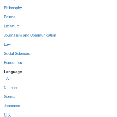
Philosophy
Politics
Literature
Journalism and Communication
Law
Social Sciences
Economics
Language
- All -
Chinese
German
Japanese
法文