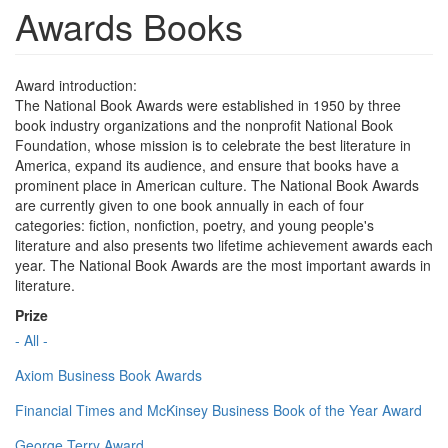
Awards Books
Award introduction:
The National Book Awards were established in 1950 by three
book industry organizations and the nonprofit National Book
Foundation, whose mission is to celebrate the best literature in
America, expand its audience, and ensure that books have a
prominent place in American culture. The National Book Awards
are currently given to one book annually in each of four
categories: fiction, nonfiction, poetry, and young people's
literature and also presents two lifetime achievement awards each
year. The National Book Awards are the most important awards in
literature.
Prize
- All -
Axiom Business Book Awards
Financial Times and McKinsey Business Book of the Year Award
George Terry Award