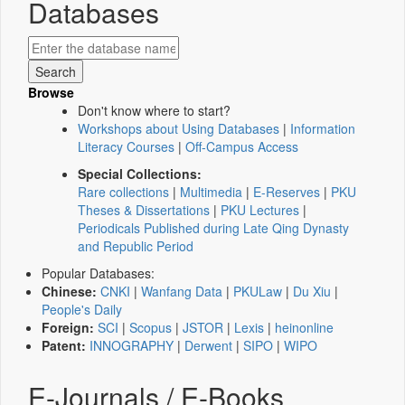
Databases
Browse
Don't know where to start?
Workshops about Using Databases
|
Information
Literacy Courses
|
Off-Campus Access
Special Collections:
Rare collections
|
Multimedia
|
E-Reserves
|
PKU
Theses & Dissertations
|
PKU Lectures
|
Periodicals Published during Late Qing Dynasty
and Republic Period
Popular Databases:
Chinese:
CNKI
|
Wanfang Data
|
PKULaw
|
Du Xiu
|
People's Daily
Foreign:
SCI
|
Scopus
|
JSTOR
|
Lexis
|
heinonline
Patent:
INNOGRAPHY
|
Derwent
|
SIPO
|
WIPO
E-Journals / E-Books