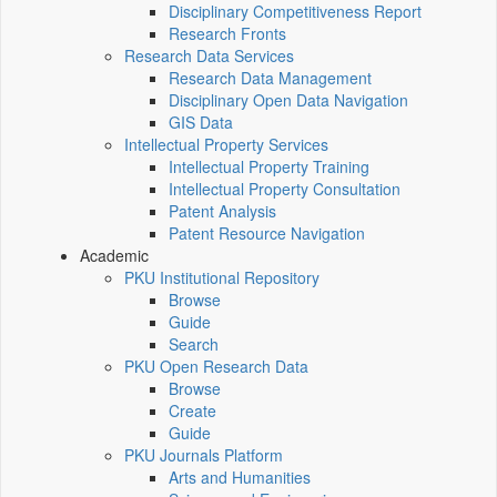
Disciplinary Competitiveness Report
Research Fronts
Research Data Services
Research Data Management
Disciplinary Open Data Navigation
GIS Data
Intellectual Property Services
Intellectual Property Training
Intellectual Property Consultation
Patent Analysis
Patent Resource Navigation
Academic
PKU Institutional Repository
Browse
Guide
Search
PKU Open Research Data
Browse
Create
Guide
PKU Journals Platform
Arts and Humanities