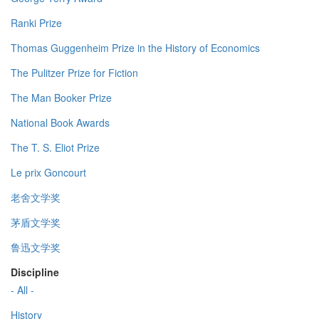
Ranki Prize
Thomas Guggenheim Prize in the History of Economics
The Pulitzer Prize for Fiction
The Man Booker Prize
National Book Awards
The T. S. Eliot Prize
Le prix Goncourt
老舍文学奖
茅盾文学奖
鲁迅文学奖
Discipline
- All -
History