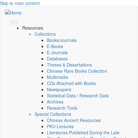
Skip to main content
Resources
Collections
Books/Journals
E-Books
E‑Journals
Databases
Theses & Dissertations
Chinese Rare Books Collection
Multimedia
CDs Attached with Books
Newspapers
Statistical Data / Research Data
Archives
Research Tools
Special Collections
Chinese Ancient Resources
PKU Lectures
Literatures Published During the Late