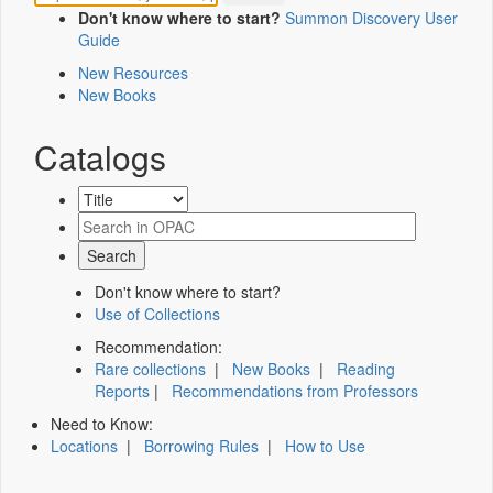
Don't know where to start?
Summon Discovery User
Guide
New Resources
New Books
Catalogs
Don't know where to start?
Use of Collections
Recommendation:
Rare collections
|
New Books
|
Reading
Reports
|
Recommendations from Professors
Need to Know:
Locations
|
Borrowing Rules
|
How to Use