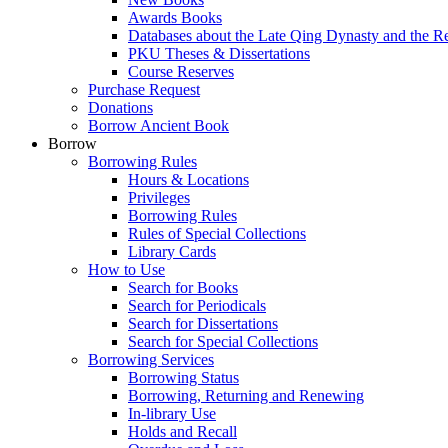
Awards Books
Databases about the Late Qing Dynasty and the R
PKU Theses & Dissertations
Course Reserves
Purchase Request
Donations
Borrow Ancient Book
Borrow
Borrowing Rules
Hours & Locations
Privileges
Borrowing Rules
Rules of Special Collections
Library Cards
How to Use
Search for Books
Search for Periodicals
Search for Dissertations
Search for Special Collections
Borrowing Services
Borrowing Status
Borrowing, Returning and Renewing
In-library Use
Holds and Recall