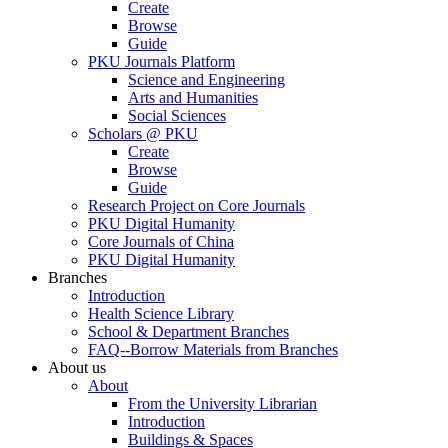
Create
Browse
Guide
PKU Journals Platform
Science and Engineering
Arts and Humanities
Social Sciences
Scholars @ PKU
Create
Browse
Guide
Research Project on Core Journals
PKU Digital Humanity
Core Journals of China
PKU Digital Humanity
Branches
Introduction
Health Science Library
School & Department Branches
FAQ--Borrow Materials from Branches
About us
About
From the University Librarian
Introduction
Buildings & Spaces