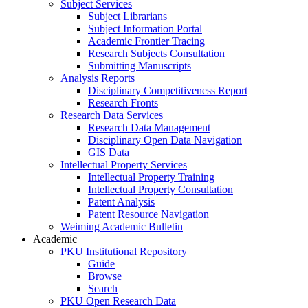
Subject Services
Subject Librarians
Subject Information Portal
Academic Frontier Tracing
Research Subjects Consultation
Submitting Manuscripts
Analysis Reports
Disciplinary Competitiveness Report
Research Fronts
Research Data Services
Research Data Management
Disciplinary Open Data Navigation
GIS Data
Intellectual Property Services
Intellectual Property Training
Intellectual Property Consultation
Patent Analysis
Patent Resource Navigation
Weiming Academic Bulletin
Academic
PKU Institutional Repository
Guide
Browse
Search
PKU Open Research Data