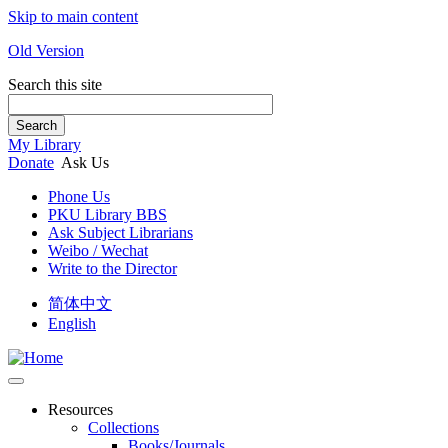
Skip to main content
Old Version
Search this site
Search
My Library
Donate
Ask Us
Phone Us
PKU Library BBS
Ask Subject Librarians
Weibo / Wechat
Write to the Director
简体中文
English
Resources
Collections
Books/Journals