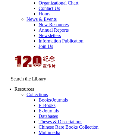
Organizational Chart
Contact Us
Hours
News & Events
New Resources
Annual Reports
Newsletters
Information Publication
Join Us
Search the Library
Resources
Collections
Books/Journals
E-Books
E‑Journals
Databases
Theses & Dissertations
Chinese Rare Books Collection
Multimedia