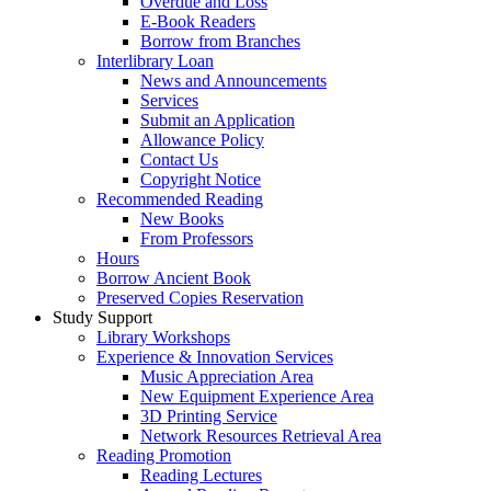
Overdue and Loss
E-Book Readers
Borrow from Branches
Interlibrary Loan
News and Announcements
Services
Submit an Application
Allowance Policy
Contact Us
Copyright Notice
Recommended Reading
New Books
From Professors
Hours
Borrow Ancient Book
Preserved Copies Reservation
Study Support
Library Workshops
Experience & Innovation Services
Music Appreciation Area
New Equipment Experience Area
3D Printing Service
Network Resources Retrieval Area
Reading Promotion
Reading Lectures