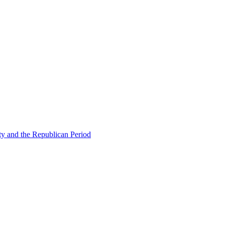
ty and the Republican Period