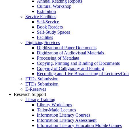
Annual Reading Reports
Cultural Workshop
Exhibition
Service Facilities
Self-Service
Book Readers
Self-Study Spaces
Facilities
Digitizing Services
Digitization of Paper Documents
Digitization of Audiovisual Materials
Processing of Metadata
Copying, Printing and Binding of Documents
Copying of Calligraphy and Painting
Recording and Live Broadcasting of Lectures/Con
ETDs Submission
ETDs Submission
E‑Reserves
Research Support
Library Training
Library Workshops
Tailor-Made Lectures
Information Literacy Courses
Information Literacy Assessment
Information Literacy Education Mobile Games