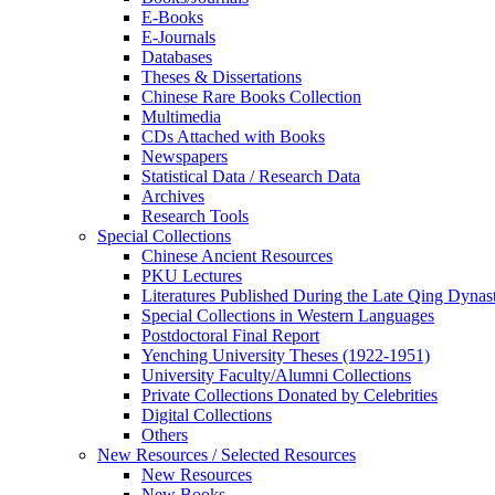
E-Books
E‑Journals
Databases
Theses & Dissertations
Chinese Rare Books Collection
Multimedia
CDs Attached with Books
Newspapers
Statistical Data / Research Data
Archives
Research Tools
Special Collections
Chinese Ancient Resources
PKU Lectures
Literatures Published During the Late Qing Dynas
Special Collections in Western Languages
Postdoctoral Final Report
Yenching University Theses (1922‑1951)
University Faculty/Alumni Collections
Private Collections Donated by Celebrities
Digital Collections
Others
New Resources / Selected Resources
New Resources
New Books