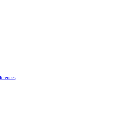
ferences