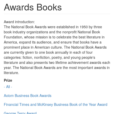
Awards Books
Award introduction:
The National Book Awards were established in 1950 by three
book industry organizations and the nonprofit National Book
Foundation, whose mission is to celebrate the best literature in
America, expand its audience, and ensure that books have a
prominent place in American culture. The National Book Awards
are currently given to one book annually in each of four
categories: fiction, nonfiction, poetry, and young people's
literature and also presents two lifetime achievement awards each
year. The National Book Awards are the most important awards in
literature.
Prize
- All -
Axiom Business Book Awards
Financial Times and McKinsey Business Book of the Year Award
George Terry Award