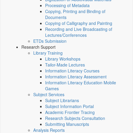
Processing of Metadata
Copying, Printing and Binding of
Documents
Copying of Calligraphy and Painting
Recording and Live Broadcasting of
Lectures/Conferences
ETDs Submission
Research Support
Library Training
Library Workshops
Tailor-Made Lectures
Information Literacy Courses
Information Literacy Assessment
Information Literacy Education Mobile
Games
Subject Services
Subject Librarians
Subject Information Portal
Academic Frontier Tracing
Research Subjects Consultation
Submitting Manuscripts
Analysis Reports