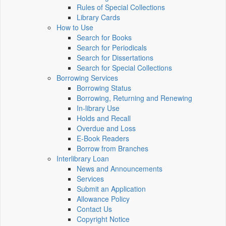
Rules of Special Collections
Library Cards
How to Use
Search for Books
Search for Periodicals
Search for Dissertations
Search for Special Collections
Borrowing Services
Borrowing Status
Borrowing, Returning and Renewing
In-library Use
Holds and Recall
Overdue and Loss
E-Book Readers
Borrow from Branches
Interlibrary Loan
News and Announcements
Services
Submit an Application
Allowance Policy
Contact Us
Copyright Notice