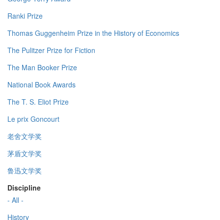
Ranki Prize
Thomas Guggenheim Prize in the History of Economics
The Pulitzer Prize for Fiction
The Man Booker Prize
National Book Awards
The T. S. Eliot Prize
Le prix Goncourt
老舍文学奖
茅盾文学奖
鲁迅文学奖
Discipline
- All -
History