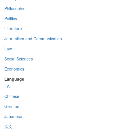
Philosophy
Politics
Literature
Journalism and Communication
Law
Social Sciences
Economics
Language
- All -
Chinese
German
Japanese
法文