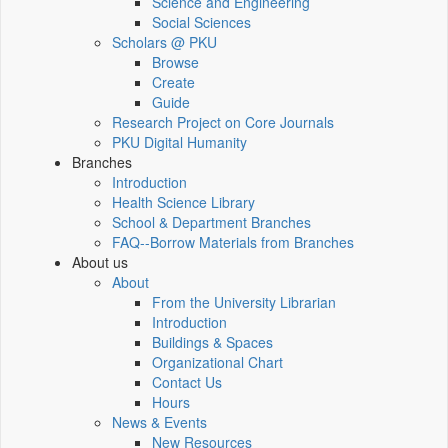
Science and Engineering
Social Sciences
Scholars @ PKU
Browse
Create
Guide
Research Project on Core Journals
PKU Digital Humanity
Branches
Introduction
Health Science Library
School & Department Branches
FAQ--Borrow Materials from Branches
About us
About
From the University Librarian
Introduction
Buildings & Spaces
Organizational Chart
Contact Us
Hours
News & Events
New Resources