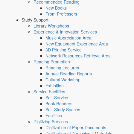
Recommended Reading
New Books
From Professors
Study Support
Library Workshops
Experience & Innovation Services
Music Appreciation Area
New Equipment Experience Area
3D Printing Service
Network Resources Retrieval Area
Reading Promotion
Reading Lectures
Annual Reading Reports
Cultural Workshop
Exhibition
Service Facilities
Self-Service
Book Readers
Self-Study Spaces
Facilities
Digitizing Services
Digitization of Paper Documents
Digitization of Audiovisual Materials