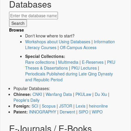
Databases
Browse
Don't know where to start?
Workshops about Using Databases
|
Information
Literacy Courses
|
Off-Campus Access
Special Collections:
Rare collections
|
Multimedia
|
E-Reserves
|
PKU
Theses & Dissertations
|
PKU Lectures
|
Periodicals Published during Late Qing Dynasty
and Republic Period
Popular Databases:
Chinese:
CNKI
|
Wanfang Data
|
PKULaw
|
Du Xiu
|
People's Daily
Foreign:
SCI
|
Scopus
|
JSTOR
|
Lexis
|
heinonline
Patent:
INNOGRAPHY
|
Derwent
|
SIPO
|
WIPO
E-Journals / E-Books