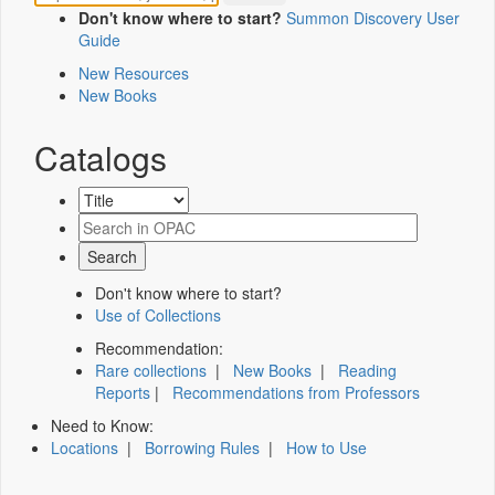
Don't know where to start?
Summon Discovery User
Guide
New Resources
New Books
Catalogs
Don't know where to start?
Use of Collections
Recommendation:
Rare collections
|
New Books
|
Reading
Reports
|
Recommendations from Professors
Need to Know:
Locations
|
Borrowing Rules
|
How to Use