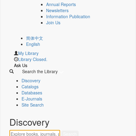
Annual Reports
Newsletters
Information Publication
Join Us
简体中文
English
My Library
Library Closed.
Ask Us
Search the Library
Discovery
Catalogs
Databases
E-Journals
Site Search
Discovery