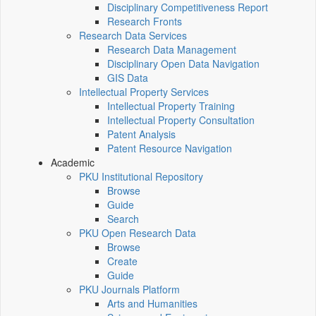
Disciplinary Competitiveness Report
Research Fronts
Research Data Services
Research Data Management
Disciplinary Open Data Navigation
GIS Data
Intellectual Property Services
Intellectual Property Training
Intellectual Property Consultation
Patent Analysis
Patent Resource Navigation
Academic
PKU Institutional Repository
Browse
Guide
Search
PKU Open Research Data
Browse
Create
Guide
PKU Journals Platform
Arts and Humanities