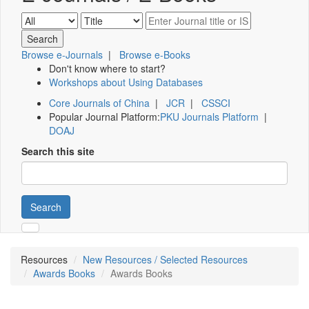
Browse e-Journals
|
Browse e-Books
Don't know where to start?
Workshops about Using Databases
Core Journals of China
|
JCR
|
CSSCI
Popular Journal Platform:
PKU Journals Platform
|
DOAJ
Search this site
Search
Resources
New Resources / Selected Resources
Awards Books
Awards Books