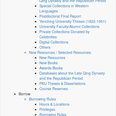
Qing Dynasty and the Republican Period
Special Collections in Western
Languages
Postdoctoral Final Report
Yenching University Theses (1922‑1951)
University Faculty/Alumni Collections
Private Collections Donated by
Celebrities
Digital Collections
Others
New Resources / Selected Resources
New Resources
New Books
Awards Books
Databases about the Late Qing Dynasty
and the Republican Period
PKU Theses & Dissertations
Course Reserves
Borrow
Borrowing Rules
Hours & Locations
Privileges
Borrowing Rules