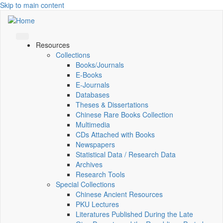
Skip to main content
Resources
Collections
Books/Journals
E-Books
E‑Journals
Databases
Theses & Dissertations
Chinese Rare Books Collection
Multimedia
CDs Attached with Books
Newspapers
Statistical Data / Research Data
Archives
Research Tools
Special Collections
Chinese Ancient Resources
PKU Lectures
Literatures Published During the Late