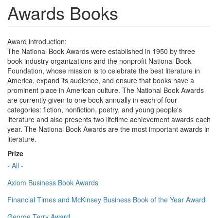
Awards Books
Award introduction:
The National Book Awards were established in 1950 by three
book industry organizations and the nonprofit National Book
Foundation, whose mission is to celebrate the best literature in
America, expand its audience, and ensure that books have a
prominent place in American culture. The National Book Awards
are currently given to one book annually in each of four
categories: fiction, nonfiction, poetry, and young people's
literature and also presents two lifetime achievement awards each
year. The National Book Awards are the most important awards in
literature.
Prize
- All -
Axiom Business Book Awards
Financial Times and McKinsey Business Book of the Year Award
George Terry Award