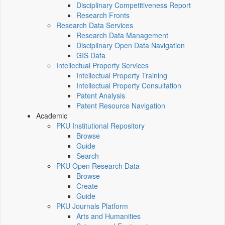
Disciplinary Competitiveness Report
Research Fronts
Research Data Services
Research Data Management
Disciplinary Open Data Navigation
GIS Data
Intellectual Property Services
Intellectual Property Training
Intellectual Property Consultation
Patent Analysis
Patent Resource Navigation
Academic
PKU Institutional Repository
Browse
Guide
Search
PKU Open Research Data
Browse
Create
Guide
PKU Journals Platform
Arts and Humanities