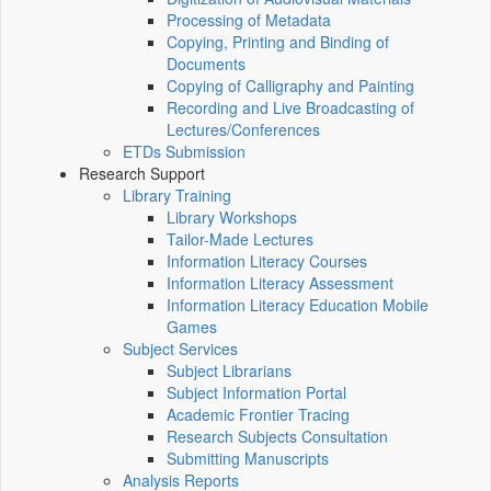
Processing of Metadata
Copying, Printing and Binding of
Documents
Copying of Calligraphy and Painting
Recording and Live Broadcasting of
Lectures/Conferences
ETDs Submission
Research Support
Library Training
Library Workshops
Tailor-Made Lectures
Information Literacy Courses
Information Literacy Assessment
Information Literacy Education Mobile
Games
Subject Services
Subject Librarians
Subject Information Portal
Academic Frontier Tracing
Research Subjects Consultation
Submitting Manuscripts
Analysis Reports