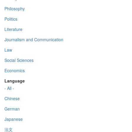
Philosophy
Politics
Literature
Journalism and Communication
Law
Social Sciences
Economics
Language
- All -
Chinese
German
Japanese
法文