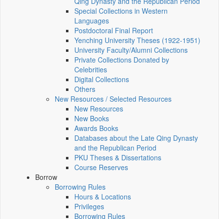
Qing Dynasty and the Republican Period
Special Collections in Western
Languages
Postdoctoral Final Report
Yenching University Theses (1922‑1951)
University Faculty/Alumni Collections
Private Collections Donated by
Celebrities
Digital Collections
Others
New Resources / Selected Resources
New Resources
New Books
Awards Books
Databases about the Late Qing Dynasty
and the Republican Period
PKU Theses & Dissertations
Course Reserves
Borrow
Borrowing Rules
Hours & Locations
Privileges
Borrowing Rules