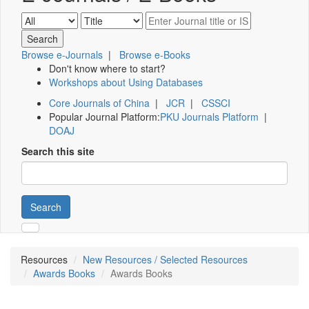
Browse e-Journals
|
Browse e-Books
Don't know where to start?
Workshops about Using Databases
Core Journals of China
|
JCR
|
CSSCI
Popular Journal Platform:
PKU Journals Platform
|
DOAJ
Search this site
Search
Resources
New Resources / Selected Resources
Awards Books
Awards Books