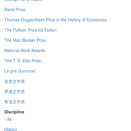
Ranki Prize
Thomas Guggenheim Prize in the History of Economics
The Pulitzer Prize for Fiction
The Man Booker Prize
National Book Awards
The T. S. Eliot Prize
Le prix Goncourt
老舍文学奖
茅盾文学奖
鲁迅文学奖
Discipline
- All -
History