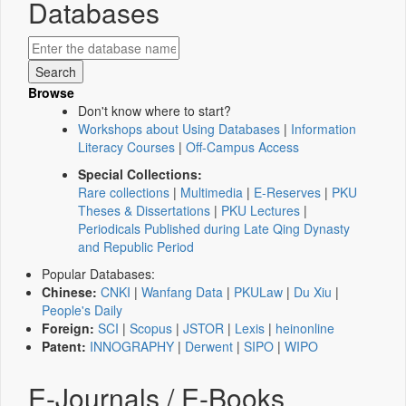
Databases
Browse
Don't know where to start?
Workshops about Using Databases
|
Information
Literacy Courses
|
Off-Campus Access
Special Collections:
Rare collections
|
Multimedia
|
E-Reserves
|
PKU
Theses & Dissertations
|
PKU Lectures
|
Periodicals Published during Late Qing Dynasty
and Republic Period
Popular Databases:
Chinese:
CNKI
|
Wanfang Data
|
PKULaw
|
Du Xiu
|
People's Daily
Foreign:
SCI
|
Scopus
|
JSTOR
|
Lexis
|
heinonline
Patent:
INNOGRAPHY
|
Derwent
|
SIPO
|
WIPO
E-Journals / E-Books