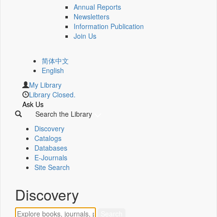
Annual Reports
Newsletters
Information Publication
Join Us
简体中文
English
My Library
Library Closed.
Ask Us
Search the Library
Discovery
Catalogs
Databases
E-Journals
Site Search
Discovery