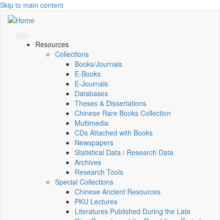
Skip to main content
Resources
Collections
Books/Journals
E-Books
E‑Journals
Databases
Theses & Dissertations
Chinese Rare Books Collection
Multimedia
CDs Attached with Books
Newspapers
Statistical Data / Research Data
Archives
Research Tools
Special Collections
Chinese Ancient Resources
PKU Lectures
Literatures Published During the Late