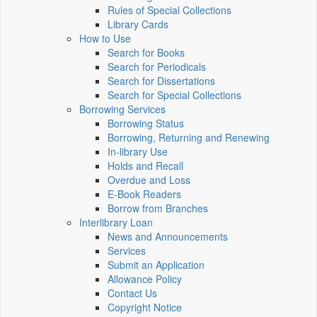
Rules of Special Collections
Library Cards
How to Use
Search for Books
Search for Periodicals
Search for Dissertations
Search for Special Collections
Borrowing Services
Borrowing Status
Borrowing, Returning and Renewing
In-library Use
Holds and Recall
Overdue and Loss
E-Book Readers
Borrow from Branches
Interlibrary Loan
News and Announcements
Services
Submit an Application
Allowance Policy
Contact Us
Copyright Notice