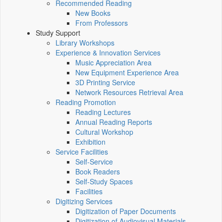
Recommended Reading
New Books
From Professors
Study Support
Library Workshops
Experience & Innovation Services
Music Appreciation Area
New Equipment Experience Area
3D Printing Service
Network Resources Retrieval Area
Reading Promotion
Reading Lectures
Annual Reading Reports
Cultural Workshop
Exhibition
Service Facilities
Self-Service
Book Readers
Self-Study Spaces
Facilities
Digitizing Services
Digitization of Paper Documents
Digitization of Audiovisual Materials