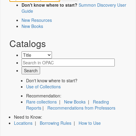
Don't know where to start?
Summon Discovery User
Guide
New Resources
New Books
Catalogs
Don't know where to start?
Use of Collections
Recommendation:
Rare collections
|
New Books
|
Reading
Reports
|
Recommendations from Professors
Need to Know:
Locations
|
Borrowing Rules
|
How to Use