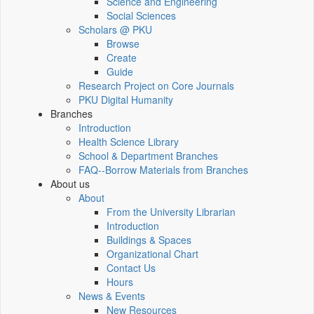
Science and Engineering
Social Sciences
Scholars @ PKU
Browse
Create
Guide
Research Project on Core Journals
PKU Digital Humanity
Branches
Introduction
Health Science Library
School & Department Branches
FAQ--Borrow Materials from Branches
About us
About
From the University Librarian
Introduction
Buildings & Spaces
Organizational Chart
Contact Us
Hours
News & Events
New Resources