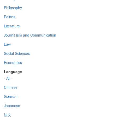
Philosophy
Politics
Literature
Journalism and Communication
Law
Social Sciences
Economics
Language
- All -
Chinese
German
Japanese
法文