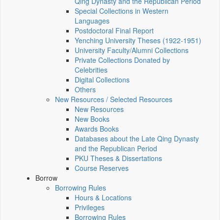
Qing Dynasty and the Republican Period
Special Collections in Western
Languages
Postdoctoral Final Report
Yenching University Theses (1922‑1951)
University Faculty/Alumni Collections
Private Collections Donated by
Celebrities
Digital Collections
Others
New Resources / Selected Resources
New Resources
New Books
Awards Books
Databases about the Late Qing Dynasty
and the Republican Period
PKU Theses & Dissertations
Course Reserves
Borrow
Borrowing Rules
Hours & Locations
Privileges
Borrowing Rules