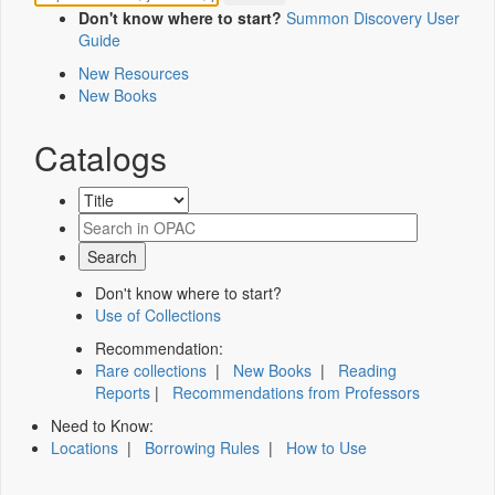
Don't know where to start?
Summon Discovery User
Guide
New Resources
New Books
Catalogs
Don't know where to start?
Use of Collections
Recommendation:
Rare collections
|
New Books
|
Reading
Reports
|
Recommendations from Professors
Need to Know:
Locations
|
Borrowing Rules
|
How to Use