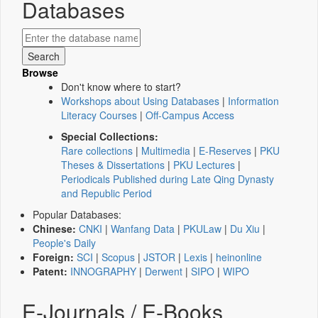
Databases
Browse
Don't know where to start?
Workshops about Using Databases
|
Information
Literacy Courses
|
Off-Campus Access
Special Collections:
Rare collections
|
Multimedia
|
E-Reserves
|
PKU
Theses & Dissertations
|
PKU Lectures
|
Periodicals Published during Late Qing Dynasty
and Republic Period
Popular Databases:
Chinese:
CNKI
|
Wanfang Data
|
PKULaw
|
Du Xiu
|
People's Daily
Foreign:
SCI
|
Scopus
|
JSTOR
|
Lexis
|
heinonline
Patent:
INNOGRAPHY
|
Derwent
|
SIPO
|
WIPO
E-Journals / E-Books