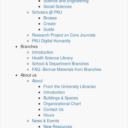
Science and Engineering
Social Sciences
Scholars @ PKU
Browse
Create
Guide
Research Project on Core Journals
PKU Digital Humanity
Branches
Introduction
Health Science Library
School & Department Branches
FAQ--Borrow Materials from Branches
About us
About
From the University Librarian
Introduction
Buildings & Spaces
Organizational Chart
Contact Us
Hours
News & Events
New Resources