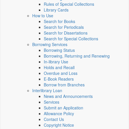
Rules of Special Collections
Library Cards
How to Use
Search for Books
Search for Periodicals
Search for Dissertations
Search for Special Collections
Borrowing Services
Borrowing Status
Borrowing, Returning and Renewing
In-library Use
Holds and Recall
Overdue and Loss
E-Book Readers
Borrow from Branches
Interlibrary Loan
News and Announcements
Services
Submit an Application
Allowance Policy
Contact Us
Copyright Notice