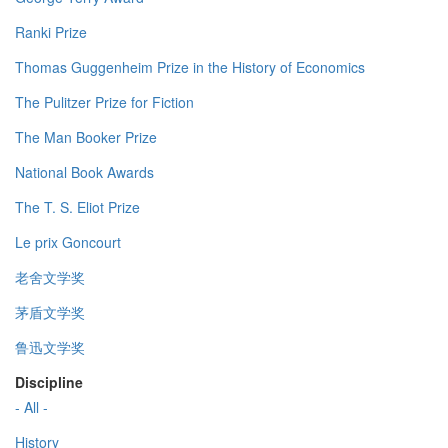
Ranki Prize
Thomas Guggenheim Prize in the History of Economics
The Pulitzer Prize for Fiction
The Man Booker Prize
National Book Awards
The T. S. Eliot Prize
Le prix Goncourt
老舍文学奖
茅盾文学奖
鲁迅文学奖
Discipline
- All -
History