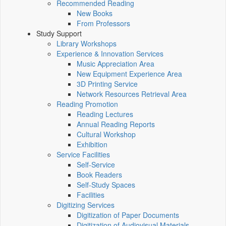
Recommended Reading
New Books
From Professors
Study Support
Library Workshops
Experience & Innovation Services
Music Appreciation Area
New Equipment Experience Area
3D Printing Service
Network Resources Retrieval Area
Reading Promotion
Reading Lectures
Annual Reading Reports
Cultural Workshop
Exhibition
Service Facilities
Self-Service
Book Readers
Self-Study Spaces
Facilities
Digitizing Services
Digitization of Paper Documents
Digitization of Audiovisual Materials