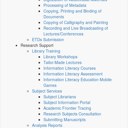
Processing of Metadata
Copying, Printing and Binding of
Documents
Copying of Calligraphy and Painting
Recording and Live Broadcasting of
Lectures/Conferences
ETDs Submission
Research Support
Library Training
Library Workshops
Tailor-Made Lectures
Information Literacy Courses
Information Literacy Assessment
Information Literacy Education Mobile
Games
Subject Services
Subject Librarians
Subject Information Portal
Academic Frontier Tracing
Research Subjects Consultation
Submitting Manuscripts
Analysis Reports