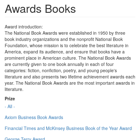
Awards Books
Award introduction:
The National Book Awards were established in 1950 by three
book industry organizations and the nonprofit National Book
Foundation, whose mission is to celebrate the best literature in
America, expand its audience, and ensure that books have a
prominent place in American culture. The National Book Awards
are currently given to one book annually in each of four
categories: fiction, nonfiction, poetry, and young people's
literature and also presents two lifetime achievement awards each
year. The National Book Awards are the most important awards in
literature.
Prize
- All -
Axiom Business Book Awards
Financial Times and McKinsey Business Book of the Year Award
George Terry Award