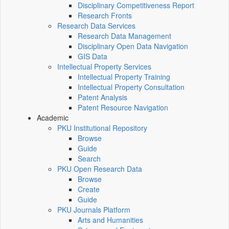
Disciplinary Competitiveness Report
Research Fronts
Research Data Services
Research Data Management
Disciplinary Open Data Navigation
GIS Data
Intellectual Property Services
Intellectual Property Training
Intellectual Property Consultation
Patent Analysis
Patent Resource Navigation
Academic
PKU Institutional Repository
Browse
Guide
Search
PKU Open Research Data
Browse
Create
Guide
PKU Journals Platform
Arts and Humanities