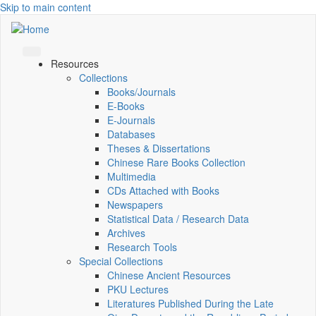
Skip to main content
Resources
Collections
Books/Journals
E-Books
E‑Journals
Databases
Theses & Dissertations
Chinese Rare Books Collection
Multimedia
CDs Attached with Books
Newspapers
Statistical Data / Research Data
Archives
Research Tools
Special Collections
Chinese Ancient Resources
PKU Lectures
Literatures Published During the Late