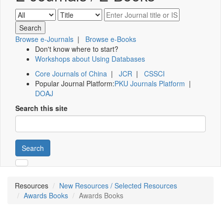
Browse e-Journals
|
Browse e-Books
Don't know where to start?
Workshops about Using Databases
Core Journals of China
|
JCR
|
CSSCI
Popular Journal Platform:
PKU Journals Platform
|
DOAJ
Search this site
Search
Resources
New Resources / Selected Resources
Awards Books
Awards Books