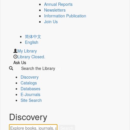
Annual Reports
Newsletters
Information Publication
Join Us
简体中文
English
My Library
Library Closed.
Ask Us
Search the Library
Discovery
Catalogs
Databases
E-Journals
Site Search
Discovery