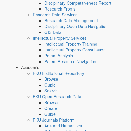
Disciplinary Competitiveness Report
Research Fronts
Research Data Services
Research Data Management
Disciplinary Open Data Navigation
GIS Data
Intellectual Property Services
Intellectual Property Training
Intellectual Property Consultation
Patent Analysis
Patent Resource Navigation
Academic
PKU Institutional Repository
Browse
Guide
Search
PKU Open Research Data
Browse
Create
Guide
PKU Journals Platform
Arts and Humanities