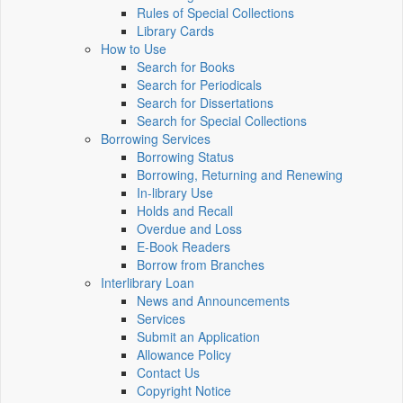
Rules of Special Collections
Library Cards
How to Use
Search for Books
Search for Periodicals
Search for Dissertations
Search for Special Collections
Borrowing Services
Borrowing Status
Borrowing, Returning and Renewing
In-library Use
Holds and Recall
Overdue and Loss
E-Book Readers
Borrow from Branches
Interlibrary Loan
News and Announcements
Services
Submit an Application
Allowance Policy
Contact Us
Copyright Notice