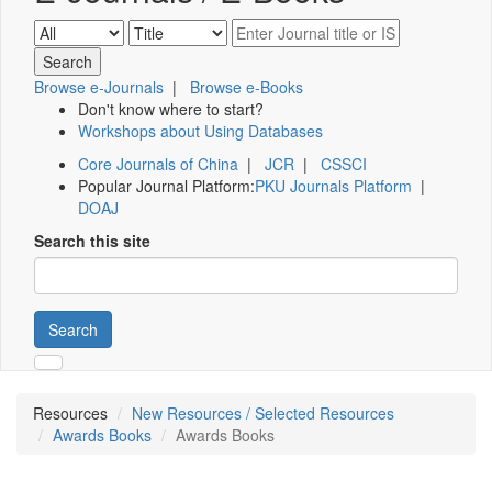
Browse e-Journals
|
Browse e-Books
Don't know where to start?
Workshops about Using Databases
Core Journals of China
|
JCR
|
CSSCI
Popular Journal Platform:
PKU Journals Platform
|
DOAJ
Search this site
Search
Resources
New Resources / Selected Resources
Awards Books
Awards Books