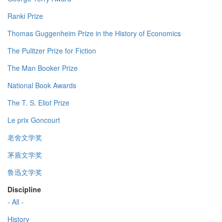
Ranki Prize
Thomas Guggenheim Prize in the History of Economics
The Pulitzer Prize for Fiction
The Man Booker Prize
National Book Awards
The T. S. Eliot Prize
Le prix Goncourt
老舍文学奖
茅盾文学奖
鲁迅文学奖
Discipline
- All -
History