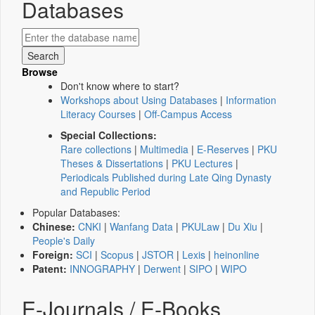
Databases
Browse
Don't know where to start?
Workshops about Using Databases
|
Information
Literacy Courses
|
Off-Campus Access
Special Collections:
Rare collections
|
Multimedia
|
E-Reserves
|
PKU
Theses & Dissertations
|
PKU Lectures
|
Periodicals Published during Late Qing Dynasty
and Republic Period
Popular Databases:
Chinese:
CNKI
|
Wanfang Data
|
PKULaw
|
Du Xiu
|
People's Daily
Foreign:
SCI
|
Scopus
|
JSTOR
|
Lexis
|
heinonline
Patent:
INNOGRAPHY
|
Derwent
|
SIPO
|
WIPO
E-Journals / E-Books