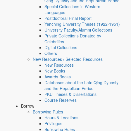
Qing Dynasty and the Republican Period
Special Collections in Western
Languages
Postdoctoral Final Report
Yenching University Theses (1922‑1951)
University Faculty/Alumni Collections
Private Collections Donated by
Celebrities
Digital Collections
Others
New Resources / Selected Resources
New Resources
New Books
Awards Books
Databases about the Late Qing Dynasty
and the Republican Period
PKU Theses & Dissertations
Course Reserves
Borrow
Borrowing Rules
Hours & Locations
Privileges
Borrowing Rules