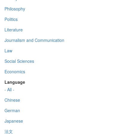
Philosophy
Politics
Literature
Journalism and Communication
Law
Social Sciences
Economics
Language
- All -
Chinese
German
Japanese
法文