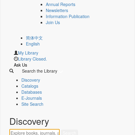
Annual Reports
Newsletters
Information Publication
Join Us
简体中文
English
My Library
Library Closed.
Ask Us
Search the Library
Discovery
Catalogs
Databases
E-Journals
Site Search
Discovery