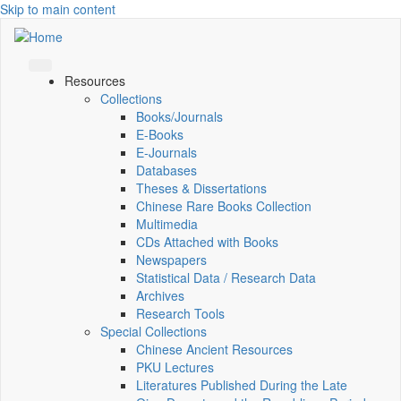
Skip to main content
Resources
Collections
Books/Journals
E-Books
E‑Journals
Databases
Theses & Dissertations
Chinese Rare Books Collection
Multimedia
CDs Attached with Books
Newspapers
Statistical Data / Research Data
Archives
Research Tools
Special Collections
Chinese Ancient Resources
PKU Lectures
Literatures Published During the Late