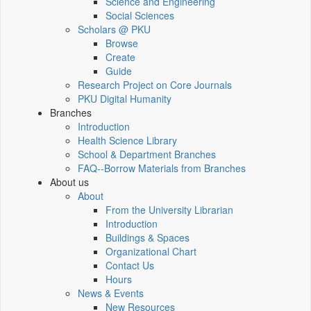
Science and Engineering
Social Sciences
Scholars @ PKU
Browse
Create
Guide
Research Project on Core Journals
PKU Digital Humanity
Branches
Introduction
Health Science Library
School & Department Branches
FAQ--Borrow Materials from Branches
About us
About
From the University Librarian
Introduction
Buildings & Spaces
Organizational Chart
Contact Us
Hours
News & Events
New Resources