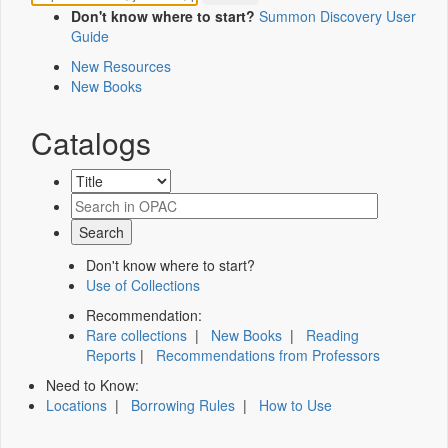
Don't know where to start?
Summon Discovery User
Guide
New Resources
New Books
Catalogs
Don't know where to start?
Use of Collections
Recommendation:
Rare collections
|
New Books
|
Reading
Reports
|
Recommendations from Professors
Need to Know:
Locations
|
Borrowing Rules
|
How to Use