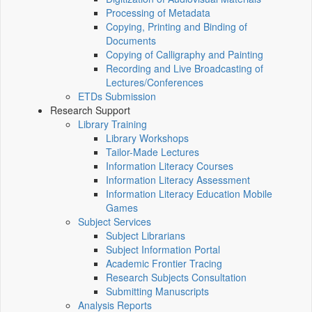
Processing of Metadata
Copying, Printing and Binding of
Documents
Copying of Calligraphy and Painting
Recording and Live Broadcasting of
Lectures/Conferences
ETDs Submission
Research Support
Library Training
Library Workshops
Tailor-Made Lectures
Information Literacy Courses
Information Literacy Assessment
Information Literacy Education Mobile
Games
Subject Services
Subject Librarians
Subject Information Portal
Academic Frontier Tracing
Research Subjects Consultation
Submitting Manuscripts
Analysis Reports