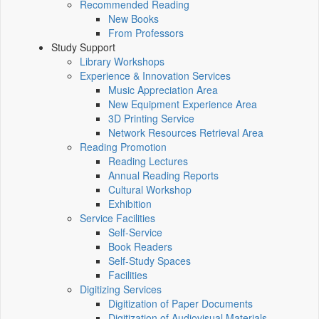
Recommended Reading
New Books
From Professors
Study Support
Library Workshops
Experience & Innovation Services
Music Appreciation Area
New Equipment Experience Area
3D Printing Service
Network Resources Retrieval Area
Reading Promotion
Reading Lectures
Annual Reading Reports
Cultural Workshop
Exhibition
Service Facilities
Self-Service
Book Readers
Self-Study Spaces
Facilities
Digitizing Services
Digitization of Paper Documents
Digitization of Audiovisual Materials