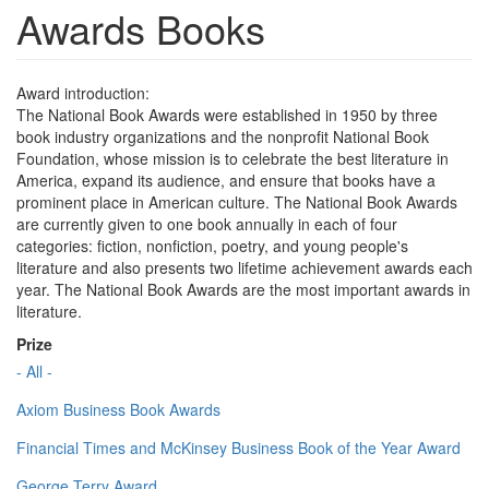
Awards Books
Award introduction:
The National Book Awards were established in 1950 by three
book industry organizations and the nonprofit National Book
Foundation, whose mission is to celebrate the best literature in
America, expand its audience, and ensure that books have a
prominent place in American culture. The National Book Awards
are currently given to one book annually in each of four
categories: fiction, nonfiction, poetry, and young people's
literature and also presents two lifetime achievement awards each
year. The National Book Awards are the most important awards in
literature.
Prize
- All -
Axiom Business Book Awards
Financial Times and McKinsey Business Book of the Year Award
George Terry Award