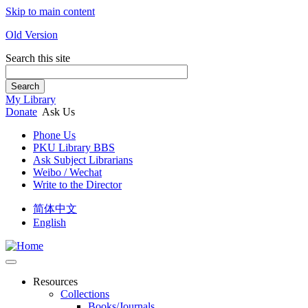
Skip to main content
Old Version
Search this site
Search
My Library
Donate
Ask Us
Phone Us
PKU Library BBS
Ask Subject Librarians
Weibo / Wechat
Write to the Director
简体中文
English
Resources
Collections
Books/Journals