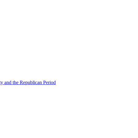
ty and the Republican Period