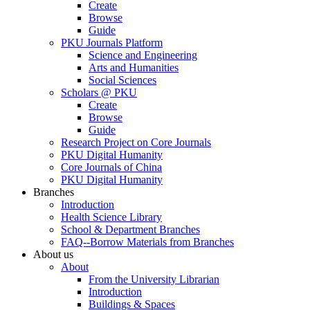
Create
Browse
Guide
PKU Journals Platform
Science and Engineering
Arts and Humanities
Social Sciences
Scholars @ PKU
Create
Browse
Guide
Research Project on Core Journals
PKU Digital Humanity
Core Journals of China
PKU Digital Humanity
Branches
Introduction
Health Science Library
School & Department Branches
FAQ--Borrow Materials from Branches
About us
About
From the University Librarian
Introduction
Buildings & Spaces