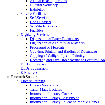
Annual Reading Reports
Cultural Workshop
Exhibition
Service Facilities
Self-Service
Book Readers
Self-Study Spaces
Facilities
Digitizing Services
Digitization of Paper Documents
Digitization of Audiovisual Materials
Processing of Metadata
Copying, Printing and Binding of Documents
Copying of Calligraphy and Painting
Recording and Live Broadcasting of Lectures/Con
ETDs Submission
ETDs Submission
E‑Reserves
Research Support
Library Training
Library Workshops
Tailor-Made Lectures
Information Literacy Courses
Information Literacy Assessment
Information Literacy Education Mobile Games