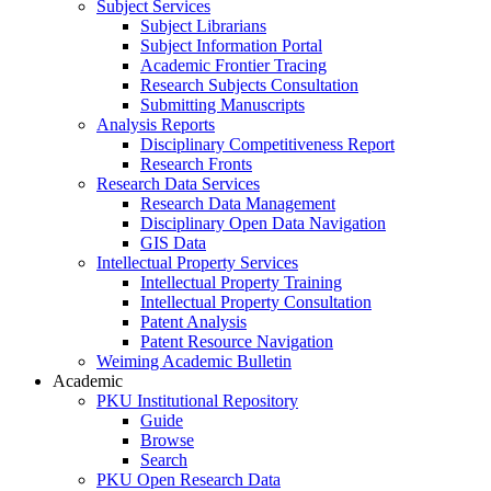
Subject Services
Subject Librarians
Subject Information Portal
Academic Frontier Tracing
Research Subjects Consultation
Submitting Manuscripts
Analysis Reports
Disciplinary Competitiveness Report
Research Fronts
Research Data Services
Research Data Management
Disciplinary Open Data Navigation
GIS Data
Intellectual Property Services
Intellectual Property Training
Intellectual Property Consultation
Patent Analysis
Patent Resource Navigation
Weiming Academic Bulletin
Academic
PKU Institutional Repository
Guide
Browse
Search
PKU Open Research Data