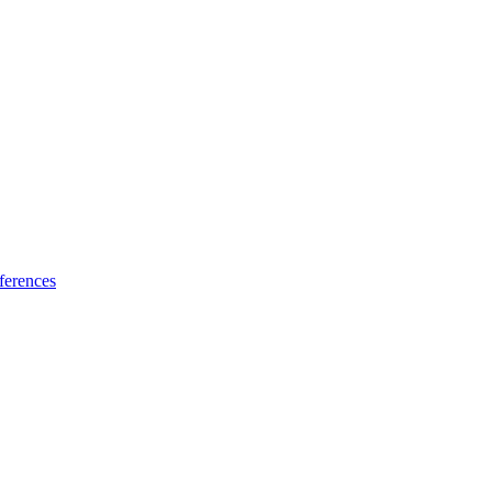
ferences