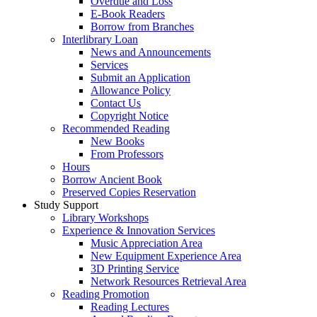
Overdue and Loss
E-Book Readers
Borrow from Branches
Interlibrary Loan
News and Announcements
Services
Submit an Application
Allowance Policy
Contact Us
Copyright Notice
Recommended Reading
New Books
From Professors
Hours
Borrow Ancient Book
Preserved Copies Reservation
Study Support
Library Workshops
Experience & Innovation Services
Music Appreciation Area
New Equipment Experience Area
3D Printing Service
Network Resources Retrieval Area
Reading Promotion
Reading Lectures