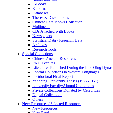
E-Books
E‑Journals
Databases
Theses & Dissertations
Chinese Rare Books Collection
Multimedia
CDs Attached with Books
Newspapers
Statistical Data / Research Data
Archives
Research Tools
Special Collections
Chinese Ancient Resources
PKU Lectures
Literatures Published During the Late Qing Dynas
Special Collections in Western Languages
Postdoctoral Final Report
Yenching University Theses (1922‑1951)
University Faculty/Alumni Collections
Private Collections Donated by Celebrities
Digital Collections
Others
New Resources / Selected Resources
New Resources
New Books