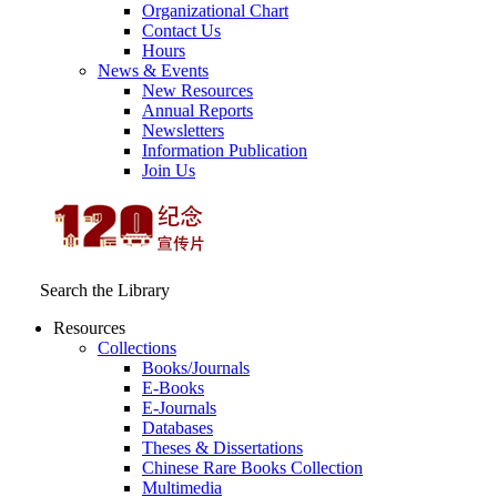
Organizational Chart
Contact Us
Hours
News & Events
New Resources
Annual Reports
Newsletters
Information Publication
Join Us
Search the Library
Resources
Collections
Books/Journals
E-Books
E‑Journals
Databases
Theses & Dissertations
Chinese Rare Books Collection
Multimedia