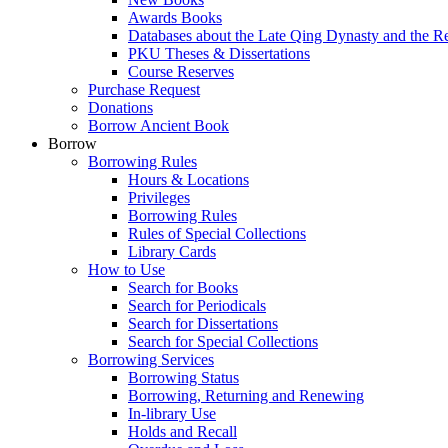
Awards Books
Databases about the Late Qing Dynasty and the R
PKU Theses & Dissertations
Course Reserves
Purchase Request
Donations
Borrow Ancient Book
Borrow
Borrowing Rules
Hours & Locations
Privileges
Borrowing Rules
Rules of Special Collections
Library Cards
How to Use
Search for Books
Search for Periodicals
Search for Dissertations
Search for Special Collections
Borrowing Services
Borrowing Status
Borrowing, Returning and Renewing
In-library Use
Holds and Recall