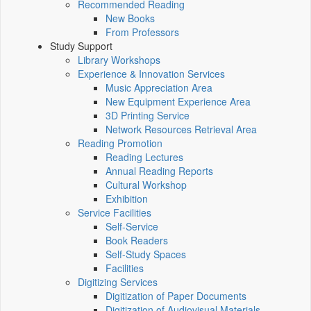
Recommended Reading
New Books
From Professors
Study Support
Library Workshops
Experience & Innovation Services
Music Appreciation Area
New Equipment Experience Area
3D Printing Service
Network Resources Retrieval Area
Reading Promotion
Reading Lectures
Annual Reading Reports
Cultural Workshop
Exhibition
Service Facilities
Self-Service
Book Readers
Self-Study Spaces
Facilities
Digitizing Services
Digitization of Paper Documents
Digitization of Audiovisual Materials