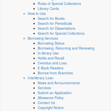
Rules of Special Collections
Library Cards
How to Use
Search for Books
Search for Periodicals
Search for Dissertations
Search for Special Collections
Borrowing Services
Borrowing Status
Borrowing, Returning and Renewing
In-library Use
Holds and Recall
Overdue and Loss
E-Book Readers
Borrow from Branches
Interlibrary Loan
News and Announcements
Services
Submit an Application
Allowance Policy
Contact Us
Copyright Notice