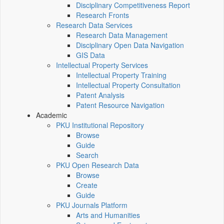
Disciplinary Competitiveness Report
Research Fronts
Research Data Services
Research Data Management
Disciplinary Open Data Navigation
GIS Data
Intellectual Property Services
Intellectual Property Training
Intellectual Property Consultation
Patent Analysis
Patent Resource Navigation
Academic
PKU Institutional Repository
Browse
Guide
Search
PKU Open Research Data
Browse
Create
Guide
PKU Journals Platform
Arts and Humanities