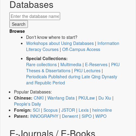
Databases
Browse
Don't know where to start?
Workshops about Using Databases
|
Information
Literacy Courses
|
Off-Campus Access
Special Collections:
Rare collections
|
Multimedia
|
E-Reserves
|
PKU
Theses & Dissertations
|
PKU Lectures
|
Periodicals Published during Late Qing Dynasty
and Republic Period
Popular Databases:
Chinese:
CNKI
|
Wanfang Data
|
PKULaw
|
Du Xiu
|
People's Daily
Foreign:
SCI
|
Scopus
|
JSTOR
|
Lexis
|
heinonline
Patent:
INNOGRAPHY
|
Derwent
|
SIPO
|
WIPO
E-Journals / E-Books