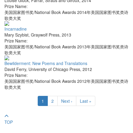
Louise Glück
,
Farrar, Straus and Giroux
,
2014
Prize Name:
美国国家图书奖/National Book Awards 2014年美国国家图书奖类诗
歌类大奖
Incarnadine
Mary Szybist
,
Graywolf Press
,
2013
Prize Name:
美国国家图书奖/National Book Awards 2013年美国国家图书奖类诗
歌类大奖
Bewilderment: New Poems and Translations
David Ferry
,
University of Chicago Press
,
2012
Prize Name:
美国国家图书奖/National Book Awards 2012年美国国家图书奖类诗
歌类大奖
1
2
Next ›
Last »
TOP