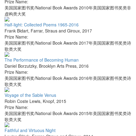
Prize Name:
美国国家图书奖/National Book Awards 2010年美国国家图书奖类非
虚构类大奖
Half-light: Collected Poems 1965-2016
Frank Bidart
,
Farrar, Straus and Giroux
,
2017
Prize Name:
美国国家图书奖/National Book Awards 2017年美国国家图书奖类诗
歌类大奖
The Performance of Becoming Human
Daniel Borzutzky
,
Brooklyn Arts Press
,
2016
Prize Name:
美国国家图书奖/National Book Awards 2016年美国国家图书奖类诗
歌类大奖
Voyage of the Sable Venus
Robin Coste Lewis
,
Knopf
,
2015
Prize Name:
美国国家图书奖/National Book Awards 2015年美国国家图书奖类诗
歌类大奖
Faithful and Virtuous Night