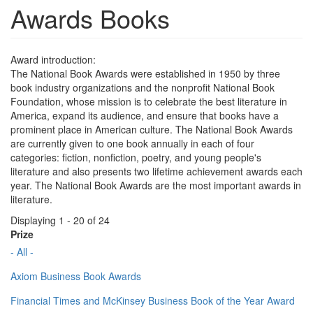
Awards Books
Award introduction:
The National Book Awards were established in 1950 by three
book industry organizations and the nonprofit National Book
Foundation, whose mission is to celebrate the best literature in
America, expand its audience, and ensure that books have a
prominent place in American culture. The National Book Awards
are currently given to one book annually in each of four
categories: fiction, nonfiction, poetry, and young people's
literature and also presents two lifetime achievement awards each
year. The National Book Awards are the most important awards in
literature.
Displaying 1 - 20 of 24
Prize
- All -
Axiom Business Book Awards
Financial Times and McKinsey Business Book of the Year Award