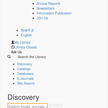
Annual Reports
Newsletters
Information Publication
Join Us
简体中文
English
My Library
Library Closed.
Ask Us
Search the Library
Discovery
Catalogs
Databases
E-Journals
Site Search
Discovery