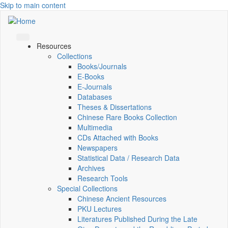
Skip to main content
Resources
Collections
Books/Journals
E-Books
E‑Journals
Databases
Theses & Dissertations
Chinese Rare Books Collection
Multimedia
CDs Attached with Books
Newspapers
Statistical Data / Research Data
Archives
Research Tools
Special Collections
Chinese Ancient Resources
PKU Lectures
Literatures Published During the Late