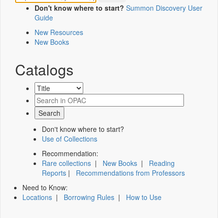
Don't know where to start?
Summon Discovery User
Guide
New Resources
New Books
Catalogs
Don't know where to start?
Use of Collections
Recommendation:
Rare collections
|
New Books
|
Reading
Reports
|
Recommendations from Professors
Need to Know:
Locations
|
Borrowing Rules
|
How to Use