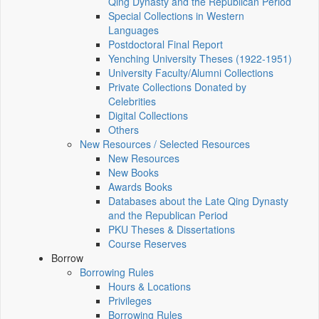
Qing Dynasty and the Republican Period
Special Collections in Western
Languages
Postdoctoral Final Report
Yenching University Theses (1922‑1951)
University Faculty/Alumni Collections
Private Collections Donated by
Celebrities
Digital Collections
Others
New Resources / Selected Resources
New Resources
New Books
Awards Books
Databases about the Late Qing Dynasty
and the Republican Period
PKU Theses & Dissertations
Course Reserves
Borrow
Borrowing Rules
Hours & Locations
Privileges
Borrowing Rules