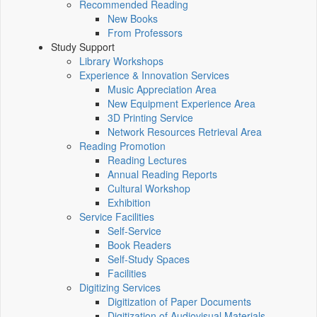
Recommended Reading
New Books
From Professors
Study Support
Library Workshops
Experience & Innovation Services
Music Appreciation Area
New Equipment Experience Area
3D Printing Service
Network Resources Retrieval Area
Reading Promotion
Reading Lectures
Annual Reading Reports
Cultural Workshop
Exhibition
Service Facilities
Self-Service
Book Readers
Self-Study Spaces
Facilities
Digitizing Services
Digitization of Paper Documents
Digitization of Audiovisual Materials