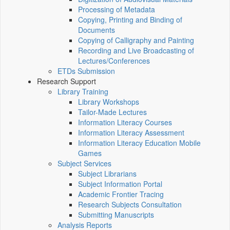
Processing of Metadata
Copying, Printing and Binding of
Documents
Copying of Calligraphy and Painting
Recording and Live Broadcasting of
Lectures/Conferences
ETDs Submission
Research Support
Library Training
Library Workshops
Tailor-Made Lectures
Information Literacy Courses
Information Literacy Assessment
Information Literacy Education Mobile
Games
Subject Services
Subject Librarians
Subject Information Portal
Academic Frontier Tracing
Research Subjects Consultation
Submitting Manuscripts
Analysis Reports