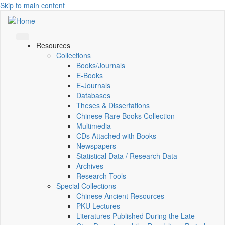
Skip to main content
Resources
Collections
Books/Journals
E-Books
E‑Journals
Databases
Theses & Dissertations
Chinese Rare Books Collection
Multimedia
CDs Attached with Books
Newspapers
Statistical Data / Research Data
Archives
Research Tools
Special Collections
Chinese Ancient Resources
PKU Lectures
Literatures Published During the Late