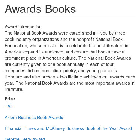
Awards Books
Award introduction:
The National Book Awards were established in 1950 by three
book industry organizations and the nonprofit National Book
Foundation, whose mission is to celebrate the best literature in
America, expand its audience, and ensure that books have a
prominent place in American culture. The National Book Awards
are currently given to one book annually in each of four
categories: fiction, nonfiction, poetry, and young people's
literature and also presents two lifetime achievement awards each
year. The National Book Awards are the most important awards in
literature.
Prize
- All -
Axiom Business Book Awards
Financial Times and McKinsey Business Book of the Year Award
George Terry Award