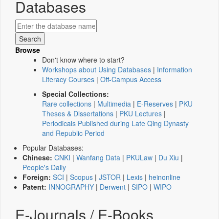
Databases
Browse
Don't know where to start?
Workshops about Using Databases
|
Information
Literacy Courses
|
Off-Campus Access
Special Collections:
Rare collections
|
Multimedia
|
E-Reserves
|
PKU
Theses & Dissertations
|
PKU Lectures
|
Periodicals Published during Late Qing Dynasty
and Republic Period
Popular Databases:
Chinese:
CNKI
|
Wanfang Data
|
PKULaw
|
Du Xiu
|
People's Daily
Foreign:
SCI
|
Scopus
|
JSTOR
|
Lexis
|
heinonline
Patent:
INNOGRAPHY
|
Derwent
|
SIPO
|
WIPO
E-Journals / E-Books