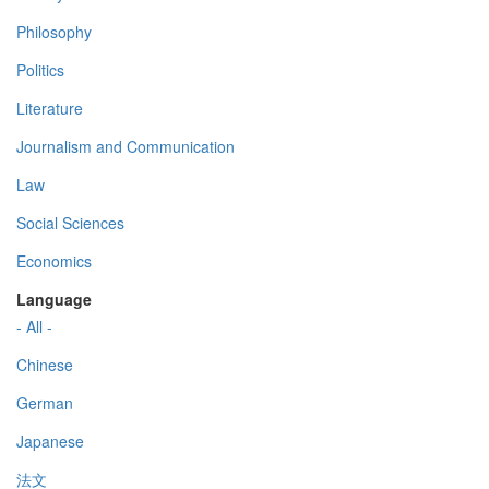
Philosophy
Politics
Literature
Journalism and Communication
Law
Social Sciences
Economics
Language
- All -
Chinese
German
Japanese
法文