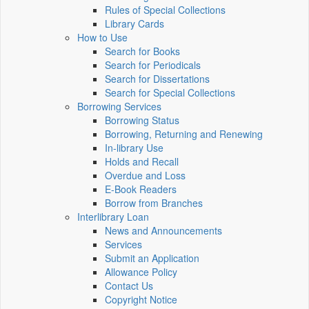
Rules of Special Collections
Library Cards
How to Use
Search for Books
Search for Periodicals
Search for Dissertations
Search for Special Collections
Borrowing Services
Borrowing Status
Borrowing, Returning and Renewing
In-library Use
Holds and Recall
Overdue and Loss
E-Book Readers
Borrow from Branches
Interlibrary Loan
News and Announcements
Services
Submit an Application
Allowance Policy
Contact Us
Copyright Notice