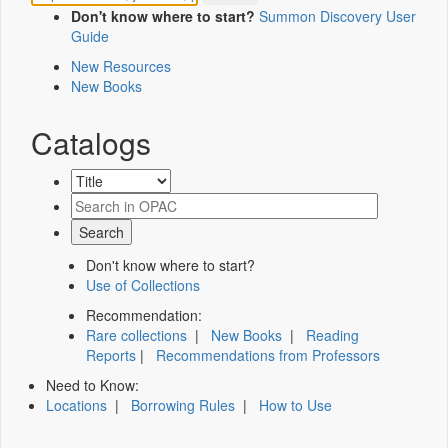
Don't know where to start?
Summon Discovery User
Guide
New Resources
New Books
Catalogs
Don't know where to start?
Use of Collections
Recommendation:
Rare collections
|
New Books
|
Reading
Reports
|
Recommendations from Professors
Need to Know:
Locations
|
Borrowing Rules
|
How to Use