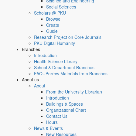
Science and Engineering
Social Sciences
Scholars @ PKU
Browse
Create
Guide
Research Project on Core Journals
PKU Digital Humanity
Branches
Introduction
Health Science Library
School & Department Branches
FAQ--Borrow Materials from Branches
About us
About
From the University Librarian
Introduction
Buildings & Spaces
Organizational Chart
Contact Us
Hours
News & Events
New Resources