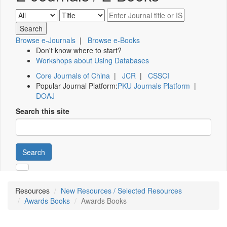
Browse e-Journals
|
Browse e-Books
Don't know where to start?
Workshops about Using Databases
Core Journals of China
|
JCR
|
CSSCI
Popular Journal Platform:
PKU Journals Platform
|
DOAJ
Search this site
Search
Resources
New Resources / Selected Resources
Awards Books
Awards Books