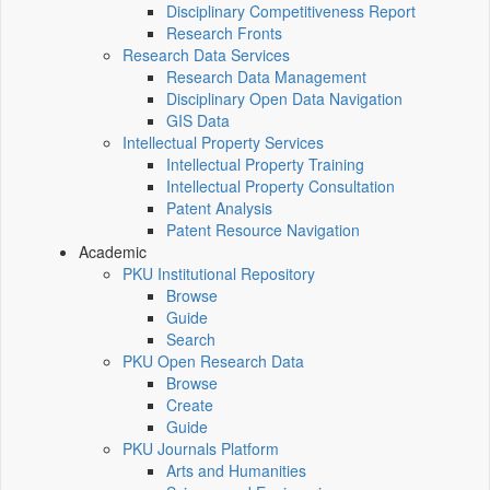
Disciplinary Competitiveness Report
Research Fronts
Research Data Services
Research Data Management
Disciplinary Open Data Navigation
GIS Data
Intellectual Property Services
Intellectual Property Training
Intellectual Property Consultation
Patent Analysis
Patent Resource Navigation
Academic
PKU Institutional Repository
Browse
Guide
Search
PKU Open Research Data
Browse
Create
Guide
PKU Journals Platform
Arts and Humanities