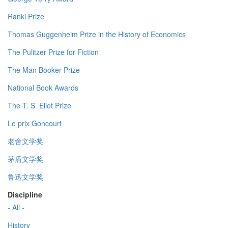
Ranki Prize
Thomas Guggenheim Prize in the History of Economics
The Pulitzer Prize for Fiction
The Man Booker Prize
National Book Awards
The T. S. Eliot Prize
Le prix Goncourt
老舍文学奖
茅盾文学奖
鲁迅文学奖
Discipline
- All -
History