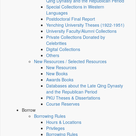
Qing Dynasty and the Republican Period
Special Collections in Western
Languages
Postdoctoral Final Report
Yenching University Theses (1922‑1951)
University Faculty/Alumni Collections
Private Collections Donated by
Celebrities
Digital Collections
Others
New Resources / Selected Resources
New Resources
New Books
Awards Books
Databases about the Late Qing Dynasty
and the Republican Period
PKU Theses & Dissertations
Course Reserves
Borrow
Borrowing Rules
Hours & Locations
Privileges
Borrowing Rules