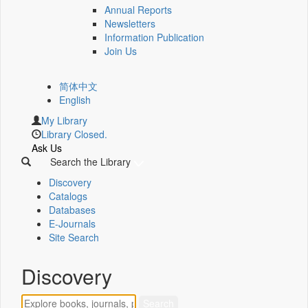
Annual Reports
Newsletters
Information Publication
Join Us
简体中文
English
My Library
Library Closed.
Ask Us
Search the Library
Discovery
Catalogs
Databases
E-Journals
Site Search
Discovery