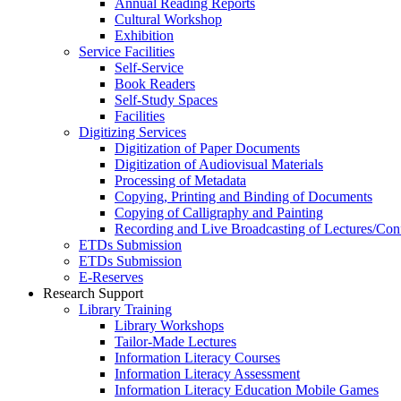
Annual Reading Reports
Cultural Workshop
Exhibition
Service Facilities
Self-Service
Book Readers
Self-Study Spaces
Facilities
Digitizing Services
Digitization of Paper Documents
Digitization of Audiovisual Materials
Processing of Metadata
Copying, Printing and Binding of Documents
Copying of Calligraphy and Painting
Recording and Live Broadcasting of Lectures/Con
ETDs Submission
ETDs Submission
E‑Reserves
Research Support
Library Training
Library Workshops
Tailor-Made Lectures
Information Literacy Courses
Information Literacy Assessment
Information Literacy Education Mobile Games