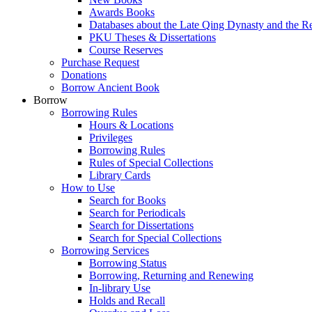
Awards Books
Databases about the Late Qing Dynasty and the R
PKU Theses & Dissertations
Course Reserves
Purchase Request
Donations
Borrow Ancient Book
Borrow
Borrowing Rules
Hours & Locations
Privileges
Borrowing Rules
Rules of Special Collections
Library Cards
How to Use
Search for Books
Search for Periodicals
Search for Dissertations
Search for Special Collections
Borrowing Services
Borrowing Status
Borrowing, Returning and Renewing
In-library Use
Holds and Recall