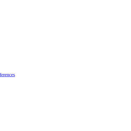
ferences