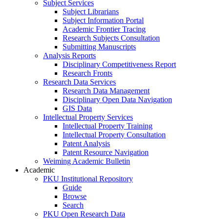
Subject Services
Subject Librarians
Subject Information Portal
Academic Frontier Tracing
Research Subjects Consultation
Submitting Manuscripts
Analysis Reports
Disciplinary Competitiveness Report
Research Fronts
Research Data Services
Research Data Management
Disciplinary Open Data Navigation
GIS Data
Intellectual Property Services
Intellectual Property Training
Intellectual Property Consultation
Patent Analysis
Patent Resource Navigation
Weiming Academic Bulletin
Academic
PKU Institutional Repository
Guide
Browse
Search
PKU Open Research Data