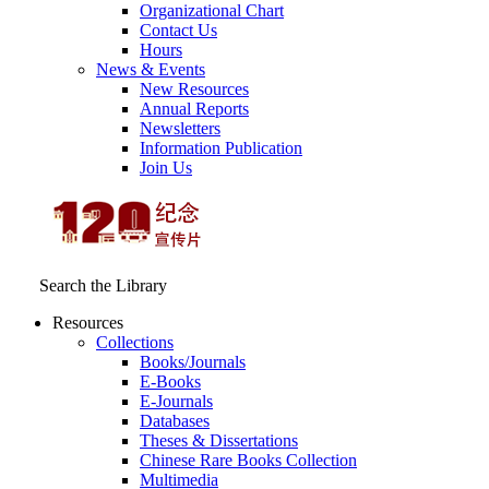
Organizational Chart
Contact Us
Hours
News & Events
New Resources
Annual Reports
Newsletters
Information Publication
Join Us
Search the Library
Resources
Collections
Books/Journals
E-Books
E‑Journals
Databases
Theses & Dissertations
Chinese Rare Books Collection
Multimedia