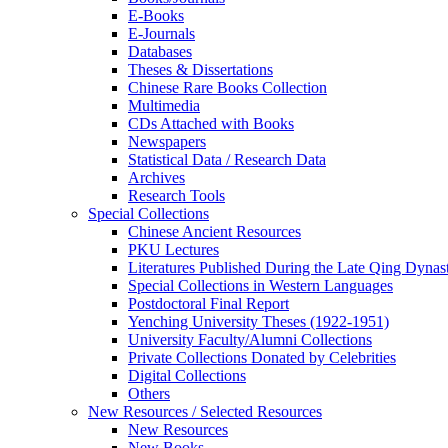
E-Books
E‑Journals
Databases
Theses & Dissertations
Chinese Rare Books Collection
Multimedia
CDs Attached with Books
Newspapers
Statistical Data / Research Data
Archives
Research Tools
Special Collections
Chinese Ancient Resources
PKU Lectures
Literatures Published During the Late Qing Dynas
Special Collections in Western Languages
Postdoctoral Final Report
Yenching University Theses (1922‑1951)
University Faculty/Alumni Collections
Private Collections Donated by Celebrities
Digital Collections
Others
New Resources / Selected Resources
New Resources
New Books