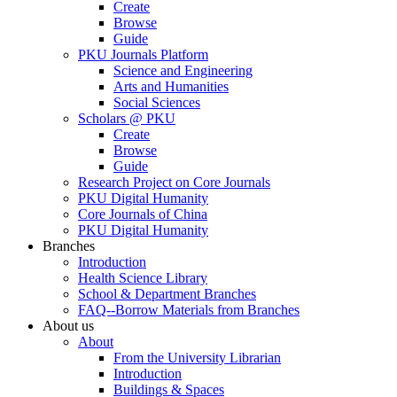
Create
Browse
Guide
PKU Journals Platform
Science and Engineering
Arts and Humanities
Social Sciences
Scholars @ PKU
Create
Browse
Guide
Research Project on Core Journals
PKU Digital Humanity
Core Journals of China
PKU Digital Humanity
Branches
Introduction
Health Science Library
School & Department Branches
FAQ--Borrow Materials from Branches
About us
About
From the University Librarian
Introduction
Buildings & Spaces