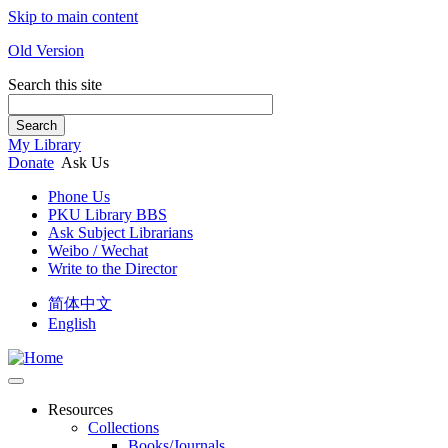
Skip to main content
Old Version
Search this site
Search
My Library
Donate
Ask Us
Phone Us
PKU Library BBS
Ask Subject Librarians
Weibo / Wechat
Write to the Director
简体中文
English
Resources
Collections
Books/Journals