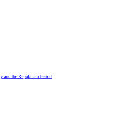
ty and the Republican Period