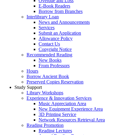
Overdue and Loss
E-Book Readers
Borrow from Branches
Interlibrary Loan
News and Announcements
Services
Submit an Application
Allowance Policy
Contact Us
Copyright Notice
Recommended Reading
New Books
From Professors
Hours
Borrow Ancient Book
Preserved Copies Reservation
Study Support
Library Workshops
Experience & Innovation Services
Music Appreciation Area
New Equipment Experience Area
3D Printing Service
Network Resources Retrieval Area
Reading Promotion
Reading Lectures