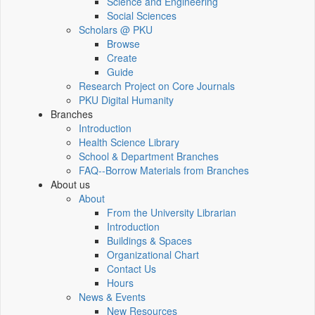
Science and Engineering
Social Sciences
Scholars @ PKU
Browse
Create
Guide
Research Project on Core Journals
PKU Digital Humanity
Branches
Introduction
Health Science Library
School & Department Branches
FAQ--Borrow Materials from Branches
About us
About
From the University Librarian
Introduction
Buildings & Spaces
Organizational Chart
Contact Us
Hours
News & Events
New Resources