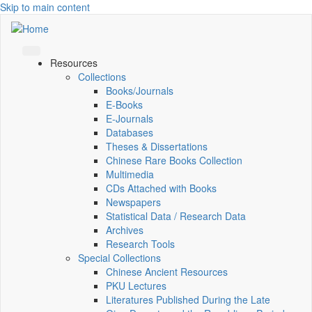
Skip to main content
Resources
Collections
Books/Journals
E-Books
E‑Journals
Databases
Theses & Dissertations
Chinese Rare Books Collection
Multimedia
CDs Attached with Books
Newspapers
Statistical Data / Research Data
Archives
Research Tools
Special Collections
Chinese Ancient Resources
PKU Lectures
Literatures Published During the Late