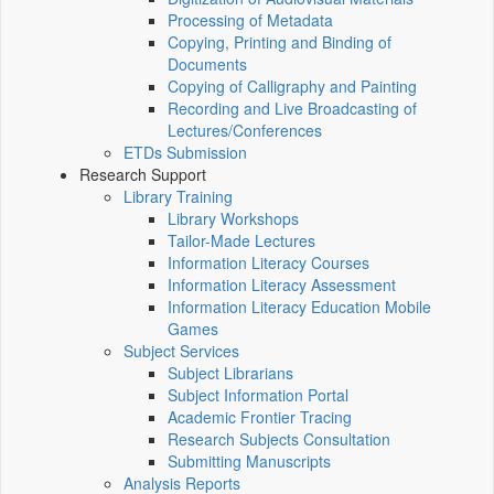
Processing of Metadata
Copying, Printing and Binding of
Documents
Copying of Calligraphy and Painting
Recording and Live Broadcasting of
Lectures/Conferences
ETDs Submission
Research Support
Library Training
Library Workshops
Tailor-Made Lectures
Information Literacy Courses
Information Literacy Assessment
Information Literacy Education Mobile
Games
Subject Services
Subject Librarians
Subject Information Portal
Academic Frontier Tracing
Research Subjects Consultation
Submitting Manuscripts
Analysis Reports