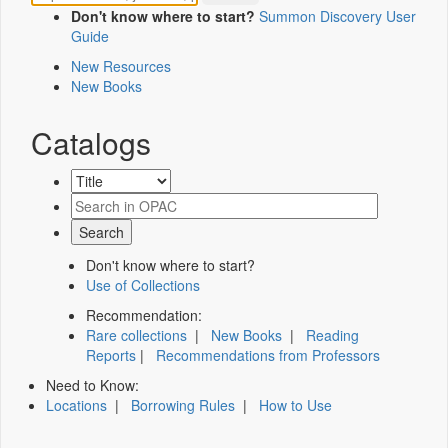
Don't know where to start?
Summon Discovery User
Guide
New Resources
New Books
Catalogs
Don't know where to start?
Use of Collections
Recommendation:
Rare collections
|
New Books
|
Reading
Reports
|
Recommendations from Professors
Need to Know:
Locations
|
Borrowing Rules
|
How to Use