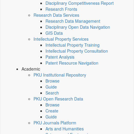
Disciplinary Competitiveness Report
Research Fronts
Research Data Services
Research Data Management
Disciplinary Open Data Navigation
GIS Data
Intellectual Property Services
Intellectual Property Training
Intellectual Property Consultation
Patent Analysis
Patent Resource Navigation
Academic
PKU Institutional Repository
Browse
Guide
Search
PKU Open Research Data
Browse
Create
Guide
PKU Journals Platform
Arts and Humanities