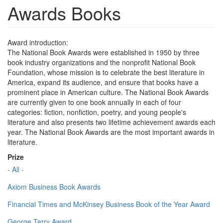
Awards Books
Award introduction:
The National Book Awards were established in 1950 by three
book industry organizations and the nonprofit National Book
Foundation, whose mission is to celebrate the best literature in
America, expand its audience, and ensure that books have a
prominent place in American culture. The National Book Awards
are currently given to one book annually in each of four
categories: fiction, nonfiction, poetry, and young people's
literature and also presents two lifetime achievement awards each
year. The National Book Awards are the most important awards in
literature.
Prize
- All -
Axiom Business Book Awards
Financial Times and McKinsey Business Book of the Year Award
George Terry Award