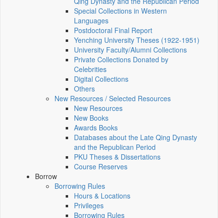
Qing Dynasty and the Republican Period
Special Collections in Western
Languages
Postdoctoral Final Report
Yenching University Theses (1922‑1951)
University Faculty/Alumni Collections
Private Collections Donated by
Celebrities
Digital Collections
Others
New Resources / Selected Resources
New Resources
New Books
Awards Books
Databases about the Late Qing Dynasty
and the Republican Period
PKU Theses & Dissertations
Course Reserves
Borrow
Borrowing Rules
Hours & Locations
Privileges
Borrowing Rules