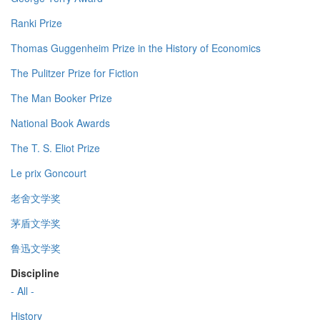
Ranki Prize
Thomas Guggenheim Prize in the History of Economics
The Pulitzer Prize for Fiction
The Man Booker Prize
National Book Awards
The T. S. Eliot Prize
Le prix Goncourt
老舍文学奖
茅盾文学奖
鲁迅文学奖
Discipline
- All -
History