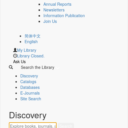
Annual Reports
Newsletters
Information Publication
Join Us
简体中文
English
My Library
Library Closed.
Ask Us
Search the Library
Discovery
Catalogs
Databases
E-Journals
Site Search
Discovery