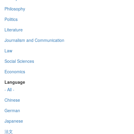
Philosophy
Politics
Literature
Journalism and Communication
Law
Social Sciences
Economics
Language
- All -
Chinese
German
Japanese
法文