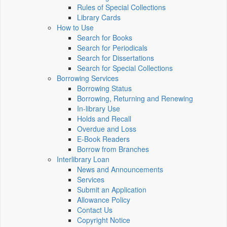
Rules of Special Collections
Library Cards
How to Use
Search for Books
Search for Periodicals
Search for Dissertations
Search for Special Collections
Borrowing Services
Borrowing Status
Borrowing, Returning and Renewing
In-library Use
Holds and Recall
Overdue and Loss
E-Book Readers
Borrow from Branches
Interlibrary Loan
News and Announcements
Services
Submit an Application
Allowance Policy
Contact Us
Copyright Notice