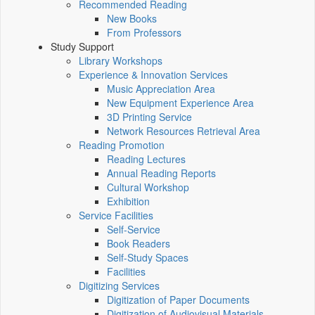
Recommended Reading
New Books
From Professors
Study Support
Library Workshops
Experience & Innovation Services
Music Appreciation Area
New Equipment Experience Area
3D Printing Service
Network Resources Retrieval Area
Reading Promotion
Reading Lectures
Annual Reading Reports
Cultural Workshop
Exhibition
Service Facilities
Self-Service
Book Readers
Self-Study Spaces
Facilities
Digitizing Services
Digitization of Paper Documents
Digitization of Audiovisual Materials