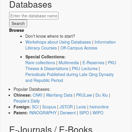
Databases
Browse
Don't know where to start?
Workshops about Using Databases
|
Information
Literacy Courses
|
Off-Campus Access
Special Collections:
Rare collections
|
Multimedia
|
E-Reserves
|
PKU
Theses & Dissertations
|
PKU Lectures
|
Periodicals Published during Late Qing Dynasty
and Republic Period
Popular Databases:
Chinese:
CNKI
|
Wanfang Data
|
PKULaw
|
Du Xiu
|
People's Daily
Foreign:
SCI
|
Scopus
|
JSTOR
|
Lexis
|
heinonline
Patent:
INNOGRAPHY
|
Derwent
|
SIPO
|
WIPO
E-Journals / E-Books