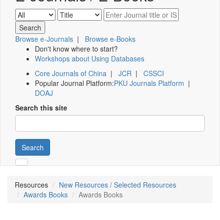
Browse e-Journals
|
Browse e-Books
Don't know where to start?
Workshops about Using Databases
Core Journals of China
|
JCR
|
CSSCI
Popular Journal Platform:
PKU Journals Platform
|
DOAJ
Search this site
Search
Resources
New Resources / Selected Resources
Awards Books
Awards Books