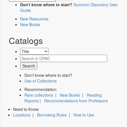
Don't know where to start?
Summon Discovery User
Guide
New Resources
New Books
Catalogs
Don't know where to start?
Use of Collections
Recommendation:
Rare collections
|
New Books
|
Reading
Reports
|
Recommendations from Professors
Need to Know:
Locations
|
Borrowing Rules
|
How to Use