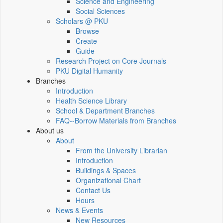
Science and Engineering
Social Sciences
Scholars @ PKU
Browse
Create
Guide
Research Project on Core Journals
PKU Digital Humanity
Branches
Introduction
Health Science Library
School & Department Branches
FAQ--Borrow Materials from Branches
About us
About
From the University Librarian
Introduction
Buildings & Spaces
Organizational Chart
Contact Us
Hours
News & Events
New Resources