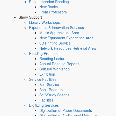
Recommended Reading
New Books
From Professors
Study Support
Library Workshops
Experience & Innovation Services
Music Appreciation Area
New Equipment Experience Area
3D Printing Service
Network Resources Retrieval Area
Reading Promotion
Reading Lectures
Annual Reading Reports
Cultural Workshop
Exhibition
Service Facilities
Self-Service
Book Readers
Self-Study Spaces
Facilities
Digitizing Services
Digitization of Paper Documents
Digitization of Audiovisual Materials