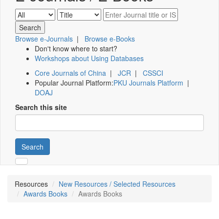
Browse e-Journals
|
Browse e-Books
Don't know where to start?
Workshops about Using Databases
Core Journals of China
|
JCR
|
CSSCI
Popular Journal Platform:
PKU Journals Platform
|
DOAJ
Search this site
Search
Resources
New Resources / Selected Resources
Awards Books
Awards Books