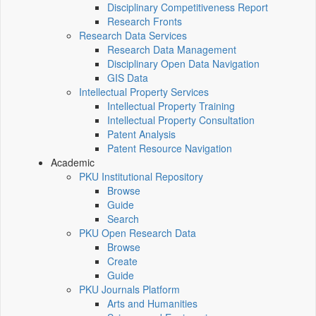
Disciplinary Competitiveness Report
Research Fronts
Research Data Services
Research Data Management
Disciplinary Open Data Navigation
GIS Data
Intellectual Property Services
Intellectual Property Training
Intellectual Property Consultation
Patent Analysis
Patent Resource Navigation
Academic
PKU Institutional Repository
Browse
Guide
Search
PKU Open Research Data
Browse
Create
Guide
PKU Journals Platform
Arts and Humanities