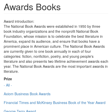
Awards Books
Award introduction:
The National Book Awards were established in 1950 by three
book industry organizations and the nonprofit National Book
Foundation, whose mission is to celebrate the best literature in
America, expand its audience, and ensure that books have a
prominent place in American culture. The National Book Awards
are currently given to one book annually in each of four
categories: fiction, nonfiction, poetry, and young people's
literature and also presents two lifetime achievement awards each
year. The National Book Awards are the most important awards in
literature.
Prize
- All -
Axiom Business Book Awards
Financial Times and McKinsey Business Book of the Year Award
George Terry Award