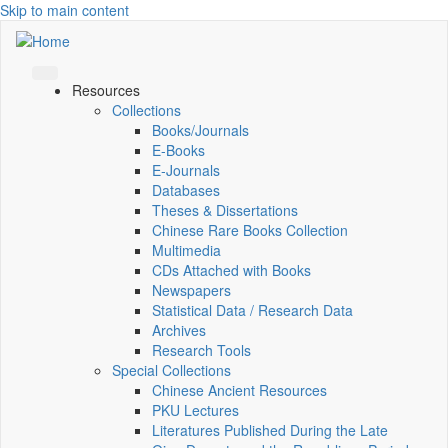
Skip to main content
Resources
Collections
Books/Journals
E-Books
E‑Journals
Databases
Theses & Dissertations
Chinese Rare Books Collection
Multimedia
CDs Attached with Books
Newspapers
Statistical Data / Research Data
Archives
Research Tools
Special Collections
Chinese Ancient Resources
PKU Lectures
Literatures Published During the Late