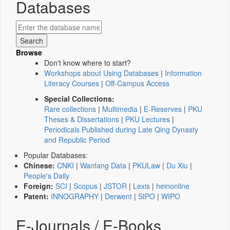
Databases
Browse
Don't know where to start?
Workshops about Using Databases
|
Information
Literacy Courses
|
Off-Campus Access
Special Collections:
Rare collections
|
Multimedia
|
E-Reserves
|
PKU
Theses & Dissertations
|
PKU Lectures
|
Periodicals Published during Late Qing Dynasty
and Republic Period
Popular Databases:
Chinese:
CNKI
|
Wanfang Data
|
PKULaw
|
Du Xiu
|
People's Daily
Foreign:
SCI
|
Scopus
|
JSTOR
|
Lexis
|
heinonline
Patent:
INNOGRAPHY
|
Derwent
|
SIPO
|
WIPO
E-Journals / E-Books