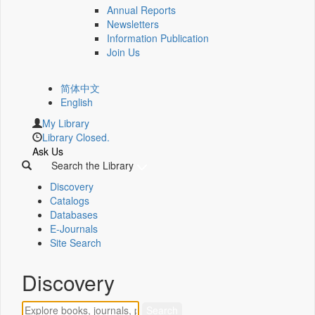
Annual Reports
Newsletters
Information Publication
Join Us
简体中文
English
My Library
Library Closed.
Ask Us
Search the Library
Discovery
Catalogs
Databases
E-Journals
Site Search
Discovery