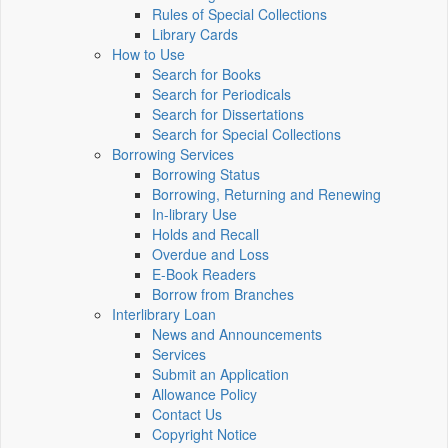
Rules of Special Collections
Library Cards
How to Use
Search for Books
Search for Periodicals
Search for Dissertations
Search for Special Collections
Borrowing Services
Borrowing Status
Borrowing, Returning and Renewing
In-library Use
Holds and Recall
Overdue and Loss
E-Book Readers
Borrow from Branches
Interlibrary Loan
News and Announcements
Services
Submit an Application
Allowance Policy
Contact Us
Copyright Notice