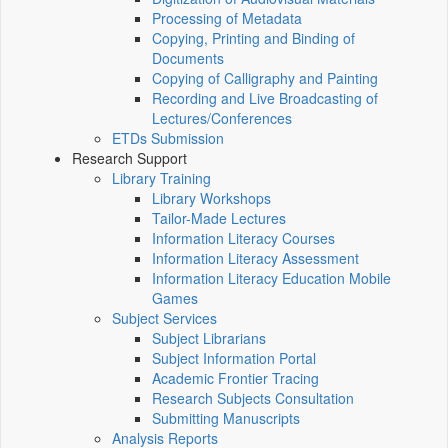
Processing of Metadata
Copying, Printing and Binding of
Documents
Copying of Calligraphy and Painting
Recording and Live Broadcasting of
Lectures/Conferences
ETDs Submission
Research Support
Library Training
Library Workshops
Tailor-Made Lectures
Information Literacy Courses
Information Literacy Assessment
Information Literacy Education Mobile
Games
Subject Services
Subject Librarians
Subject Information Portal
Academic Frontier Tracing
Research Subjects Consultation
Submitting Manuscripts
Analysis Reports