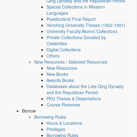
Qing Dynasty and the Republican Period
Special Collections in Western
Languages
Postdoctoral Final Report
Yenching University Theses (1922‑1951)
University Faculty/Alumni Collections
Private Collections Donated by
Celebrities
Digital Collections
Others
New Resources / Selected Resources
New Resources
New Books
Awards Books
Databases about the Late Qing Dynasty
and the Republican Period
PKU Theses & Dissertations
Course Reserves
Borrow
Borrowing Rules
Hours & Locations
Privileges
Borrowing Rules