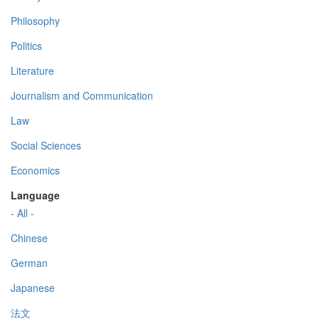
Philosophy
Politics
Literature
Journalism and Communication
Law
Social Sciences
Economics
Language
- All -
Chinese
German
Japanese
法文