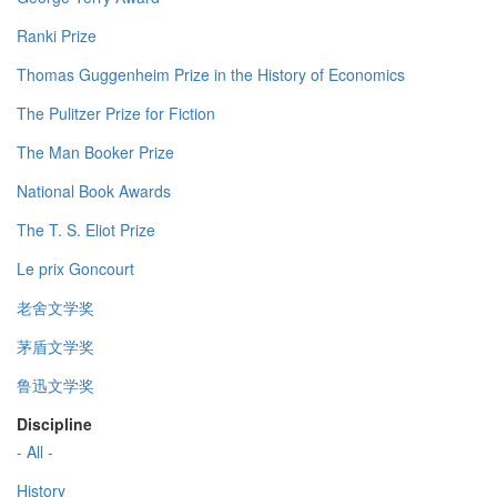
Ranki Prize
Thomas Guggenheim Prize in the History of Economics
The Pulitzer Prize for Fiction
The Man Booker Prize
National Book Awards
The T. S. Eliot Prize
Le prix Goncourt
老舍文学奖
茅盾文学奖
鲁迅文学奖
Discipline
- All -
History