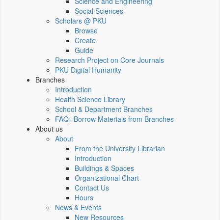
Science and Engineering
Social Sciences
Scholars @ PKU
Browse
Create
Guide
Research Project on Core Journals
PKU Digital Humanity
Branches
Introduction
Health Science Library
School & Department Branches
FAQ--Borrow Materials from Branches
About us
About
From the University Librarian
Introduction
Buildings & Spaces
Organizational Chart
Contact Us
Hours
News & Events
New Resources