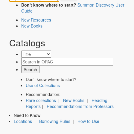
Don't know where to start?
Summon Discovery User
Guide
New Resources
New Books
Catalogs
Don't know where to start?
Use of Collections
Recommendation:
Rare collections
|
New Books
|
Reading
Reports
|
Recommendations from Professors
Need to Know:
Locations
|
Borrowing Rules
|
How to Use