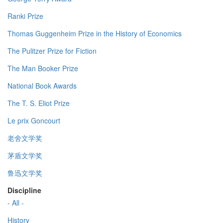
Ranki Prize
Thomas Guggenheim Prize in the History of Economics
The Pulitzer Prize for Fiction
The Man Booker Prize
National Book Awards
The T. S. Eliot Prize
Le prix Goncourt
老舍文学奖
茅盾文学奖
鲁迅文学奖
Discipline
- All -
History