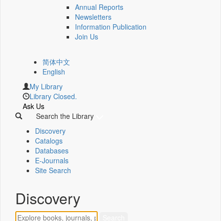
Annual Reports
Newsletters
Information Publication
Join Us
简体中文
English
My Library
Library Closed.
Ask Us
Search the Library
Discovery
Catalogs
Databases
E-Journals
Site Search
Discovery