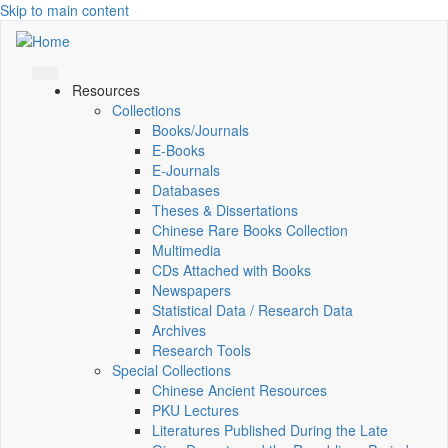
Skip to main content
Resources
Collections
Books/Journals
E-Books
E‑Journals
Databases
Theses & Dissertations
Chinese Rare Books Collection
Multimedia
CDs Attached with Books
Newspapers
Statistical Data / Research Data
Archives
Research Tools
Special Collections
Chinese Ancient Resources
PKU Lectures
Literatures Published During the Late