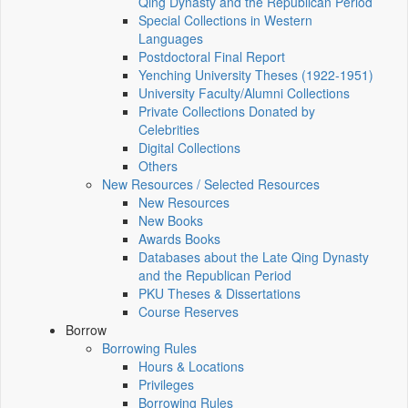
Qing Dynasty and the Republican Period
Special Collections in Western
Languages
Postdoctoral Final Report
Yenching University Theses (1922‑1951)
University Faculty/Alumni Collections
Private Collections Donated by
Celebrities
Digital Collections
Others
New Resources / Selected Resources
New Resources
New Books
Awards Books
Databases about the Late Qing Dynasty
and the Republican Period
PKU Theses & Dissertations
Course Reserves
Borrow
Borrowing Rules
Hours & Locations
Privileges
Borrowing Rules