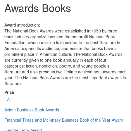
Awards Books
Award introduction:
The National Book Awards were established in 1950 by three
book industry organizations and the nonprofit National Book
Foundation, whose mission is to celebrate the best literature in
America, expand its audience, and ensure that books have a
prominent place in American culture. The National Book Awards
are currently given to one book annually in each of four
categories: fiction, nonfiction, poetry, and young people's
literature and also presents two lifetime achievement awards each
year. The National Book Awards are the most important awards in
literature.
Prize
- All -
Axiom Business Book Awards
Financial Times and McKinsey Business Book of the Year Award
George Terry Award