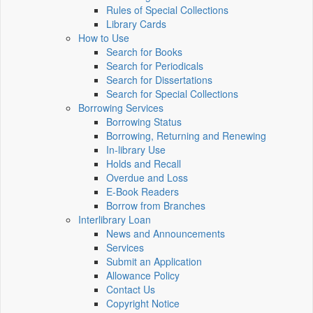
Rules of Special Collections
Library Cards
How to Use
Search for Books
Search for Periodicals
Search for Dissertations
Search for Special Collections
Borrowing Services
Borrowing Status
Borrowing, Returning and Renewing
In-library Use
Holds and Recall
Overdue and Loss
E-Book Readers
Borrow from Branches
Interlibrary Loan
News and Announcements
Services
Submit an Application
Allowance Policy
Contact Us
Copyright Notice