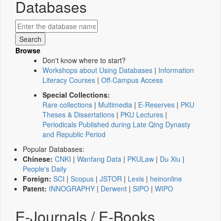
Databases
Browse
Don't know where to start?
Workshops about Using Databases
|
Information
Literacy Courses
|
Off-Campus Access
Special Collections:
Rare collections
|
Multimedia
|
E-Reserves
|
PKU
Theses & Dissertations
|
PKU Lectures
|
Periodicals Published during Late Qing Dynasty
and Republic Period
Popular Databases:
Chinese:
CNKI
|
Wanfang Data
|
PKULaw
|
Du Xiu
|
People's Daily
Foreign:
SCI
|
Scopus
|
JSTOR
|
Lexis
|
heinonline
Patent:
INNOGRAPHY
|
Derwent
|
SIPO
|
WIPO
E-Journals / E-Books