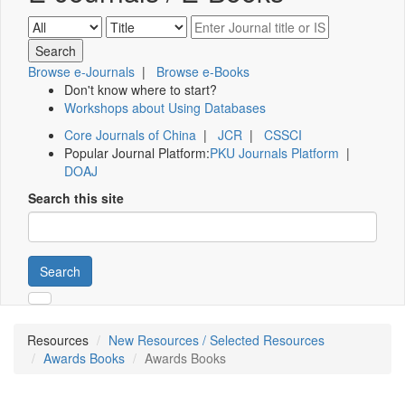
Browse e-Journals
|
Browse e-Books
Don't know where to start?
Workshops about Using Databases
Core Journals of China
|
JCR
|
CSSCI
Popular Journal Platform:
PKU Journals Platform
|
DOAJ
Search this site
Search
Resources
New Resources / Selected Resources
Awards Books
Awards Books