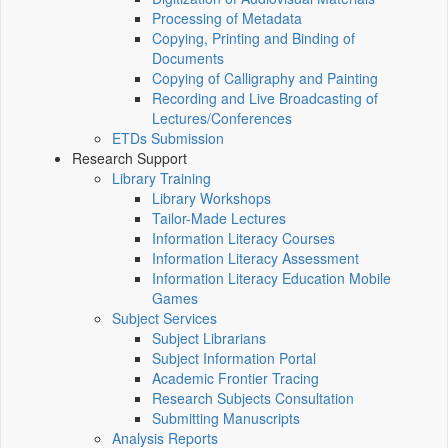
Processing of Metadata
Copying, Printing and Binding of
Documents
Copying of Calligraphy and Painting
Recording and Live Broadcasting of
Lectures/Conferences
ETDs Submission
Research Support
Library Training
Library Workshops
Tailor-Made Lectures
Information Literacy Courses
Information Literacy Assessment
Information Literacy Education Mobile
Games
Subject Services
Subject Librarians
Subject Information Portal
Academic Frontier Tracing
Research Subjects Consultation
Submitting Manuscripts
Analysis Reports