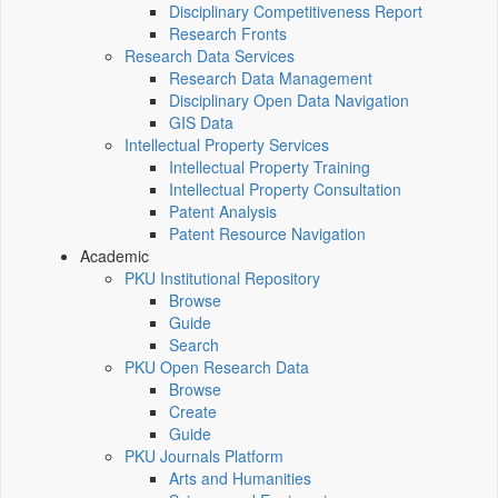
Disciplinary Competitiveness Report
Research Fronts
Research Data Services
Research Data Management
Disciplinary Open Data Navigation
GIS Data
Intellectual Property Services
Intellectual Property Training
Intellectual Property Consultation
Patent Analysis
Patent Resource Navigation
Academic
PKU Institutional Repository
Browse
Guide
Search
PKU Open Research Data
Browse
Create
Guide
PKU Journals Platform
Arts and Humanities