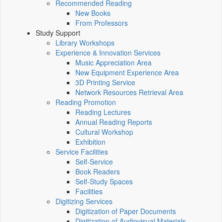
Recommended Reading
New Books
From Professors
Study Support
Library Workshops
Experience & Innovation Services
Music Appreciation Area
New Equipment Experience Area
3D Printing Service
Network Resources Retrieval Area
Reading Promotion
Reading Lectures
Annual Reading Reports
Cultural Workshop
Exhibition
Service Facilities
Self-Service
Book Readers
Self-Study Spaces
Facilities
Digitizing Services
Digitization of Paper Documents
Digitization of Audiovisual Materials