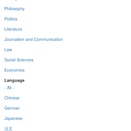
Philosophy
Politics
Literature
Journalism and Communication
Law
Social Sciences
Economics
Language
- All -
Chinese
German
Japanese
法文