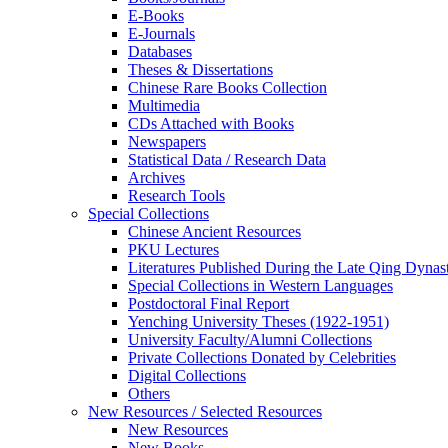
E-Books
E‑Journals
Databases
Theses & Dissertations
Chinese Rare Books Collection
Multimedia
CDs Attached with Books
Newspapers
Statistical Data / Research Data
Archives
Research Tools
Special Collections
Chinese Ancient Resources
PKU Lectures
Literatures Published During the Late Qing Dynas
Special Collections in Western Languages
Postdoctoral Final Report
Yenching University Theses (1922‑1951)
University Faculty/Alumni Collections
Private Collections Donated by Celebrities
Digital Collections
Others
New Resources / Selected Resources
New Resources
New Books