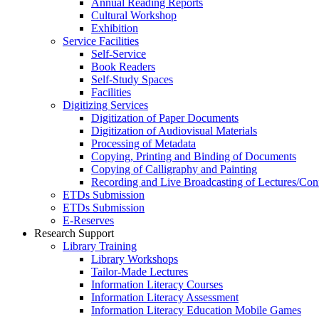
Annual Reading Reports
Cultural Workshop
Exhibition
Service Facilities
Self-Service
Book Readers
Self-Study Spaces
Facilities
Digitizing Services
Digitization of Paper Documents
Digitization of Audiovisual Materials
Processing of Metadata
Copying, Printing and Binding of Documents
Copying of Calligraphy and Painting
Recording and Live Broadcasting of Lectures/Con
ETDs Submission
ETDs Submission
E‑Reserves
Research Support
Library Training
Library Workshops
Tailor-Made Lectures
Information Literacy Courses
Information Literacy Assessment
Information Literacy Education Mobile Games