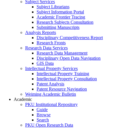
Subject Services
Subject Librarians
Subject Information Portal
Academic Frontier Tracing
Research Subjects Consultation
Submitting Manuscripts
Analysis Reports
Disciplinary Competitiveness Report
Research Fronts
Research Data Services
Research Data Management
Disciplinary Open Data Navigation
GIS Data
Intellectual Property Services
Intellectual Property Training
Intellectual Property Consultation
Patent Analysis
Patent Resource Navigation
Weiming Academic Bulletin
Academic
PKU Institutional Repository
Guide
Browse
Search
PKU Open Research Data