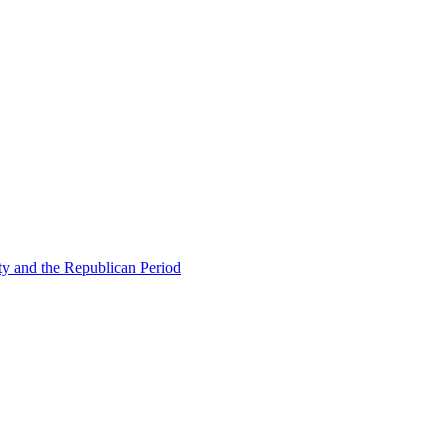
ty and the Republican Period