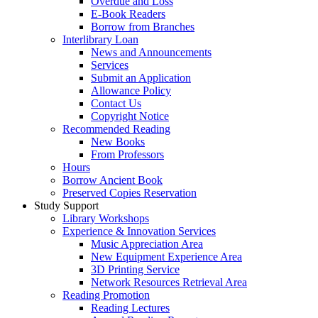
Overdue and Loss
E-Book Readers
Borrow from Branches
Interlibrary Loan
News and Announcements
Services
Submit an Application
Allowance Policy
Contact Us
Copyright Notice
Recommended Reading
New Books
From Professors
Hours
Borrow Ancient Book
Preserved Copies Reservation
Study Support
Library Workshops
Experience & Innovation Services
Music Appreciation Area
New Equipment Experience Area
3D Printing Service
Network Resources Retrieval Area
Reading Promotion
Reading Lectures