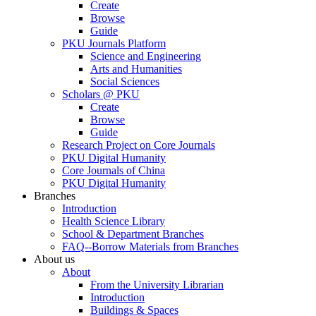
Create
Browse
Guide
PKU Journals Platform
Science and Engineering
Arts and Humanities
Social Sciences
Scholars @ PKU
Create
Browse
Guide
Research Project on Core Journals
PKU Digital Humanity
Core Journals of China
PKU Digital Humanity
Branches
Introduction
Health Science Library
School & Department Branches
FAQ--Borrow Materials from Branches
About us
About
From the University Librarian
Introduction
Buildings & Spaces