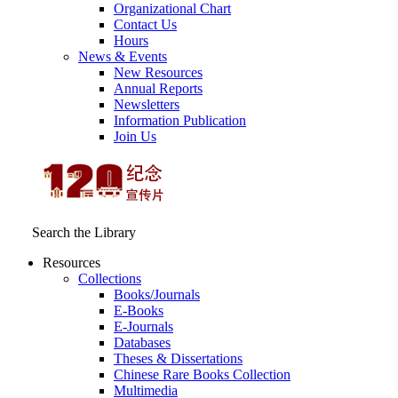
Organizational Chart
Contact Us
Hours
News & Events
New Resources
Annual Reports
Newsletters
Information Publication
Join Us
Search the Library
Resources
Collections
Books/Journals
E-Books
E‑Journals
Databases
Theses & Dissertations
Chinese Rare Books Collection
Multimedia