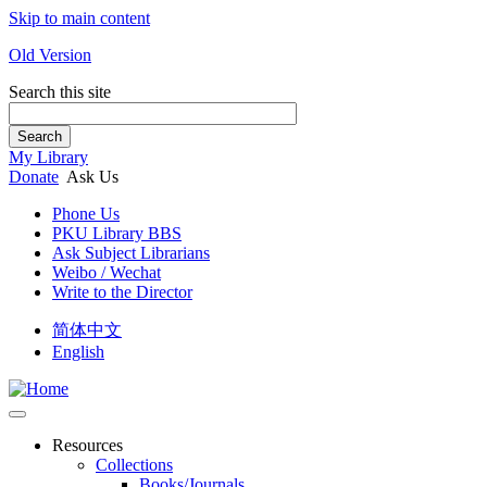
Skip to main content
Old Version
Search this site
Search
My Library
Donate
Ask Us
Phone Us
PKU Library BBS
Ask Subject Librarians
Weibo / Wechat
Write to the Director
简体中文
English
Resources
Collections
Books/Journals