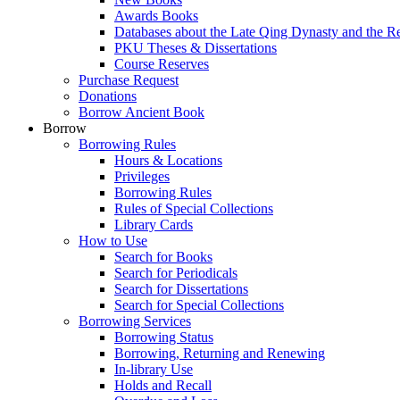
Awards Books
Databases about the Late Qing Dynasty and the R
PKU Theses & Dissertations
Course Reserves
Purchase Request
Donations
Borrow Ancient Book
Borrow
Borrowing Rules
Hours & Locations
Privileges
Borrowing Rules
Rules of Special Collections
Library Cards
How to Use
Search for Books
Search for Periodicals
Search for Dissertations
Search for Special Collections
Borrowing Services
Borrowing Status
Borrowing, Returning and Renewing
In-library Use
Holds and Recall