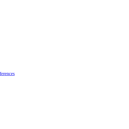
ferences