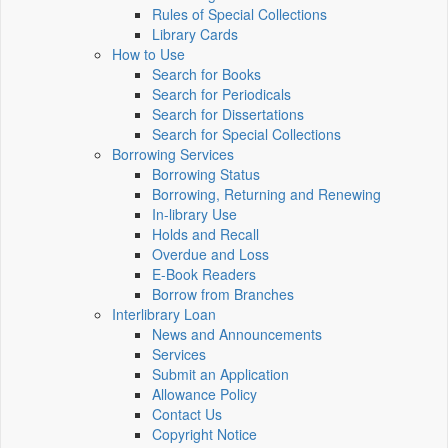
Rules of Special Collections
Library Cards
How to Use
Search for Books
Search for Periodicals
Search for Dissertations
Search for Special Collections
Borrowing Services
Borrowing Status
Borrowing, Returning and Renewing
In-library Use
Holds and Recall
Overdue and Loss
E-Book Readers
Borrow from Branches
Interlibrary Loan
News and Announcements
Services
Submit an Application
Allowance Policy
Contact Us
Copyright Notice