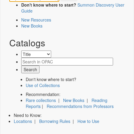
Don't know where to start?
Summon Discovery User
Guide
New Resources
New Books
Catalogs
Don't know where to start?
Use of Collections
Recommendation:
Rare collections
|
New Books
|
Reading
Reports
|
Recommendations from Professors
Need to Know:
Locations
|
Borrowing Rules
|
How to Use