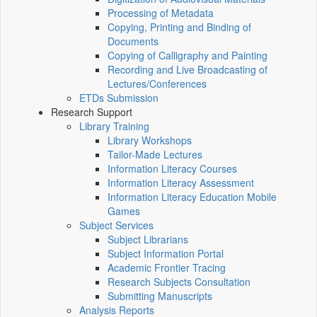
Processing of Metadata
Copying, Printing and Binding of
Documents
Copying of Calligraphy and Painting
Recording and Live Broadcasting of
Lectures/Conferences
ETDs Submission
Research Support
Library Training
Library Workshops
Tailor-Made Lectures
Information Literacy Courses
Information Literacy Assessment
Information Literacy Education Mobile
Games
Subject Services
Subject Librarians
Subject Information Portal
Academic Frontier Tracing
Research Subjects Consultation
Submitting Manuscripts
Analysis Reports