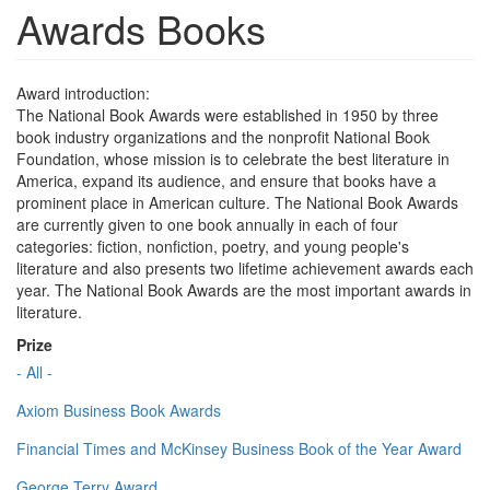
Awards Books
Award introduction:
The National Book Awards were established in 1950 by three
book industry organizations and the nonprofit National Book
Foundation, whose mission is to celebrate the best literature in
America, expand its audience, and ensure that books have a
prominent place in American culture. The National Book Awards
are currently given to one book annually in each of four
categories: fiction, nonfiction, poetry, and young people's
literature and also presents two lifetime achievement awards each
year. The National Book Awards are the most important awards in
literature.
Prize
- All -
Axiom Business Book Awards
Financial Times and McKinsey Business Book of the Year Award
George Terry Award