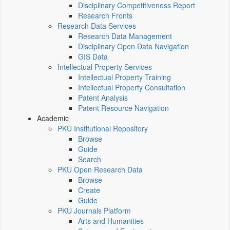
Disciplinary Competitiveness Report
Research Fronts
Research Data Services
Research Data Management
Disciplinary Open Data Navigation
GIS Data
Intellectual Property Services
Intellectual Property Training
Intellectual Property Consultation
Patent Analysis
Patent Resource Navigation
Academic
PKU Institutional Repository
Browse
Guide
Search
PKU Open Research Data
Browse
Create
Guide
PKU Journals Platform
Arts and Humanities