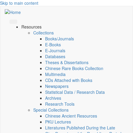
Skip to main content
Resources
Collections
Books/Journals
E-Books
E‑Journals
Databases
Theses & Dissertations
Chinese Rare Books Collection
Multimedia
CDs Attached with Books
Newspapers
Statistical Data / Research Data
Archives
Research Tools
Special Collections
Chinese Ancient Resources
PKU Lectures
Literatures Published During the Late