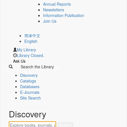
Annual Reports
Newsletters
Information Publication
Join Us
简体中文
English
My Library
Library Closed.
Ask Us
Search the Library
Discovery
Catalogs
Databases
E-Journals
Site Search
Discovery