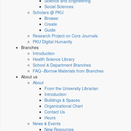
Science and Engineering
Social Sciences
Scholars @ PKU
Browse
Create
Guide
Research Project on Core Journals
PKU Digital Humanity
Branches
Introduction
Health Science Library
School & Department Branches
FAQ--Borrow Materials from Branches
About us
About
From the University Librarian
Introduction
Buildings & Spaces
Organizational Chart
Contact Us
Hours
News & Events
New Resources