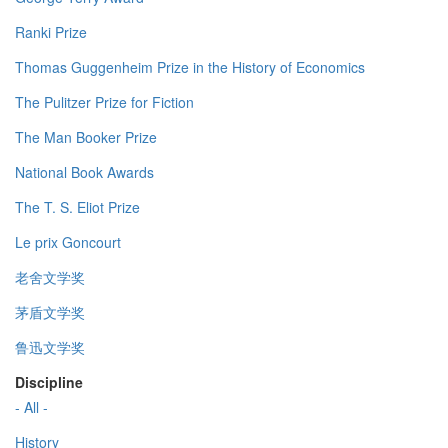
Ranki Prize
Thomas Guggenheim Prize in the History of Economics
The Pulitzer Prize for Fiction
The Man Booker Prize
National Book Awards
The T. S. Eliot Prize
Le prix Goncourt
老舍文学奖
茅盾文学奖
鲁迅文学奖
Discipline
- All -
History