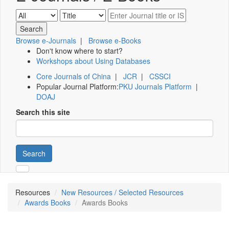
Browse e-Journals
|
Browse e-Books
Don't know where to start?
Workshops about Using Databases
Core Journals of China
|
JCR
|
CSSCI
Popular Journal Platform:
PKU Journals Platform
|
DOAJ
Search this site
Search
Resources
New Resources / Selected Resources
Awards Books
Awards Books