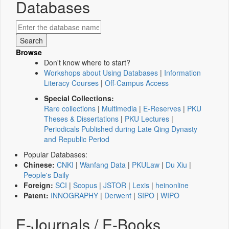
Databases
Browse
Don't know where to start?
Workshops about Using Databases
|
Information
Literacy Courses
|
Off-Campus Access
Special Collections:
Rare collections
|
Multimedia
|
E-Reserves
|
PKU
Theses & Dissertations
|
PKU Lectures
|
Periodicals Published during Late Qing Dynasty
and Republic Period
Popular Databases:
Chinese:
CNKI
|
Wanfang Data
|
PKULaw
|
Du Xiu
|
People's Daily
Foreign:
SCI
|
Scopus
|
JSTOR
|
Lexis
|
heinonline
Patent:
INNOGRAPHY
|
Derwent
|
SIPO
|
WIPO
E-Journals / E-Books