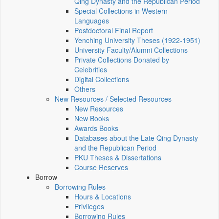
Qing Dynasty and the Republican Period
Special Collections in Western
Languages
Postdoctoral Final Report
Yenching University Theses (1922‑1951)
University Faculty/Alumni Collections
Private Collections Donated by
Celebrities
Digital Collections
Others
New Resources / Selected Resources
New Resources
New Books
Awards Books
Databases about the Late Qing Dynasty
and the Republican Period
PKU Theses & Dissertations
Course Reserves
Borrow
Borrowing Rules
Hours & Locations
Privileges
Borrowing Rules