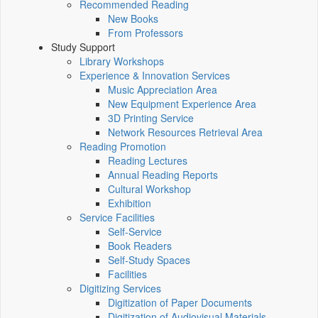
Recommended Reading
New Books
From Professors
Study Support
Library Workshops
Experience & Innovation Services
Music Appreciation Area
New Equipment Experience Area
3D Printing Service
Network Resources Retrieval Area
Reading Promotion
Reading Lectures
Annual Reading Reports
Cultural Workshop
Exhibition
Service Facilities
Self-Service
Book Readers
Self-Study Spaces
Facilities
Digitizing Services
Digitization of Paper Documents
Digitization of Audiovisual Materials