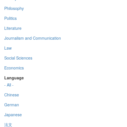
Philosophy
Politics
Literature
Journalism and Communication
Law
Social Sciences
Economics
Language
- All -
Chinese
German
Japanese
法文