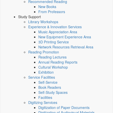
Recommended Reading
New Books
From Professors
Study Support
Library Workshops
Experience & Innovation Services
Music Appreciation Area
New Equipment Experience Area
3D Printing Service
Network Resources Retrieval Area
Reading Promotion
Reading Lectures
Annual Reading Reports
Cultural Workshop
Exhibition
Service Facilities
Self-Service
Book Readers
Self-Study Spaces
Facilities
Digitizing Services
Digitization of Paper Documents
Digitization of Audiovisual Materials