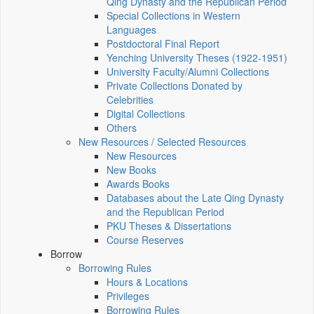
Qing Dynasty and the Republican Period
Special Collections in Western
Languages
Postdoctoral Final Report
Yenching University Theses (1922‑1951)
University Faculty/Alumni Collections
Private Collections Donated by
Celebrities
Digital Collections
Others
New Resources / Selected Resources
New Resources
New Books
Awards Books
Databases about the Late Qing Dynasty
and the Republican Period
PKU Theses & Dissertations
Course Reserves
Borrow
Borrowing Rules
Hours & Locations
Privileges
Borrowing Rules