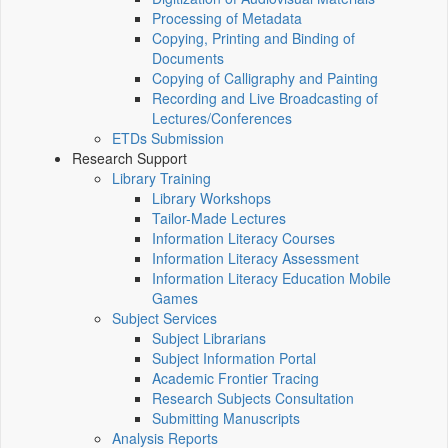
Processing of Metadata
Copying, Printing and Binding of
Documents
Copying of Calligraphy and Painting
Recording and Live Broadcasting of
Lectures/Conferences
ETDs Submission
Research Support
Library Training
Library Workshops
Tailor-Made Lectures
Information Literacy Courses
Information Literacy Assessment
Information Literacy Education Mobile
Games
Subject Services
Subject Librarians
Subject Information Portal
Academic Frontier Tracing
Research Subjects Consultation
Submitting Manuscripts
Analysis Reports