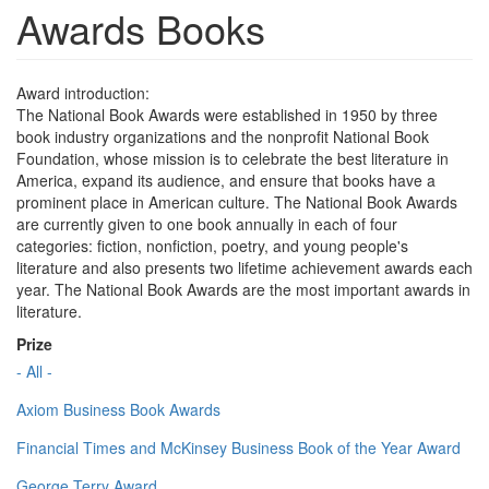
Awards Books
Award introduction:
The National Book Awards were established in 1950 by three
book industry organizations and the nonprofit National Book
Foundation, whose mission is to celebrate the best literature in
America, expand its audience, and ensure that books have a
prominent place in American culture. The National Book Awards
are currently given to one book annually in each of four
categories: fiction, nonfiction, poetry, and young people's
literature and also presents two lifetime achievement awards each
year. The National Book Awards are the most important awards in
literature.
Prize
- All -
Axiom Business Book Awards
Financial Times and McKinsey Business Book of the Year Award
George Terry Award