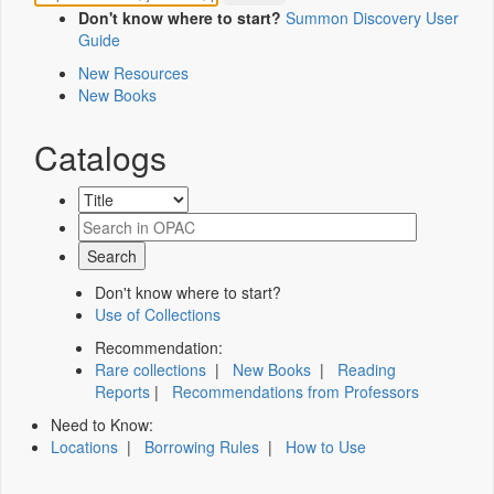
Don't know where to start?
Summon Discovery User
Guide
New Resources
New Books
Catalogs
Don't know where to start?
Use of Collections
Recommendation:
Rare collections
|
New Books
|
Reading
Reports
|
Recommendations from Professors
Need to Know:
Locations
|
Borrowing Rules
|
How to Use