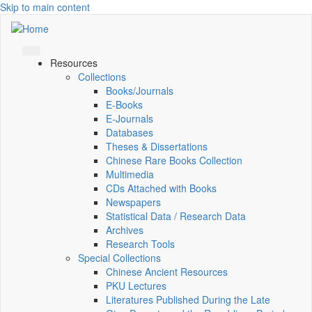
Skip to main content
Resources
Collections
Books/Journals
E-Books
E‑Journals
Databases
Theses & Dissertations
Chinese Rare Books Collection
Multimedia
CDs Attached with Books
Newspapers
Statistical Data / Research Data
Archives
Research Tools
Special Collections
Chinese Ancient Resources
PKU Lectures
Literatures Published During the Late