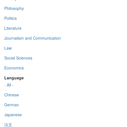
Philosophy
Politics
Literature
Journalism and Communication
Law
Social Sciences
Economics
Language
- All -
Chinese
German
Japanese
法文