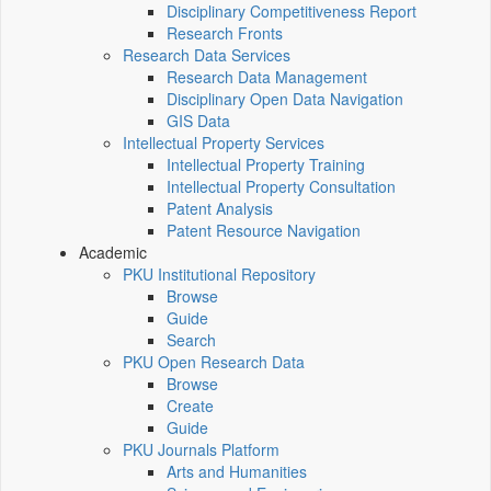
Disciplinary Competitiveness Report
Research Fronts
Research Data Services
Research Data Management
Disciplinary Open Data Navigation
GIS Data
Intellectual Property Services
Intellectual Property Training
Intellectual Property Consultation
Patent Analysis
Patent Resource Navigation
Academic
PKU Institutional Repository
Browse
Guide
Search
PKU Open Research Data
Browse
Create
Guide
PKU Journals Platform
Arts and Humanities