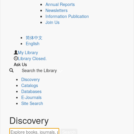
Annual Reports
Newsletters
Information Publication
Join Us
简体中文
English
My Library
Library Closed.
Ask Us
Search the Library
Discovery
Catalogs
Databases
E-Journals
Site Search
Discovery