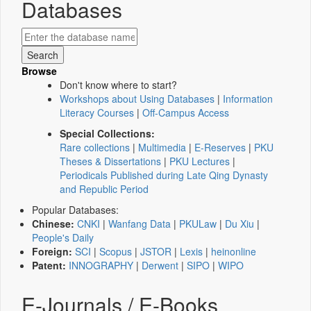
Databases
Browse
Don't know where to start?
Workshops about Using Databases
|
Information
Literacy Courses
|
Off-Campus Access
Special Collections:
Rare collections
|
Multimedia
|
E-Reserves
|
PKU
Theses & Dissertations
|
PKU Lectures
|
Periodicals Published during Late Qing Dynasty
and Republic Period
Popular Databases:
Chinese:
CNKI
|
Wanfang Data
|
PKULaw
|
Du Xiu
|
People's Daily
Foreign:
SCI
|
Scopus
|
JSTOR
|
Lexis
|
heinonline
Patent:
INNOGRAPHY
|
Derwent
|
SIPO
|
WIPO
E-Journals / E-Books