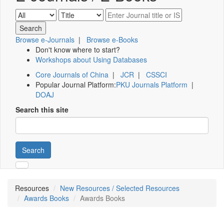
Browse e-Journals
|
Browse e-Books
Don't know where to start?
Workshops about Using Databases
Core Journals of China
|
JCR
|
CSSCI
Popular Journal Platform:
PKU Journals Platform
|
DOAJ
Search this site
Search
Resources
New Resources / Selected Resources
Awards Books
Awards Books