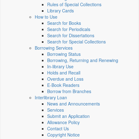
Rules of Special Collections
Library Cards
How to Use
Search for Books
Search for Periodicals
Search for Dissertations
Search for Special Collections
Borrowing Services
Borrowing Status
Borrowing, Returning and Renewing
In-library Use
Holds and Recall
Overdue and Loss
E-Book Readers
Borrow from Branches
Interlibrary Loan
News and Announcements
Services
Submit an Application
Allowance Policy
Contact Us
Copyright Notice