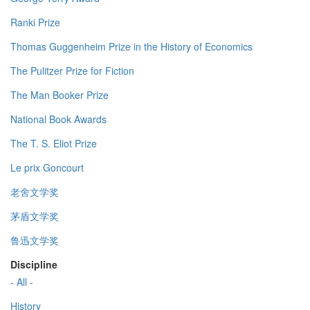
Ranki Prize
Thomas Guggenheim Prize in the History of Economics
The Pulitzer Prize for Fiction
The Man Booker Prize
National Book Awards
The T. S. Eliot Prize
Le prix Goncourt
老舍文学奖
茅盾文学奖
鲁迅文学奖
Discipline
- All -
History