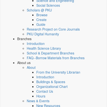
Science and Engineering
Social Sciences
Scholars @ PKU
Browse
Create
Guide
Research Project on Core Journals
PKU Digital Humanity
Branches
Introduction
Health Science Library
School & Department Branches
FAQ--Borrow Materials from Branches
About us
About
From the University Librarian
Introduction
Buildings & Spaces
Organizational Chart
Contact Us
Hours
News & Events
New Resources