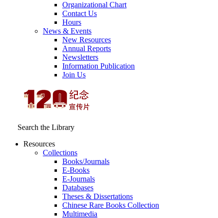
Organizational Chart
Contact Us
Hours
News & Events
New Resources
Annual Reports
Newsletters
Information Publication
Join Us
Search the Library
Resources
Collections
Books/Journals
E-Books
E‑Journals
Databases
Theses & Dissertations
Chinese Rare Books Collection
Multimedia