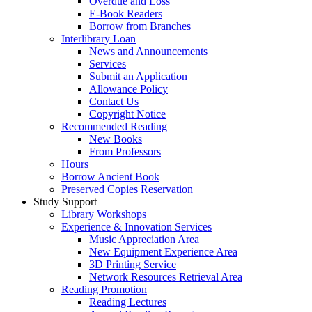
Overdue and Loss
E-Book Readers
Borrow from Branches
Interlibrary Loan
News and Announcements
Services
Submit an Application
Allowance Policy
Contact Us
Copyright Notice
Recommended Reading
New Books
From Professors
Hours
Borrow Ancient Book
Preserved Copies Reservation
Study Support
Library Workshops
Experience & Innovation Services
Music Appreciation Area
New Equipment Experience Area
3D Printing Service
Network Resources Retrieval Area
Reading Promotion
Reading Lectures