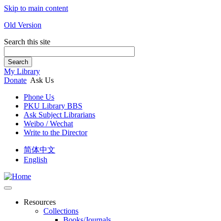
Skip to main content
Old Version
Search this site
Search
My Library
Donate
Ask Us
Phone Us
PKU Library BBS
Ask Subject Librarians
Weibo / Wechat
Write to the Director
简体中文
English
Resources
Collections
Books/Journals