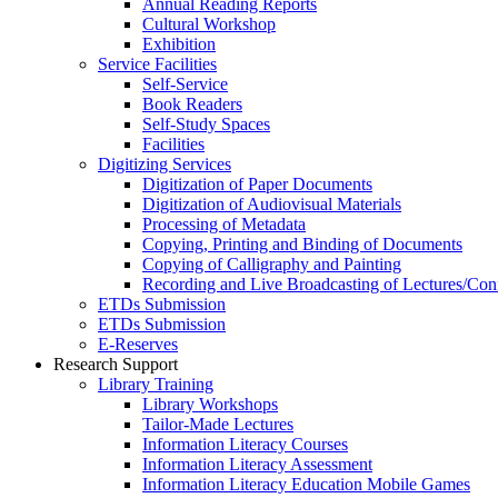
Annual Reading Reports
Cultural Workshop
Exhibition
Service Facilities
Self-Service
Book Readers
Self-Study Spaces
Facilities
Digitizing Services
Digitization of Paper Documents
Digitization of Audiovisual Materials
Processing of Metadata
Copying, Printing and Binding of Documents
Copying of Calligraphy and Painting
Recording and Live Broadcasting of Lectures/Con
ETDs Submission
ETDs Submission
E‑Reserves
Research Support
Library Training
Library Workshops
Tailor-Made Lectures
Information Literacy Courses
Information Literacy Assessment
Information Literacy Education Mobile Games