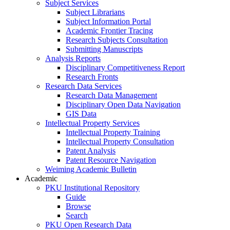
Subject Services
Subject Librarians
Subject Information Portal
Academic Frontier Tracing
Research Subjects Consultation
Submitting Manuscripts
Analysis Reports
Disciplinary Competitiveness Report
Research Fronts
Research Data Services
Research Data Management
Disciplinary Open Data Navigation
GIS Data
Intellectual Property Services
Intellectual Property Training
Intellectual Property Consultation
Patent Analysis
Patent Resource Navigation
Weiming Academic Bulletin
Academic
PKU Institutional Repository
Guide
Browse
Search
PKU Open Research Data