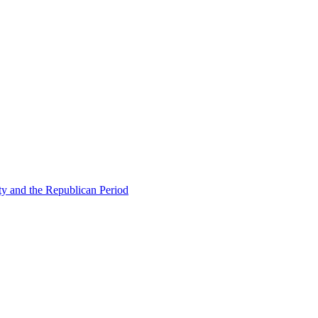
ty and the Republican Period