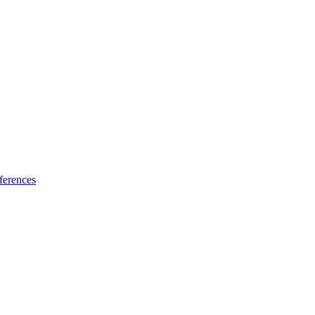
ferences