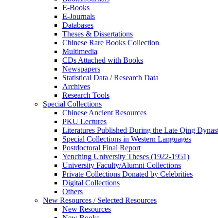
E-Books
E‑Journals
Databases
Theses & Dissertations
Chinese Rare Books Collection
Multimedia
CDs Attached with Books
Newspapers
Statistical Data / Research Data
Archives
Research Tools
Special Collections
Chinese Ancient Resources
PKU Lectures
Literatures Published During the Late Qing Dynas
Special Collections in Western Languages
Postdoctoral Final Report
Yenching University Theses (1922‑1951)
University Faculty/Alumni Collections
Private Collections Donated by Celebrities
Digital Collections
Others
New Resources / Selected Resources
New Resources
New Books