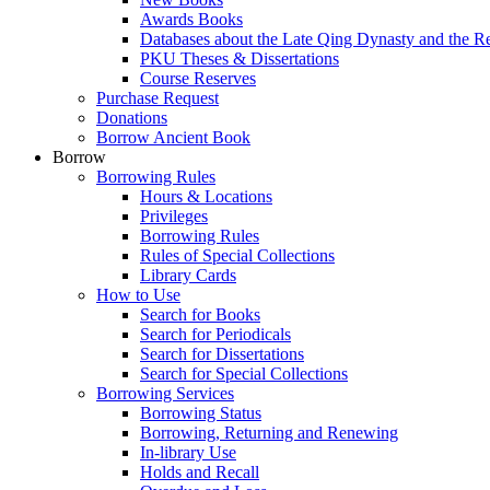
Awards Books
Databases about the Late Qing Dynasty and the R
PKU Theses & Dissertations
Course Reserves
Purchase Request
Donations
Borrow Ancient Book
Borrow
Borrowing Rules
Hours & Locations
Privileges
Borrowing Rules
Rules of Special Collections
Library Cards
How to Use
Search for Books
Search for Periodicals
Search for Dissertations
Search for Special Collections
Borrowing Services
Borrowing Status
Borrowing, Returning and Renewing
In-library Use
Holds and Recall