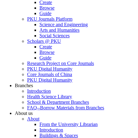
Create
Browse
Guide
PKU Journals Platform
Science and Engineering
Arts and Humanities
Social Sciences
Scholars @ PKU
Create
Browse
Guide
Research Project on Core Journals
PKU Digital Humanity
Core Journals of China
PKU Digital Humanity
Branches
Introduction
Health Science Library
School & Department Branches
FAQ--Borrow Materials from Branches
About us
About
From the University Librarian
Introduction
Buildings & Spaces