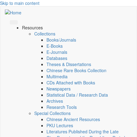
Skip to main content
Resources
Collections
Books/Journals
E-Books
E‑Journals
Databases
Theses & Dissertations
Chinese Rare Books Collection
Multimedia
CDs Attached with Books
Newspapers
Statistical Data / Research Data
Archives
Research Tools
Special Collections
Chinese Ancient Resources
PKU Lectures
Literatures Published During the Late