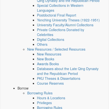
Qing Dynasty and the Republican Period
Special Collections in Western
Languages
Postdoctoral Final Report
Yenching University Theses (1922‑1951)
University Faculty/Alumni Collections
Private Collections Donated by
Celebrities
Digital Collections
Others
New Resources / Selected Resources
New Resources
New Books
Awards Books
Databases about the Late Qing Dynasty
and the Republican Period
PKU Theses & Dissertations
Course Reserves
Borrow
Borrowing Rules
Hours & Locations
Privileges
Borrowing Rules