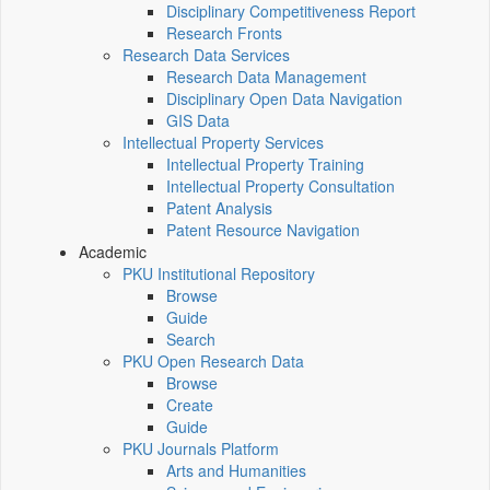
Disciplinary Competitiveness Report
Research Fronts
Research Data Services
Research Data Management
Disciplinary Open Data Navigation
GIS Data
Intellectual Property Services
Intellectual Property Training
Intellectual Property Consultation
Patent Analysis
Patent Resource Navigation
Academic
PKU Institutional Repository
Browse
Guide
Search
PKU Open Research Data
Browse
Create
Guide
PKU Journals Platform
Arts and Humanities