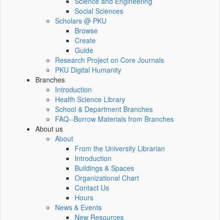
Science and Engineering
Social Sciences
Scholars @ PKU
Browse
Create
Guide
Research Project on Core Journals
PKU Digital Humanity
Branches
Introduction
Health Science Library
School & Department Branches
FAQ--Borrow Materials from Branches
About us
About
From the University Librarian
Introduction
Buildings & Spaces
Organizational Chart
Contact Us
Hours
News & Events
New Resources