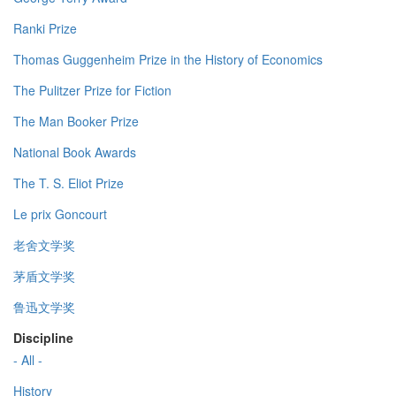
Ranki Prize
Thomas Guggenheim Prize in the History of Economics
The Pulitzer Prize for Fiction
The Man Booker Prize
National Book Awards
The T. S. Eliot Prize
Le prix Goncourt
老舍文学奖
茅盾文学奖
鲁迅文学奖
Discipline
- All -
History