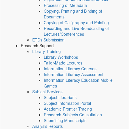
Processing of Metadata
Copying, Printing and Binding of
Documents
Copying of Calligraphy and Painting
Recording and Live Broadcasting of
Lectures/Conferences
ETDs Submission
Research Support
Library Training
Library Workshops
Tailor-Made Lectures
Information Literacy Courses
Information Literacy Assessment
Information Literacy Education Mobile
Games
Subject Services
Subject Librarians
Subject Information Portal
Academic Frontier Tracing
Research Subjects Consultation
Submitting Manuscripts
Analysis Reports