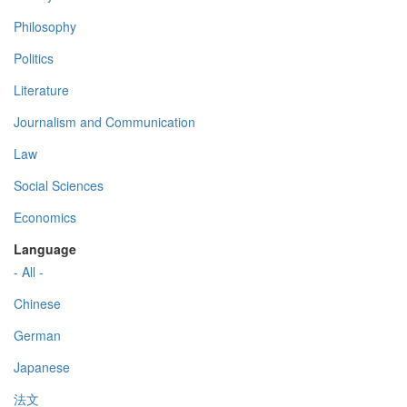
Philosophy
Politics
Literature
Journalism and Communication
Law
Social Sciences
Economics
Language
- All -
Chinese
German
Japanese
法文