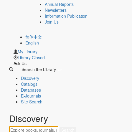
Annual Reports
Newsletters
Information Publication
Join Us
简体中文
English
My Library
Library Closed.
Ask Us
Search the Library
Discovery
Catalogs
Databases
E-Journals
Site Search
Discovery