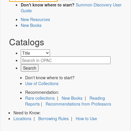
Don't know where to start?
Summon Discovery User
Guide
New Resources
New Books
Catalogs
Don't know where to start?
Use of Collections
Recommendation:
Rare collections
|
New Books
|
Reading
Reports
|
Recommendations from Professors
Need to Know:
Locations
|
Borrowing Rules
|
How to Use