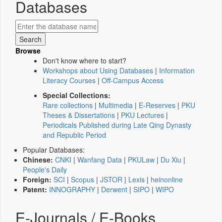
Databases
Browse
Don't know where to start?
Workshops about Using Databases
|
Information
Literacy Courses
|
Off-Campus Access
Special Collections:
Rare collections
|
Multimedia
|
E-Reserves
|
PKU
Theses & Dissertations
|
PKU Lectures
|
Periodicals Published during Late Qing Dynasty
and Republic Period
Popular Databases:
Chinese:
CNKI
|
Wanfang Data
|
PKULaw
|
Du Xiu
|
People's Daily
Foreign:
SCI
|
Scopus
|
JSTOR
|
Lexis
|
heinonline
Patent:
INNOGRAPHY
|
Derwent
|
SIPO
|
WIPO
E-Journals / E-Books