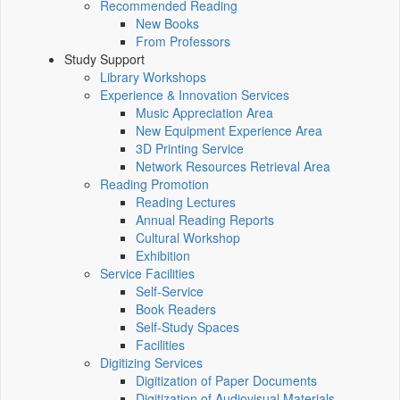
Recommended Reading
New Books
From Professors
Study Support
Library Workshops
Experience & Innovation Services
Music Appreciation Area
New Equipment Experience Area
3D Printing Service
Network Resources Retrieval Area
Reading Promotion
Reading Lectures
Annual Reading Reports
Cultural Workshop
Exhibition
Service Facilities
Self-Service
Book Readers
Self-Study Spaces
Facilities
Digitizing Services
Digitization of Paper Documents
Digitization of Audiovisual Materials