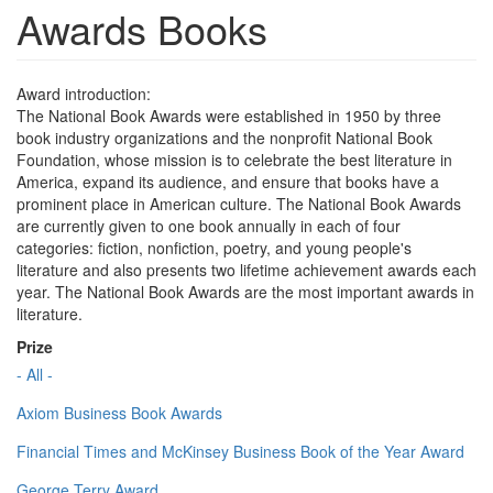
Awards Books
Award introduction:
The National Book Awards were established in 1950 by three
book industry organizations and the nonprofit National Book
Foundation, whose mission is to celebrate the best literature in
America, expand its audience, and ensure that books have a
prominent place in American culture. The National Book Awards
are currently given to one book annually in each of four
categories: fiction, nonfiction, poetry, and young people's
literature and also presents two lifetime achievement awards each
year. The National Book Awards are the most important awards in
literature.
Prize
- All -
Axiom Business Book Awards
Financial Times and McKinsey Business Book of the Year Award
George Terry Award