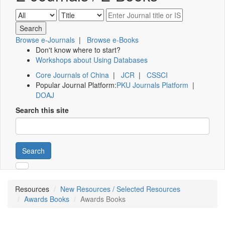
Browse e-Journals
|
Browse e-Books
Don't know where to start?
Workshops about Using Databases
Core Journals of China
|
JCR
|
CSSCI
Popular Journal Platform:
PKU Journals Platform
|
DOAJ
Search this site
Search
Resources
New Resources / Selected Resources
Awards Books
Awards Books