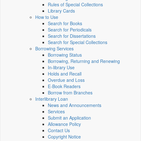
Rules of Special Collections
Library Cards
How to Use
Search for Books
Search for Periodicals
Search for Dissertations
Search for Special Collections
Borrowing Services
Borrowing Status
Borrowing, Returning and Renewing
In-library Use
Holds and Recall
Overdue and Loss
E-Book Readers
Borrow from Branches
Interlibrary Loan
News and Announcements
Services
Submit an Application
Allowance Policy
Contact Us
Copyright Notice