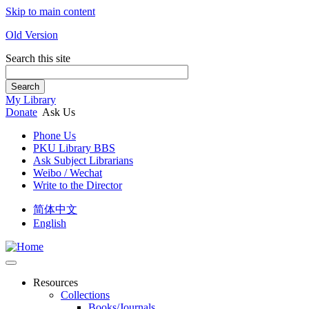
Skip to main content
Old Version
Search this site
Search
My Library
Donate
Ask Us
Phone Us
PKU Library BBS
Ask Subject Librarians
Weibo / Wechat
Write to the Director
简体中文
English
Resources
Collections
Books/Journals