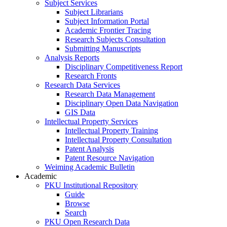
Subject Services
Subject Librarians
Subject Information Portal
Academic Frontier Tracing
Research Subjects Consultation
Submitting Manuscripts
Analysis Reports
Disciplinary Competitiveness Report
Research Fronts
Research Data Services
Research Data Management
Disciplinary Open Data Navigation
GIS Data
Intellectual Property Services
Intellectual Property Training
Intellectual Property Consultation
Patent Analysis
Patent Resource Navigation
Weiming Academic Bulletin
Academic
PKU Institutional Repository
Guide
Browse
Search
PKU Open Research Data