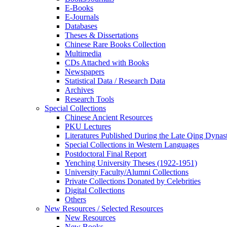
E-Books
E‑Journals
Databases
Theses & Dissertations
Chinese Rare Books Collection
Multimedia
CDs Attached with Books
Newspapers
Statistical Data / Research Data
Archives
Research Tools
Special Collections
Chinese Ancient Resources
PKU Lectures
Literatures Published During the Late Qing Dynas
Special Collections in Western Languages
Postdoctoral Final Report
Yenching University Theses (1922‑1951)
University Faculty/Alumni Collections
Private Collections Donated by Celebrities
Digital Collections
Others
New Resources / Selected Resources
New Resources
New Books