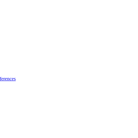
ferences