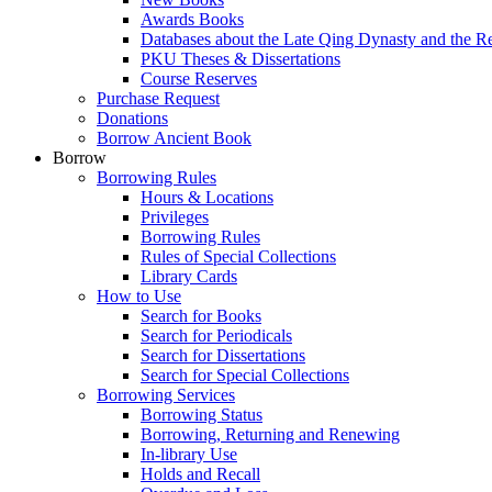
Awards Books
Databases about the Late Qing Dynasty and the R
PKU Theses & Dissertations
Course Reserves
Purchase Request
Donations
Borrow Ancient Book
Borrow
Borrowing Rules
Hours & Locations
Privileges
Borrowing Rules
Rules of Special Collections
Library Cards
How to Use
Search for Books
Search for Periodicals
Search for Dissertations
Search for Special Collections
Borrowing Services
Borrowing Status
Borrowing, Returning and Renewing
In-library Use
Holds and Recall