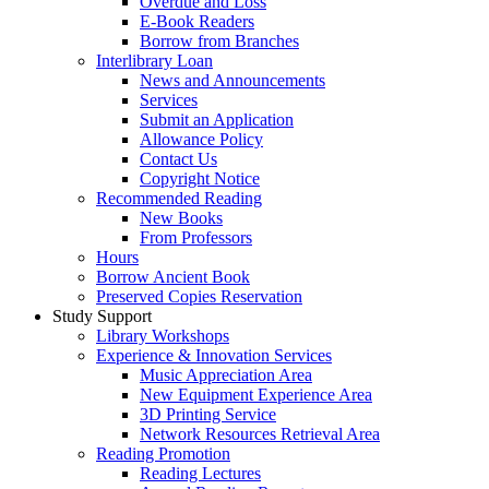
Overdue and Loss
E-Book Readers
Borrow from Branches
Interlibrary Loan
News and Announcements
Services
Submit an Application
Allowance Policy
Contact Us
Copyright Notice
Recommended Reading
New Books
From Professors
Hours
Borrow Ancient Book
Preserved Copies Reservation
Study Support
Library Workshops
Experience & Innovation Services
Music Appreciation Area
New Equipment Experience Area
3D Printing Service
Network Resources Retrieval Area
Reading Promotion
Reading Lectures