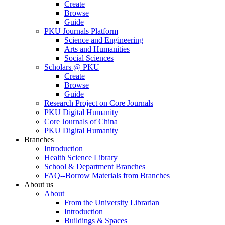
Create
Browse
Guide
PKU Journals Platform
Science and Engineering
Arts and Humanities
Social Sciences
Scholars @ PKU
Create
Browse
Guide
Research Project on Core Journals
PKU Digital Humanity
Core Journals of China
PKU Digital Humanity
Branches
Introduction
Health Science Library
School & Department Branches
FAQ--Borrow Materials from Branches
About us
About
From the University Librarian
Introduction
Buildings & Spaces