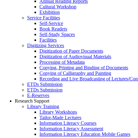
Annual Reading Reports
Cultural Workshop
Exhibition
Service Facilities
Self-Service
Book Readers
Self-Study Spaces
Facilities
Digitizing Services
Digitization of Paper Documents
Digitization of Audiovisual Materials
Processing of Metadata
Copying, Printing and Binding of Documents
Copying of Calligraphy and Painting
Recording and Live Broadcasting of Lectures/Con
ETDs Submission
ETDs Submission
E‑Reserves
Research Support
Library Training
Library Workshops
Tailor-Made Lectures
Information Literacy Courses
Information Literacy Assessment
Information Literacy Education Mobile Games