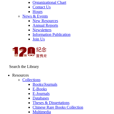
Organizational Chart
Contact Us
Hours
News & Events
New Resources
Annual Reports
Newsletters
Information Publication
Join Us
Search the Library
Resources
Collections
Books/Journals
E-Books
E‑Journals
Databases
Theses & Dissertations
Chinese Rare Books Collection
Multimedia