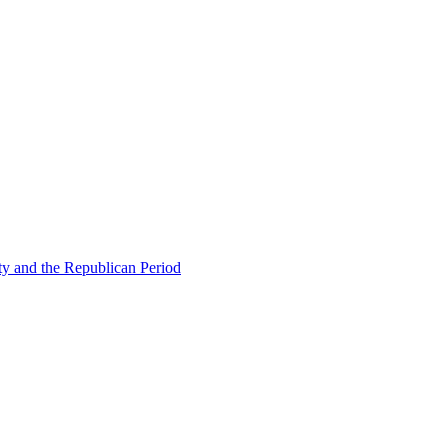
ty and the Republican Period