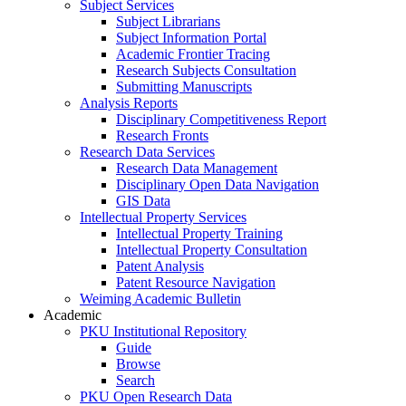
Subject Services
Subject Librarians
Subject Information Portal
Academic Frontier Tracing
Research Subjects Consultation
Submitting Manuscripts
Analysis Reports
Disciplinary Competitiveness Report
Research Fronts
Research Data Services
Research Data Management
Disciplinary Open Data Navigation
GIS Data
Intellectual Property Services
Intellectual Property Training
Intellectual Property Consultation
Patent Analysis
Patent Resource Navigation
Weiming Academic Bulletin
Academic
PKU Institutional Repository
Guide
Browse
Search
PKU Open Research Data