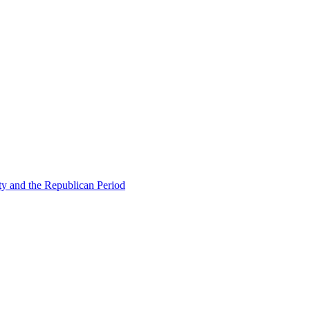
ty and the Republican Period