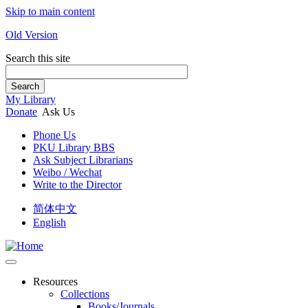
Skip to main content
Old Version
Search this site
Search
My Library
Donate
Ask Us
Phone Us
PKU Library BBS
Ask Subject Librarians
Weibo / Wechat
Write to the Director
简体中文
English
Resources
Collections
Books/Journals