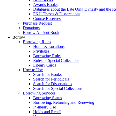
Awards Books
Databases about the Late Qing Dynasty and the R
PKU Theses & Dissertations
Course Reserves
Purchase Request
Donations
Borrow Ancient Book
Borrow
Borrowing Rules
Hours & Locations
Privileges
Borrowing Rules
Rules of Special Collections
Library Cards
How to Use
Search for Books
Search for Periodicals
Search for Dissertations
Search for Special Collections
Borrowing Services
Borrowing Status
Borrowing, Returning and Renewing
In-library Use
Holds and Recall