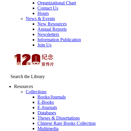
Organizational Chart
Contact Us
Hours
News & Events
New Resources
Annual Reports
Newsletters
Information Publication
Join Us
Search the Library
Resources
Collections
Books/Journals
E-Books
E‑Journals
Databases
Theses & Dissertations
Chinese Rare Books Collection
Multimedia