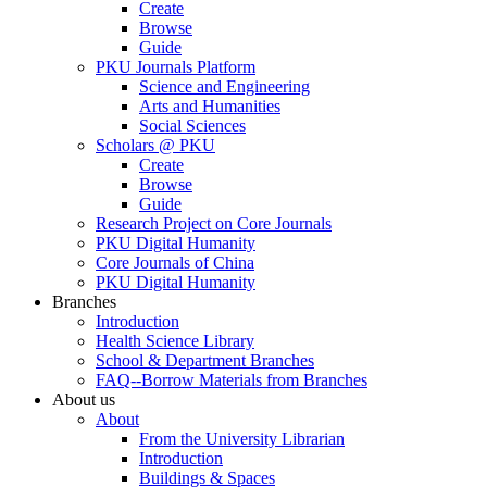
Create
Browse
Guide
PKU Journals Platform
Science and Engineering
Arts and Humanities
Social Sciences
Scholars @ PKU
Create
Browse
Guide
Research Project on Core Journals
PKU Digital Humanity
Core Journals of China
PKU Digital Humanity
Branches
Introduction
Health Science Library
School & Department Branches
FAQ--Borrow Materials from Branches
About us
About
From the University Librarian
Introduction
Buildings & Spaces