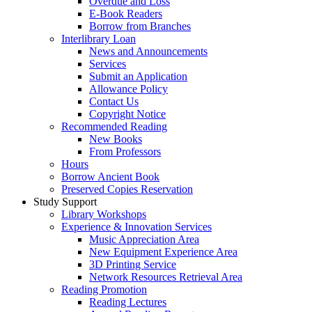
Overdue and Loss
E-Book Readers
Borrow from Branches
Interlibrary Loan
News and Announcements
Services
Submit an Application
Allowance Policy
Contact Us
Copyright Notice
Recommended Reading
New Books
From Professors
Hours
Borrow Ancient Book
Preserved Copies Reservation
Study Support
Library Workshops
Experience & Innovation Services
Music Appreciation Area
New Equipment Experience Area
3D Printing Service
Network Resources Retrieval Area
Reading Promotion
Reading Lectures