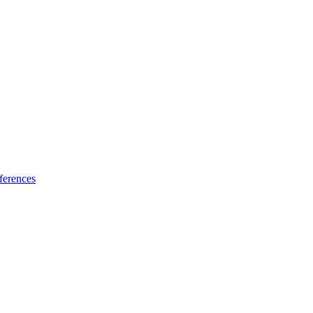
ferences