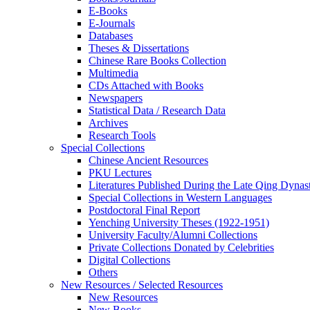
E-Books
E‑Journals
Databases
Theses & Dissertations
Chinese Rare Books Collection
Multimedia
CDs Attached with Books
Newspapers
Statistical Data / Research Data
Archives
Research Tools
Special Collections
Chinese Ancient Resources
PKU Lectures
Literatures Published During the Late Qing Dynas
Special Collections in Western Languages
Postdoctoral Final Report
Yenching University Theses (1922‑1951)
University Faculty/Alumni Collections
Private Collections Donated by Celebrities
Digital Collections
Others
New Resources / Selected Resources
New Resources
New Books