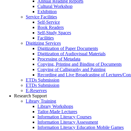
Annual Reading Reports
Cultural Workshop
Exhibition
Service Facilities
Self-Service
Book Readers
Self-Study Spaces
Facilities
Digitizing Services
Digitization of Paper Documents
Digitization of Audiovisual Materials
Processing of Metadata
Copying, Printing and Binding of Documents
Copying of Calligraphy and Painting
Recording and Live Broadcasting of Lectures/Con
ETDs Submission
ETDs Submission
E‑Reserves
Research Support
Library Training
Library Workshops
Tailor-Made Lectures
Information Literacy Courses
Information Literacy Assessment
Information Literacy Education Mobile Games