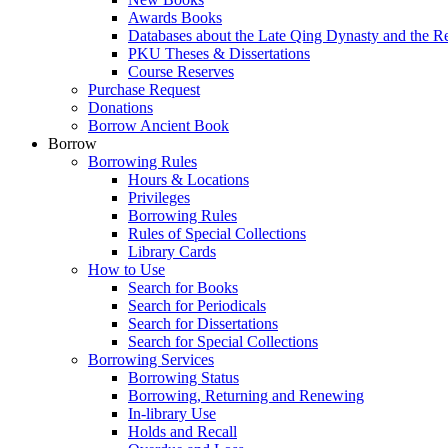
Awards Books
Databases about the Late Qing Dynasty and the R
PKU Theses & Dissertations
Course Reserves
Purchase Request
Donations
Borrow Ancient Book
Borrow
Borrowing Rules
Hours & Locations
Privileges
Borrowing Rules
Rules of Special Collections
Library Cards
How to Use
Search for Books
Search for Periodicals
Search for Dissertations
Search for Special Collections
Borrowing Services
Borrowing Status
Borrowing, Returning and Renewing
In-library Use
Holds and Recall