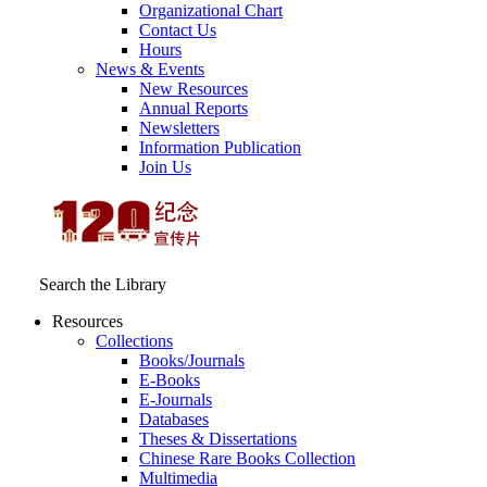
Organizational Chart
Contact Us
Hours
News & Events
New Resources
Annual Reports
Newsletters
Information Publication
Join Us
Search the Library
Resources
Collections
Books/Journals
E-Books
E‑Journals
Databases
Theses & Dissertations
Chinese Rare Books Collection
Multimedia