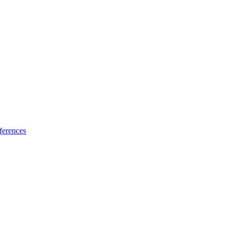
ferences