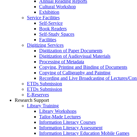
Annual Reading Reports
Cultural Workshop
Exhibition
Service Facilities
Self-Service
Book Readers
Self-Study Spaces
Facilities
Digitizing Services
Digitization of Paper Documents
Digitization of Audiovisual Materials
Processing of Metadata
Copying, Printing and Binding of Documents
Copying of Calligraphy and Painting
Recording and Live Broadcasting of Lectures/Con
ETDs Submission
ETDs Submission
E‑Reserves
Research Support
Library Training
Library Workshops
Tailor-Made Lectures
Information Literacy Courses
Information Literacy Assessment
Information Literacy Education Mobile Games