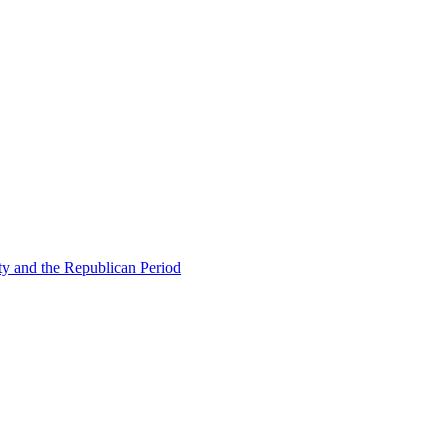
ty and the Republican Period