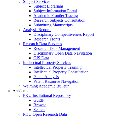
Subject Services
Subject Librarians
Subject Information Portal
Academic Frontier Tracing
Research Subjects Consultation
Submitting Manuscripts
Analysis Reports
Disciplinary Competitiveness Report
Research Fronts
Research Data Services
Research Data Management
Disciplinary Open Data Navigation
GIS Data
Intellectual Property Services
Intellectual Property Training
Intellectual Property Consultation
Patent Analysis
Patent Resource Navigation
Weiming Academic Bulletin
Academic
PKU Institutional Repository
Guide
Browse
Search
PKU Open Research Data