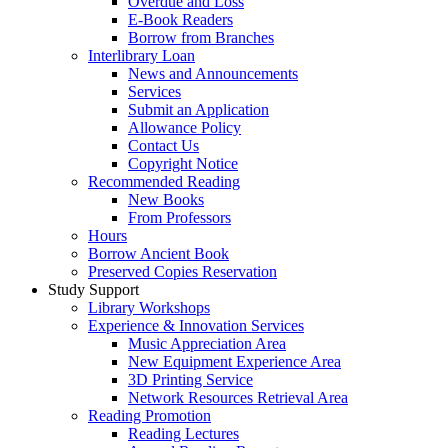
Overdue and Loss
E-Book Readers
Borrow from Branches
Interlibrary Loan
News and Announcements
Services
Submit an Application
Allowance Policy
Contact Us
Copyright Notice
Recommended Reading
New Books
From Professors
Hours
Borrow Ancient Book
Preserved Copies Reservation
Study Support
Library Workshops
Experience & Innovation Services
Music Appreciation Area
New Equipment Experience Area
3D Printing Service
Network Resources Retrieval Area
Reading Promotion
Reading Lectures