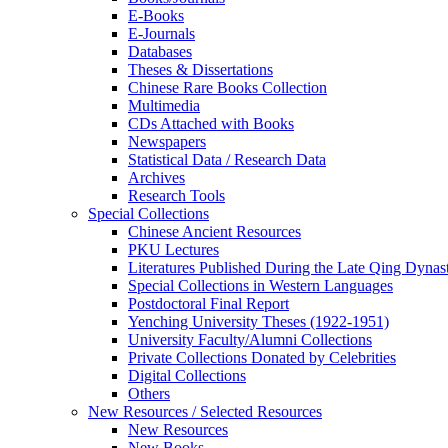
E-Books
E‑Journals
Databases
Theses & Dissertations
Chinese Rare Books Collection
Multimedia
CDs Attached with Books
Newspapers
Statistical Data / Research Data
Archives
Research Tools
Special Collections
Chinese Ancient Resources
PKU Lectures
Literatures Published During the Late Qing Dynas
Special Collections in Western Languages
Postdoctoral Final Report
Yenching University Theses (1922‑1951)
University Faculty/Alumni Collections
Private Collections Donated by Celebrities
Digital Collections
Others
New Resources / Selected Resources
New Resources
New Books