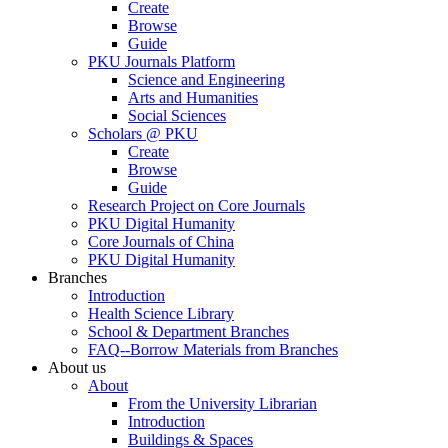
Create
Browse
Guide
PKU Journals Platform
Science and Engineering
Arts and Humanities
Social Sciences
Scholars @ PKU
Create
Browse
Guide
Research Project on Core Journals
PKU Digital Humanity
Core Journals of China
PKU Digital Humanity
Branches
Introduction
Health Science Library
School & Department Branches
FAQ--Borrow Materials from Branches
About us
About
From the University Librarian
Introduction
Buildings & Spaces