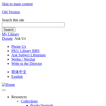
Skip to main content
Old Version
Search this site
Search
My Library
Donate
Ask Us
Phone Us
PKU Library BBS
Ask Subject Librarians
Weibo / Wechat
Write to the Director
简体中文
English
Resources
Collections
Books/Journals