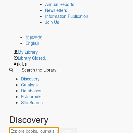
Annual Reports
Newsletters
Information Publication
Join Us
简体中文
English
My Library
Library Closed.
Ask Us
Search the Library
Discovery
Catalogs
Databases
E-Journals
Site Search
Discovery