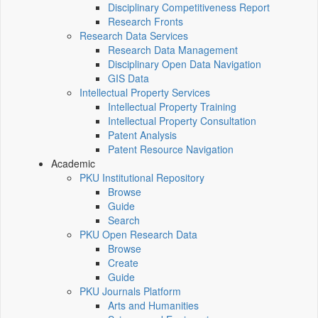
Disciplinary Competitiveness Report
Research Fronts
Research Data Services
Research Data Management
Disciplinary Open Data Navigation
GIS Data
Intellectual Property Services
Intellectual Property Training
Intellectual Property Consultation
Patent Analysis
Patent Resource Navigation
Academic
PKU Institutional Repository
Browse
Guide
Search
PKU Open Research Data
Browse
Create
Guide
PKU Journals Platform
Arts and Humanities