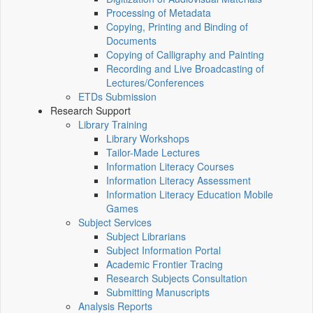
Processing of Metadata
Copying, Printing and Binding of
Documents
Copying of Calligraphy and Painting
Recording and Live Broadcasting of
Lectures/Conferences
ETDs Submission
Research Support
Library Training
Library Workshops
Tailor-Made Lectures
Information Literacy Courses
Information Literacy Assessment
Information Literacy Education Mobile
Games
Subject Services
Subject Librarians
Subject Information Portal
Academic Frontier Tracing
Research Subjects Consultation
Submitting Manuscripts
Analysis Reports