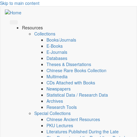
Skip to main content
Resources
Collections
Books/Journals
E-Books
E‑Journals
Databases
Theses & Dissertations
Chinese Rare Books Collection
Multimedia
CDs Attached with Books
Newspapers
Statistical Data / Research Data
Archives
Research Tools
Special Collections
Chinese Ancient Resources
PKU Lectures
Literatures Published During the Late