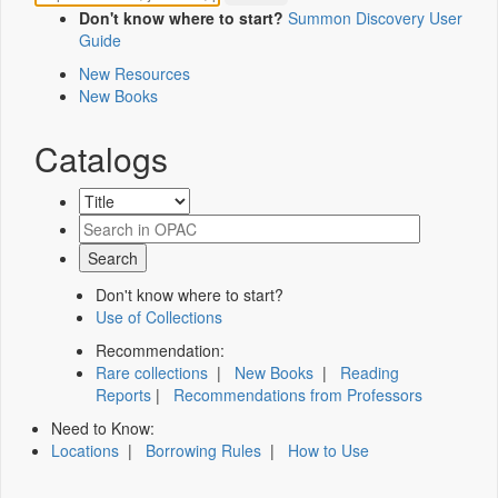
Don't know where to start?
Summon Discovery User
Guide
New Resources
New Books
Catalogs
Don't know where to start?
Use of Collections
Recommendation:
Rare collections
|
New Books
|
Reading
Reports
|
Recommendations from Professors
Need to Know:
Locations
|
Borrowing Rules
|
How to Use