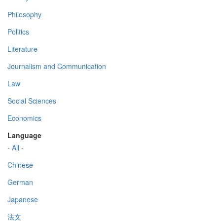
Philosophy
Politics
Literature
Journalism and Communication
Law
Social Sciences
Economics
Language
- All -
Chinese
German
Japanese
法文