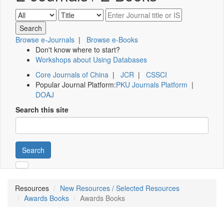
Browse e-Journals
|
Browse e-Books
Don't know where to start?
Workshops about Using Databases
Core Journals of China
|
JCR
|
CSSCI
Popular Journal Platform:
PKU Journals Platform
|
DOAJ
Search this site
Search
Resources
New Resources / Selected Resources
Awards Books
Awards Books