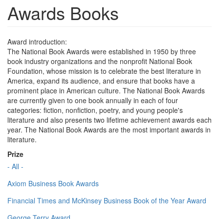
Awards Books
Award introduction:
The National Book Awards were established in 1950 by three
book industry organizations and the nonprofit National Book
Foundation, whose mission is to celebrate the best literature in
America, expand its audience, and ensure that books have a
prominent place in American culture. The National Book Awards
are currently given to one book annually in each of four
categories: fiction, nonfiction, poetry, and young people's
literature and also presents two lifetime achievement awards each
year. The National Book Awards are the most important awards in
literature.
Prize
- All -
Axiom Business Book Awards
Financial Times and McKinsey Business Book of the Year Award
George Terry Award