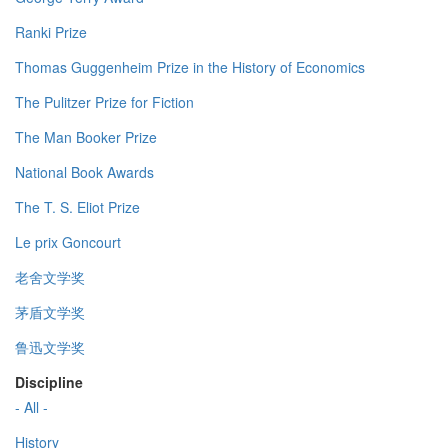
Ranki Prize
Thomas Guggenheim Prize in the History of Economics
The Pulitzer Prize for Fiction
The Man Booker Prize
National Book Awards
The T. S. Eliot Prize
Le prix Goncourt
老舍文学奖
茅盾文学奖
鲁迅文学奖
Discipline
- All -
History