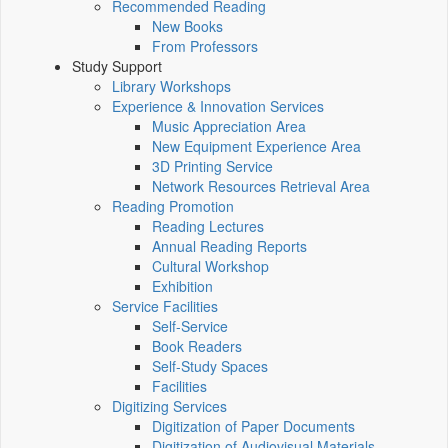
Recommended Reading
New Books
From Professors
Study Support
Library Workshops
Experience & Innovation Services
Music Appreciation Area
New Equipment Experience Area
3D Printing Service
Network Resources Retrieval Area
Reading Promotion
Reading Lectures
Annual Reading Reports
Cultural Workshop
Exhibition
Service Facilities
Self-Service
Book Readers
Self-Study Spaces
Facilities
Digitizing Services
Digitization of Paper Documents
Digitization of Audiovisual Materials