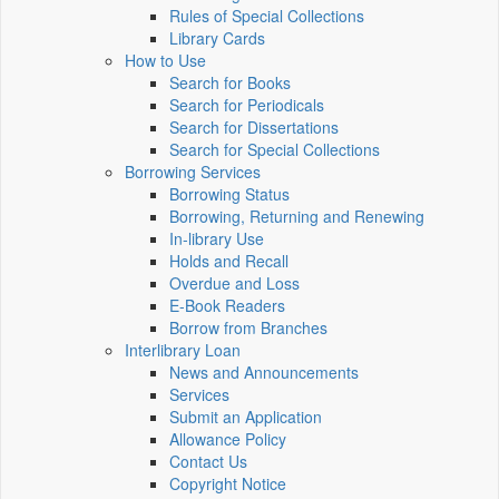
Rules of Special Collections
Library Cards
How to Use
Search for Books
Search for Periodicals
Search for Dissertations
Search for Special Collections
Borrowing Services
Borrowing Status
Borrowing, Returning and Renewing
In-library Use
Holds and Recall
Overdue and Loss
E-Book Readers
Borrow from Branches
Interlibrary Loan
News and Announcements
Services
Submit an Application
Allowance Policy
Contact Us
Copyright Notice