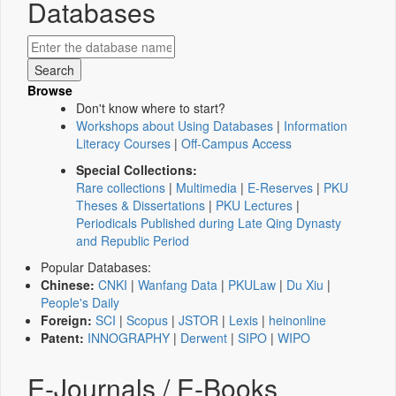
Databases
Browse
Don't know where to start?
Workshops about Using Databases
|
Information
Literacy Courses
|
Off-Campus Access
Special Collections:
Rare collections
|
Multimedia
|
E-Reserves
|
PKU
Theses & Dissertations
|
PKU Lectures
|
Periodicals Published during Late Qing Dynasty
and Republic Period
Popular Databases:
Chinese:
CNKI
|
Wanfang Data
|
PKULaw
|
Du Xiu
|
People's Daily
Foreign:
SCI
|
Scopus
|
JSTOR
|
Lexis
|
heinonline
Patent:
INNOGRAPHY
|
Derwent
|
SIPO
|
WIPO
E-Journals / E-Books