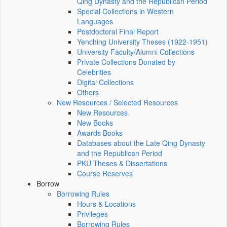
Qing Dynasty and the Republican Period
Special Collections in Western
Languages
Postdoctoral Final Report
Yenching University Theses (1922‑1951)
University Faculty/Alumni Collections
Private Collections Donated by
Celebrities
Digital Collections
Others
New Resources / Selected Resources
New Resources
New Books
Awards Books
Databases about the Late Qing Dynasty
and the Republican Period
PKU Theses & Dissertations
Course Reserves
Borrow
Borrowing Rules
Hours & Locations
Privileges
Borrowing Rules