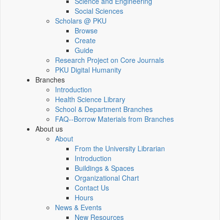
Science and Engineering
Social Sciences
Scholars @ PKU
Browse
Create
Guide
Research Project on Core Journals
PKU Digital Humanity
Branches
Introduction
Health Science Library
School & Department Branches
FAQ--Borrow Materials from Branches
About us
About
From the University Librarian
Introduction
Buildings & Spaces
Organizational Chart
Contact Us
Hours
News & Events
New Resources