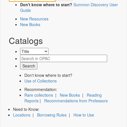
Don't know where to start?
Summon Discovery User
Guide
New Resources
New Books
Catalogs
Don't know where to start?
Use of Collections
Recommendation:
Rare collections
|
New Books
|
Reading
Reports
|
Recommendations from Professors
Need to Know:
Locations
|
Borrowing Rules
|
How to Use