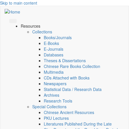
Skip to main content
Resources
Collections
Books/Journals
E-Books
E‑Journals
Databases
Theses & Dissertations
Chinese Rare Books Collection
Multimedia
CDs Attached with Books
Newspapers
Statistical Data / Research Data
Archives
Research Tools
Special Collections
Chinese Ancient Resources
PKU Lectures
Literatures Published During the Late