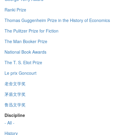
Ranki Prize
Thomas Guggenheim Prize in the History of Economics
The Pulitzer Prize for Fiction
The Man Booker Prize
National Book Awards
The T. S. Eliot Prize
Le prix Goncourt
老舍文学奖
茅盾文学奖
鲁迅文学奖
Discipline
- All -
History