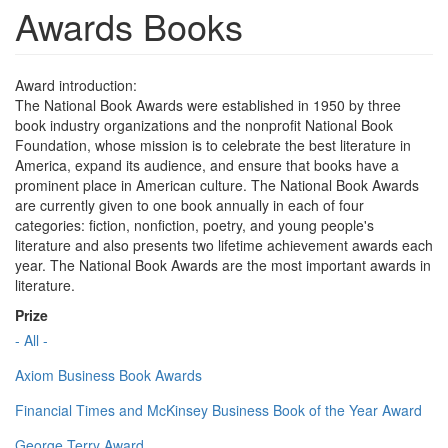
Awards Books
Award introduction:
The National Book Awards were established in 1950 by three
book industry organizations and the nonprofit National Book
Foundation, whose mission is to celebrate the best literature in
America, expand its audience, and ensure that books have a
prominent place in American culture. The National Book Awards
are currently given to one book annually in each of four
categories: fiction, nonfiction, poetry, and young people's
literature and also presents two lifetime achievement awards each
year. The National Book Awards are the most important awards in
literature.
Prize
- All -
Axiom Business Book Awards
Financial Times and McKinsey Business Book of the Year Award
George Terry Award