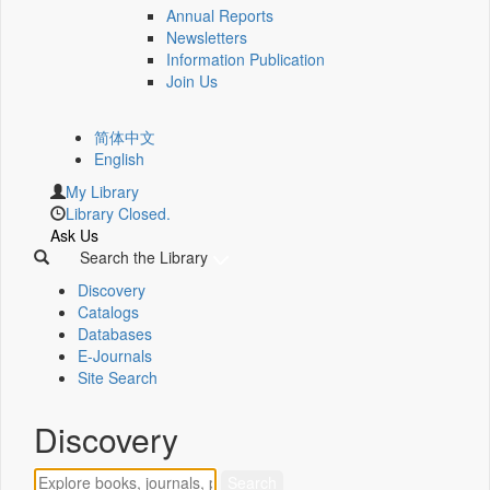
Annual Reports
Newsletters
Information Publication
Join Us
简体中文
English
My Library
Library Closed.
Ask Us
Search the Library
Discovery
Catalogs
Databases
E-Journals
Site Search
Discovery