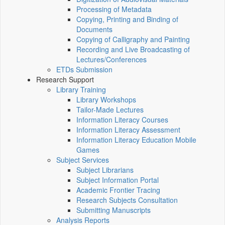
Processing of Metadata
Copying, Printing and Binding of
Documents
Copying of Calligraphy and Painting
Recording and Live Broadcasting of
Lectures/Conferences
ETDs Submission
Research Support
Library Training
Library Workshops
Tailor-Made Lectures
Information Literacy Courses
Information Literacy Assessment
Information Literacy Education Mobile
Games
Subject Services
Subject Librarians
Subject Information Portal
Academic Frontier Tracing
Research Subjects Consultation
Submitting Manuscripts
Analysis Reports