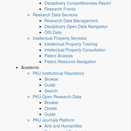
Disciplinary Competitiveness Report
Research Fronts
Research Data Services
Research Data Management
Disciplinary Open Data Navigation
GIS Data
Intellectual Property Services
Intellectual Property Training
Intellectual Property Consultation
Patent Analysis
Patent Resource Navigation
Academic
PKU Institutional Repository
Browse
Guide
Search
PKU Open Research Data
Browse
Create
Guide
PKU Journals Platform
Arts and Humanities