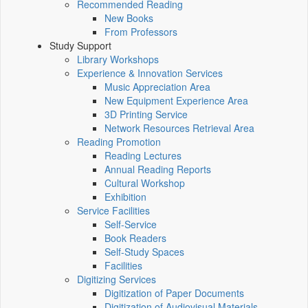
Recommended Reading
New Books
From Professors
Study Support
Library Workshops
Experience & Innovation Services
Music Appreciation Area
New Equipment Experience Area
3D Printing Service
Network Resources Retrieval Area
Reading Promotion
Reading Lectures
Annual Reading Reports
Cultural Workshop
Exhibition
Service Facilities
Self-Service
Book Readers
Self-Study Spaces
Facilities
Digitizing Services
Digitization of Paper Documents
Digitization of Audiovisual Materials