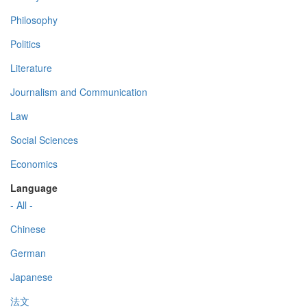
Philosophy
Politics
Literature
Journalism and Communication
Law
Social Sciences
Economics
Language
- All -
Chinese
German
Japanese
法文