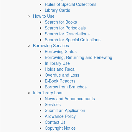
Rules of Special Collections
Library Cards
How to Use
Search for Books
Search for Periodicals
Search for Dissertations
Search for Special Collections
Borrowing Services
Borrowing Status
Borrowing, Returning and Renewing
In-library Use
Holds and Recall
Overdue and Loss
E-Book Readers
Borrow from Branches
Interlibrary Loan
News and Announcements
Services
Submit an Application
Allowance Policy
Contact Us
Copyright Notice