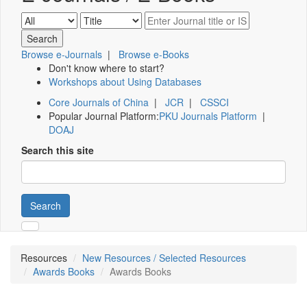
Browse e-Journals
|
Browse e-Books
Don't know where to start?
Workshops about Using Databases
Core Journals of China
|
JCR
|
CSSCI
Popular Journal Platform:
PKU Journals Platform
|
DOAJ
Search this site
Search
Resources
New Resources / Selected Resources
Awards Books
Awards Books