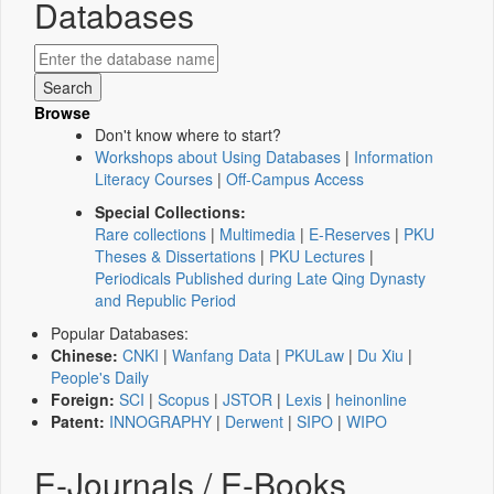
Databases
Browse
Don't know where to start?
Workshops about Using Databases
|
Information
Literacy Courses
|
Off-Campus Access
Special Collections:
Rare collections
|
Multimedia
|
E-Reserves
|
PKU
Theses & Dissertations
|
PKU Lectures
|
Periodicals Published during Late Qing Dynasty
and Republic Period
Popular Databases:
Chinese:
CNKI
|
Wanfang Data
|
PKULaw
|
Du Xiu
|
People's Daily
Foreign:
SCI
|
Scopus
|
JSTOR
|
Lexis
|
heinonline
Patent:
INNOGRAPHY
|
Derwent
|
SIPO
|
WIPO
E-Journals / E-Books