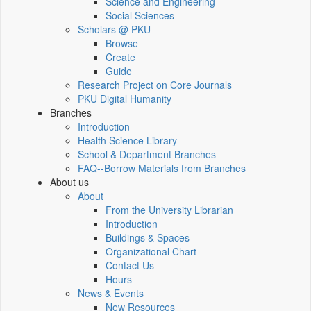
Science and Engineering
Social Sciences
Scholars @ PKU
Browse
Create
Guide
Research Project on Core Journals
PKU Digital Humanity
Branches
Introduction
Health Science Library
School & Department Branches
FAQ--Borrow Materials from Branches
About us
About
From the University Librarian
Introduction
Buildings & Spaces
Organizational Chart
Contact Us
Hours
News & Events
New Resources