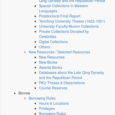
Qing Dynasty and the Republican Period
Special Collections in Western
Languages
Postdoctoral Final Report
Yenching University Theses (1922‑1951)
University Faculty/Alumni Collections
Private Collections Donated by
Celebrities
Digital Collections
Others
New Resources / Selected Resources
New Resources
New Books
Awards Books
Databases about the Late Qing Dynasty
and the Republican Period
PKU Theses & Dissertations
Course Reserves
Borrow
Borrowing Rules
Hours & Locations
Privileges
Borrowing Rules