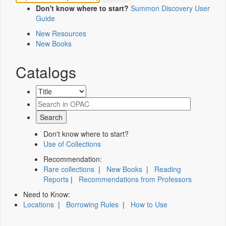
Don't know where to start?
Summon Discovery User
Guide
New Resources
New Books
Catalogs
Don't know where to start?
Use of Collections
Recommendation:
Rare collections
|
New Books
|
Reading
Reports
|
Recommendations from Professors
Need to Know:
Locations
|
Borrowing Rules
|
How to Use