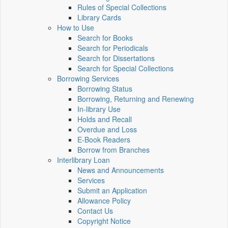
Rules of Special Collections
Library Cards
How to Use
Search for Books
Search for Periodicals
Search for Dissertations
Search for Special Collections
Borrowing Services
Borrowing Status
Borrowing, Returning and Renewing
In-library Use
Holds and Recall
Overdue and Loss
E-Book Readers
Borrow from Branches
Interlibrary Loan
News and Announcements
Services
Submit an Application
Allowance Policy
Contact Us
Copyright Notice