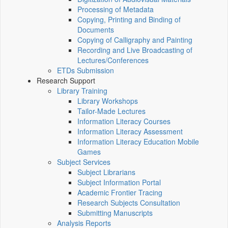
Processing of Metadata
Copying, Printing and Binding of
Documents
Copying of Calligraphy and Painting
Recording and Live Broadcasting of
Lectures/Conferences
ETDs Submission
Research Support
Library Training
Library Workshops
Tailor-Made Lectures
Information Literacy Courses
Information Literacy Assessment
Information Literacy Education Mobile
Games
Subject Services
Subject Librarians
Subject Information Portal
Academic Frontier Tracing
Research Subjects Consultation
Submitting Manuscripts
Analysis Reports