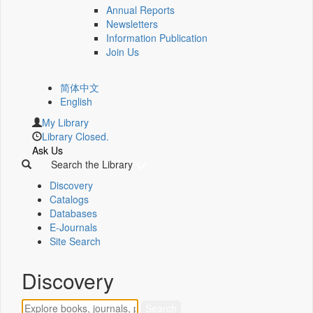
Annual Reports
Newsletters
Information Publication
Join Us
简体中文
English
My Library
Library Closed.
Ask Us
Search the Library
Discovery
Catalogs
Databases
E-Journals
Site Search
Discovery