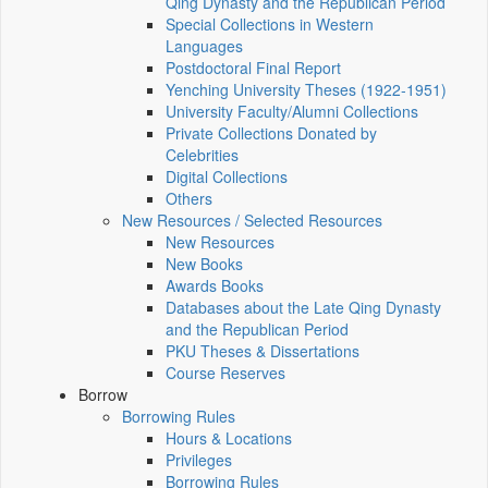
Qing Dynasty and the Republican Period
Special Collections in Western
Languages
Postdoctoral Final Report
Yenching University Theses (1922‑1951)
University Faculty/Alumni Collections
Private Collections Donated by
Celebrities
Digital Collections
Others
New Resources / Selected Resources
New Resources
New Books
Awards Books
Databases about the Late Qing Dynasty
and the Republican Period
PKU Theses & Dissertations
Course Reserves
Borrow
Borrowing Rules
Hours & Locations
Privileges
Borrowing Rules