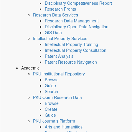
Disciplinary Competitiveness Report
Research Fronts
Research Data Services
Research Data Management
Disciplinary Open Data Navigation
GIS Data
Intellectual Property Services
Intellectual Property Training
Intellectual Property Consultation
Patent Analysis
Patent Resource Navigation
Academic
PKU Institutional Repository
Browse
Guide
Search
PKU Open Research Data
Browse
Create
Guide
PKU Journals Platform
Arts and Humanities