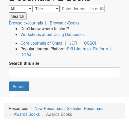
Browse e-Journals
|
Browse e-Books
Don't know where to start?
Workshops about Using Databases
Core Journals of China
|
JCR
|
CSSCI
Popular Journal Platform:
PKU Journals Platform
|
DOAJ
Search this site
Search
Resources
New Resources / Selected Resources
Awards Books
Awards Books