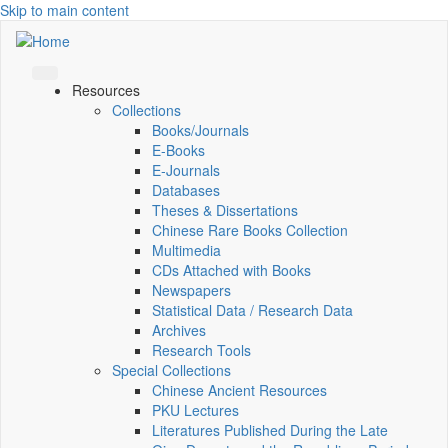
Skip to main content
Resources
Collections
Books/Journals
E-Books
E‑Journals
Databases
Theses & Dissertations
Chinese Rare Books Collection
Multimedia
CDs Attached with Books
Newspapers
Statistical Data / Research Data
Archives
Research Tools
Special Collections
Chinese Ancient Resources
PKU Lectures
Literatures Published During the Late