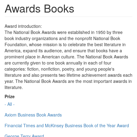
Awards Books
Award introduction:
The National Book Awards were established in 1950 by three
book industry organizations and the nonprofit National Book
Foundation, whose mission is to celebrate the best literature in
America, expand its audience, and ensure that books have a
prominent place in American culture. The National Book Awards
are currently given to one book annually in each of four
categories: fiction, nonfiction, poetry, and young people's
literature and also presents two lifetime achievement awards each
year. The National Book Awards are the most important awards in
literature.
Prize
- All -
Axiom Business Book Awards
Financial Times and McKinsey Business Book of the Year Award
George Terry Award