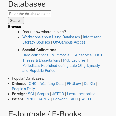
Databases
Browse
Don't know where to start?
Workshops about Using Databases
|
Information
Literacy Courses
|
Off-Campus Access
Special Collections:
Rare collections
|
Multimedia
|
E-Reserves
|
PKU
Theses & Dissertations
|
PKU Lectures
|
Periodicals Published during Late Qing Dynasty
and Republic Period
Popular Databases:
Chinese:
CNKI
|
Wanfang Data
|
PKULaw
|
Du Xiu
|
People's Daily
Foreign:
SCI
|
Scopus
|
JSTOR
|
Lexis
|
heinonline
Patent:
INNOGRAPHY
|
Derwent
|
SIPO
|
WIPO
E-Journals / E-Books