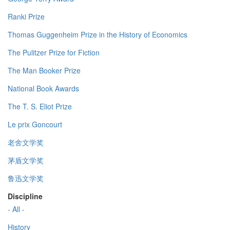
Ranki Prize
Thomas Guggenheim Prize in the History of Economics
The Pulitzer Prize for Fiction
The Man Booker Prize
National Book Awards
The T. S. Eliot Prize
Le prix Goncourt
老舍文学奖
茅盾文学奖
鲁迅文学奖
Discipline
- All -
History