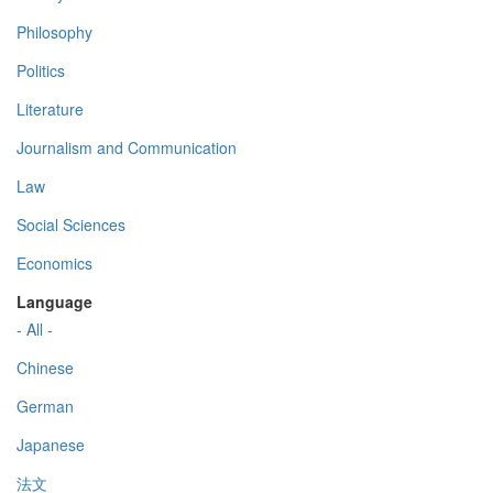
Philosophy
Politics
Literature
Journalism and Communication
Law
Social Sciences
Economics
Language
- All -
Chinese
German
Japanese
法文