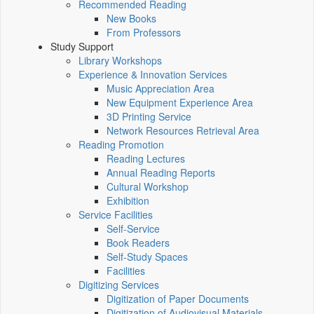
Recommended Reading
New Books
From Professors
Study Support
Library Workshops
Experience & Innovation Services
Music Appreciation Area
New Equipment Experience Area
3D Printing Service
Network Resources Retrieval Area
Reading Promotion
Reading Lectures
Annual Reading Reports
Cultural Workshop
Exhibition
Service Facilities
Self-Service
Book Readers
Self-Study Spaces
Facilities
Digitizing Services
Digitization of Paper Documents
Digitization of Audiovisual Materials