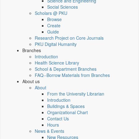
Science and Engineering
Social Sciences
Scholars @ PKU
Browse
Create
Guide
Research Project on Core Journals
PKU Digital Humanity
Branches
Introduction
Health Science Library
School & Department Branches
FAQ--Borrow Materials from Branches
About us
About
From the University Librarian
Introduction
Buildings & Spaces
Organizational Chart
Contact Us
Hours
News & Events
New Resources