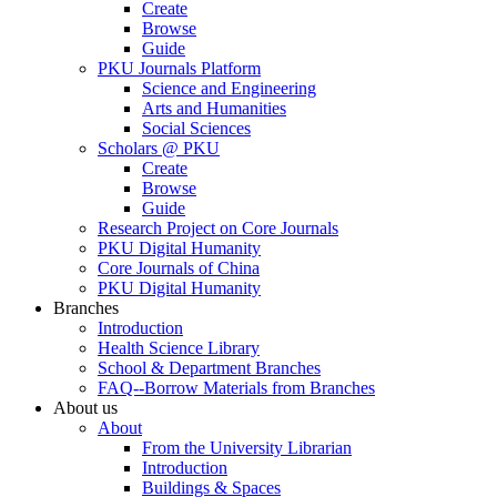
Create
Browse
Guide
PKU Journals Platform
Science and Engineering
Arts and Humanities
Social Sciences
Scholars @ PKU
Create
Browse
Guide
Research Project on Core Journals
PKU Digital Humanity
Core Journals of China
PKU Digital Humanity
Branches
Introduction
Health Science Library
School & Department Branches
FAQ--Borrow Materials from Branches
About us
About
From the University Librarian
Introduction
Buildings & Spaces