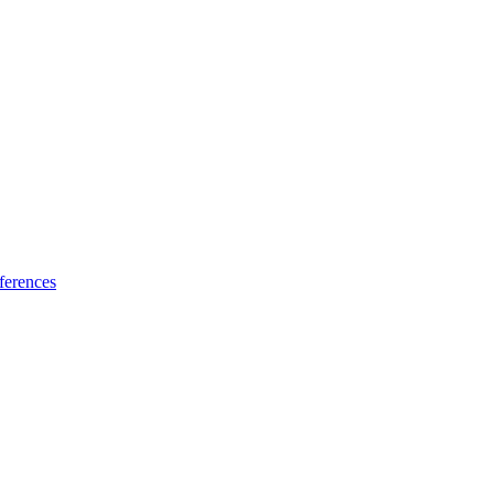
ferences