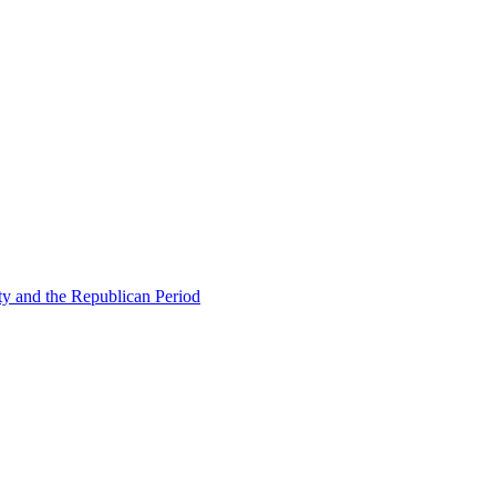
ty and the Republican Period