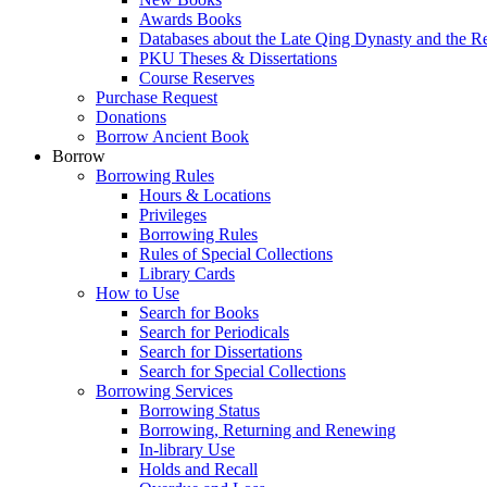
Awards Books
Databases about the Late Qing Dynasty and the R
PKU Theses & Dissertations
Course Reserves
Purchase Request
Donations
Borrow Ancient Book
Borrow
Borrowing Rules
Hours & Locations
Privileges
Borrowing Rules
Rules of Special Collections
Library Cards
How to Use
Search for Books
Search for Periodicals
Search for Dissertations
Search for Special Collections
Borrowing Services
Borrowing Status
Borrowing, Returning and Renewing
In-library Use
Holds and Recall