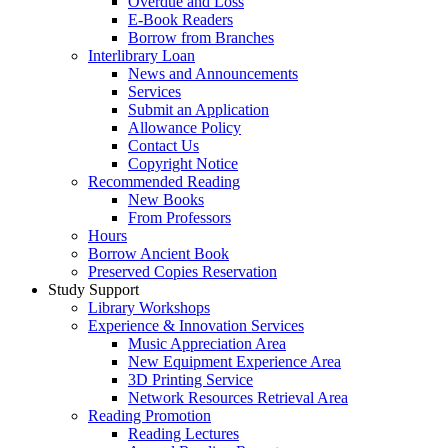
Overdue and Loss
E-Book Readers
Borrow from Branches
Interlibrary Loan
News and Announcements
Services
Submit an Application
Allowance Policy
Contact Us
Copyright Notice
Recommended Reading
New Books
From Professors
Hours
Borrow Ancient Book
Preserved Copies Reservation
Study Support
Library Workshops
Experience & Innovation Services
Music Appreciation Area
New Equipment Experience Area
3D Printing Service
Network Resources Retrieval Area
Reading Promotion
Reading Lectures