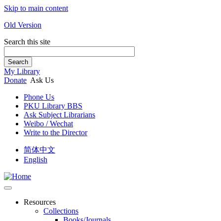
Skip to main content
Old Version
Search this site
Search
My Library
Donate
Ask Us
Phone Us
PKU Library BBS
Ask Subject Librarians
Weibo / Wechat
Write to the Director
简体中文
English
Resources
Collections
Books/Journals