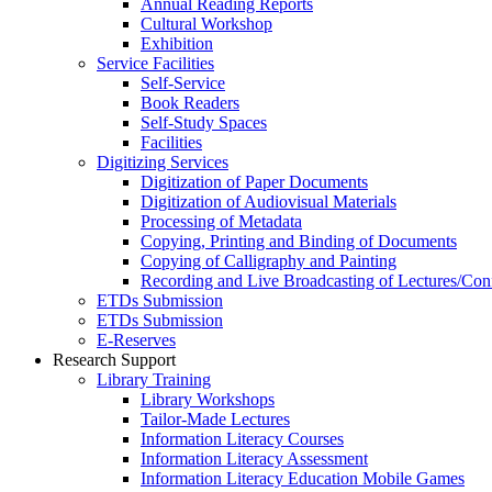
Annual Reading Reports
Cultural Workshop
Exhibition
Service Facilities
Self-Service
Book Readers
Self-Study Spaces
Facilities
Digitizing Services
Digitization of Paper Documents
Digitization of Audiovisual Materials
Processing of Metadata
Copying, Printing and Binding of Documents
Copying of Calligraphy and Painting
Recording and Live Broadcasting of Lectures/Con
ETDs Submission
ETDs Submission
E‑Reserves
Research Support
Library Training
Library Workshops
Tailor-Made Lectures
Information Literacy Courses
Information Literacy Assessment
Information Literacy Education Mobile Games