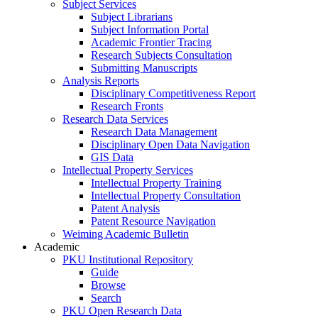
Subject Services
Subject Librarians
Subject Information Portal
Academic Frontier Tracing
Research Subjects Consultation
Submitting Manuscripts
Analysis Reports
Disciplinary Competitiveness Report
Research Fronts
Research Data Services
Research Data Management
Disciplinary Open Data Navigation
GIS Data
Intellectual Property Services
Intellectual Property Training
Intellectual Property Consultation
Patent Analysis
Patent Resource Navigation
Weiming Academic Bulletin
Academic
PKU Institutional Repository
Guide
Browse
Search
PKU Open Research Data