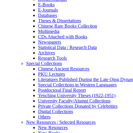
E-Books
E‑Journals
Databases
Theses & Dissertations
Chinese Rare Books Collection
Multimedia
CDs Attached with Books
Newspapers
Statistical Data / Research Data
Archives
Research Tools
Special Collections
Chinese Ancient Resources
PKU Lectures
Literatures Published During the Late Qing Dynas
Special Collections in Western Languages
Postdoctoral Final Report
Yenching University Theses (1922‑1951)
University Faculty/Alumni Collections
Private Collections Donated by Celebrities
Digital Collections
Others
New Resources / Selected Resources
New Resources
New Books