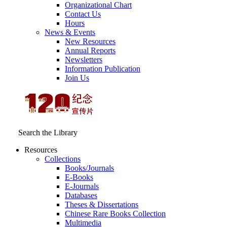
Organizational Chart
Contact Us
Hours
News & Events
New Resources
Annual Reports
Newsletters
Information Publication
Join Us
Search the Library
Resources
Collections
Books/Journals
E-Books
E‑Journals
Databases
Theses & Dissertations
Chinese Rare Books Collection
Multimedia