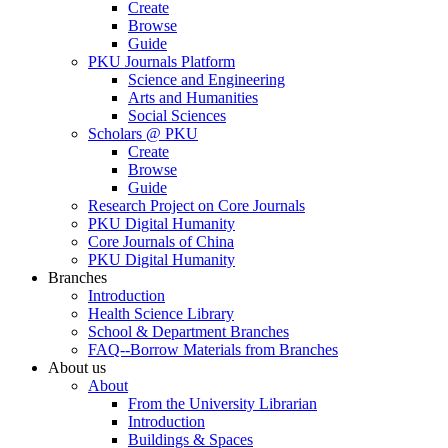
Create
Browse
Guide
PKU Journals Platform
Science and Engineering
Arts and Humanities
Social Sciences
Scholars @ PKU
Create
Browse
Guide
Research Project on Core Journals
PKU Digital Humanity
Core Journals of China
PKU Digital Humanity
Branches
Introduction
Health Science Library
School & Department Branches
FAQ--Borrow Materials from Branches
About us
About
From the University Librarian
Introduction
Buildings & Spaces