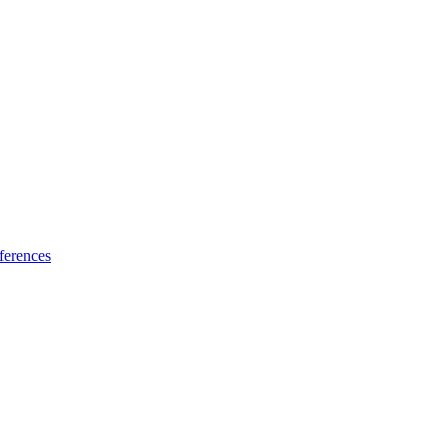
ferences