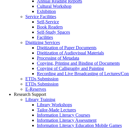
Annual Reading Reports
Cultural Workshop
Exhibition
Service Facilities
Self-Service
Book Readers
Self-Study Spaces
Facilities
Digitizing Services
Digitization of Paper Documents
Digitization of Audiovisual Materials
Processing of Metadata
Copying, Printing and Binding of Documents
Copying of Calligraphy and Painting
Recording and Live Broadcasting of Lectures/Con
ETDs Submission
ETDs Submission
E‑Reserves
Research Support
Library Training
Library Workshops
Tailor-Made Lectures
Information Literacy Courses
Information Literacy Assessment
Information Literacy Education Mobile Games