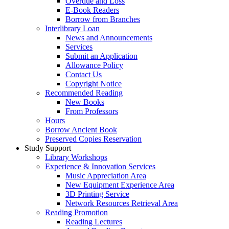
Overdue and Loss
E-Book Readers
Borrow from Branches
Interlibrary Loan
News and Announcements
Services
Submit an Application
Allowance Policy
Contact Us
Copyright Notice
Recommended Reading
New Books
From Professors
Hours
Borrow Ancient Book
Preserved Copies Reservation
Study Support
Library Workshops
Experience & Innovation Services
Music Appreciation Area
New Equipment Experience Area
3D Printing Service
Network Resources Retrieval Area
Reading Promotion
Reading Lectures