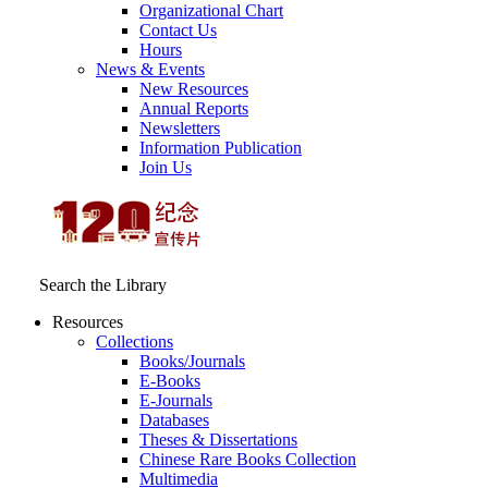
Organizational Chart
Contact Us
Hours
News & Events
New Resources
Annual Reports
Newsletters
Information Publication
Join Us
Search the Library
Resources
Collections
Books/Journals
E-Books
E‑Journals
Databases
Theses & Dissertations
Chinese Rare Books Collection
Multimedia