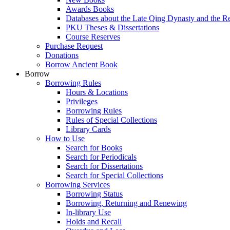
Awards Books
Databases about the Late Qing Dynasty and the R
PKU Theses & Dissertations
Course Reserves
Purchase Request
Donations
Borrow Ancient Book
Borrow
Borrowing Rules
Hours & Locations
Privileges
Borrowing Rules
Rules of Special Collections
Library Cards
How to Use
Search for Books
Search for Periodicals
Search for Dissertations
Search for Special Collections
Borrowing Services
Borrowing Status
Borrowing, Returning and Renewing
In-library Use
Holds and Recall