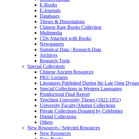
E-Books
E‑Journals
Databases
Theses & Dissertations
Chinese Rare Books Collection
Multimedia
CDs Attached with Books
Newspapers
Statistical Data / Research Data
Archives
Research Tools
Special Collections
Chinese Ancient Resources
PKU Lectures
Literatures Published During the Late Qing Dynas
Special Collections in Western Languages
Postdoctoral Final Report
Yenching University Theses (1922‑1951)
University Faculty/Alumni Collections
Private Collections Donated by Celebrities
Digital Collections
Others
New Resources / Selected Resources
New Resources
New Books