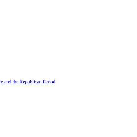
ty and the Republican Period