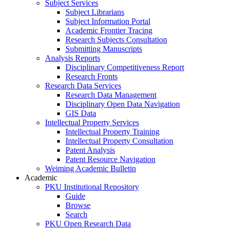
Subject Services
Subject Librarians
Subject Information Portal
Academic Frontier Tracing
Research Subjects Consultation
Submitting Manuscripts
Analysis Reports
Disciplinary Competitiveness Report
Research Fronts
Research Data Services
Research Data Management
Disciplinary Open Data Navigation
GIS Data
Intellectual Property Services
Intellectual Property Training
Intellectual Property Consultation
Patent Analysis
Patent Resource Navigation
Weiming Academic Bulletin
Academic
PKU Institutional Repository
Guide
Browse
Search
PKU Open Research Data