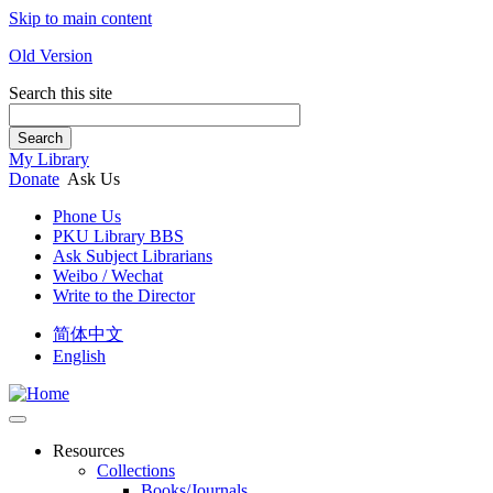
Skip to main content
Old Version
Search this site
Search
My Library
Donate
Ask Us
Phone Us
PKU Library BBS
Ask Subject Librarians
Weibo / Wechat
Write to the Director
简体中文
English
Resources
Collections
Books/Journals