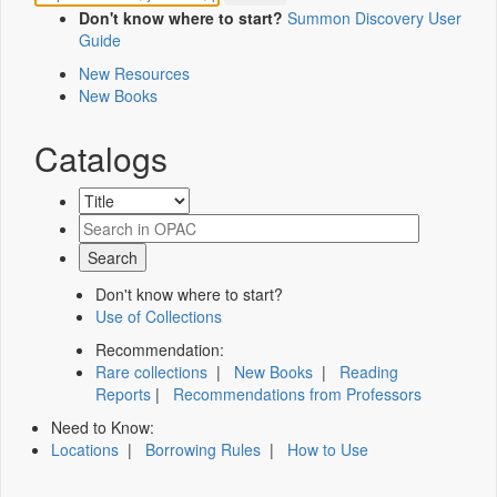
Don't know where to start?
Summon Discovery User
Guide
New Resources
New Books
Catalogs
Don't know where to start?
Use of Collections
Recommendation:
Rare collections
|
New Books
|
Reading
Reports
|
Recommendations from Professors
Need to Know:
Locations
|
Borrowing Rules
|
How to Use