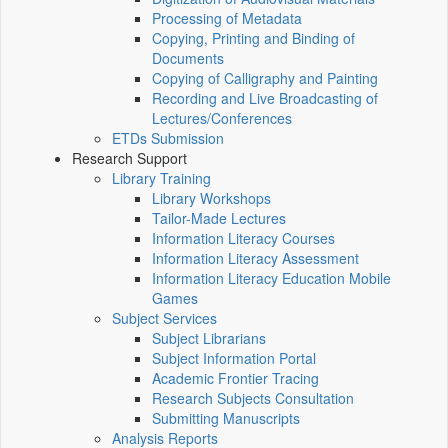
Processing of Metadata
Copying, Printing and Binding of
Documents
Copying of Calligraphy and Painting
Recording and Live Broadcasting of
Lectures/Conferences
ETDs Submission
Research Support
Library Training
Library Workshops
Tailor-Made Lectures
Information Literacy Courses
Information Literacy Assessment
Information Literacy Education Mobile
Games
Subject Services
Subject Librarians
Subject Information Portal
Academic Frontier Tracing
Research Subjects Consultation
Submitting Manuscripts
Analysis Reports