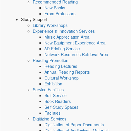
Recommended Reading
New Books
From Professors
Study Support
Library Workshops
Experience & Innovation Services
Music Appreciation Area
New Equipment Experience Area
3D Printing Service
Network Resources Retrieval Area
Reading Promotion
Reading Lectures
Annual Reading Reports
Cultural Workshop
Exhibition
Service Facilities
Self-Service
Book Readers
Self-Study Spaces
Facilities
Digitizing Services
Digitization of Paper Documents
Digitization of Audiovisual Materials