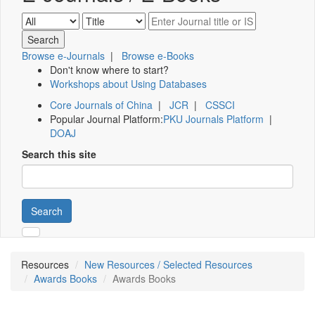
Browse e-Journals
|
Browse e-Books
Don't know where to start?
Workshops about Using Databases
Core Journals of China
|
JCR
|
CSSCI
Popular Journal Platform:
PKU Journals Platform
|
DOAJ
Search this site
Search
Resources
New Resources / Selected Resources
Awards Books
Awards Books