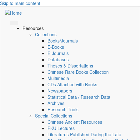
Skip to main content
Resources
Collections
Books/Journals
E-Books
E‑Journals
Databases
Theses & Dissertations
Chinese Rare Books Collection
Multimedia
CDs Attached with Books
Newspapers
Statistical Data / Research Data
Archives
Research Tools
Special Collections
Chinese Ancient Resources
PKU Lectures
Literatures Published During the Late