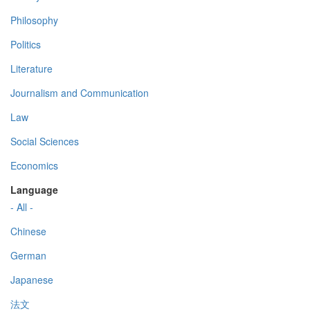
Philosophy
Politics
Literature
Journalism and Communication
Law
Social Sciences
Economics
Language
- All -
Chinese
German
Japanese
法文