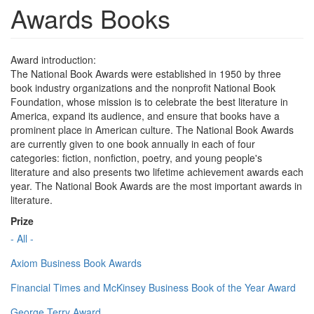
Awards Books
Award introduction:
The National Book Awards were established in 1950 by three
book industry organizations and the nonprofit National Book
Foundation, whose mission is to celebrate the best literature in
America, expand its audience, and ensure that books have a
prominent place in American culture. The National Book Awards
are currently given to one book annually in each of four
categories: fiction, nonfiction, poetry, and young people's
literature and also presents two lifetime achievement awards each
year. The National Book Awards are the most important awards in
literature.
Prize
- All -
Axiom Business Book Awards
Financial Times and McKinsey Business Book of the Year Award
George Terry Award