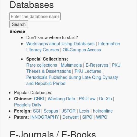
Databases
Browse
Don't know where to start?
Workshops about Using Databases
|
Information
Literacy Courses
|
Off-Campus Access
Special Collections:
Rare collections
|
Multimedia
|
E-Reserves
|
PKU
Theses & Dissertations
|
PKU Lectures
|
Periodicals Published during Late Qing Dynasty
and Republic Period
Popular Databases:
Chinese:
CNKI
|
Wanfang Data
|
PKULaw
|
Du Xiu
|
People's Daily
Foreign:
SCI
|
Scopus
|
JSTOR
|
Lexis
|
heinonline
Patent:
INNOGRAPHY
|
Derwent
|
SIPO
|
WIPO
E-Journals / E-Books