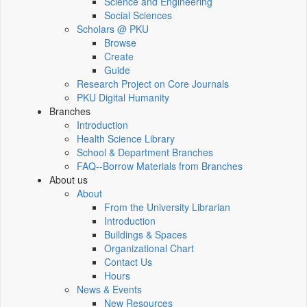
Science and Engineering
Social Sciences
Scholars @ PKU
Browse
Create
Guide
Research Project on Core Journals
PKU Digital Humanity
Branches
Introduction
Health Science Library
School & Department Branches
FAQ--Borrow Materials from Branches
About us
About
From the University Librarian
Introduction
Buildings & Spaces
Organizational Chart
Contact Us
Hours
News & Events
New Resources