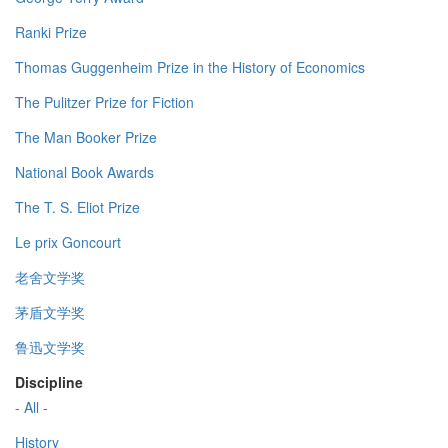
Ranki Prize
Thomas Guggenheim Prize in the History of Economics
The Pulitzer Prize for Fiction
The Man Booker Prize
National Book Awards
The T. S. Eliot Prize
Le prix Goncourt
老舍文学奖
茅盾文学奖
鲁迅文学奖
Discipline
- All -
History