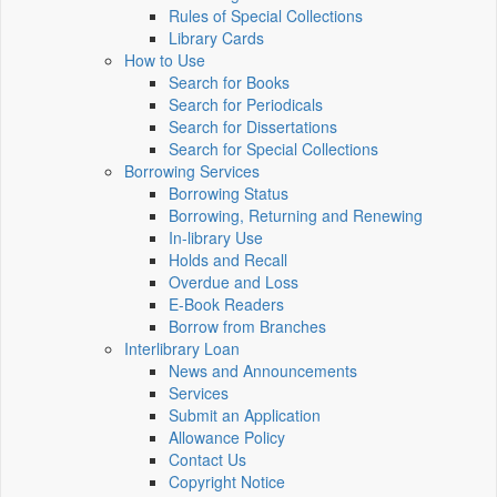
Rules of Special Collections
Library Cards
How to Use
Search for Books
Search for Periodicals
Search for Dissertations
Search for Special Collections
Borrowing Services
Borrowing Status
Borrowing, Returning and Renewing
In-library Use
Holds and Recall
Overdue and Loss
E-Book Readers
Borrow from Branches
Interlibrary Loan
News and Announcements
Services
Submit an Application
Allowance Policy
Contact Us
Copyright Notice