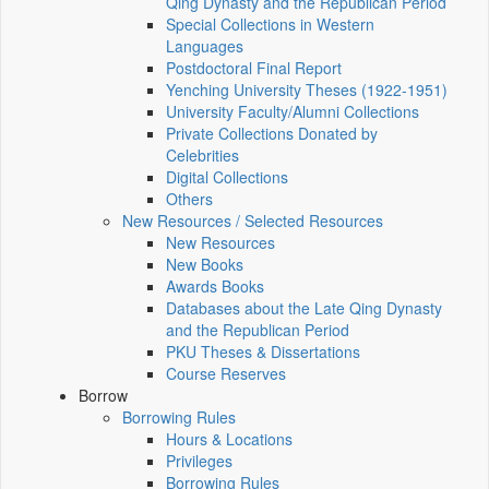
Qing Dynasty and the Republican Period
Special Collections in Western
Languages
Postdoctoral Final Report
Yenching University Theses (1922‑1951)
University Faculty/Alumni Collections
Private Collections Donated by
Celebrities
Digital Collections
Others
New Resources / Selected Resources
New Resources
New Books
Awards Books
Databases about the Late Qing Dynasty
and the Republican Period
PKU Theses & Dissertations
Course Reserves
Borrow
Borrowing Rules
Hours & Locations
Privileges
Borrowing Rules