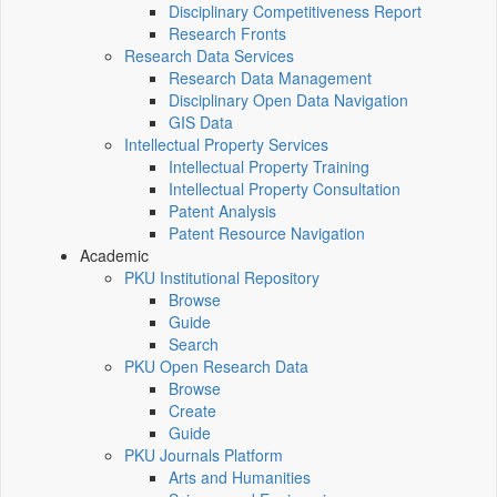
Disciplinary Competitiveness Report
Research Fronts
Research Data Services
Research Data Management
Disciplinary Open Data Navigation
GIS Data
Intellectual Property Services
Intellectual Property Training
Intellectual Property Consultation
Patent Analysis
Patent Resource Navigation
Academic
PKU Institutional Repository
Browse
Guide
Search
PKU Open Research Data
Browse
Create
Guide
PKU Journals Platform
Arts and Humanities