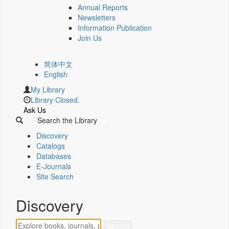
Annual Reports
Newsletters
Information Publication
Join Us
简体中文
English
My Library
Library Closed.
Ask Us
Search the Library
Discovery
Catalogs
Databases
E-Journals
Site Search
Discovery