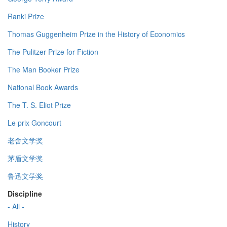
Ranki Prize
Thomas Guggenheim Prize in the History of Economics
The Pulitzer Prize for Fiction
The Man Booker Prize
National Book Awards
The T. S. Eliot Prize
Le prix Goncourt
老舍文学奖
茅盾文学奖
鲁迅文学奖
Discipline
- All -
History