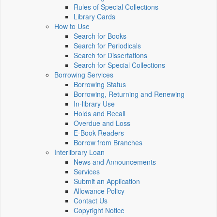
Rules of Special Collections
Library Cards
How to Use
Search for Books
Search for Periodicals
Search for Dissertations
Search for Special Collections
Borrowing Services
Borrowing Status
Borrowing, Returning and Renewing
In-library Use
Holds and Recall
Overdue and Loss
E-Book Readers
Borrow from Branches
Interlibrary Loan
News and Announcements
Services
Submit an Application
Allowance Policy
Contact Us
Copyright Notice