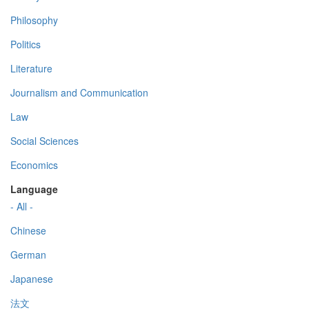
Philosophy
Politics
Literature
Journalism and Communication
Law
Social Sciences
Economics
Language
- All -
Chinese
German
Japanese
法文