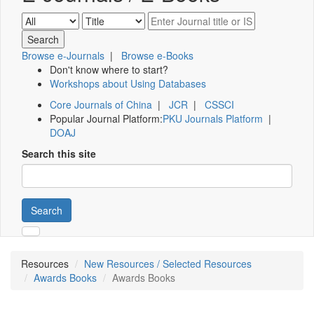
Browse e-Journals
|
Browse e-Books
Don't know where to start?
Workshops about Using Databases
Core Journals of China
|
JCR
|
CSSCI
Popular Journal Platform:
PKU Journals Platform
|
DOAJ
Search this site
Search
Resources
New Resources / Selected Resources
Awards Books
Awards Books