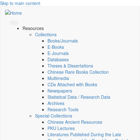
Skip to main content
Resources
Collections
Books/Journals
E-Books
E‑Journals
Databases
Theses & Dissertations
Chinese Rare Books Collection
Multimedia
CDs Attached with Books
Newspapers
Statistical Data / Research Data
Archives
Research Tools
Special Collections
Chinese Ancient Resources
PKU Lectures
Literatures Published During the Late