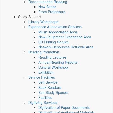
Recommended Reading
New Books
From Professors
Study Support
Library Workshops
Experience & Innovation Services
Music Appreciation Area
New Equipment Experience Area
3D Printing Service
Network Resources Retrieval Area
Reading Promotion
Reading Lectures
Annual Reading Reports
Cultural Workshop
Exhibition
Service Facilities
Self-Service
Book Readers
Self-Study Spaces
Facilities
Digitizing Services
Digitization of Paper Documents
Digitization of Audiovisual Materials