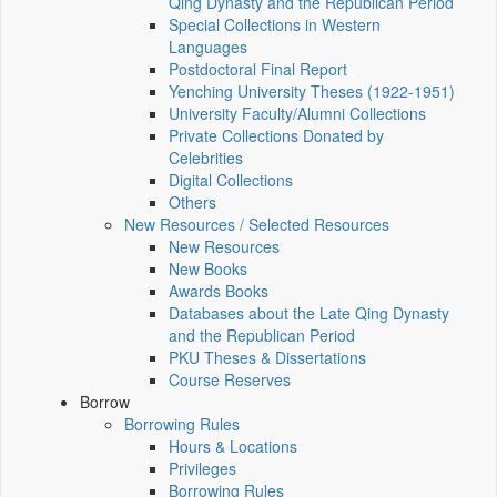
Qing Dynasty and the Republican Period
Special Collections in Western
Languages
Postdoctoral Final Report
Yenching University Theses (1922‑1951)
University Faculty/Alumni Collections
Private Collections Donated by
Celebrities
Digital Collections
Others
New Resources / Selected Resources
New Resources
New Books
Awards Books
Databases about the Late Qing Dynasty
and the Republican Period
PKU Theses & Dissertations
Course Reserves
Borrow
Borrowing Rules
Hours & Locations
Privileges
Borrowing Rules