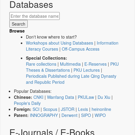
Databases
Browse
Don't know where to start?
Workshops about Using Databases
|
Information
Literacy Courses
|
Off-Campus Access
Special Collections:
Rare collections
|
Multimedia
|
E-Reserves
|
PKU
Theses & Dissertations
|
PKU Lectures
|
Periodicals Published during Late Qing Dynasty
and Republic Period
Popular Databases:
Chinese:
CNKI
|
Wanfang Data
|
PKULaw
|
Du Xiu
|
People's Daily
Foreign:
SCI
|
Scopus
|
JSTOR
|
Lexis
|
heinonline
Patent:
INNOGRAPHY
|
Derwent
|
SIPO
|
WIPO
E-Journals / E-Books