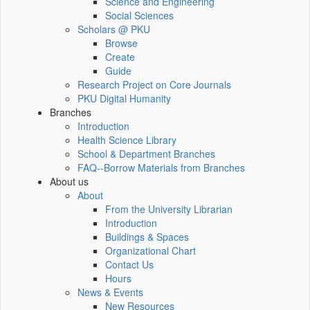
Science and Engineering
Social Sciences
Scholars @ PKU
Browse
Create
Guide
Research Project on Core Journals
PKU Digital Humanity
Branches
Introduction
Health Science Library
School & Department Branches
FAQ--Borrow Materials from Branches
About us
About
From the University Librarian
Introduction
Buildings & Spaces
Organizational Chart
Contact Us
Hours
News & Events
New Resources