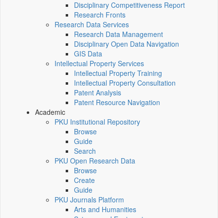
Disciplinary Competitiveness Report
Research Fronts
Research Data Services
Research Data Management
Disciplinary Open Data Navigation
GIS Data
Intellectual Property Services
Intellectual Property Training
Intellectual Property Consultation
Patent Analysis
Patent Resource Navigation
Academic
PKU Institutional Repository
Browse
Guide
Search
PKU Open Research Data
Browse
Create
Guide
PKU Journals Platform
Arts and Humanities