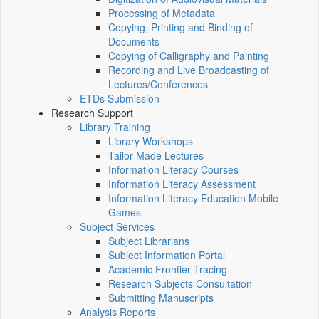
Processing of Metadata
Copying, Printing and Binding of
Documents
Copying of Calligraphy and Painting
Recording and Live Broadcasting of
Lectures/Conferences
ETDs Submission
Research Support
Library Training
Library Workshops
Tailor-Made Lectures
Information Literacy Courses
Information Literacy Assessment
Information Literacy Education Mobile
Games
Subject Services
Subject Librarians
Subject Information Portal
Academic Frontier Tracing
Research Subjects Consultation
Submitting Manuscripts
Analysis Reports