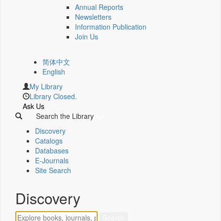
Annual Reports
Newsletters
Information Publication
Join Us
简体中文
English
My Library
Library Closed.
Ask Us
Search the Library
Discovery
Catalogs
Databases
E-Journals
Site Search
Discovery