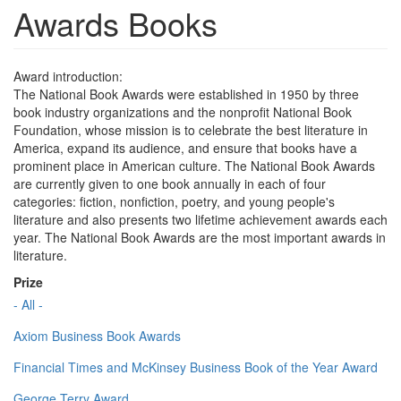
Awards Books
Award introduction:
The National Book Awards were established in 1950 by three
book industry organizations and the nonprofit National Book
Foundation, whose mission is to celebrate the best literature in
America, expand its audience, and ensure that books have a
prominent place in American culture. The National Book Awards
are currently given to one book annually in each of four
categories: fiction, nonfiction, poetry, and young people's
literature and also presents two lifetime achievement awards each
year. The National Book Awards are the most important awards in
literature.
Prize
- All -
Axiom Business Book Awards
Financial Times and McKinsey Business Book of the Year Award
George Terry Award