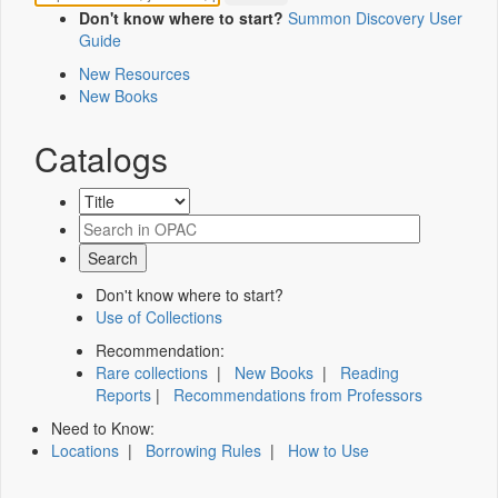
Don't know where to start?
Summon Discovery User
Guide
New Resources
New Books
Catalogs
Don't know where to start?
Use of Collections
Recommendation:
Rare collections
|
New Books
|
Reading
Reports
|
Recommendations from Professors
Need to Know:
Locations
|
Borrowing Rules
|
How to Use