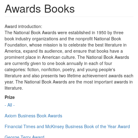
Awards Books
Award introduction:
The National Book Awards were established in 1950 by three
book industry organizations and the nonprofit National Book
Foundation, whose mission is to celebrate the best literature in
America, expand its audience, and ensure that books have a
prominent place in American culture. The National Book Awards
are currently given to one book annually in each of four
categories: fiction, nonfiction, poetry, and young people's
literature and also presents two lifetime achievement awards each
year. The National Book Awards are the most important awards in
literature.
Prize
- All -
Axiom Business Book Awards
Financial Times and McKinsey Business Book of the Year Award
George Terry Award