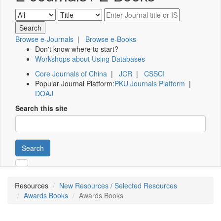
Browse e-Journals
|
Browse e-Books
Don't know where to start?
Workshops about Using Databases
Core Journals of China
|
JCR
|
CSSCI
Popular Journal Platform:
PKU Journals Platform
|
DOAJ
Search this site
Search
Resources
New Resources / Selected Resources
Awards Books
Awards Books