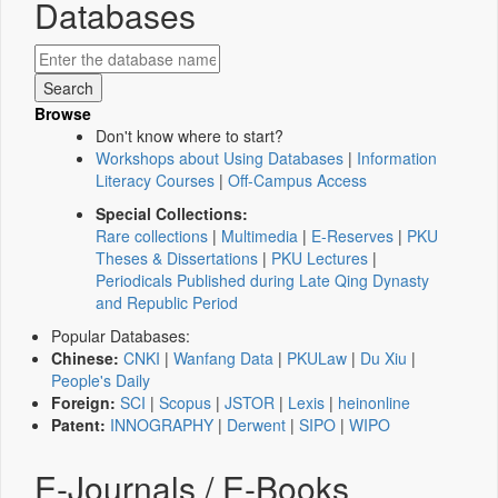
Databases
Browse
Don't know where to start?
Workshops about Using Databases
|
Information
Literacy Courses
|
Off-Campus Access
Special Collections:
Rare collections
|
Multimedia
|
E-Reserves
|
PKU
Theses & Dissertations
|
PKU Lectures
|
Periodicals Published during Late Qing Dynasty
and Republic Period
Popular Databases:
Chinese:
CNKI
|
Wanfang Data
|
PKULaw
|
Du Xiu
|
People's Daily
Foreign:
SCI
|
Scopus
|
JSTOR
|
Lexis
|
heinonline
Patent:
INNOGRAPHY
|
Derwent
|
SIPO
|
WIPO
E-Journals / E-Books