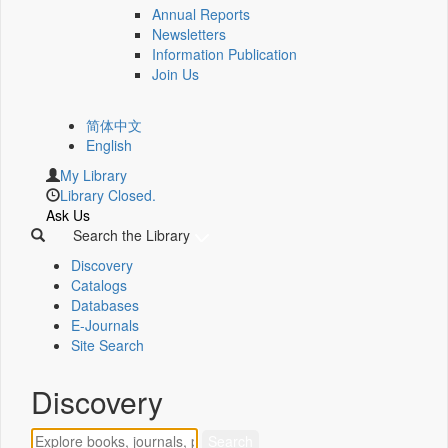
Annual Reports
Newsletters
Information Publication
Join Us
简体中文
English
My Library
Library Closed.
Ask Us
Search the Library
Discovery
Catalogs
Databases
E-Journals
Site Search
Discovery