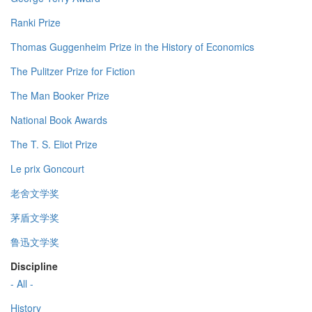
Ranki Prize
Thomas Guggenheim Prize in the History of Economics
The Pulitzer Prize for Fiction
The Man Booker Prize
National Book Awards
The T. S. Eliot Prize
Le prix Goncourt
老舍文学奖
茅盾文学奖
鲁迅文学奖
Discipline
- All -
History