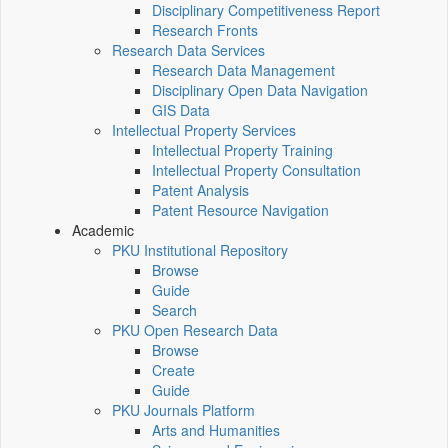
Disciplinary Competitiveness Report
Research Fronts
Research Data Services
Research Data Management
Disciplinary Open Data Navigation
GIS Data
Intellectual Property Services
Intellectual Property Training
Intellectual Property Consultation
Patent Analysis
Patent Resource Navigation
Academic
PKU Institutional Repository
Browse
Guide
Search
PKU Open Research Data
Browse
Create
Guide
PKU Journals Platform
Arts and Humanities