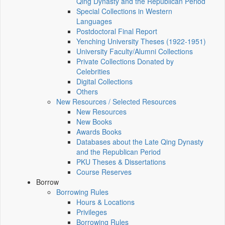
Qing Dynasty and the Republican Period
Special Collections in Western
Languages
Postdoctoral Final Report
Yenching University Theses (1922‑1951)
University Faculty/Alumni Collections
Private Collections Donated by
Celebrities
Digital Collections
Others
New Resources / Selected Resources
New Resources
New Books
Awards Books
Databases about the Late Qing Dynasty
and the Republican Period
PKU Theses & Dissertations
Course Reserves
Borrow
Borrowing Rules
Hours & Locations
Privileges
Borrowing Rules