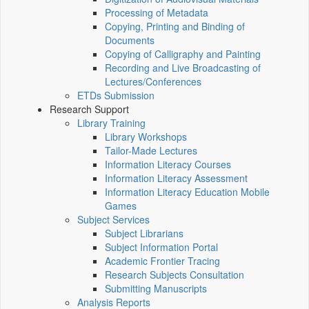
Processing of Metadata
Copying, Printing and Binding of
Documents
Copying of Calligraphy and Painting
Recording and Live Broadcasting of
Lectures/Conferences
ETDs Submission
Research Support
Library Training
Library Workshops
Tailor-Made Lectures
Information Literacy Courses
Information Literacy Assessment
Information Literacy Education Mobile
Games
Subject Services
Subject Librarians
Subject Information Portal
Academic Frontier Tracing
Research Subjects Consultation
Submitting Manuscripts
Analysis Reports