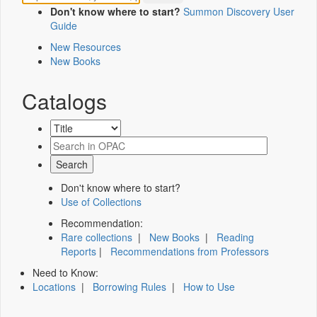
Don't know where to start?
Summon Discovery User
Guide
New Resources
New Books
Catalogs
Don't know where to start?
Use of Collections
Recommendation:
Rare collections
|
New Books
|
Reading
Reports
|
Recommendations from Professors
Need to Know:
Locations
|
Borrowing Rules
|
How to Use