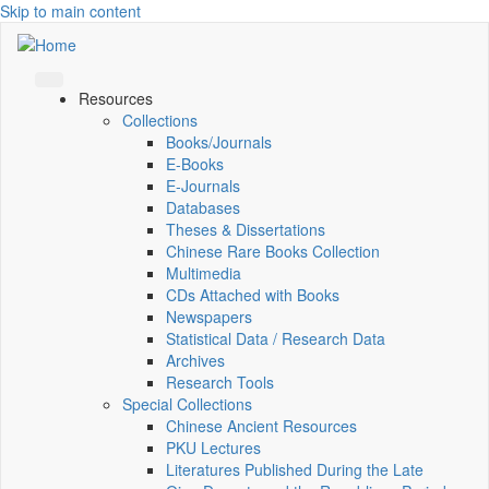
Skip to main content
Resources
Collections
Books/Journals
E-Books
E‑Journals
Databases
Theses & Dissertations
Chinese Rare Books Collection
Multimedia
CDs Attached with Books
Newspapers
Statistical Data / Research Data
Archives
Research Tools
Special Collections
Chinese Ancient Resources
PKU Lectures
Literatures Published During the Late