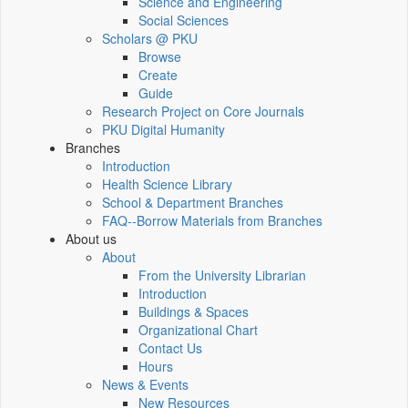
Science and Engineering
Social Sciences
Scholars @ PKU
Browse
Create
Guide
Research Project on Core Journals
PKU Digital Humanity
Branches
Introduction
Health Science Library
School & Department Branches
FAQ--Borrow Materials from Branches
About us
About
From the University Librarian
Introduction
Buildings & Spaces
Organizational Chart
Contact Us
Hours
News & Events
New Resources