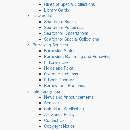
Rules of Special Collections
Library Cards
How to Use
Search for Books
Search for Periodicals
Search for Dissertations
Search for Special Collections
Borrowing Services
Borrowing Status
Borrowing, Returning and Renewing
In-library Use
Holds and Recall
Overdue and Loss
E-Book Readers
Borrow from Branches
Interlibrary Loan
News and Announcements
Services
Submit an Application
Allowance Policy
Contact Us
Copyright Notice