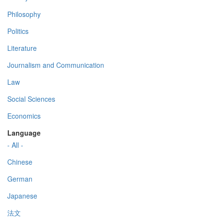
Philosophy
Politics
Literature
Journalism and Communication
Law
Social Sciences
Economics
Language
- All -
Chinese
German
Japanese
法文