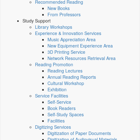
Recommended Reading
New Books
From Professors
Study Support
Library Workshops
Experience & Innovation Services
Music Appreciation Area
New Equipment Experience Area
3D Printing Service
Network Resources Retrieval Area
Reading Promotion
Reading Lectures
Annual Reading Reports
Cultural Workshop
Exhibition
Service Facilities
Self-Service
Book Readers
Self-Study Spaces
Facilities
Digitizing Services
Digitization of Paper Documents
Digitization of Audiovisual Materials