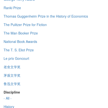
Ranki Prize
Thomas Guggenheim Prize in the History of Economics
The Pulitzer Prize for Fiction
The Man Booker Prize
National Book Awards
The T. S. Eliot Prize
Le prix Goncourt
老舍文学奖
茅盾文学奖
鲁迅文学奖
Discipline
- All -
History