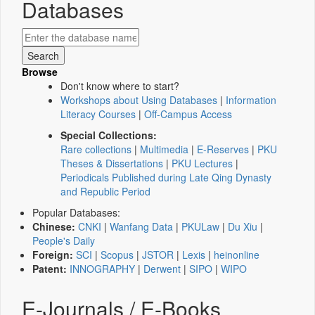
Databases
Browse
Don't know where to start?
Workshops about Using Databases
|
Information
Literacy Courses
|
Off-Campus Access
Special Collections:
Rare collections
|
Multimedia
|
E-Reserves
|
PKU
Theses & Dissertations
|
PKU Lectures
|
Periodicals Published during Late Qing Dynasty
and Republic Period
Popular Databases:
Chinese:
CNKI
|
Wanfang Data
|
PKULaw
|
Du Xiu
|
People's Daily
Foreign:
SCI
|
Scopus
|
JSTOR
|
Lexis
|
heinonline
Patent:
INNOGRAPHY
|
Derwent
|
SIPO
|
WIPO
E-Journals / E-Books