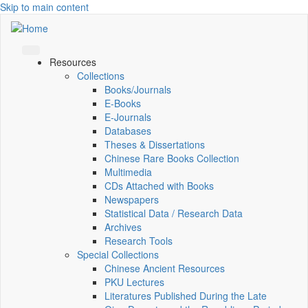
Skip to main content
Resources
Collections
Books/Journals
E-Books
E‑Journals
Databases
Theses & Dissertations
Chinese Rare Books Collection
Multimedia
CDs Attached with Books
Newspapers
Statistical Data / Research Data
Archives
Research Tools
Special Collections
Chinese Ancient Resources
PKU Lectures
Literatures Published During the Late