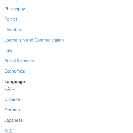
Philosophy
Politics
Literature
Journalism and Communication
Law
Social Sciences
Economics
Language
- All -
Chinese
German
Japanese
法文