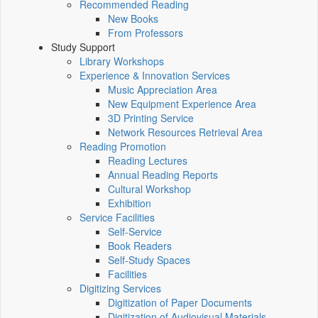
Recommended Reading
New Books
From Professors
Study Support
Library Workshops
Experience & Innovation Services
Music Appreciation Area
New Equipment Experience Area
3D Printing Service
Network Resources Retrieval Area
Reading Promotion
Reading Lectures
Annual Reading Reports
Cultural Workshop
Exhibition
Service Facilities
Self-Service
Book Readers
Self-Study Spaces
Facilities
Digitizing Services
Digitization of Paper Documents
Digitization of Audiovisual Materials