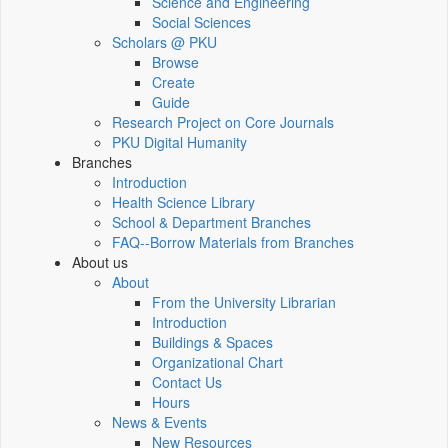
Science and Engineering
Social Sciences
Scholars @ PKU
Browse
Create
Guide
Research Project on Core Journals
PKU Digital Humanity
Branches
Introduction
Health Science Library
School & Department Branches
FAQ--Borrow Materials from Branches
About us
About
From the University Librarian
Introduction
Buildings & Spaces
Organizational Chart
Contact Us
Hours
News & Events
New Resources