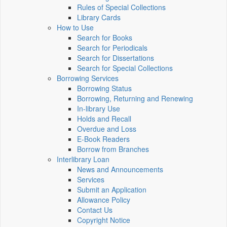
Rules of Special Collections
Library Cards
How to Use
Search for Books
Search for Periodicals
Search for Dissertations
Search for Special Collections
Borrowing Services
Borrowing Status
Borrowing, Returning and Renewing
In-library Use
Holds and Recall
Overdue and Loss
E-Book Readers
Borrow from Branches
Interlibrary Loan
News and Announcements
Services
Submit an Application
Allowance Policy
Contact Us
Copyright Notice