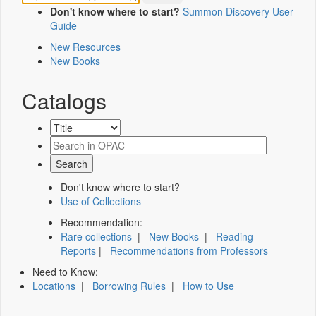
Don't know where to start?
Summon Discovery User
Guide
New Resources
New Books
Catalogs
Don't know where to start?
Use of Collections
Recommendation:
Rare collections
|
New Books
|
Reading
Reports
|
Recommendations from Professors
Need to Know:
Locations
|
Borrowing Rules
|
How to Use