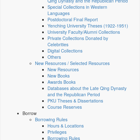
Qing Dynasty and the Republican Period
Special Collections in Western
Languages
Postdoctoral Final Report
Yenching University Theses (1922‑1951)
University Faculty/Alumni Collections
Private Collections Donated by
Celebrities
Digital Collections
Others
New Resources / Selected Resources
New Resources
New Books
Awards Books
Databases about the Late Qing Dynasty
and the Republican Period
PKU Theses & Dissertations
Course Reserves
Borrow
Borrowing Rules
Hours & Locations
Privileges
Borrowing Rules