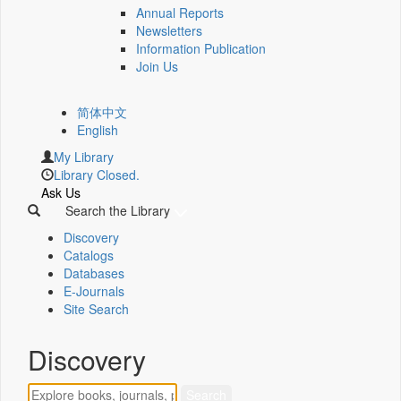
Annual Reports
Newsletters
Information Publication
Join Us
简体中文
English
My Library
Library Closed.
Ask Us
Search the Library
Discovery
Catalogs
Databases
E-Journals
Site Search
Discovery