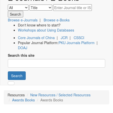
Browse e-Journals
|
Browse e-Books
Don't know where to start?
Workshops about Using Databases
Core Journals of China
|
JCR
|
CSSCI
Popular Journal Platform:
PKU Journals Platform
|
DOAJ
Search this site
Search
Resources
New Resources / Selected Resources
Awards Books
Awards Books