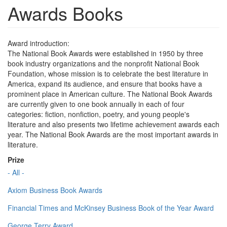
Awards Books
Award introduction:
The National Book Awards were established in 1950 by three
book industry organizations and the nonprofit National Book
Foundation, whose mission is to celebrate the best literature in
America, expand its audience, and ensure that books have a
prominent place in American culture. The National Book Awards
are currently given to one book annually in each of four
categories: fiction, nonfiction, poetry, and young people's
literature and also presents two lifetime achievement awards each
year. The National Book Awards are the most important awards in
literature.
Prize
- All -
Axiom Business Book Awards
Financial Times and McKinsey Business Book of the Year Award
George Terry Award