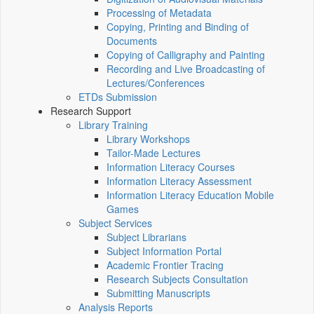
Processing of Metadata
Copying, Printing and Binding of
Documents
Copying of Calligraphy and Painting
Recording and Live Broadcasting of
Lectures/Conferences
ETDs Submission
Research Support
Library Training
Library Workshops
Tailor-Made Lectures
Information Literacy Courses
Information Literacy Assessment
Information Literacy Education Mobile
Games
Subject Services
Subject Librarians
Subject Information Portal
Academic Frontier Tracing
Research Subjects Consultation
Submitting Manuscripts
Analysis Reports