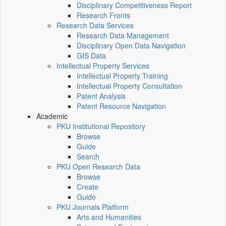
Disciplinary Competitiveness Report
Research Fronts
Research Data Services
Research Data Management
Disciplinary Open Data Navigation
GIS Data
Intellectual Property Services
Intellectual Property Training
Intellectual Property Consultation
Patent Analysis
Patent Resource Navigation
Academic
PKU Institutional Repository
Browse
Guide
Search
PKU Open Research Data
Browse
Create
Guide
PKU Journals Platform
Arts and Humanities