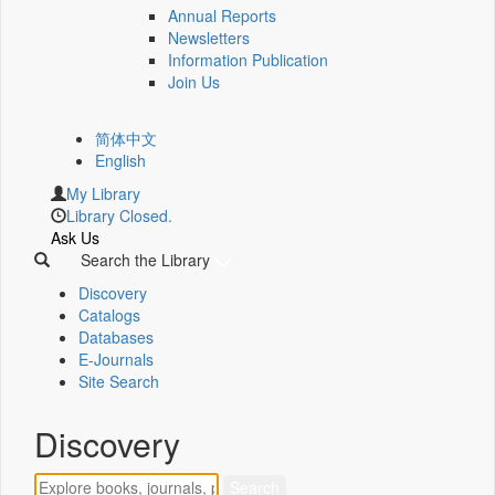
Annual Reports
Newsletters
Information Publication
Join Us
简体中文
English
My Library
Library Closed.
Ask Us
Search the Library
Discovery
Catalogs
Databases
E-Journals
Site Search
Discovery