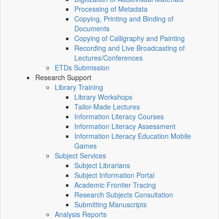
Processing of Metadata
Copying, Printing and Binding of
Documents
Copying of Calligraphy and Painting
Recording and Live Broadcasting of
Lectures/Conferences
ETDs Submission
Research Support
Library Training
Library Workshops
Tailor-Made Lectures
Information Literacy Courses
Information Literacy Assessment
Information Literacy Education Mobile
Games
Subject Services
Subject Librarians
Subject Information Portal
Academic Frontier Tracing
Research Subjects Consultation
Submitting Manuscripts
Analysis Reports