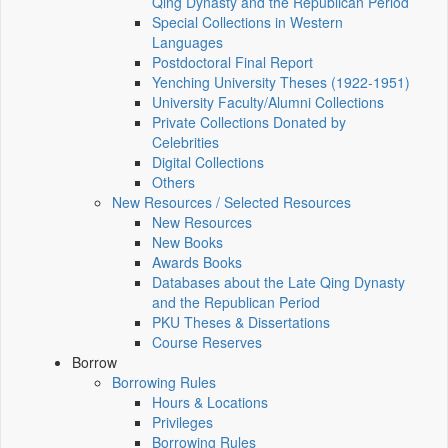
Qing Dynasty and the Republican Period
Special Collections in Western
Languages
Postdoctoral Final Report
Yenching University Theses (1922‑1951)
University Faculty/Alumni Collections
Private Collections Donated by
Celebrities
Digital Collections
Others
New Resources / Selected Resources
New Resources
New Books
Awards Books
Databases about the Late Qing Dynasty
and the Republican Period
PKU Theses & Dissertations
Course Reserves
Borrow
Borrowing Rules
Hours & Locations
Privileges
Borrowing Rules