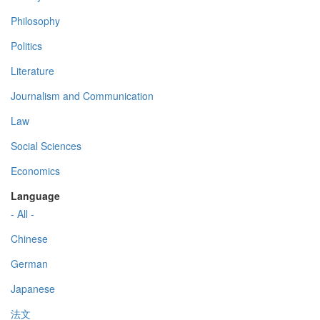
Philosophy
Politics
Literature
Journalism and Communication
Law
Social Sciences
Economics
Language
- All -
Chinese
German
Japanese
法文