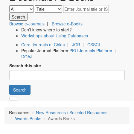
Browse e-Journals
|
Browse e-Books
Don't know where to start?
Workshops about Using Databases
Core Journals of China
|
JCR
|
CSSCI
Popular Journal Platform:
PKU Journals Platform
|
DOAJ
Search this site
Search
Resources
New Resources / Selected Resources
Awards Books
Awards Books