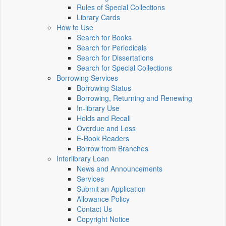
Rules of Special Collections
Library Cards
How to Use
Search for Books
Search for Periodicals
Search for Dissertations
Search for Special Collections
Borrowing Services
Borrowing Status
Borrowing, Returning and Renewing
In-library Use
Holds and Recall
Overdue and Loss
E-Book Readers
Borrow from Branches
Interlibrary Loan
News and Announcements
Services
Submit an Application
Allowance Policy
Contact Us
Copyright Notice