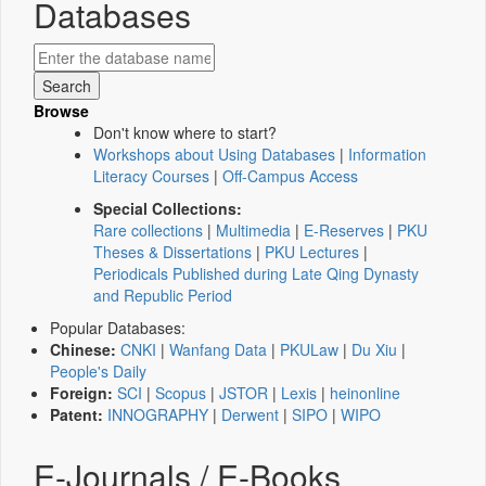
Databases
Browse
Don't know where to start?
Workshops about Using Databases
|
Information
Literacy Courses
|
Off-Campus Access
Special Collections:
Rare collections
|
Multimedia
|
E-Reserves
|
PKU
Theses & Dissertations
|
PKU Lectures
|
Periodicals Published during Late Qing Dynasty
and Republic Period
Popular Databases:
Chinese:
CNKI
|
Wanfang Data
|
PKULaw
|
Du Xiu
|
People's Daily
Foreign:
SCI
|
Scopus
|
JSTOR
|
Lexis
|
heinonline
Patent:
INNOGRAPHY
|
Derwent
|
SIPO
|
WIPO
E-Journals / E-Books