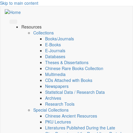
Skip to main content
Resources
Collections
Books/Journals
E-Books
E‑Journals
Databases
Theses & Dissertations
Chinese Rare Books Collection
Multimedia
CDs Attached with Books
Newspapers
Statistical Data / Research Data
Archives
Research Tools
Special Collections
Chinese Ancient Resources
PKU Lectures
Literatures Published During the Late