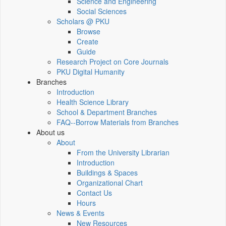
Science and Engineering
Social Sciences
Scholars @ PKU
Browse
Create
Guide
Research Project on Core Journals
PKU Digital Humanity
Branches
Introduction
Health Science Library
School & Department Branches
FAQ--Borrow Materials from Branches
About us
About
From the University Librarian
Introduction
Buildings & Spaces
Organizational Chart
Contact Us
Hours
News & Events
New Resources