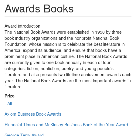
Awards Books
Award introduction:
The National Book Awards were established in 1950 by three
book industry organizations and the nonprofit National Book
Foundation, whose mission is to celebrate the best literature in
America, expand its audience, and ensure that books have a
prominent place in American culture. The National Book Awards
are currently given to one book annually in each of four
categories: fiction, nonfiction, poetry, and young people's
literature and also presents two lifetime achievement awards each
year. The National Book Awards are the most important awards in
literature.
Prize
- All -
Axiom Business Book Awards
Financial Times and McKinsey Business Book of the Year Award
George Terry Award