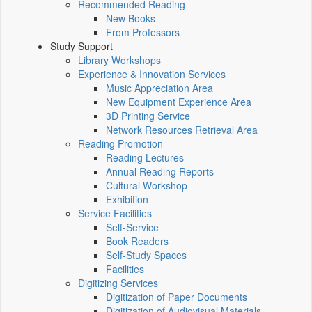
Recommended Reading
New Books
From Professors
Study Support
Library Workshops
Experience & Innovation Services
Music Appreciation Area
New Equipment Experience Area
3D Printing Service
Network Resources Retrieval Area
Reading Promotion
Reading Lectures
Annual Reading Reports
Cultural Workshop
Exhibition
Service Facilities
Self-Service
Book Readers
Self-Study Spaces
Facilities
Digitizing Services
Digitization of Paper Documents
Digitization of Audiovisual Materials