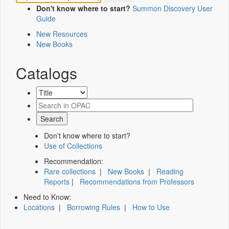
Don't know where to start?
Summon Discovery User
Guide
New Resources
New Books
Catalogs
Don't know where to start?
Use of Collections
Recommendation:
Rare collections
|
New Books
|
Reading
Reports
|
Recommendations from Professors
Need to Know:
Locations
|
Borrowing Rules
|
How to Use