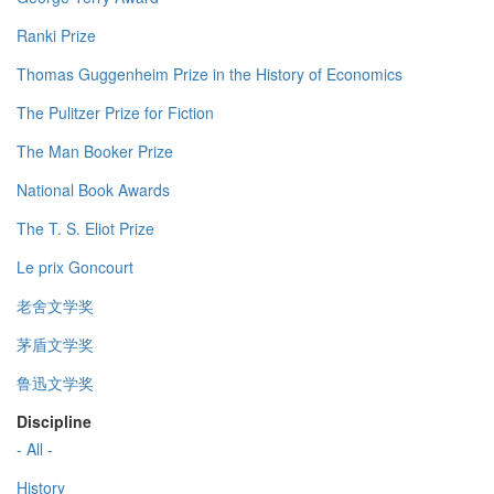
Ranki Prize
Thomas Guggenheim Prize in the History of Economics
The Pulitzer Prize for Fiction
The Man Booker Prize
National Book Awards
The T. S. Eliot Prize
Le prix Goncourt
老舍文学奖
茅盾文学奖
鲁迅文学奖
Discipline
- All -
History