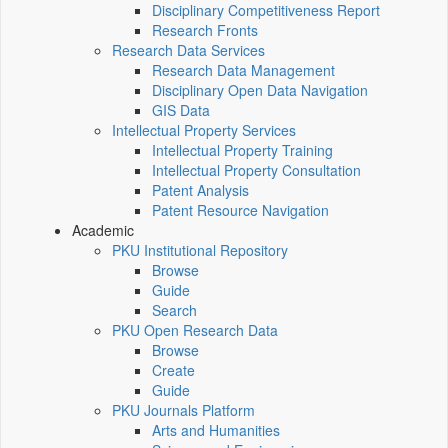
Disciplinary Competitiveness Report
Research Fronts
Research Data Services
Research Data Management
Disciplinary Open Data Navigation
GIS Data
Intellectual Property Services
Intellectual Property Training
Intellectual Property Consultation
Patent Analysis
Patent Resource Navigation
Academic
PKU Institutional Repository
Browse
Guide
Search
PKU Open Research Data
Browse
Create
Guide
PKU Journals Platform
Arts and Humanities