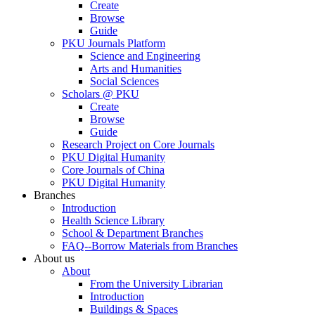
Create
Browse
Guide
PKU Journals Platform
Science and Engineering
Arts and Humanities
Social Sciences
Scholars @ PKU
Create
Browse
Guide
Research Project on Core Journals
PKU Digital Humanity
Core Journals of China
PKU Digital Humanity
Branches
Introduction
Health Science Library
School & Department Branches
FAQ--Borrow Materials from Branches
About us
About
From the University Librarian
Introduction
Buildings & Spaces