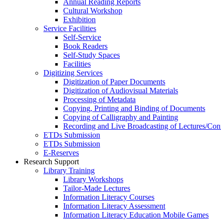
Annual Reading Reports
Cultural Workshop
Exhibition
Service Facilities
Self-Service
Book Readers
Self-Study Spaces
Facilities
Digitizing Services
Digitization of Paper Documents
Digitization of Audiovisual Materials
Processing of Metadata
Copying, Printing and Binding of Documents
Copying of Calligraphy and Painting
Recording and Live Broadcasting of Lectures/Con
ETDs Submission
ETDs Submission
E‑Reserves
Research Support
Library Training
Library Workshops
Tailor-Made Lectures
Information Literacy Courses
Information Literacy Assessment
Information Literacy Education Mobile Games