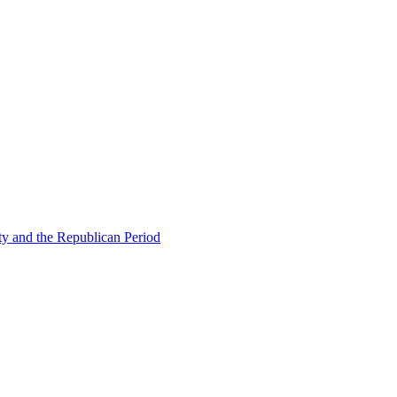
ty and the Republican Period