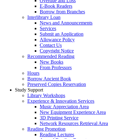
Overdue and Loss
E-Book Readers
Borrow from Branches
Interlibrary Loan
News and Announcements
Services
Submit an Application
Allowance Policy
Contact Us
Copyright Notice
Recommended Reading
New Books
From Professors
Hours
Borrow Ancient Book
Preserved Copies Reservation
Study Support
Library Workshops
Experience & Innovation Services
Music Appreciation Area
New Equipment Experience Area
3D Printing Service
Network Resources Retrieval Area
Reading Promotion
Reading Lectures