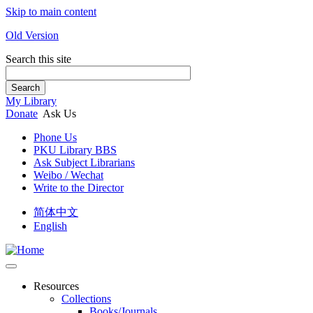
Skip to main content
Old Version
Search this site
Search
My Library
Donate
Ask Us
Phone Us
PKU Library BBS
Ask Subject Librarians
Weibo / Wechat
Write to the Director
简体中文
English
Resources
Collections
Books/Journals