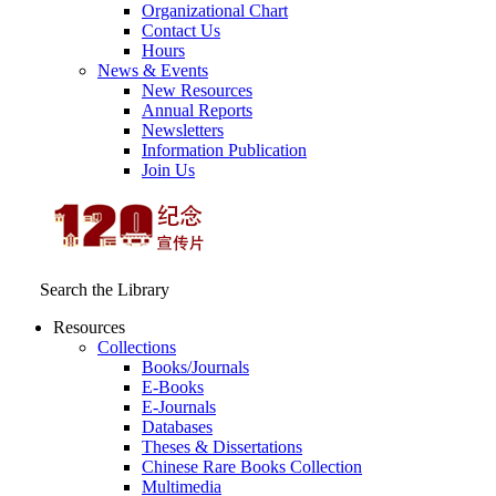
Organizational Chart
Contact Us
Hours
News & Events
New Resources
Annual Reports
Newsletters
Information Publication
Join Us
Search the Library
Resources
Collections
Books/Journals
E-Books
E‑Journals
Databases
Theses & Dissertations
Chinese Rare Books Collection
Multimedia