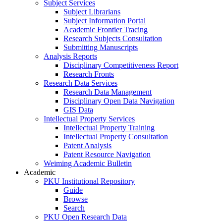
Subject Services
Subject Librarians
Subject Information Portal
Academic Frontier Tracing
Research Subjects Consultation
Submitting Manuscripts
Analysis Reports
Disciplinary Competitiveness Report
Research Fronts
Research Data Services
Research Data Management
Disciplinary Open Data Navigation
GIS Data
Intellectual Property Services
Intellectual Property Training
Intellectual Property Consultation
Patent Analysis
Patent Resource Navigation
Weiming Academic Bulletin
Academic
PKU Institutional Repository
Guide
Browse
Search
PKU Open Research Data