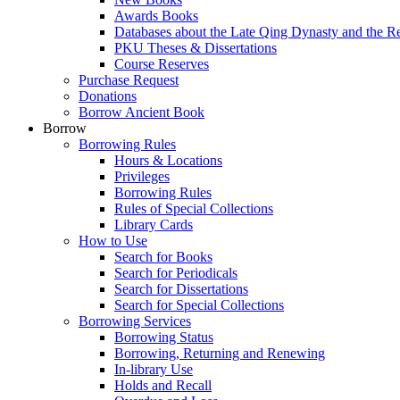
Awards Books
Databases about the Late Qing Dynasty and the R
PKU Theses & Dissertations
Course Reserves
Purchase Request
Donations
Borrow Ancient Book
Borrow
Borrowing Rules
Hours & Locations
Privileges
Borrowing Rules
Rules of Special Collections
Library Cards
How to Use
Search for Books
Search for Periodicals
Search for Dissertations
Search for Special Collections
Borrowing Services
Borrowing Status
Borrowing, Returning and Renewing
In-library Use
Holds and Recall