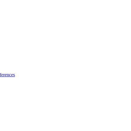
ferences