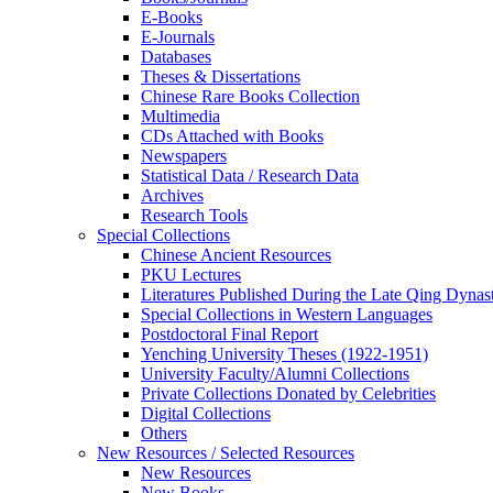
E-Books
E‑Journals
Databases
Theses & Dissertations
Chinese Rare Books Collection
Multimedia
CDs Attached with Books
Newspapers
Statistical Data / Research Data
Archives
Research Tools
Special Collections
Chinese Ancient Resources
PKU Lectures
Literatures Published During the Late Qing Dynas
Special Collections in Western Languages
Postdoctoral Final Report
Yenching University Theses (1922‑1951)
University Faculty/Alumni Collections
Private Collections Donated by Celebrities
Digital Collections
Others
New Resources / Selected Resources
New Resources
New Books