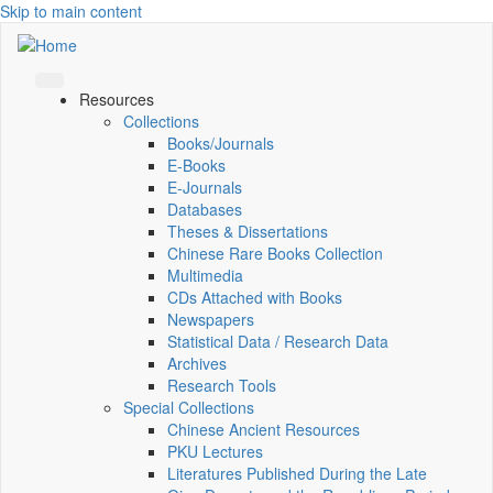
Skip to main content
Resources
Collections
Books/Journals
E-Books
E‑Journals
Databases
Theses & Dissertations
Chinese Rare Books Collection
Multimedia
CDs Attached with Books
Newspapers
Statistical Data / Research Data
Archives
Research Tools
Special Collections
Chinese Ancient Resources
PKU Lectures
Literatures Published During the Late