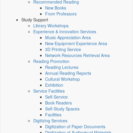
Recommended Reading
New Books
From Professors
Study Support
Library Workshops
Experience & Innovation Services
Music Appreciation Area
New Equipment Experience Area
3D Printing Service
Network Resources Retrieval Area
Reading Promotion
Reading Lectures
Annual Reading Reports
Cultural Workshop
Exhibition
Service Facilities
Self-Service
Book Readers
Self-Study Spaces
Facilities
Digitizing Services
Digitization of Paper Documents
Digitization of Audiovisual Materials