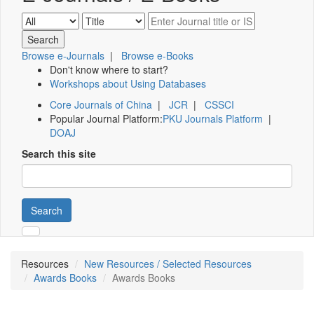
Browse e-Journals
|
Browse e-Books
Don't know where to start?
Workshops about Using Databases
Core Journals of China
|
JCR
|
CSSCI
Popular Journal Platform:
PKU Journals Platform
|
DOAJ
Search this site
Search
Resources
New Resources / Selected Resources
Awards Books
Awards Books