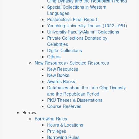
Qing Dynasty and the Republican Period
Special Collections in Western
Languages
Postdoctoral Final Report
Yenching University Theses (1922‑1951)
University Faculty/Alumni Collections
Private Collections Donated by
Celebrities
Digital Collections
Others
New Resources / Selected Resources
New Resources
New Books
Awards Books
Databases about the Late Qing Dynasty
and the Republican Period
PKU Theses & Dissertations
Course Reserves
Borrow
Borrowing Rules
Hours & Locations
Privileges
Borrowing Rules