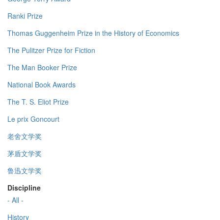
Ranki Prize
Thomas Guggenheim Prize in the History of Economics
The Pulitzer Prize for Fiction
The Man Booker Prize
National Book Awards
The T. S. Eliot Prize
Le prix Goncourt
老舍文学奖
茅盾文学奖
鲁迅文学奖
Discipline
- All -
History