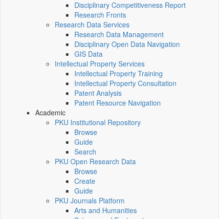
Disciplinary Competitiveness Report
Research Fronts
Research Data Services
Research Data Management
Disciplinary Open Data Navigation
GIS Data
Intellectual Property Services
Intellectual Property Training
Intellectual Property Consultation
Patent Analysis
Patent Resource Navigation
Academic
PKU Institutional Repository
Browse
Guide
Search
PKU Open Research Data
Browse
Create
Guide
PKU Journals Platform
Arts and Humanities