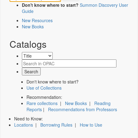
Don't know where to start?
Summon Discovery User
Guide
New Resources
New Books
Catalogs
Don't know where to start?
Use of Collections
Recommendation:
Rare collections
|
New Books
|
Reading
Reports
|
Recommendations from Professors
Need to Know:
Locations
|
Borrowing Rules
|
How to Use