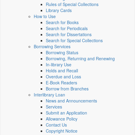
Rules of Special Collections
Library Cards
How to Use
Search for Books
Search for Periodicals
Search for Dissertations
Search for Special Collections
Borrowing Services
Borrowing Status
Borrowing, Returning and Renewing
In-library Use
Holds and Recall
Overdue and Loss
E-Book Readers
Borrow from Branches
Interlibrary Loan
News and Announcements
Services
Submit an Application
Allowance Policy
Contact Us
Copyright Notice