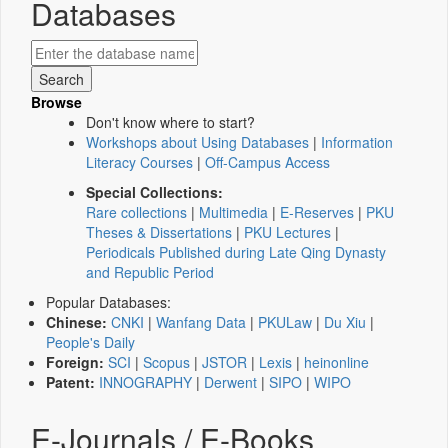
Databases
Browse
Don't know where to start?
Workshops about Using Databases
|
Information
Literacy Courses
|
Off-Campus Access
Special Collections:
Rare collections
|
Multimedia
|
E-Reserves
|
PKU
Theses & Dissertations
|
PKU Lectures
|
Periodicals Published during Late Qing Dynasty
and Republic Period
Popular Databases:
Chinese:
CNKI
|
Wanfang Data
|
PKULaw
|
Du Xiu
|
People's Daily
Foreign:
SCI
|
Scopus
|
JSTOR
|
Lexis
|
heinonline
Patent:
INNOGRAPHY
|
Derwent
|
SIPO
|
WIPO
E-Journals / E-Books