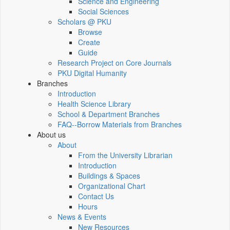
Science and Engineering
Social Sciences
Scholars @ PKU
Browse
Create
Guide
Research Project on Core Journals
PKU Digital Humanity
Branches
Introduction
Health Science Library
School & Department Branches
FAQ--Borrow Materials from Branches
About us
About
From the University Librarian
Introduction
Buildings & Spaces
Organizational Chart
Contact Us
Hours
News & Events
New Resources