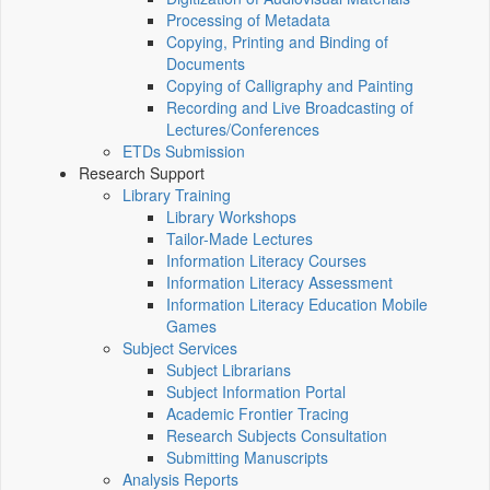
Processing of Metadata
Copying, Printing and Binding of
Documents
Copying of Calligraphy and Painting
Recording and Live Broadcasting of
Lectures/Conferences
ETDs Submission
Research Support
Library Training
Library Workshops
Tailor-Made Lectures
Information Literacy Courses
Information Literacy Assessment
Information Literacy Education Mobile
Games
Subject Services
Subject Librarians
Subject Information Portal
Academic Frontier Tracing
Research Subjects Consultation
Submitting Manuscripts
Analysis Reports