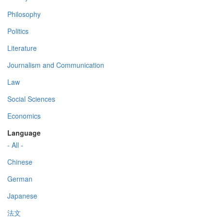
Philosophy
Politics
Literature
Journalism and Communication
Law
Social Sciences
Economics
Language
- All -
Chinese
German
Japanese
法文