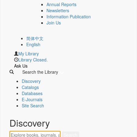
Annual Reports
Newsletters
Information Publication
Join Us
简体中文
English
My Library
Library Closed.
Ask Us
Search the Library
Discovery
Catalogs
Databases
E-Journals
Site Search
Discovery