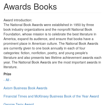
Awards Books
Award introduction:
The National Book Awards were established in 1950 by three
book industry organizations and the nonprofit National Book
Foundation, whose mission is to celebrate the best literature in
America, expand its audience, and ensure that books have a
prominent place in American culture. The National Book Awards
are currently given to one book annually in each of four
categories: fiction, nonfiction, poetry, and young people's
literature and also presents two lifetime achievement awards each
year. The National Book Awards are the most important awards in
literature.
Prize
- All -
Axiom Business Book Awards
Financial Times and McKinsey Business Book of the Year Award
George Terry Award